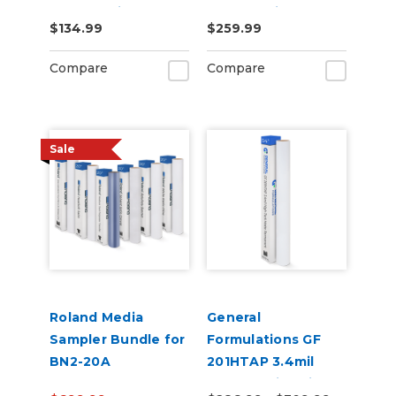
Chrome Vinyl 20" x
Chrome Vinyl 20" x
$134.99
$259.99
25yd for Roland BN
50yd for Roland BN
and BN2 Printers
and BN2 Printers
Compare
Compare
Sale
Roland Media
General
Sampler Bundle for
Formulations GF
BN2-20A
201HTAP 3.4mil
Matte White High-