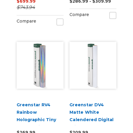
$699.99
$286.99 - $309.99
Tack Permanent
$743.94
Digital Vinyl
Compare
Compare
Greenstar RV4
Greenstar DV4
Rainbow
Matte White
Holographic Tiny
Calendered Digital
Sparkle Vinyl 20" x
Print Removable
$269.99
$209.99