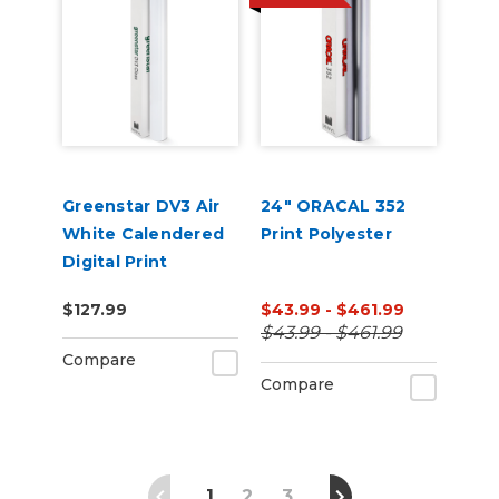
Greenstar DV3 Air
24" ORACAL 352
White Calendered
Print Polyester
Digital Print
Permanent
$127.99
$43.99 - $461.99
Adhesive Vinyl w/
$43.99 - $461.99
Air Egress
Compare
Compare
1
2
3