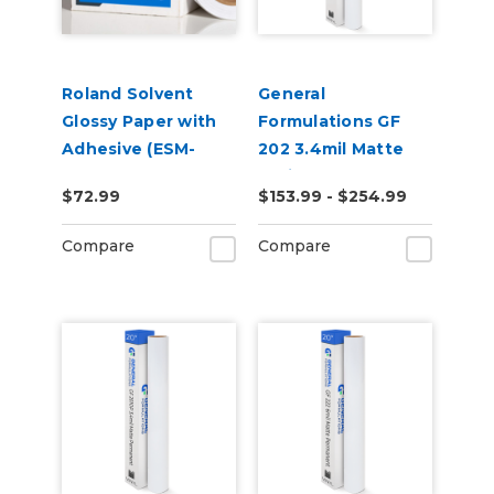
Roland Solvent
General
Glossy Paper with
Formulations GF
Adhesive (ESM-
202 3.4mil Matte
SGPA)
White Low-Tack
$72.99
$153.99 - $254.99
Removable Digital
Vinyl
Compare
Compare