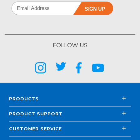
SIGN UP
FOLLOW US
PRODUCTS
PRODUCT SUPPORT
CUSTOMER SERVICE