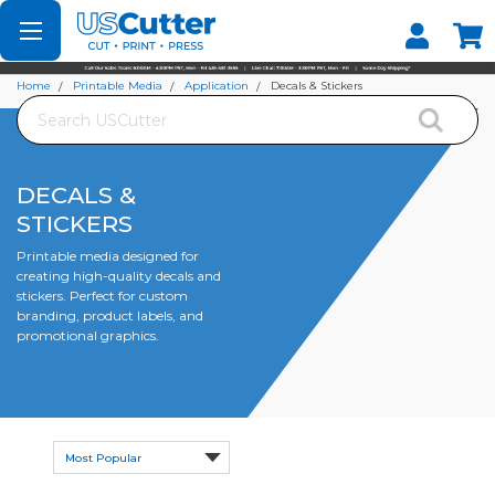
Set your Store
Find your local store
Home
Printable Media
Application
Decals & Stickers
Search
DECALS &
STICKERS
Printable media designed for
creating high-quality decals and
stickers. Perfect for custom
branding, product labels, and
promotional graphics.