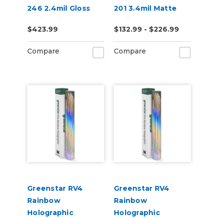
246 2.4mil Gloss
201 3.4mil Matte
White High
White Permanent
$423.99
$132.99 - $226.99
Performance Vinyl
Digital Vinyl
Compare
Compare
Greenstar RV4
Greenstar RV4
Rainbow
Rainbow
Holographic
Holographic