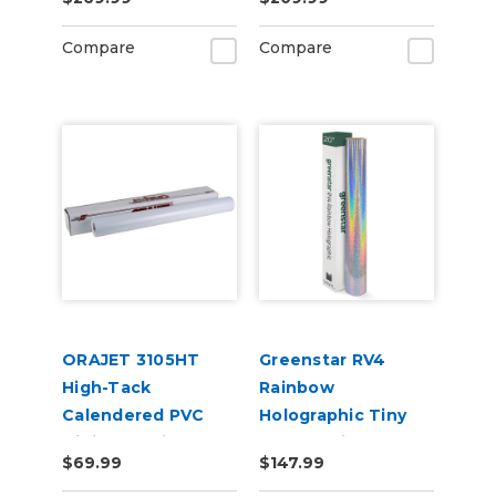
50yd for Roland BN
Adhesive Vinyl
and BN2 Printers
Compare
Compare
ORAJET 3105HT
Greenstar RV4
High-Tack
Rainbow
Calendered PVC
Holographic Tiny
Digital Media
Sparkle Vinyl 20" x
$69.99
$147.99
25yd for Roland BN