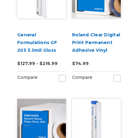
General
Roland Clear Digital
Formulations GF
Print Permanent
203 3.0mil Gloss
Adhesive Vinyl
White Permanent
(ESM-CCVP)
$127.99 - $216.99
$74.99
Digital Vinyl
Compare
Compare