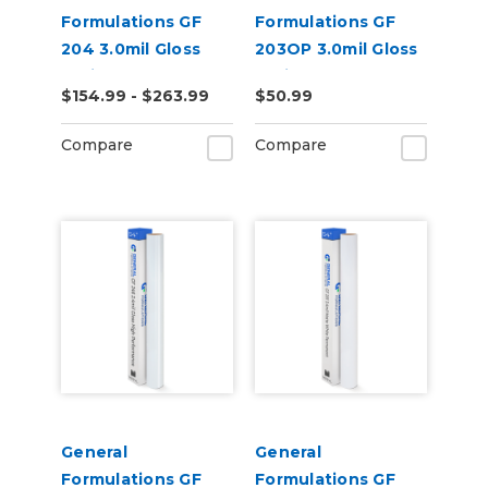
Formulations GF
Formulations GF
204 3.0mil Gloss
203OP 3.0mil Gloss
White Low-Tack
White Opaque
$154.99 - $263.99
$50.99
Removeable Digital
Permanent Digital
Vinyl
Vinyl
Compare
Compare
General
General
Formulations GF
Formulations GF