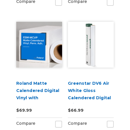
Compare
Compare
Roland Matte
Greenstar DV6 Air
Calendered Digital
White Gloss
Vinyl with
Calendered Digital
Permanent
Print Permanent
$69.99
$66.99
Adhesive (ESM-
Adhesive Vinyl
MCVP)
Compare
Compare