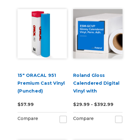
15" ORACAL 951
Roland Gloss
Premium Cast Vinyl
Calendered Digital
(Punched)
Vinyl with
Permanent
$57.99
$29.99 - $392.99
Adhesive (ESM-
GCVP)
Compare
Compare