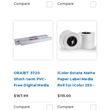
and BN2 Printers
Compare
Compare
ORAJET 3720
iColor Estate Matte
Short-term PVC-
Paper Label Media
Free Digital Media
Roll for iColor 250 -
Non Die Cut (4.75
$167.99
$115.00
in x 150 ft) 2PK
Compare
Compare