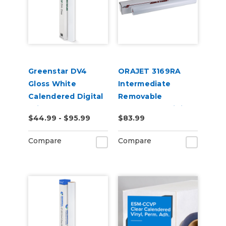
Greenstar DV4
ORAJET 3169RA
Gloss White
Intermediate
Calendered Digital
Removable
Print Permanent
Calendered Digital
$44.99 - $95.99
$83.99
Adhesive Vinyl
Media
Compare
Compare