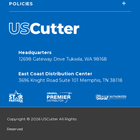
POLICIES
Headquarters
12698 Gateway Drive Tukwila, WA 98168
East Coast Distribution Center
3696 Knight Road Suite 101 Memphis, TN 38118
Copyright © 2026 USCutter All Rights
Reserved