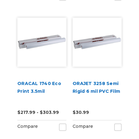
ORACAL 1740 Eco
ORAJET 3258 Semi
Print 3.5mil
Rigid 6 mil PVC Film
$217.99 - $303.99
$30.99
Compare
Compare