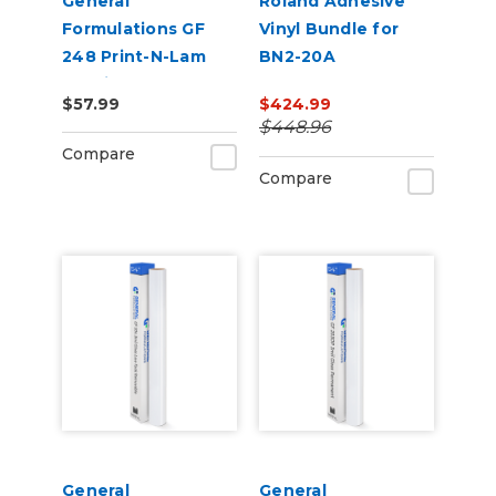
General
Roland Adhesive
Formulations GF
Vinyl Bundle for
248 Print-N-Lam
BN2-20A
3.0mil Matte Clear
$57.99
$424.99
Polymeric UV
$448.96
Laminate
Compare
Compare
General
General