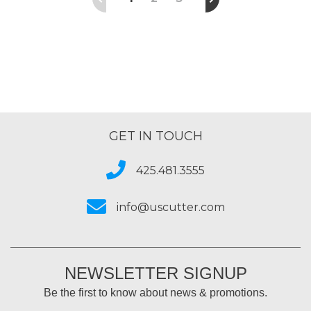
GET IN TOUCH
425.481.3555
info@uscutter.com
NEWSLETTER SIGNUP
Be the first to know about news & promotions.