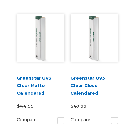
Greenstar UV3
Greenstar UV3
Clear Matte
Clear Gloss
Calendared
Calendared
Printable UV
Printable UV
$44.99
$47.99
Laminate Vinyl
Laminate Vinyl
Compare
Compare