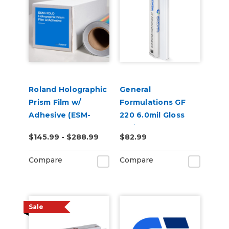
Roland Holographic
General
Prism Film w/
Formulations GF
Adhesive (ESM-
220 6.0mil Gloss
HOLO)
White Permanent
$145.99 - $288.99
$82.99
Digital Vinyl
Compare
Compare
Sale