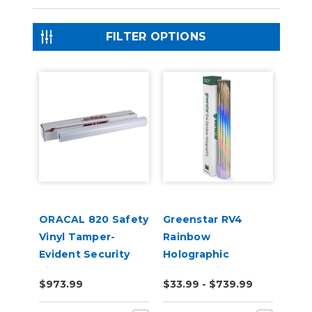
FILTER OPTIONS
ORACAL 820 Safety
Greenstar RV4
Vinyl Tamper-
Rainbow
Evident Security
Holographic
Film
Chrome Vinyl
$973.99
$33.99 - $739.99