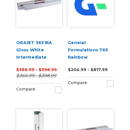
ORAJET 3651RA
General
Gloss White
Formulations 765
Intermediate
Rainbow
Calendered Digital
Holographic Film
$366.99 - $398.99
$204.99 - $817.99
Media w/ RapidAir
50yd
$366.99 - $398.99
Technology 50 Yard
Compare
Compare