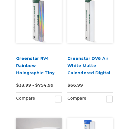
Greenstar RV4
Greenstar DV6 Air
Rainbow
White Matte
Holographic Tiny
Calendered Digital
Sparkle Vinyl
Print Permanent
$33.99 - $754.99
$66.99
Adhesive Vinyl
Compare
Compare