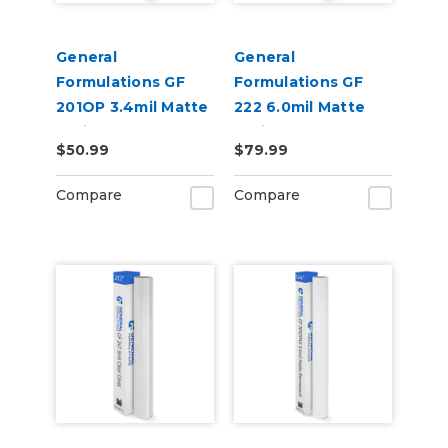
General
General
Formulations GF
Formulations GF
201OP 3.4mil Matte
222 6.0mil Matte
White Opaque
White Permanent
$50.99
$79.99
Permanent Digital
Digital Vinyl
Vinyl
Compare
Compare