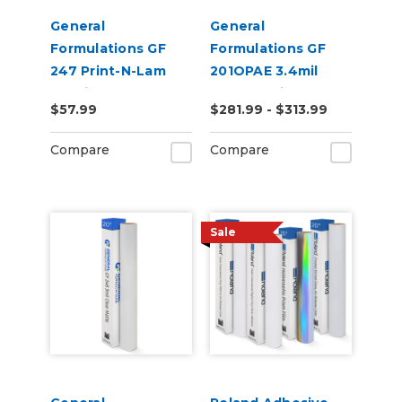
General
General
Formulations GF
Formulations GF
247 Print-N-Lam
201OPAE 3.4mil
3.0mil Gloss Clear
Matte White
$57.99
$281.99 - $313.99
Polymeric UV
Permanent Digital
Laminate
Vinyl
Compare
Compare
Sale