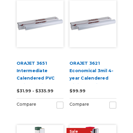
ORAJET 3651
ORAJET 3621
Intermediate
Economical 3mil 4-
Calendered PVC
year Calendered
Inkjet Media
Digital Media
$31.99 - $335.99
$99.99
Compare
Compare
Sale