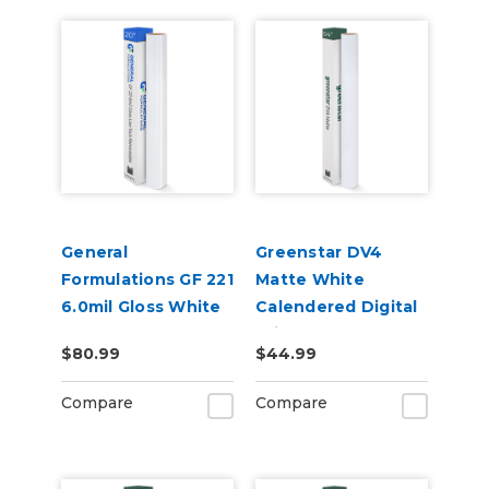
General
Greenstar DV4
Formulations GF 221
Matte White
6.0mil Gloss White
Calendered Digital
Low-Tack
Print Permanent
$80.99
$44.99
Removable Digital
Adhesive Vinyl
Vinyl
Compare
Compare