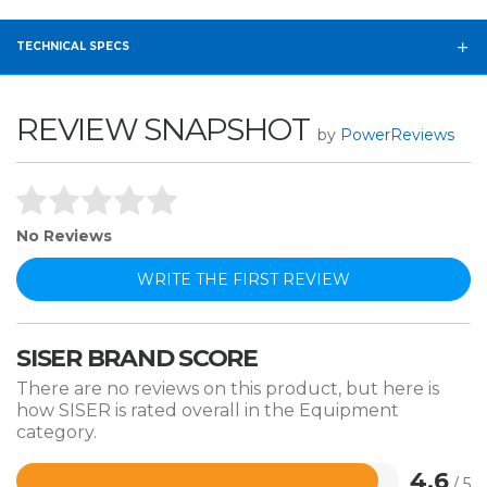
TECHNICAL SPECS
REVIEW SNAPSHOT
by
PowerReviews
No Reviews
WRITE THE FIRST REVIEW
SISER BRAND SCORE
There are no reviews on this product, but here is
how SISER is rated overall in the Equipment
category.
4.6
/ 5