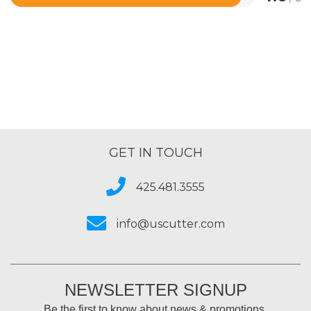
Rated
4.6
out
of
5
GET IN TOUCH
425.481.3555
info@uscutter.com
NEWSLETTER SIGNUP
Be the first to know about news & promotions.