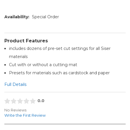
Availability:
Special Order
Product Features
includes dozens of pre-set cut settings for all Siser
materials
Cut with or without a cutting mat
Presets for materials such as cardstock and paper
Full Details
0.0
No Reviews
Write the First Review