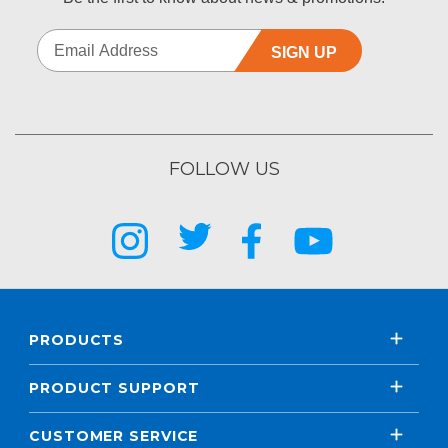
SIGN UP
FOLLOW US
PRODUCTS
PRODUCT SUPPORT
CUSTOMER SERVICE