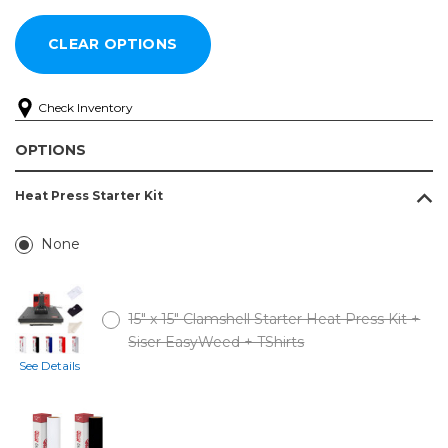
Check Inventory
OPTIONS
Heat Press Starter Kit
None
15" x 15" Clamshell Starter Heat Press Kit +
Siser EasyWeed + TShirts
See Details