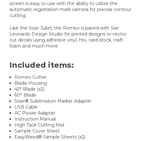
screen is easy to use with the ability to utilize the
automatic registration mark camera for precise contour
cutting.
Like the Siser Juliet, the Romeo is paired with Sier
Leonardo Design Studio for printed designs or vector
cut decals using adhesive vinyl, htv, card stock, craft
foam and much more.
Included items:
Romeo Cutter
Blade Housing
45° Blade (x2)
60° Blade
Siser® Sublimation Marker Adapter
USB Cable
AC Power Adapter
Instruction Manual
High Tack Cutting Mat
Sample Cover Sheet
EasyWeed® Sample Sheets (x2)