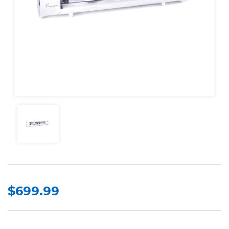
$699.99