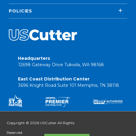
POLICIES
Headquarters
12698 Gateway Drive Tukwila, WA 98168
East Coast Distribution Center
3696 Knight Road Suite 101 Memphis, TN 38118
Copyright © 2026 USCutter All Rights
Reserved