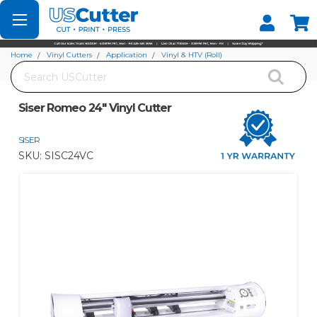
Set your Store
Find your local store
Home
Vinyl Cutters
Application
Vinyl & HTV (Roll)
Search
Siser Romeo 24" Vinyl Cutter
Siser Romeo 24" Vinyl Cutter
SISER
SKU:
SISC24VC