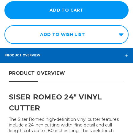
ADD TO WISH LIST
PRODUCT OVERVIEW
PRODUCT OVERVIEW
SISER ROMEO 24" VINYL
CUTTER
The Siser Romeo high-definition vinyl cutter features
include a 24 inch cutting width, fine detail and cull
length cuts up to 180 inches long. The sleek touch