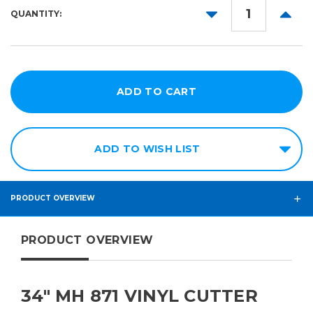
DECREASE
INCR
QUANTITY:
QUANTITY:
QUANT
ADD TO WISH LIST
PRODUCT OVERVIEW
PRODUCT OVERVIEW
34" MH 871 VINYL CUTTER