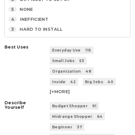
5
NONE
4
INEFFICIENT
3
HARD TO INSTALL
Best Uses
Everyday Use
115
Small Jobs
53
Organization
48
Inside
42
Big Jobs
40
[+
MORE
]
Describe
Budget Shopper
91
Yourself
Midrange Shopper
64
Beginner
37