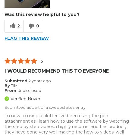
Was this review helpful to you?
2
0
FLAG THIS REVIEW
5
I WOULD RECOMMEND THIS TO EVERYONE
Submitted
2 years ago
By
TIM
From
Undisclosed
Verified Buyer
Submitted as part of a sweepstakes entry
im new to using a plotter, ive been using the pen
attachment as i learn how to use the software by watching
the step by step videos. i highly recommend this product,
they have done very well making the how to videos. well