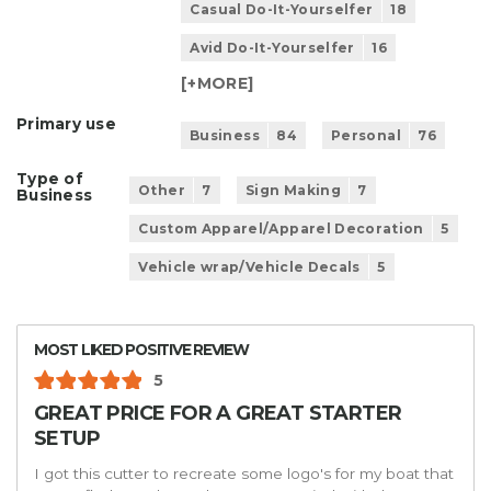
Casual Do-It-Yourselfer
18
Avid Do-It-Yourselfer
16
[+
MORE
]
Primary use
Business
84
Personal
76
Type of
Other
7
Sign Making
7
Business
Custom Apparel/Apparel Decoration
5
Vehicle wrap/Vehicle Decals
5
MOST LIKED POSITIVE REVIEW
5
GREAT PRICE FOR A GREAT STARTER
SETUP
I got this cutter to recreate some logo's for my boat that