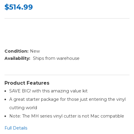
$514.99
Condition:
New
Availability:
Ships from warehouse
Product Features
SAVE BIG! with this amazing value kit
A great starter package for those just entering the vinyl
cutting world
Note: The MH series vinyl cutter is not Mac compatible
Full Details