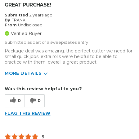
GREAT PURCHASE!
Submitted
2 years ago
By
FRANK
From
Undisclosed
Verified Buyer
Submitted as part of a sweepstakes entry
Package deal was amazing. the perfect cutter we need for
small quick jobs. extra rolls were helpful to be able to
practice with them. overall a great product.
MORE DETAILS
Describe Yourself
Enthusiast, Home Business
Was this review helpful to you?
Type of Business
Other
0
0
FLAG THIS REVIEW
5