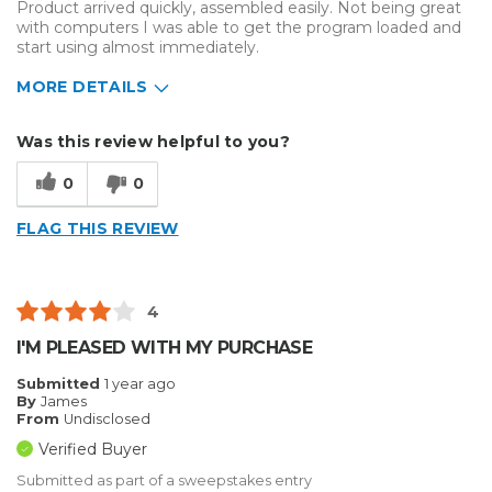
Product arrived quickly, assembled easily. Not being great
with computers I was able to get the program loaded and
start using almost immediately.
MORE DETAILS
Describe Yourself
Home Business
Was this review helpful to you?
Type of Business
Other
0
0
FLAG THIS REVIEW
4
I'M PLEASED WITH MY PURCHASE
Submitted
1 year ago
By
James
From
Undisclosed
Verified Buyer
Submitted as part of a sweepstakes entry