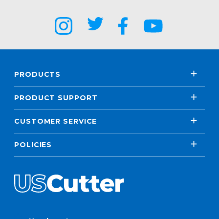
PRODUCTS
PRODUCT SUPPORT
CUSTOMER SERVICE
POLICIES