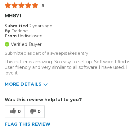
5
MH871
Submitted
2 years ago
By
Darlene
From
Undisclosed
Verified Buyer
Submitted as part of a sweepstakes entry
This cutter is amazing. So easy to set up. Software I find is
user friendly and very similar to all software I have used. I
love it
MORE DETAILS
Describe
Enthusiast, Home Business, Small
Was this review helpful to you?
Yourself
Business
Type of
Sign Making
0
0
Business
FLAG THIS REVIEW