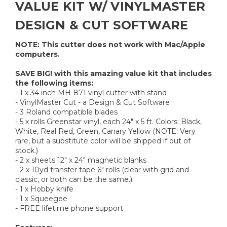
VALUE KIT W/ VINYLMASTER
DESIGN & CUT SOFTWARE
NOTE: This cutter does not work with Mac/Apple
computers.
SAVE BIG! with this amazing value kit that includes
the following items:
- 1 x 34 inch MH-871 vinyl cutter with stand
- VinylMaster Cut - a Design & Cut Software
- 3 Roland compatible blades
- 5 x rolls Greenstar vinyl, each 24" x 5 ft. Colors: Black,
White, Real Red, Green, Canary Yellow (NOTE: Very
rare, but a substitute color will be shipped if out of
stock.)
- 2 x sheets 12" x 24" magnetic blanks
- 2 x 10yd transfer tape 6" rolls (clear with grid and
classic, or both can be the same.)
- 1 x Hobby knife
- 1 x Squeegee
- FREE lifetime phone support