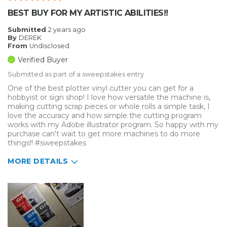
BEST BUY FOR MY ARTISTIC ABILITIES!!
Submitted
2 years ago
By
DEREK
From
Undisclosed
Verified Buyer
Submitted as part of a sweepstakes entry
One of the best plotter vinyl cutter you can get for a
hobbyist or sign shop! I love how versatile the machine is,
making cutting scrap pieces or whole rolls a simple task, I
love the accuracy and how simple the cutting program
works with my Adobe illustrator program. So happy with my
purchase can't wait to get more machines to do more
things!! #sweepstakes
MORE DETAILS
Describe Yourself
Enthusiast
Type of Business
Other