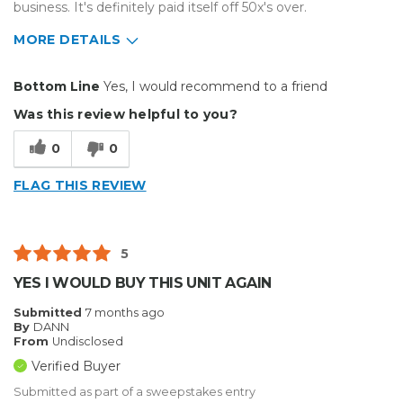
business. It's definitely paid itself off 50x's over.
MORE DETAILS
Pros
Bottom Line
Yes, I would recommend to a friend
Durable
Was this review helpful to you?
Reliable
0
0
Best for
FLAG THIS REVIEW
Big Jobs
Small Jobs
5
Describe Yourself
Enthusiast, Home Business
YES I WOULD BUY THIS UNIT AGAIN
Type of Business
Other
Submitted
7 months ago
By
DANN
From
Undisclosed
Verified Buyer
Submitted as part of a sweepstakes entry