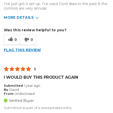
I've just got it set up. I've used Corel draw in the past & the
controls are very simular.
MORE DETAILS
Describe Yourself
Home Business
Was this review helpful to you?
Type of Business
Sign Making
0
0
FLAG THIS REVIEW
5
I WOULD BUY THIS PRODUCT AGAIN
Submitted
1 year ago
By
David
From
Undisclosed
Verified Buyer
Submitted as part of a sweepstakes entry