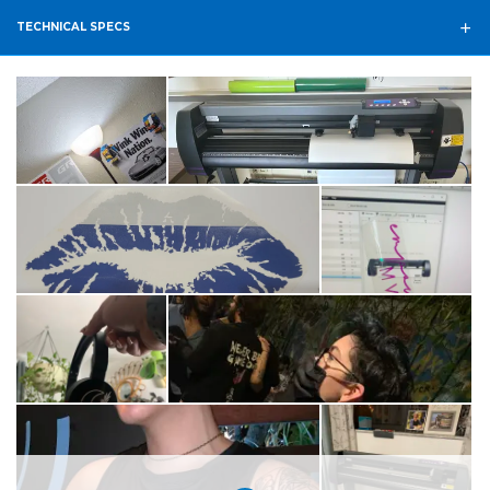
TECHNICAL SPECS