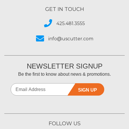
GET IN TOUCH
425.481.3555
info@uscutter.com
NEWSLETTER SIGNUP
Be the first to know about news & promotions.
SIGN UP
FOLLOW US