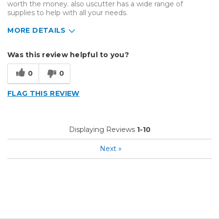
worth the money. also uscutter has a wide range of
supplies to help with all your needs.
MORE DETAILS
Describe Yourself
Enthusiast, Home Business
Was this review helpful to you?
Type of Business
Vehicle wrap/Vehicle Decals
0
0
FLAG THIS REVIEW
Displaying Reviews
1-10
Next
»