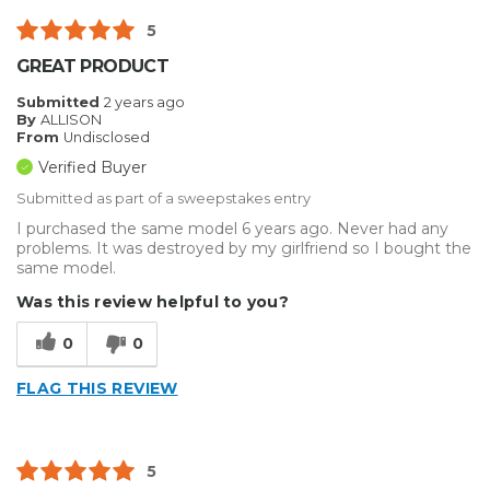
5
GREAT PRODUCT
Submitted
2 years ago
By
ALLISON
From
Undisclosed
Verified Buyer
Submitted as part of a sweepstakes entry
I purchased the same model 6 years ago. Never had any
problems. It was destroyed by my girlfriend so I bought the
same model.
Was this review helpful to you?
0
0
FLAG THIS REVIEW
5