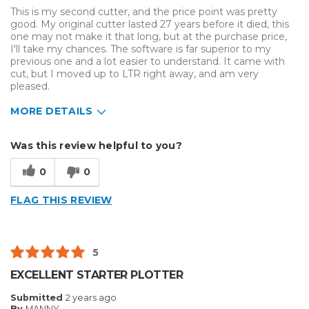
This is my second cutter, and the price point was pretty
good. My original cutter lasted 27 years before it died, this
one may not make it that long, but at the purchase price,
I'll take my chances. The software is far superior to my
previous one and a lot easier to understand. It came with
cut, but I moved up to LTR right away, and am very
pleased.
MORE DETAILS
Describe Yourself
Small Business
Was this review helpful to you?
Type of Business
Sign Making
0
0
FLAG THIS REVIEW
5
EXCELLENT STARTER PLOTTER
Submitted
2 years ago
By
MANNY