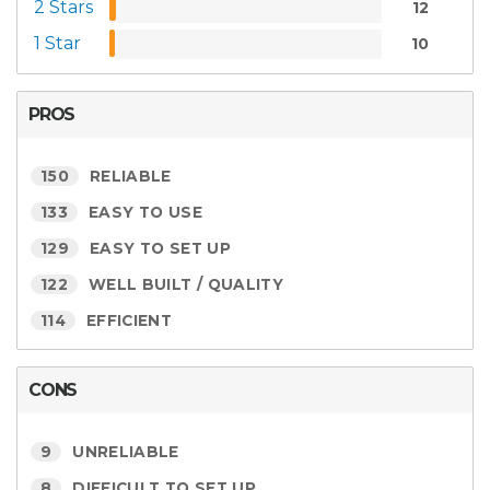
2 Stars
12
1 Star
10
PROS
150
RELIABLE
133
EASY TO USE
129
EASY TO SET UP
122
WELL BUILT / QUALITY
114
EFFICIENT
CONS
9
UNRELIABLE
8
DIFFICULT TO SET UP