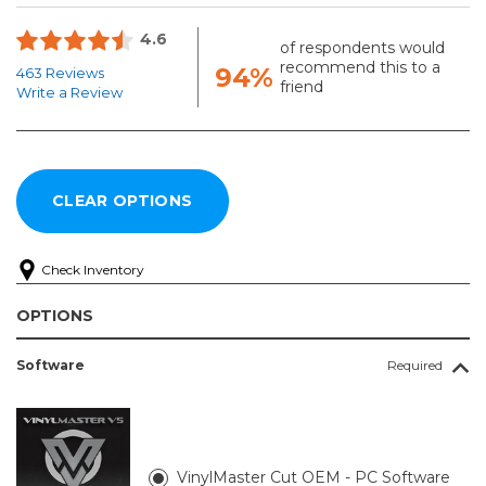
4.6
of respondents would
recommend this to a
94%
463 Reviews
friend
Write a Review
Check Inventory
OPTIONS
Software
Required
VinylMaster Cut OEM - PC Software