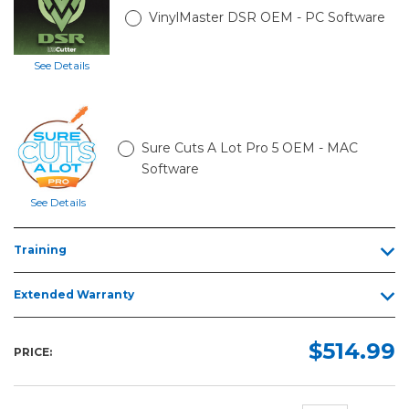
VinylMaster DSR OEM - PC Software
See Details
Sure Cuts A Lot Pro 5 OEM - MAC
Software
See Details
Training
Extended Warranty
$514.99
PRICE: