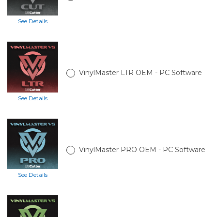
See Details
VinylMaster LTR OEM - PC Software
See Details
VinylMaster PRO OEM - PC Software
See Details