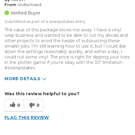
From
Undisclosed
Verified Buyer
Submitted as part of a sweepstakes entry
The value of this package blows me away. I have a vinyl
wrap business and wanted to be able to cut my decals and
other projects to avoid the hassle of outsourcing these
smaller jobs. I'm still learning how to use it, but I could dial
down the settings reasonably quickly, and within a day, I
could cut some vinyl. The price is right for dipping your toes
in the plotter game if you're okay with the 30" limitation.
#sweepstakes
MORE DETAILS
Describe Yourself
Home Business
Was this review helpful to you?
Type of Business
Vehicle wrap/Vehicle Decals
0
0
FLAG THIS REVIEW