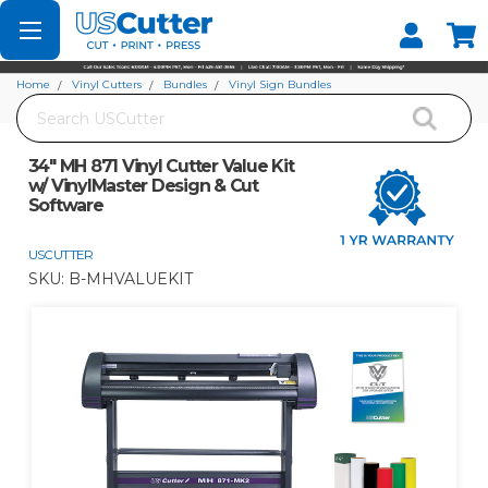
Set your Store
Find your local store
Home
Vinyl Cutters
Bundles
Vinyl Sign Bundles
Search
34" MH 871 Vinyl Cutter Value Kit w/ VinylMaster Design & Cut Software
34" MH 871 Vinyl Cutter Value Kit
w/ VinylMaster Design & Cut
Software
USCUTTER
SKU:
B-MHVALUEKIT