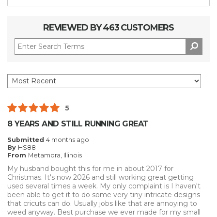
REVIEWED BY 463 CUSTOMERS
5
8 YEARS AND STILL RUNNING GREAT
Submitted
4 months ago
By
HS88
From
Metamora, Illinois
My husband bought this for me in about 2017 for
Christmas. It's now 2026 and still working great getting
used several times a week. My only complaint is I haven't
been able to get it to do some very tiny intricate designs
that cricuts can do. Usually jobs like that are annoying to
weed anyway. Best purchase we ever made for my small