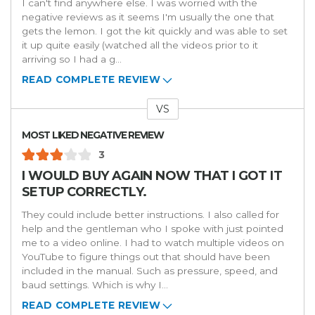
I can't find anywhere else. I was worried with the
negative reviews as it seems I'm usually the one that
gets the lemon. I got the kit quickly and was able to set
it up quite easily (watched all the videos prior to it
arriving so I had a g
...
READ COMPLETE REVIEW
VS
Versus
MOST LIKED NEGATIVE REVIEW
3
I WOULD BUY AGAIN NOW THAT I GOT IT
SETUP CORRECTLY.
They could include better instructions. I also called for
help and the gentleman who I spoke with just pointed
me to a video online. I had to watch multiple videos on
YouTube to figure things out that should have been
included in the manual. Such as pressure, speed, and
baud settings. Which is why I
...
READ COMPLETE REVIEW