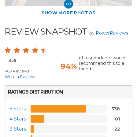
SHOW MORE PHOTOS
REVIEW SNAPSHOT
by
PowerReviews
of respondents would
4.6
recommend this to a
94%
friend
463 Reviews
Write a Review
RATINGS DISTRIBUTION
5 Stars
338
4 Stars
81
3 Stars
22