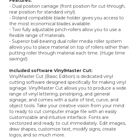
Features:
- Dual position carriage (front position for cut-through,
rear position for standard vinyl).
- Roland compatible blade holder gives you access to
the most economical blades available.
- Two fully adjustable pinch-rollers allow you to use a
flexible range of materials.
- Superior ball-bearing dual roller media roller system
allows you to place material on top of rollers rather than
putting roller through material each time. (Huge time
savings!)
Included software VinylMaster Cut:
VinylMaster Cut (Basic Edition) is dedicated vinyl
cutting software designed specifically for making vinyl
signage. VinylMaster Cut allows you to produce a wide
range of vinyl lettering, pinstriping, and general
signage, and comes with a suite of text, curve, and
object tools. Take your creative vision from your mind
to ready to cut computer image file with an easily
customizable and intuitive interface. Fonts are
vectorized and ready to cut immediately. Edit images,
draw shapes, customize text, modify signs, create
logos, and so much more.