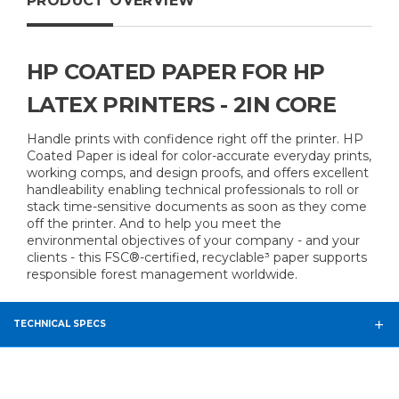
PRODUCT OVERVIEW
HP COATED PAPER FOR HP
LATEX PRINTERS - 2IN CORE
Handle prints with confidence right off the printer. HP
Coated Paper is ideal for color-accurate everyday prints,
working comps, and design proofs, and offers excellent
handleability enabling technical professionals to roll or
stack time-sensitive documents as soon as they come
off the printer. And to help you meet the
environmental objectives of your company - and your
clients - this FSC®-certified, recyclable³ paper supports
responsible forest management worldwide.
TECHNICAL SPECS