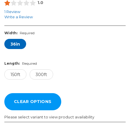
1.0
1 Review
Write a Review
Width:
Required
36in
Length:
Required
150ft
300ft
Please select variant to view product availability