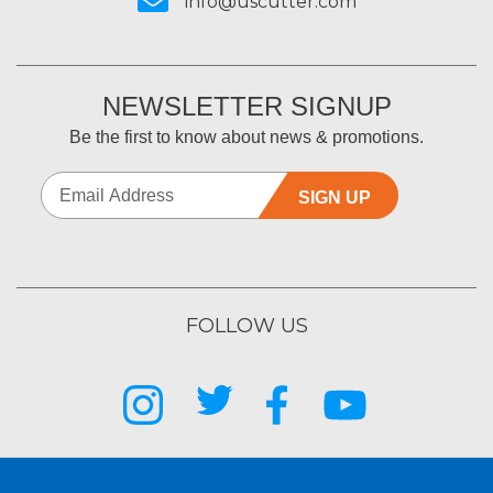
info@uscutter.com
NEWSLETTER SIGNUP
Be the first to know about news & promotions.
SIGN UP
FOLLOW US