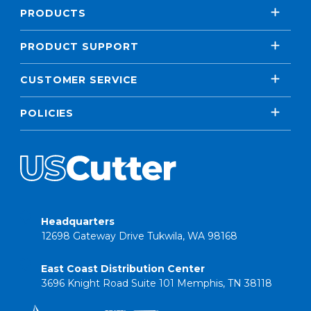
PRODUCTS
PRODUCT SUPPORT
CUSTOMER SERVICE
POLICIES
Headquarters
12698 Gateway Drive Tukwila, WA 98168
East Coast Distribution Center
3696 Knight Road Suite 101 Memphis, TN 38118