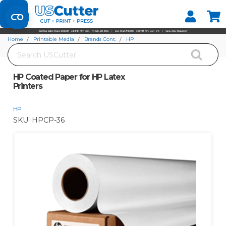
Set your Store
Find your local store
Home
Printable Media
Brands Cont.
HP
Search
HP Coated Paper for HP Latex Printers
HP Coated Paper for HP Latex
Printers
HP
SKU:
HPCP-36