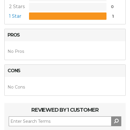
2 Stars
0
1 Star
1
PROS
No Pros
CONS
No Cons
REVIEWED BY 1 CUSTOMER