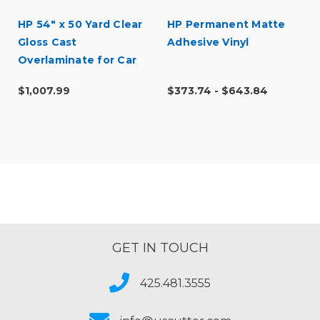
HP 54" x 50 Yard Clear
HP Permanent Matte
Gloss Cast
Adhesive Vinyl
Overlaminate for Car
Wraps
$1,007.99
$373.74 - $643.84
GET IN TOUCH
425.481.3555