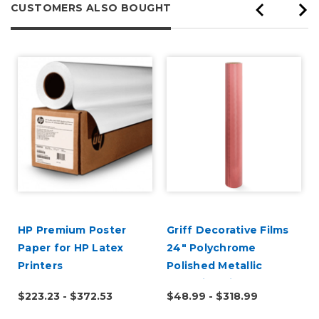
CUSTOMERS ALSO BOUGHT
HP Premium Poster
Griff Decorative Films
Paper for HP Latex
24" Polychrome
Printers
Polished Metallic
Adhesive Vinyl
$223.23 - $372.53
$48.99 - $318.99