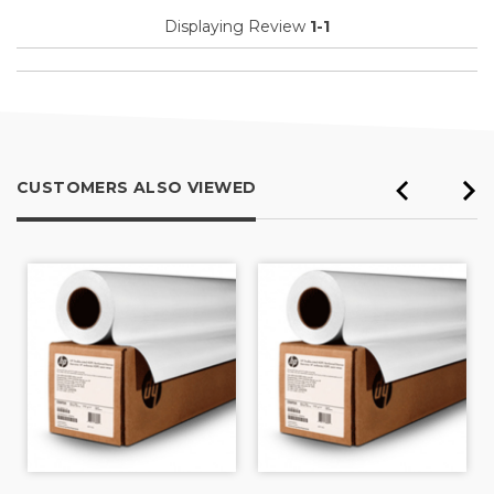
Displaying Review
1-1
CUSTOMERS ALSO VIEWED