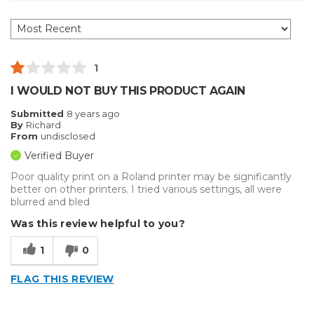
1
I WOULD NOT BUY THIS PRODUCT AGAIN
Submitted
8 years ago
By
Richard
From
undisclosed
Verified Buyer
Poor quality print on a Roland printer may be significantly
better on other printers. I tried various settings, all were
blurred and bled
Was this review helpful to you?
1
0
FLAG THIS REVIEW