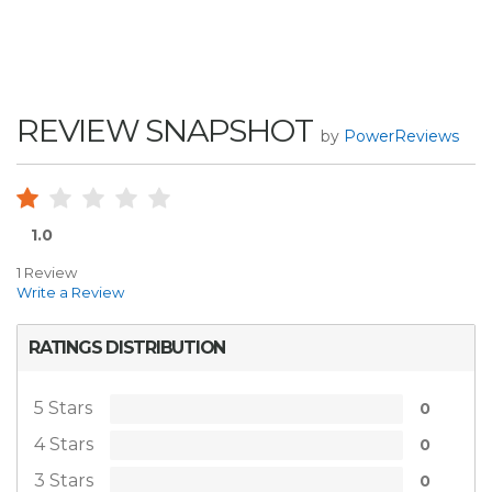
REVIEW SNAPSHOT
by
PowerReviews
1.0
1 Review
Write a Review
RATINGS DISTRIBUTION
5 Stars
0
4 Stars
0
3 Stars
0