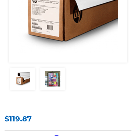
$119.87