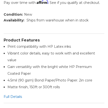
Affirm
Pay over time with
. See if you qualify at checkout.
Condition:
New
Availability:
Ships from warehouse when in stock
Product Features
Print compatibility with HP Latex inks
Vibrant color details, easy to work with and excellent
value
Gain versatility with the bright white HP Premium
Coated Paper
4.5mil (90 gsm) Bond Paper/Photo Paper. 2in core
Matte finish, 150ft or 300ft rolls
Full Details