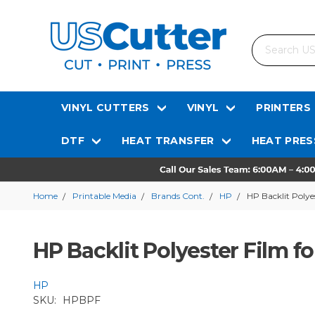
Search
VINYL CUTTERS
VINYL
PRINTERS
DTF
HEAT TRANSFER
HEAT PRES
Home
Printable Media
Brands Cont.
HP
HP Backlit Polye
HP Backlit Polyester Film fo
HP
SKU:
HPBPF