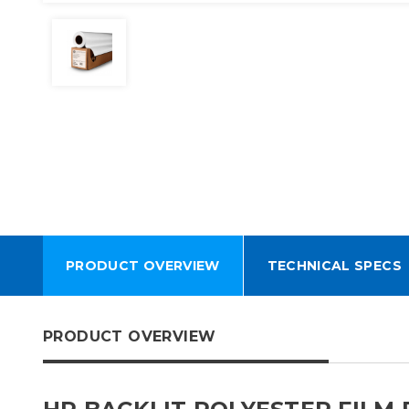
PRODUCT OVERVIEW
TECHNICAL SPECS
PRODUCT OVERVIEW