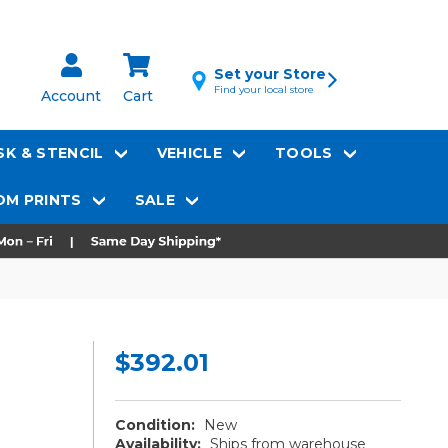
Set your Store
Find your local store
Account
Cart
K & STENCIL
VEHICLE
TOOLS
M PRINTS
SALE
$392.01
Condition:
New
Availability:
Ships from warehouse