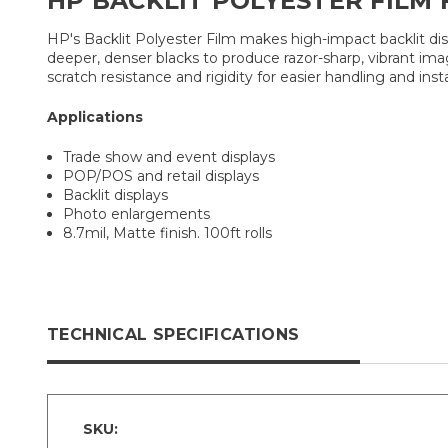
HP BACKLIT POLYESTER FILM 
HP's Backlit Polyester Film makes high-impact backlit disp
deeper, denser blacks to produce razor-sharp, vibrant ima
scratch resistance and rigidity for easier handling and insta
Applications
Trade show and event displays
POP/POS and retail displays
Backlit displays
Photo enlargements
8.7mil, Matte finish. 100ft rolls
TECHNICAL SPECIFICATIONS
SKU: