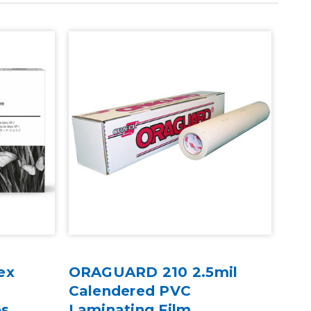
ex
ORAGUARD 210 2.5mil
HP 
&
Calendered PVC
& 5
es
Laminating Film
Opt