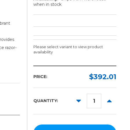
when in stock
brant
provides
Please select variant to view product
ce razor-
availability
Width:
Length:
Required
Required
$392.01
PRICE:
100ft
36in
42in
DECREASE
INCREAS
QUANTITY:
54in
QUANTITY:
QUANTITY
60in