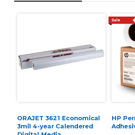
Sale
ORAJET 3621 Economical
HP Per
al
3mil 4-year Calendered
Adhesi
ive
Digital Media