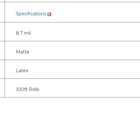
Specifications
8.7 mil
Matte
Latex
100ft Rolls