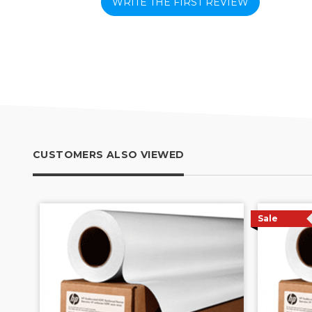
WRITE THE FIRST REVIEW
CUSTOMERS ALSO VIEWED
Sale