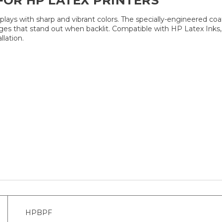
FOR HP LATEX PRINTERS
lays with sharp and vibrant colors. The specially-engineered coat
ges that stand out when backlit. Compatible with HP Latex Inks,
llation.
HPBPF