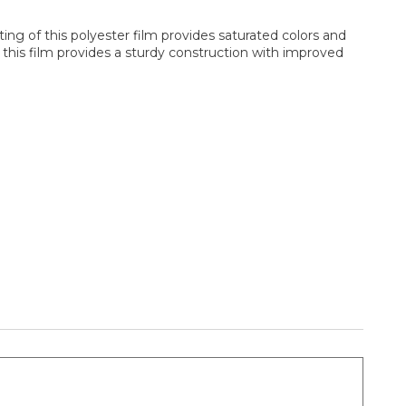
ing of this polyester film provides saturated colors and
 this film provides a sturdy construction with improved