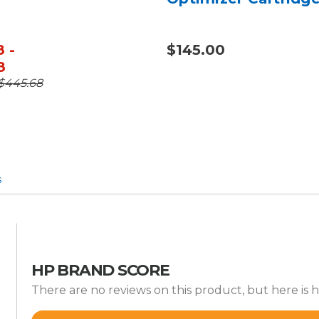
 -
$145.00
8
 $445.68
s
HP BRAND SCORE
There are no reviews on this product, but here is h