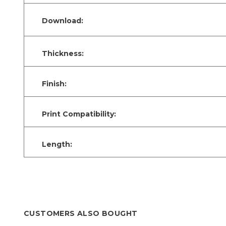
Download:
Thickness:
Finish:
Print Compatibility:
Length:
CUSTOMERS ALSO BOUGHT