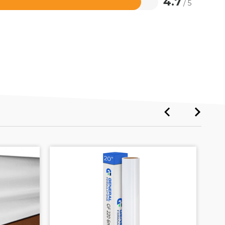
4.7
/ 5