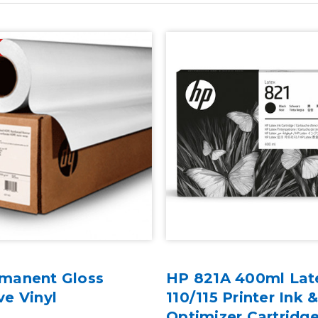
manent Gloss
HP 821A 400ml Lat
ve Vinyl
110/115 Printer Ink 
Optimizer Cartridg