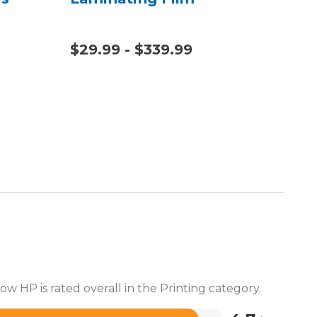
$29.99 - $339.99
$20
$1,
ow HP is rated overall in the Printing category.