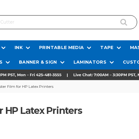
INK
PRINTABLE MEDIA
TAPE
MAS
S
BANNER & SIGN
LAMINATORS
CUSTO
ster Film for HP Latex Printers
r HP Latex Printers