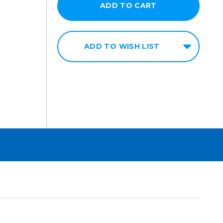
ADD TO WISH LIST