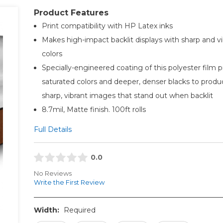
Product Features
Print compatibility with HP Latex inks
Makes high-impact backlit displays with sharp and vi
colors
Specially-engineered coating of this polyester film 
saturated colors and deeper, denser blacks to produ
sharp, vibrant images that stand out when backlit
8.7mil, Matte finish. 100ft rolls
Full Details
0.0
No Reviews
Write the First Review
Width:
Required