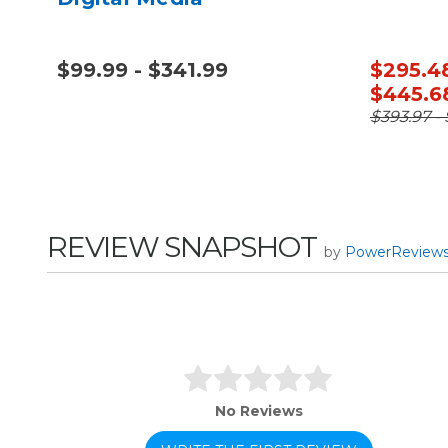
$99.99 - $341.99
$295.48
$445.6
$393.97 -
REVIEW SNAPSHOT
by
PowerReview
No Reviews