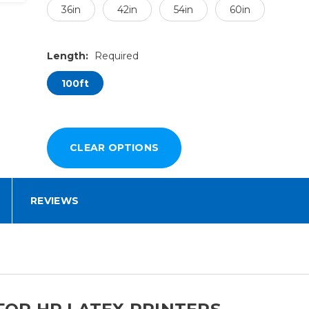
36in
42in
54in
60in
Length:
Required
100ft
REVIEWS