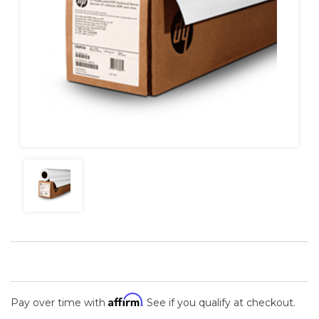
Affirm
Pay over time with
. See if you qualify at checkout.