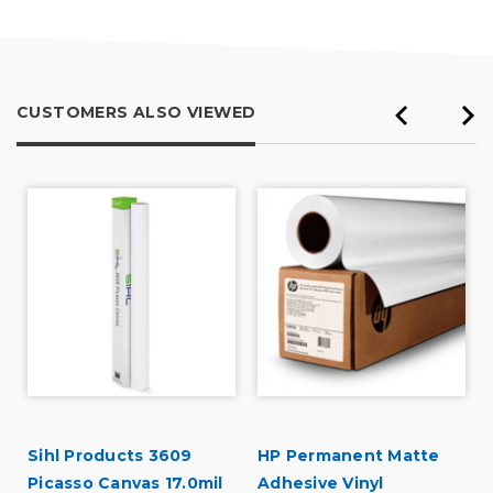
5
CUSTOMERS ALSO VIEWED
Sihl Products 3609
HP Permanent Matte
Picasso Canvas 17.0mil
Adhesive Vinyl