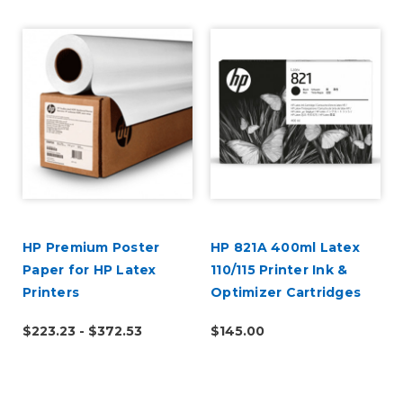
HP Premium Poster
HP 821A 400ml Latex
Paper for HP Latex
110/115 Printer Ink &
Printers
Optimizer Cartridges
$223.23 - $372.53
$145.00