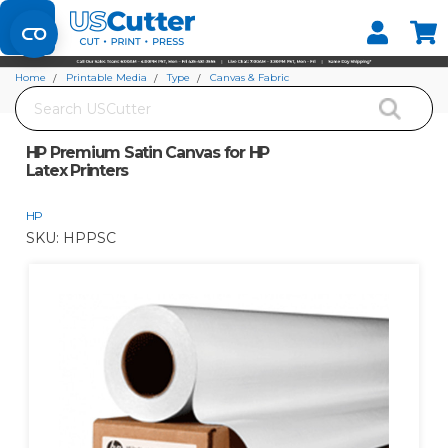
Set your Store
Find your local store
Home
Printable Media
Type
Canvas & Fabric
Search
HP Premium Satin Canvas for HP Latex Printers
HP Premium Satin Canvas for HP
Latex Printers
HP
SKU:
HPPSC