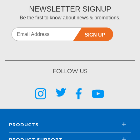
NEWSLETTER SIGNUP
Be the first to know about news & promotions.
SIGN UP
FOLLOW US
PRODUCTS
PRODUCT SUPPORT