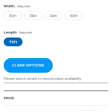
Width:
Required
30in
36in
54in
60in
Length:
Required
75ft
Please select variant to view product availability
Width:
Length:
Required
Required
PRICE:
30in
75ft