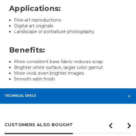
Applications:
Fine-art reproductions
Digital art originals
Landscape or portraiture photography
Benefits:
More consistent base fabric reduces scrap
Brighter white surface, larger color gamut
More vivid, even brighter images
Smooth satin finish
TECHNICAL SPECS
CUSTOMERS ALSO BOUGHT