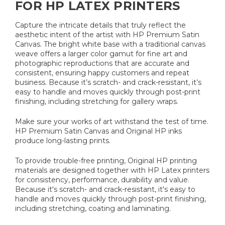
FOR HP LATEX PRINTERS
Capture the intricate details that truly reflect the
aesthetic intent of the artist with HP Premium Satin
Canvas. The bright white base with a traditional canvas
weave offers a larger color gamut for fine art and
photographic reproductions that are accurate and
consistent, ensuring happy customers and repeat
business. Because it’s scratch- and crack-resistant, it’s
easy to handle and moves quickly through post-print
finishing, including stretching for gallery wraps.
Make sure your works of art withstand the test of time.
HP Premium Satin Canvas and Original HP inks
produce long-lasting prints.
To provide trouble-free printing, Original HP printing
materials are designed together with HP Latex printers
for consistency, performance, durability and value.
Because it's scratch- and crack-resistant, it's easy to
handle and moves quickly through post-print finishing,
including stretching, coating and laminating.