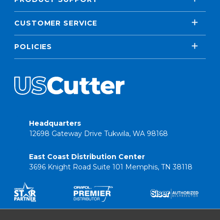
CUSTOMER SERVICE
POLICIES
Headquarters
12698 Gateway Drive Tukwila, WA 98168
East Coast Distribution Center
3696 Knight Road Suite 101 Memphis, TN 38118