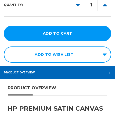
36in
DECREASE
INCR
QUANTITY:
QUANTITY:
QUANT
54in
60in
ADD TO WISH LIST
PRODUCT OVERVIEW
PRODUCT OVERVIEW
HP PREMIUM SATIN CANVAS