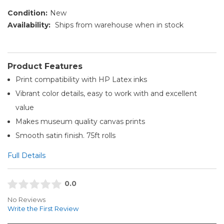
Condition:
New
Availability:
Ships from warehouse when in stock
Product Features
Print compatibility with HP Latex inks
Vibrant color details, easy to work with and excellent
value
Makes museum quality canvas prints
Smooth satin finish. 75ft rolls
Full Details
0.0
No Reviews
Write the First Review