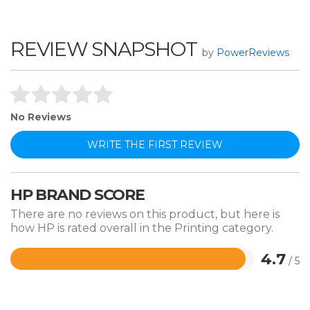
REVIEW SNAPSHOT
by
PowerReviews
No Reviews
WRITE THE FIRST REVIEW
HP BRAND SCORE
There are no reviews on this product, but here is
how HP is rated overall in the Printing category.
4.7
/ 5
Rated
4.7
out
of