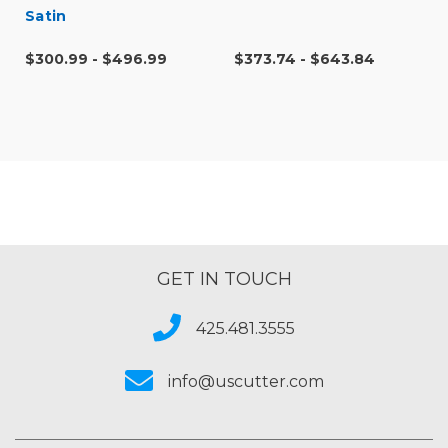
Satin
$300.99 - $496.99
$373.74 - $643.84
GET IN TOUCH
425.481.3555
info@uscutter.com