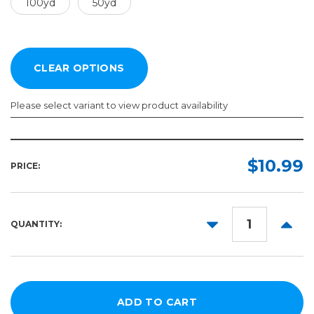
100yd
50yd
Please select variant to view product availability
Width:
Length:
Required
Required
$10.99
PRICE:
100yd
2in
50yd
3in
DECREASE
INCR
QUANTITY:
4in
QUANTITY:
QUANT
6in
8in
10in