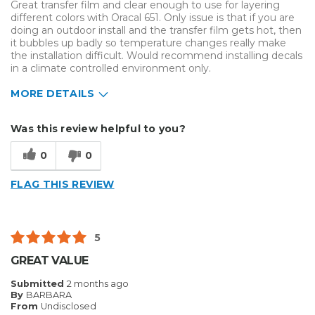
Great transfer film and clear enough to use for layering
different colors with Oracal 651. Only issue is that if you are
doing an outdoor install and the transfer film gets hot, then
it bubbles up badly so temperature changes really make
the installation difficult. Would recommend installing decals
in a climate controlled environment only.
MORE DETAILS
Describe Yourself
Home Business
Was this review helpful to you?
Type of Business
Vehicle wrap/Vehicle Decals
0
0
FLAG THIS REVIEW
5
GREAT VALUE
Submitted
2 months ago
By
BARBARA
From
Undisclosed