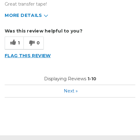
Great transfer tape!
MORE DETAILS
Describe Yourself
Small Business
Was this review helpful to you?
Type of Business
Sign Making
1
0
FLAG THIS REVIEW
Displaying Reviews
1-10
Next
»