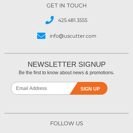
GET IN TOUCH
425.481.3555
info@uscutter.com
NEWSLETTER SIGNUP
Be the first to know about news & promotions.
SIGN UP
FOLLOW US