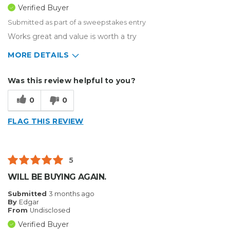
Verified Buyer
Submitted as part of a sweepstakes entry
Works great and value is worth a try
MORE DETAILS
Describe Yourself
Small Business
Was this review helpful to you?
Type of Business
Sign Making
0
0
FLAG THIS REVIEW
5
WILL BE BUYING AGAIN.
Submitted
3 months ago
By
Edgar
From
Undisclosed
Verified Buyer