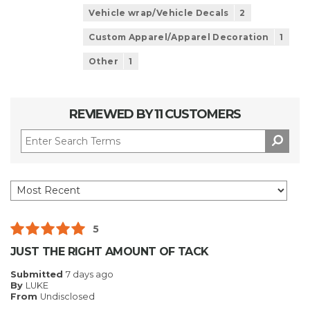
Vehicle wrap/Vehicle Decals
2
Custom Apparel/Apparel Decoration
1
Other
1
REVIEWED BY 11 CUSTOMERS
5
JUST THE RIGHT AMOUNT OF TACK
Submitted
7 days ago
By
LUKE
From
Undisclosed