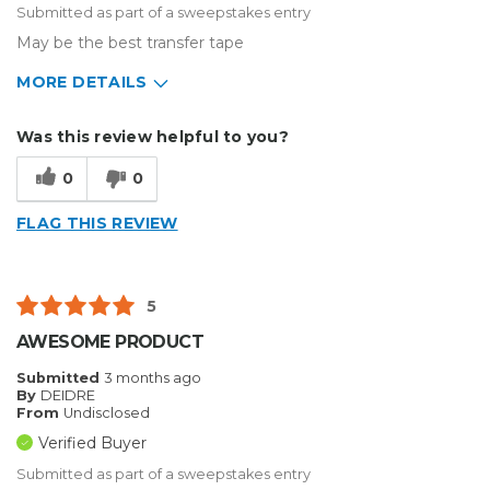
Submitted as part of a sweepstakes entry
May be the best transfer tape
MORE DETAILS
Describe Yourself
Home Business
Was this review helpful to you?
Type of Business
Sign Making
0
0
FLAG THIS REVIEW
5
AWESOME PRODUCT
Submitted
3 months ago
By
DEIDRE
From
Undisclosed
Verified Buyer
Submitted as part of a sweepstakes entry