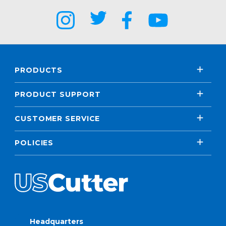
PRODUCTS
PRODUCT SUPPORT
CUSTOMER SERVICE
POLICIES
Headquarters