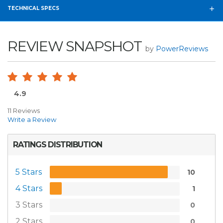
TECHNICAL SPECS
REVIEW SNAPSHOT
by
PowerReviews
4.9
11 Reviews
Write a Review
RATINGS DISTRIBUTION
5 Stars
10
4 Stars
1
3 Stars
0
2 Stars
0