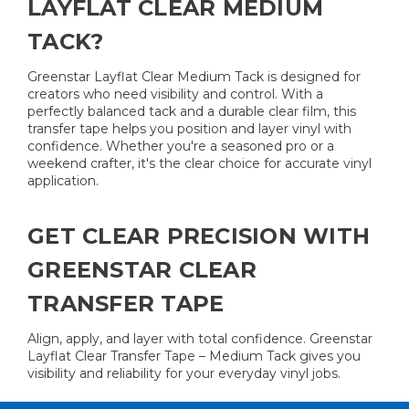
LAYFLAT CLEAR MEDIUM
TACK?
Greenstar Layflat Clear Medium Tack is designed for
creators who need visibility and control. With a
perfectly balanced tack and a durable clear film, this
transfer tape helps you position and layer vinyl with
confidence. Whether you're a seasoned pro or a
weekend crafter, it's the clear choice for accurate vinyl
application.
GET CLEAR PRECISION WITH
GREENSTAR CLEAR
TRANSFER TAPE
Align, apply, and layer with total confidence. Greenstar
Layflat Clear Transfer Tape – Medium Tack gives you
visibility and reliability for your everyday vinyl jobs.