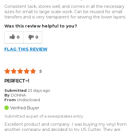
Consistent tack, stores well, and comes in all the necessary
sizes for small to large scale work. Can be reused for small
transfers and is very transparent for sewing the lower layers.
Was this review helpful to you?
0
0
FLAG THIS REVIEW
5
PERFECT~!
Submitted
23 days ago
By
DONNA
From
Undisclosed
Verified Buyer
Submitted as part of a sweepstakes entry
Excellent product and company. I was buying my vinyl from
another company and decided to try US Cutter. They are