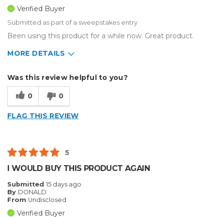
Verified Buyer
Submitted as part of a sweepstakes entry
Been using this product for a while now. Great product.
MORE DETAILS
Describe Yourself
Home Business
Was this review helpful to you?
Type of Business
Sign Making
0
0
FLAG THIS REVIEW
5
I WOULD BUY THIS PRODUCT AGAIN
Submitted
15 days ago
By
DONALD
From
Undisclosed
Verified Buyer