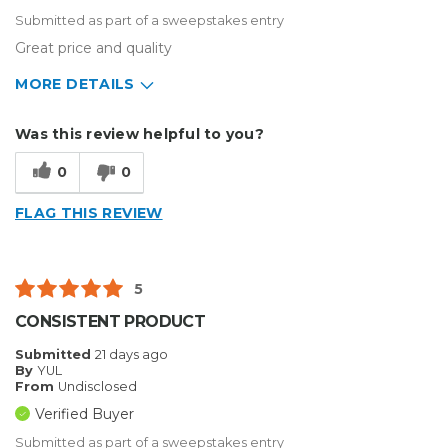
Submitted as part of a sweepstakes entry
Great price and quality
MORE DETAILS
Describe Yourself
Small Business
Was this review helpful to you?
Type of Business
Sign Making
0
0
FLAG THIS REVIEW
5
CONSISTENT PRODUCT
Submitted
21 days ago
By
YUL
From
Undisclosed
Verified Buyer
Submitted as part of a sweepstakes entry