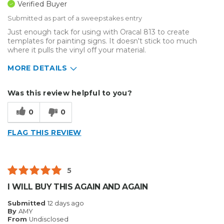
Verified Buyer
Submitted as part of a sweepstakes entry
Just enough tack for using with Oracal 813 to create
templates for painting signs. It doesn't stick too much
where it pulls the vinyl off your material.
MORE DETAILS
Describe Yourself
Home Business
Was this review helpful to you?
Type of Business
Sign Making
0
0
FLAG THIS REVIEW
5
I WILL BUY THIS AGAIN AND AGAIN
Submitted
12 days ago
By
AMY
From
Undisclosed