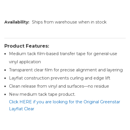
Availability:
Ships from warehouse when in stock
Product Features:
Medium tack film-based transfer tape for general-use
vinyl application
Transparent clear film for precise alignment and layering
Layflat construction prevents curling and edge lift
Clean release from vinyl and surfaces—no residue
New medium tack tape product.
Click HERE if you are looking for the Original Greenstar
Layflat Clear