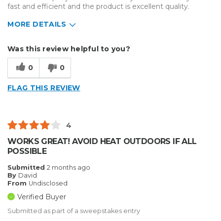
fast and efficient and the product is excellent quality.
MORE DETAILS
Describe Yourself
Small Business
Was this review helpful to you?
Type of Business
Custom Apparel/Apparel Decoration
0
0
FLAG THIS REVIEW
4
WORKS GREAT! AVOID HEAT OUTDOORS IF ALL
POSSIBLE
Submitted
2 months ago
By
David
From
Undisclosed
Verified Buyer
Submitted as part of a sweepstakes entry