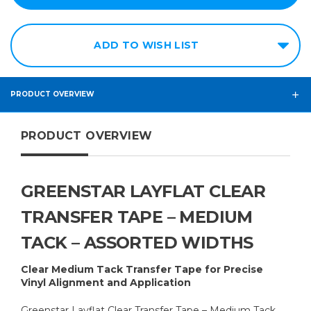
12in
14in
ADD TO WISH LIST
15in
16in
18in
PRODUCT OVERVIEW
20in
PRODUCT OVERVIEW
24in
30in
36in
GREENSTAR LAYFLAT CLEAR
48in
TRANSFER TAPE – MEDIUM
60in
TACK – ASSORTED WIDTHS
Clear Medium Tack Transfer Tape for Precise
Vinyl Alignment and Application
Greenstar Layflat Clear Transfer Tape – Medium Tack