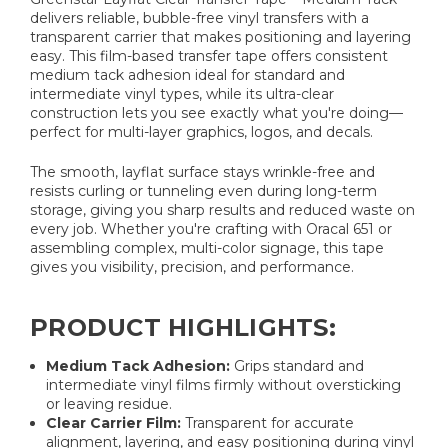
delivers reliable, bubble-free vinyl transfers with a
transparent carrier that makes positioning and layering
easy. This film-based transfer tape offers consistent
medium tack adhesion ideal for standard and
intermediate vinyl types, while its ultra-clear
construction lets you see exactly what you're doing—
perfect for multi-layer graphics, logos, and decals.
The smooth, layflat surface stays wrinkle-free and
resists curling or tunneling even during long-term
storage, giving you sharp results and reduced waste on
every job. Whether you're crafting with Oracal 651 or
assembling complex, multi-color signage, this tape
gives you visibility, precision, and performance.
PRODUCT HIGHLIGHTS:
Medium Tack Adhesion:
Grips standard and
intermediate vinyl films firmly without oversticking
or leaving residue.
Clear Carrier Film:
Transparent for accurate
alignment, layering, and easy positioning during vinyl