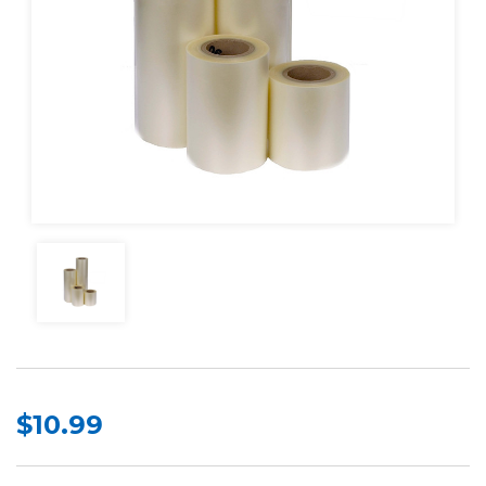
$10.99