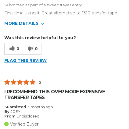
Submitted as part of a sweepstakes entry
First time using it. Great alternative to 1310 transfer tape.
MORE DETAILS
Describe Yourself
Home Business, Small Business
Was this review helpful to you?
Type of Business
Vehicle wrap/Vehicle Decals
0
0
FLAG THIS REVIEW
5
I RECOMMEND THIS OVER MORE EXPENSIVE
TRANSFER TAPES
Submitted
3 months ago
By
JOEY
From
Undisclosed
Verified Buyer