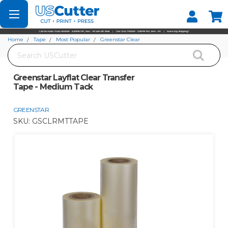
Set your Store
Find your local store
Home
Tape
Most Popular
Greenstar Clear
Search
Greenstar Layflat Clear Transfer Tape - Medium Tack
Greenstar Layflat Clear Transfer
Tape - Medium Tack
GREENSTAR
SKU:
GSCLRMTTAPE