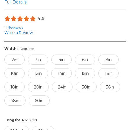
Full Details
4.9
11 Reviews
Write a Review
Width:
Required
2in
3in
4in
6in
8in
10in
12in
14in
15in
16in
18in
20in
24in
30in
36in
48in
60in
Length:
Required