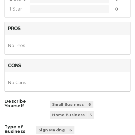
1 Star
0
PROS
No Pros
CONS
No Cons
Describe
Small Business
6
Yourself
Home Business
5
Type of
Sign Making
6
Business