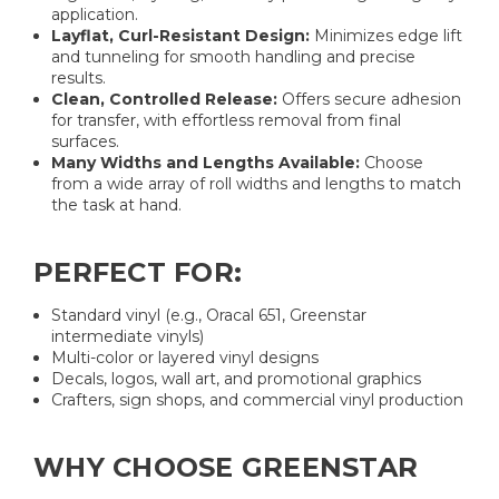
application.
Layflat, Curl-Resistant Design:
Minimizes edge lift
and tunneling for smooth handling and precise
results.
Clean, Controlled Release:
Offers secure adhesion
for transfer, with effortless removal from final
surfaces.
Many Widths and Lengths Available:
Choose
from a wide array of roll widths and lengths to match
the task at hand.
PERFECT FOR:
Standard vinyl (e.g., Oracal 651, Greenstar
intermediate vinyls)
Multi-color or layered vinyl designs
Decals, logos, wall art, and promotional graphics
Crafters, sign shops, and commercial vinyl production
WHY CHOOSE GREENSTAR