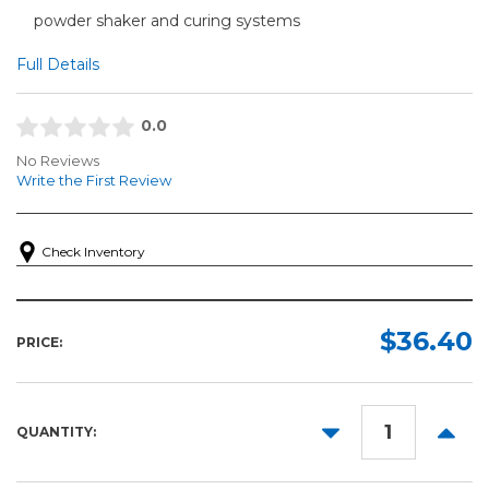
powder shaker and curing systems
Full Details
0.0
No Reviews
Write the First Review
Check Inventory
$36.40
PRICE:
DECREASE
INCR
QUANTITY:
QUANTITY:
QUANT