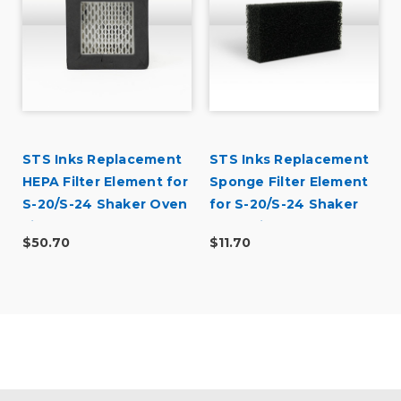
r
STS Inks Replacement
STS Inks Replacement
HEPA Filter Element for
Sponge Filter Element
S-20/S-24 Shaker Oven
for S-20/S-24 Shaker
Filters (Stage 1)
Oven Filters (Stage 3)
$50.70
$11.70