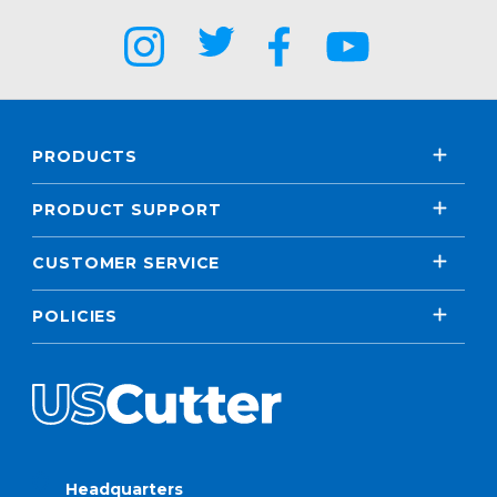
PRODUCTS
PRODUCT SUPPORT
CUSTOMER SERVICE
POLICIES
Headquarters