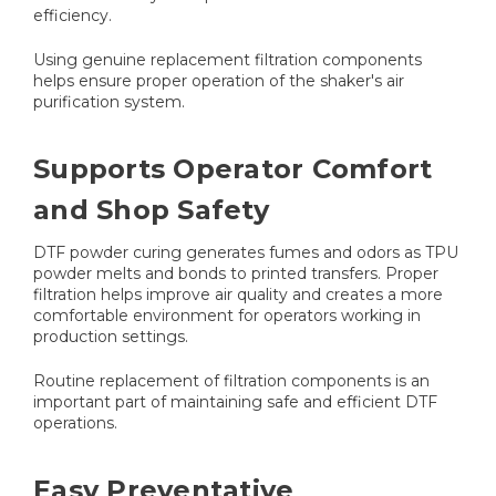
efficiency.
Using genuine replacement filtration components
helps ensure proper operation of the shaker's air
purification system.
Supports Operator Comfort
and Shop Safety
DTF powder curing generates fumes and odors as TPU
powder melts and bonds to printed transfers. Proper
filtration helps improve air quality and creates a more
comfortable environment for operators working in
production settings.
Routine replacement of filtration components is an
important part of maintaining safe and efficient DTF
operations.
Easy Preventative