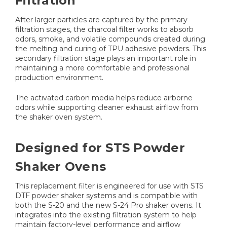
Filtration
After larger particles are captured by the primary
filtration stages, the charcoal filter works to absorb
odors, smoke, and volatile compounds created during
the melting and curing of TPU adhesive powders. This
secondary filtration stage plays an important role in
maintaining a more comfortable and professional
production environment.
The activated carbon media helps reduce airborne
odors while supporting cleaner exhaust airflow from
the shaker oven system.
Designed for STS Powder
Shaker Ovens
This replacement filter is engineered for use with STS
DTF powder shaker systems and is compatible with
both the S-20 and the new S-24 Pro shaker ovens. It
integrates into the existing filtration system to help
maintain factory-level performance and airflow