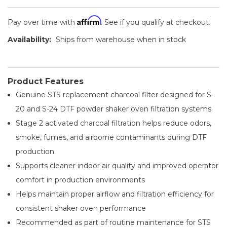
Affirm
Pay over time with
. See if you qualify at checkout.
Availability:
Ships from warehouse when in stock
Product Features
Genuine STS replacement charcoal filter designed for S-
20 and S-24 DTF powder shaker oven filtration systems
Stage 2 activated charcoal filtration helps reduce odors,
smoke, fumes, and airborne contaminants during DTF
production
Supports cleaner indoor air quality and improved operator
comfort in production environments
Helps maintain proper airflow and filtration efficiency for
consistent shaker oven performance
Recommended as part of routine maintenance for STS