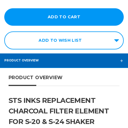
ADD TO WISH LIST
PRODUCT OVERVIEW
PRODUCT OVERVIEW
STS INKS REPLACEMENT
CHARCOAL FILTER ELEMENT
FOR S-20 & S-24 SHAKER