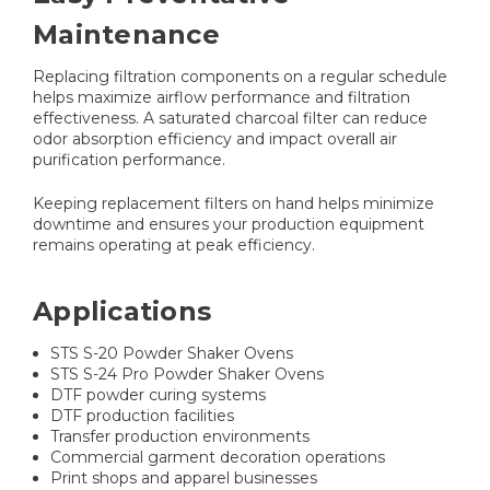
Maintenance
Replacing filtration components on a regular schedule
helps maximize airflow performance and filtration
effectiveness. A saturated charcoal filter can reduce
odor absorption efficiency and impact overall air
purification performance.
Keeping replacement filters on hand helps minimize
downtime and ensures your production equipment
remains operating at peak efficiency.
Applications
STS S-20 Powder Shaker Ovens
STS S-24 Pro Powder Shaker Ovens
DTF powder curing systems
DTF production facilities
Transfer production environments
Commercial garment decoration operations
Print shops and apparel businesses