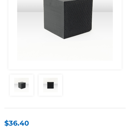
$36.40