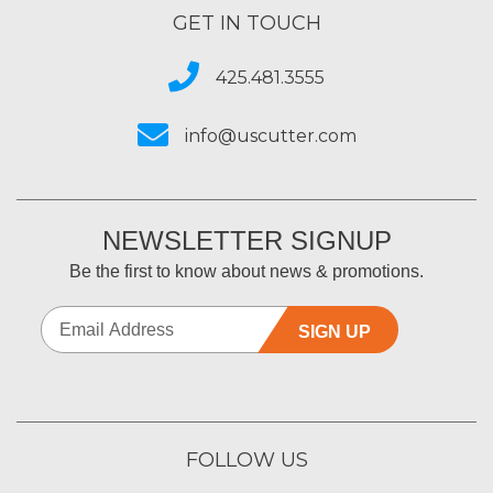
GET IN TOUCH
425.481.3555
info@uscutter.com
NEWSLETTER SIGNUP
Be the first to know about news & promotions.
SIGN UP
FOLLOW US