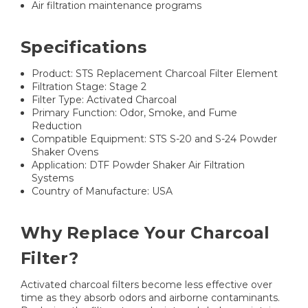
Air filtration maintenance programs
Specifications
Product: STS Replacement Charcoal Filter Element
Filtration Stage: Stage 2
Filter Type: Activated Charcoal
Primary Function: Odor, Smoke, and Fume
Reduction
Compatible Equipment: STS S-20 and S-24 Powder
Shaker Ovens
Application: DTF Powder Shaker Air Filtration
Systems
Country of Manufacture: USA
Why Replace Your Charcoal
Filter?
Activated charcoal filters become less effective over
time as they absorb odors and airborne contaminants.