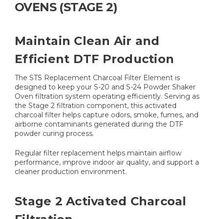
OVENS (STAGE 2)
Maintain Clean Air and
Efficient DTF Production
The STS Replacement Charcoal Filter Element is
designed to keep your S-20 and S-24 Powder Shaker
Oven filtration system operating efficiently. Serving as
the Stage 2 filtration component, this activated
charcoal filter helps capture odors, smoke, fumes, and
airborne contaminants generated during the DTF
powder curing process.
Regular filter replacement helps maintain airflow
performance, improve indoor air quality, and support a
cleaner production environment.
Stage 2 Activated Charcoal