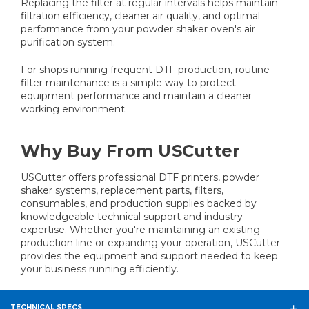
Replacing the filter at regular intervals helps maintain
filtration efficiency, cleaner air quality, and optimal
performance from your powder shaker oven's air
purification system.
For shops running frequent DTF production, routine
filter maintenance is a simple way to protect
equipment performance and maintain a cleaner
working environment.
Why Buy From USCutter
USCutter offers professional DTF printers, powder
shaker systems, replacement parts, filters,
consumables, and production supplies backed by
knowledgeable technical support and industry
expertise. Whether you're maintaining an existing
production line or expanding your operation, USCutter
provides the equipment and support needed to keep
your business running efficiently.
TECHNICAL SPECS