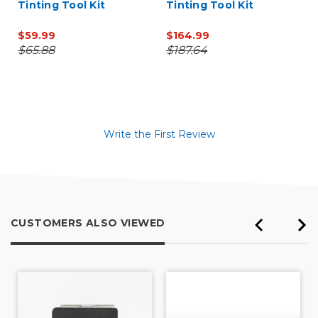
Tinting Tool Kit
Tinting Tool Kit
$59.99
$164.99
$65.88
$187.64
Write the First Review
CUSTOMERS ALSO VIEWED