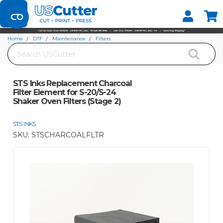
Set your Store
Find your local store
Home
DTF
Maintenance
Filters
Search
STS Inks Replacement Charcoal Filter Element for S-20/S-24 Shaker Oven
Filters (Stage 2)
STS Inks Replacement Charcoal
Filter Element for S-20/S-24
Shaker Oven Filters (Stage 2)
STS INKS
SKU:
STSCHARCOALFLTR