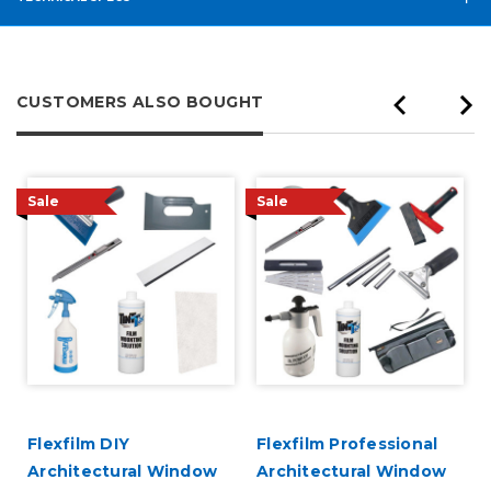
CUSTOMERS ALSO BOUGHT
Sale
Sale
Flexfilm DIY
Flexfilm Professional
Architectural Window
Architectural Window