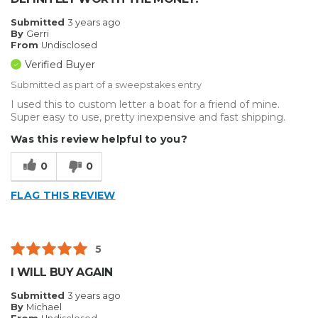
Submitted
3 years ago
By
Gerri
From
Undisclosed
Verified Buyer
Submitted as part of a sweepstakes entry
I used this to custom letter a boat for a friend of mine.
Super easy to use, pretty inexpensive and fast shipping.
Was this review helpful to you?
0
0
FLAG THIS REVIEW
5
I WILL BUY AGAIN
Submitted
3 years ago
By
Michael