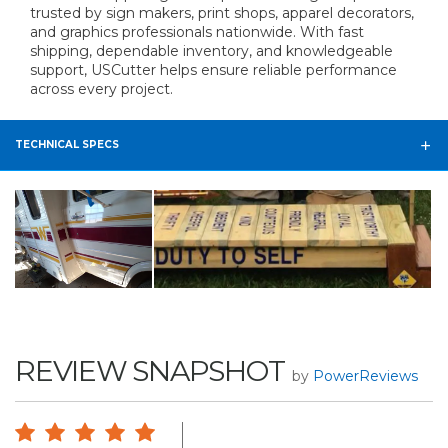
trusted by sign makers, print shops, apparel decorators,
and graphics professionals nationwide. With fast
shipping, dependable inventory, and knowledgeable
support, USCutter helps ensure reliable performance
across every project.
TECHNICAL SPECS
REVIEW SNAPSHOT
by
PowerReviews