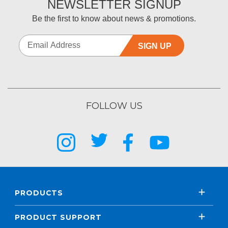
NEWSLETTER SIGNUP
Be the first to know about news & promotions.
SIGN UP
FOLLOW US
PRODUCTS
PRODUCT SUPPORT