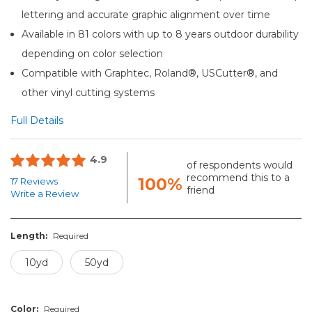
lettering and accurate graphic alignment over time
Available in 81 colors with up to 8 years outdoor durability
depending on color selection
Compatible with Graphtec, Roland®, USCutter®, and
other vinyl cutting systems
Full Details
4.9
of respondents would
recommend this to a
100%
17 Reviews
friend
Write a Review
Length:
Required
10yd
50yd
Color:
Required