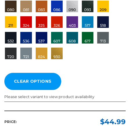
Please select variant to view product availability
Length:
Color:
Required
Required
$44.99
PRICE:
10yd