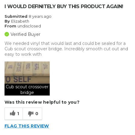
I WOULD DEFINITELY BUY THIS PRODUCT AGAIN!
Submitted
8 years ago
By
Elizabeth
From
undisclosed
Verified Buyer
We needed vinyl that would last and could be sealed for a
Cub scout crossover bridge. Incredibly smooth cut out and
easy to work with
Cub scout crossover
bridge
Was this review helpful to you?
1
0
FLAG THIS REVIEW