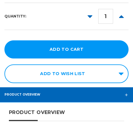
50yd
DECREASE
INCR
QUANTITY:
QUANTITY:
QUANT
ADD TO WISH LIST
PRODUCT OVERVIEW
PRODUCT OVERVIEW