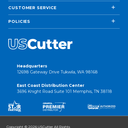
CUSTOMER SERVICE
POLICIES
Headquarters
12698 Gateway Drive Tukwila, WA 98168
East Coast Distribution Center
3696 Knight Road Suite 101 Memphis, TN 38118
Copyright © 2026 USCutter All Rights