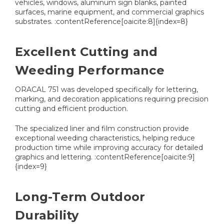
vehicles, windows, aluminum sign blanks, painted
surfaces, marine equipment, and commercial graphics
substrates. :contentReference[oaicite:8]{index=8}
Excellent Cutting and
Weeding Performance
ORACAL 751 was developed specifically for lettering,
marking, and decoration applications requiring precision
cutting and efficient production.
The specialized liner and film construction provide
exceptional weeding characteristics, helping reduce
production time while improving accuracy for detailed
graphics and lettering. :contentReference[oaicite:9]
{index=9}
Long-Term Outdoor
Durability