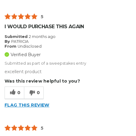
5
I WOULD PURCHASE THIS AGAIN
Submitted
2 months ago
By
PATRICIA
From
Undisclosed
Verified Buyer
Submitted as part of a sweepstakes entry
excellent product
Was this review helpful to you?
0
0
FLAG THIS REVIEW
5