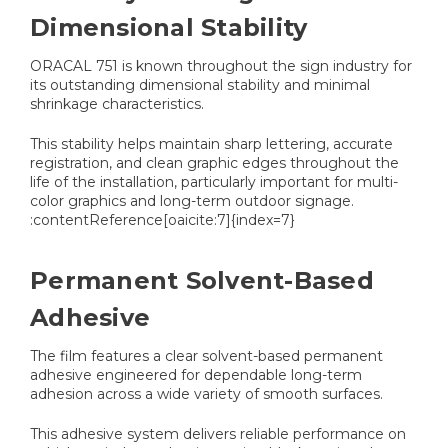
Dimensional Stability
ORACAL 751 is known throughout the sign industry for
its outstanding dimensional stability and minimal
shrinkage characteristics.
This stability helps maintain sharp lettering, accurate
registration, and clean graphic edges throughout the
life of the installation, particularly important for multi-
color graphics and long-term outdoor signage.
:contentReference[oaicite:7]{index=7}
Permanent Solvent-Based
Adhesive
The film features a clear solvent-based permanent
adhesive engineered for dependable long-term
adhesion across a wide variety of smooth surfaces.
This adhesive system delivers reliable performance on