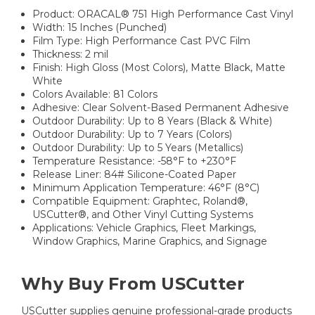
Product: ORACAL® 751 High Performance Cast Vinyl
Width: 15 Inches (Punched)
Film Type: High Performance Cast PVC Film
Thickness: 2 mil
Finish: High Gloss (Most Colors), Matte Black, Matte
White
Colors Available: 81 Colors
Adhesive: Clear Solvent-Based Permanent Adhesive
Outdoor Durability: Up to 8 Years (Black & White)
Outdoor Durability: Up to 7 Years (Colors)
Outdoor Durability: Up to 5 Years (Metallics)
Temperature Resistance: -58°F to +230°F
Release Liner: 84# Silicone-Coated Paper
Minimum Application Temperature: 46°F (8°C)
Compatible Equipment: Graphtec, Roland®,
USCutter®, and Other Vinyl Cutting Systems
Applications: Vehicle Graphics, Fleet Markings,
Window Graphics, Marine Graphics, and Signage
Why Buy From USCutter
USCutter supplies genuine professional-grade products