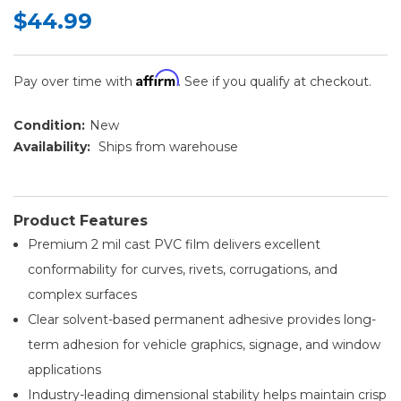
$44.99
Affirm
Pay over time with
. See if you qualify at checkout.
Condition:
New
Availability:
Ships from warehouse
Product Features
Premium 2 mil cast PVC film delivers excellent
conformability for curves, rivets, corrugations, and
complex surfaces
Clear solvent-based permanent adhesive provides long-
term adhesion for vehicle graphics, signage, and window
applications
Industry-leading dimensional stability helps maintain crisp