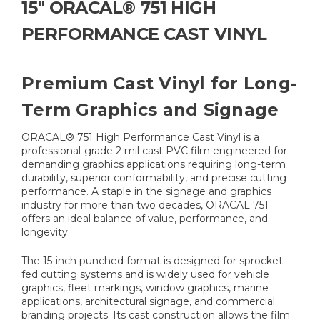
15" ORACAL® 751 HIGH
PERFORMANCE CAST VINYL
Premium Cast Vinyl for Long-
Term Graphics and Signage
ORACAL® 751 High Performance Cast Vinyl is a
professional-grade 2 mil cast PVC film engineered for
demanding graphics applications requiring long-term
durability, superior conformability, and precise cutting
performance. A staple in the signage and graphics
industry for more than two decades, ORACAL 751
offers an ideal balance of value, performance, and
longevity.
The 15-inch punched format is designed for sprocket-
fed cutting systems and is widely used for vehicle
graphics, fleet markings, window graphics, marine
applications, architectural signage, and commercial
branding projects. Its cast construction allows the film