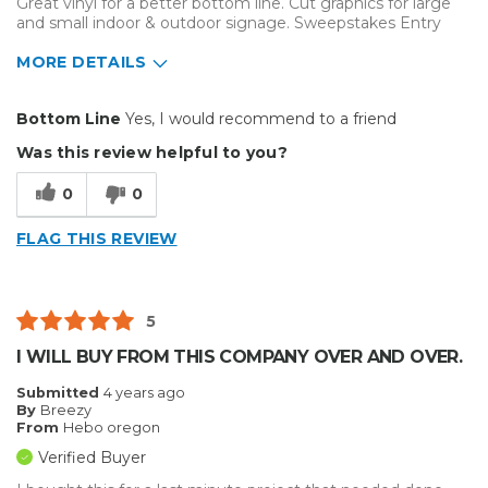
Great vinyl for a better bottom line. Cut graphics for large
and small indoor & outdoor signage. Sweepstakes Entry
MORE DETAILS
Pros
Bottom Line
Yes, I would recommend to a friend
Durable
Was this review helpful to you?
Easy To Install
0
0
Reliable
FLAG THIS REVIEW
Best for
Big Jobs
5
Inside
I WILL BUY FROM THIS COMPANY OVER AND OVER.
Outside
Submitted
4 years ago
By
Breezy
Small Jobs
From
Hebo oregon
Verified Buyer
Describe Yourself
Home Business, Small Business