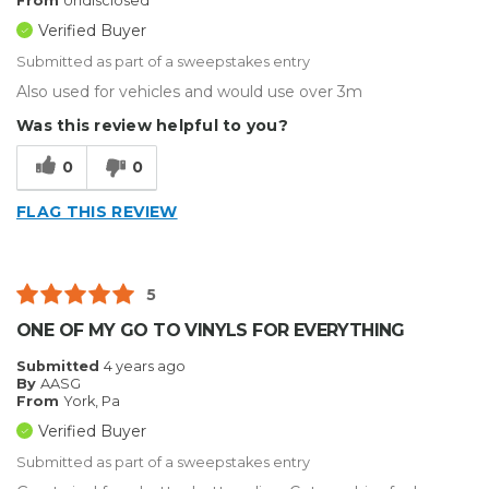
From
Undisclosed
Verified Buyer
Submitted as part of a sweepstakes entry
Also used for vehicles and would use over 3m
Was this review helpful to you?
0
0
FLAG THIS REVIEW
5
ONE OF MY GO TO VINYLS FOR EVERYTHING
Submitted
4 years ago
By
AASG
From
York, Pa
Verified Buyer
Submitted as part of a sweepstakes entry