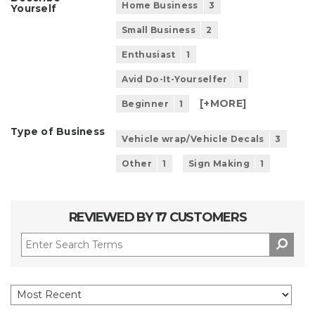
Home Business
3
Yourself
Small Business
2
Enthusiast
1
Avid Do-It-Yourselfer
1
[+
MORE
]
Beginner
1
Type of Business
Vehicle wrap/Vehicle Decals
3
Other
1
Sign Making
1
REVIEWED BY 17 CUSTOMERS