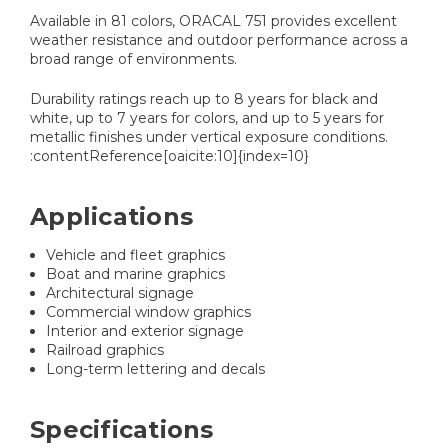
Available in 81 colors, ORACAL 751 provides excellent
weather resistance and outdoor performance across a
broad range of environments.
Durability ratings reach up to 8 years for black and
white, up to 7 years for colors, and up to 5 years for
metallic finishes under vertical exposure conditions.
:contentReference[oaicite:10]{index=10}
Applications
Vehicle and fleet graphics
Boat and marine graphics
Architectural signage
Commercial window graphics
Interior and exterior signage
Railroad graphics
Long-term lettering and decals
Specifications