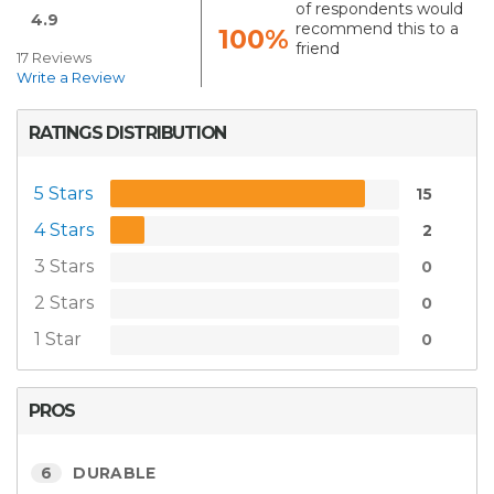
of respondents would
4.9
recommend this to a
100%
friend
17 Reviews
Write a Review
RATINGS DISTRIBUTION
5 Stars
15
4 Stars
2
3 Stars
0
2 Stars
0
1 Star
0
PROS
6
DURABLE