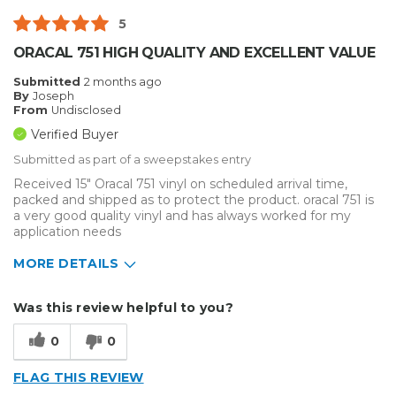
5
ORACAL 751 HIGH QUALITY AND EXCELLENT VALUE
Submitted
2 months ago
By
Joseph
From
Undisclosed
Verified Buyer
Submitted as part of a sweepstakes entry
Received 15" Oracal 751 vinyl on scheduled arrival time,
packed and shipped as to protect the product. oracal 751 is
a very good quality vinyl and has always worked for my
application needs
MORE DETAILS
Describe Yourself
Home Business
Was this review helpful to you?
Type of Business
Sign Making
0
0
FLAG THIS REVIEW