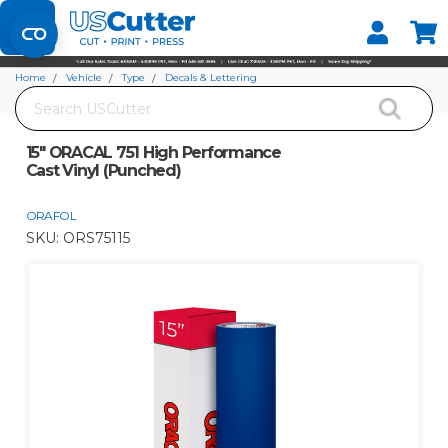
Set your Store
Find your local store
Home
Vehicle
Type
Decals & Lettering
Search
15" ORACAL 751 High Performance Cast Vinyl (Punched)
15" ORACAL 751 High Performance
Cast Vinyl (Punched)
ORAFOL
SKU:
ORS75115