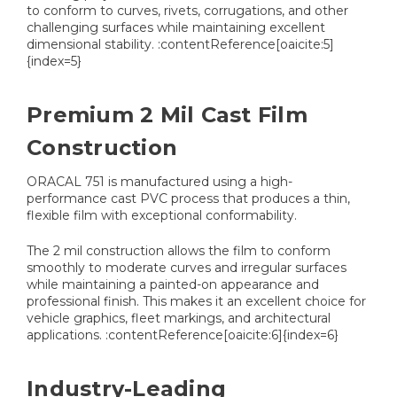
to conform to curves, rivets, corrugations, and other
challenging surfaces while maintaining excellent
dimensional stability. :contentReference[oaicite:5]
{index=5}
Premium 2 Mil Cast Film
Construction
ORACAL 751 is manufactured using a high-
performance cast PVC process that produces a thin,
flexible film with exceptional conformability.
The 2 mil construction allows the film to conform
smoothly to moderate curves and irregular surfaces
while maintaining a painted-on appearance and
professional finish. This makes it an excellent choice for
vehicle graphics, fleet markings, and architectural
applications. :contentReference[oaicite:6]{index=6}
Industry-Leading