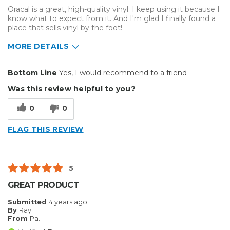
Oracal is a great, high-quality vinyl. I keep using it because I
know what to expect from it. And I'm glad I finally found a
place that sells vinyl by the foot!
MORE DETAILS
Pros
Bottom Line
Yes, I would recommend to a friend
Durable
Was this review helpful to you?
Easy To Install
0
0
Reliable
FLAG THIS REVIEW
Best for
Outside
5
Describe Yourself
Home Business
GREAT PRODUCT
Type of Business
Other
Submitted
4 years ago
By
Ray
From
Pa.