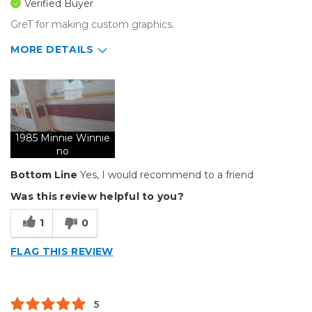
Verified Buyer
GreT for making custom graphics.
MORE DETAILS
Pros
Durable
Solid
1985 Minnie Winnie
Well Constructed
no
Bottom Line
Yes, I would recommend to a friend
Describe Yourself
Small Business
Was this review helpful to you?
Type of Business
Vehicle wrap/Vehicle Decals
1
0
FLAG THIS REVIEW
5