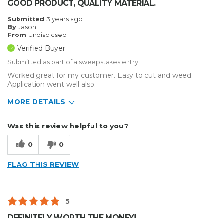
GOOD PRODUCT, QUALITY MATERIAL.
Submitted
3 years ago
By
Jason
From
Undisclosed
Verified Buyer
Submitted as part of a sweepstakes entry
Worked great for my customer. Easy to cut and weed.
Application went well also.
MORE DETAILS
Describe Yourself
Enthusiast
Was this review helpful to you?
Type of Business
Vehicle wrap/Vehicle Decals
0
0
FLAG THIS REVIEW
5
DEFINITELY WORTH THE MONEY!