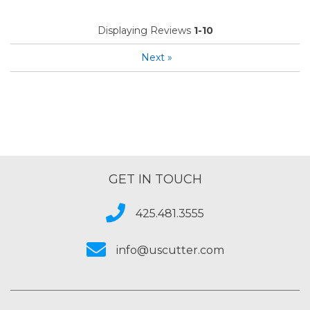
Displaying Reviews
1-10
Next
»
GET IN TOUCH
425.481.3555
info@uscutter.com