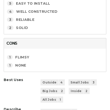
5
EASY TO INSTALL
4
WELL CONSTRUCTED
3
RELIABLE
2
SOLID
CONS
1
FLIMSY
1
NONE
Best Uses
Outside
4
Small Jobs
3
Big Jobs
2
Inside
2
All Jobs
1
Describe