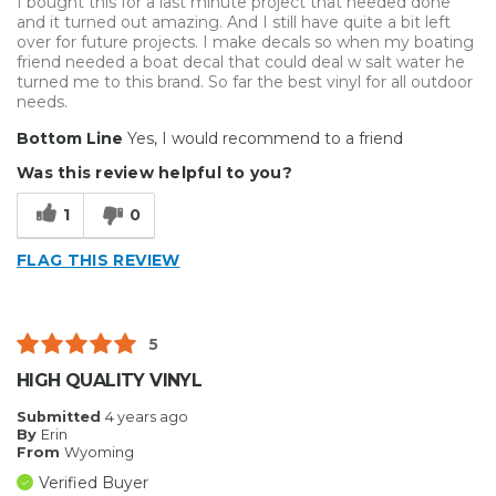
I bought this for a last minute project that needed done
Type of Business
Vehicle wrap/Vehicle Decals
and it turned out amazing. And I still have quite a bit left
over for future projects. I make decals so when my boating
friend needed a boat decal that could deal w salt water he
turned me to this brand. So far the best vinyl for all outdoor
needs.
Bottom Line
Yes, I would recommend to a friend
Was this review helpful to you?
1
0
FLAG THIS REVIEW
5
HIGH QUALITY VINYL
Submitted
4 years ago
By
Erin
From
Wyoming
Verified Buyer