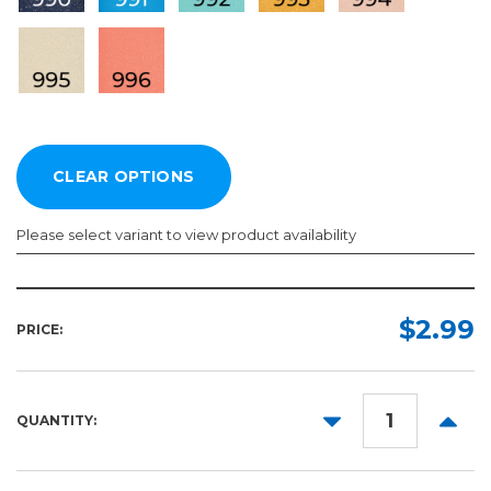
Please select variant to view product availability
Length:
Color:
Required
Required
$2.99
PRICE:
1ft
10yd
DECREASE
INCR
QUANTITY:
50yd
QUANTITY:
QUANT