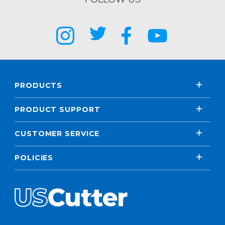
PRODUCTS
PRODUCT SUPPORT
CUSTOMER SERVICE
POLICIES