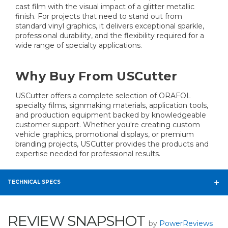
cast film with the visual impact of a glitter metallic
finish. For projects that need to stand out from
standard vinyl graphics, it delivers exceptional sparkle,
professional durability, and the flexibility required for a
wide range of specialty applications.
Why Buy From USCutter
USCutter offers a complete selection of ORAFOL
specialty films, signmaking materials, application tools,
and production equipment backed by knowledgeable
customer support. Whether you're creating custom
vehicle graphics, promotional displays, or premium
branding projects, USCutter provides the products and
expertise needed for professional results.
TECHNICAL SPECS
REVIEW SNAPSHOT
by
PowerReviews