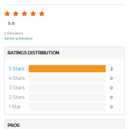
5.0
2 Reviews
Write a Review
RATINGS DISTRIBUTION
5 Stars
2
4 Stars
0
3 Stars
0
2 Stars
0
1 Star
0
PROS