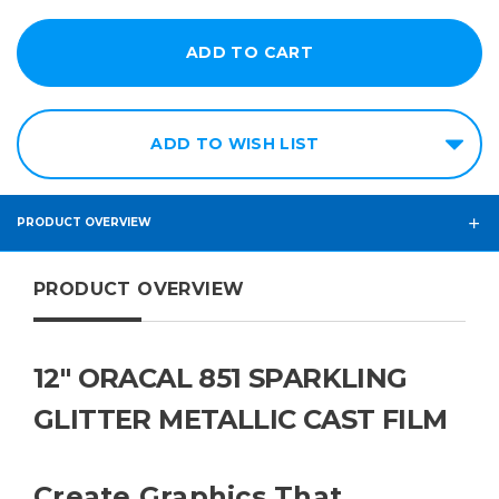
ADD TO WISH LIST
PRODUCT OVERVIEW
PRODUCT OVERVIEW
12" ORACAL 851 SPARKLING
GLITTER METALLIC CAST FILM
Create Graphics That