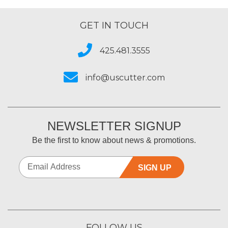
GET IN TOUCH
425.481.3555
info@uscutter.com
NEWSLETTER SIGNUP
Be the first to know about news & promotions.
SIGN UP
FOLLOW US