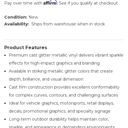
Affirm
Pay over time with
. See if you qualify at checkout.
Condition:
New
Availability:
Ships from warehouse when in stock
Product Features
Premium cast glitter metallic vinyl delivers vibrant sparkle
effects for high-impact graphics and branding
Available in striking metallic glitter colors that create
depth, brilliance, and visual dimension
Cast film construction provides excellent conformability
for complex curves, contours, and challenging surfaces
Ideal for vehicle graphics, motorsports, retail displays,
decals, promotional graphics, and specialty signage
Long-term outdoor durability helps maintain color,
sparkle, and appearance in demanding environments