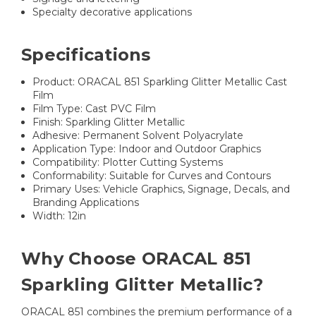
Specialty decorative applications
Specifications
Product: ORACAL 851 Sparkling Glitter Metallic Cast
Film
Film Type: Cast PVC Film
Finish: Sparkling Glitter Metallic
Adhesive: Permanent Solvent Polyacrylate
Application Type: Indoor and Outdoor Graphics
Compatibility: Plotter Cutting Systems
Conformability: Suitable for Curves and Contours
Primary Uses: Vehicle Graphics, Signage, Decals, and
Branding Applications
Width: 12in
Why Choose ORACAL 851
Sparkling Glitter Metallic?
ORACAL 851 combines the premium performance of a