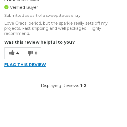
Verified Buyer
Submitted as part of a sweepstakes entry
Love Oracal period, but the sparkle really sets off my
projects. Fast shipping and well packaged. Highly
recommend.
Was this review helpful to you?
4
0
FLAG THIS REVIEW
Displaying Reviews
1-2