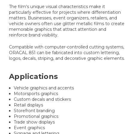
The film's unique visual characteristics make it
particularly effective for projects where differentiation
matters. Businesses, event organizers, retailers, and
vehicle owners often use glitter metallic films to create
memorable graphics that attract attention and
reinforce brand visibility.
Compatible with computer-controlled cutting systems,
ORACAL 851 can be fabricated into custom lettering,
logos, decals, striping, and decorative graphic elements.
Applications
Vehicle graphics and accents
Motorsports graphics
Custom decals and stickers
Retail displays
Storefront branding
Promotional graphics
Trade show displays
Event graphics
Signage and lettering