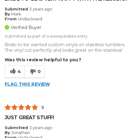
Submitted
3 years ago
By
Mark
From
Undisclosed
Verified Buyer
Submitted as part of a sweepstakes entry
Bride-to-be wanted custom vinyls on stainless tumblers.
The vinyl cut perfectly and looks great on the stainless!
Was this review helpful to you?
4
0
FLAG THIS REVIEW
5
JUST GREAT STUFF!
Submitted
3 years ago
By
Jonathan
From
Undisclosed