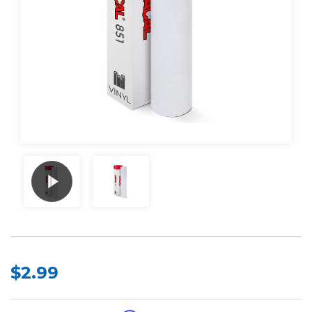
$2.99