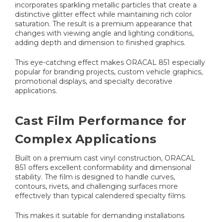
incorporates sparkling metallic particles that create a
distinctive glitter effect while maintaining rich color
saturation. The result is a premium appearance that
changes with viewing angle and lighting conditions,
adding depth and dimension to finished graphics.
This eye-catching effect makes ORACAL 851 especially
popular for branding projects, custom vehicle graphics,
promotional displays, and specialty decorative
applications.
Cast Film Performance for
Complex Applications
Built on a premium cast vinyl construction, ORACAL
851 offers excellent conformability and dimensional
stability. The film is designed to handle curves,
contours, rivets, and challenging surfaces more
effectively than typical calendered specialty films.
This makes it suitable for demanding installations