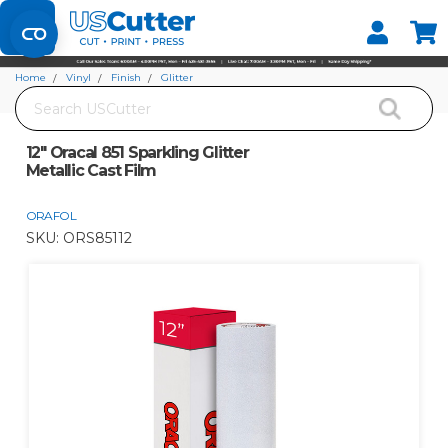
Set your Store
Find your local store
Home
Vinyl
Finish
Glitter
Search
12" Oracal 851 Sparkling Glitter Metallic Cast Film
12" Oracal 851 Sparkling Glitter
Metallic Cast Film
ORAFOL
SKU:
ORS85112