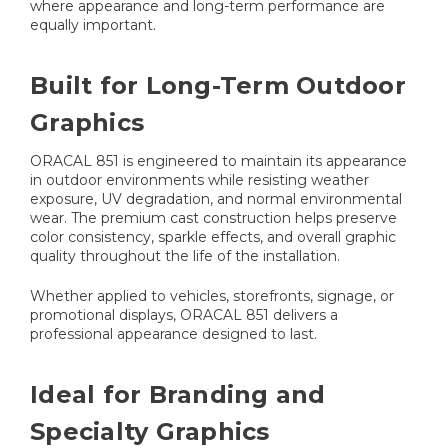
where appearance and long-term performance are
equally important.
Built for Long-Term Outdoor
Graphics
ORACAL 851 is engineered to maintain its appearance
in outdoor environments while resisting weather
exposure, UV degradation, and normal environmental
wear. The premium cast construction helps preserve
color consistency, sparkle effects, and overall graphic
quality throughout the life of the installation.
Whether applied to vehicles, storefronts, signage, or
promotional displays, ORACAL 851 delivers a
professional appearance designed to last.
Ideal for Branding and
Specialty Graphics