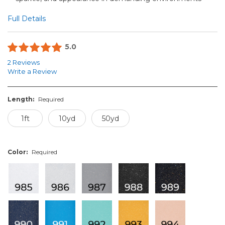
Full Details
5.0
2 Reviews
Write a Review
Length:
Required
1ft
10yd
50yd
Color:
Required