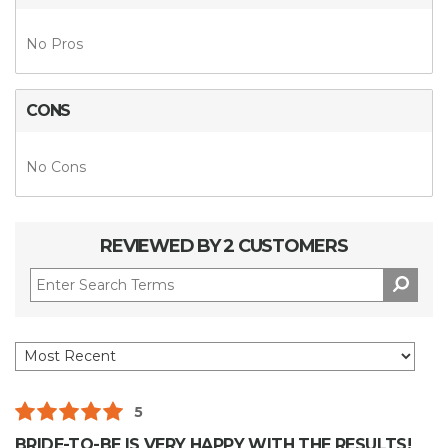
No Pros
CONS
No Cons
REVIEWED BY 2 CUSTOMERS
5
BRIDE-TO-BE IS VERY HAPPY WITH THE RESULTS!