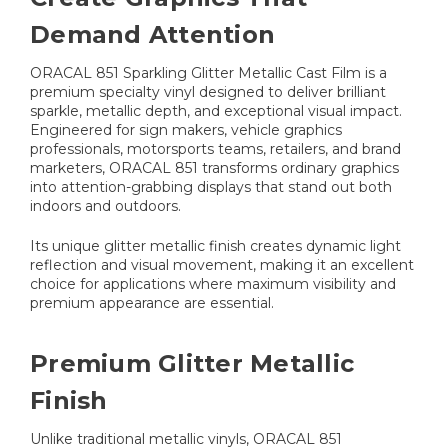
Demand Attention
ORACAL 851 Sparkling Glitter Metallic Cast Film is a
premium specialty vinyl designed to deliver brilliant
sparkle, metallic depth, and exceptional visual impact.
Engineered for sign makers, vehicle graphics
professionals, motorsports teams, retailers, and brand
marketers, ORACAL 851 transforms ordinary graphics
into attention-grabbing displays that stand out both
indoors and outdoors.
Its unique glitter metallic finish creates dynamic light
reflection and visual movement, making it an excellent
choice for applications where maximum visibility and
premium appearance are essential.
Premium Glitter Metallic
Finish
Unlike traditional metallic vinyls, ORACAL 851