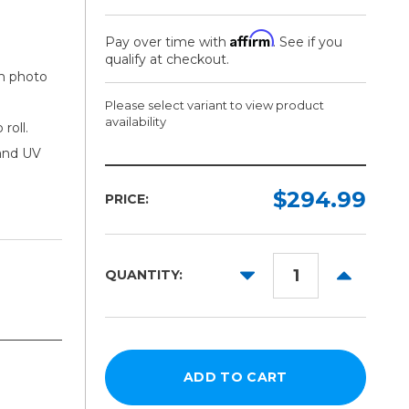
Affirm
Pay over time with
. See if you
qualify at checkout.
um photo
Please select variant to view product
availability
roll.
 and UV
Width:
Length:
Required
Required
$294.99
PRICE:
100ft
54in
DECREASE
INCREAS
QUANTITY:
QUANTITY:
QUANTITY