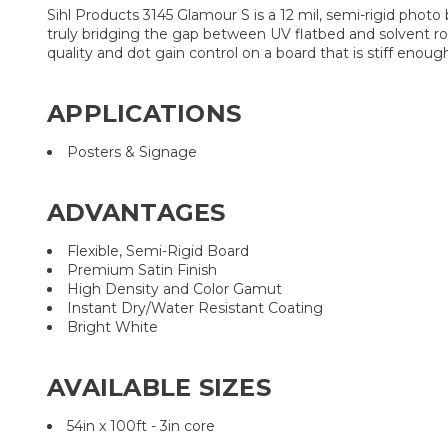
Sihl Products 3145 Glamour S is a 12 mil, semi-rigid photo
truly bridging the gap between UV flatbed and solvent rol
quality and dot gain control on a board that is stiff enough
APPLICATIONS
Posters & Signage
ADVANTAGES
Flexible, Semi-Rigid Board
Premium Satin Finish
High Density and Color Gamut
Instant Dry/Water Resistant Coating
Bright White
AVAILABLE SIZES
54in x 100ft - 3in core