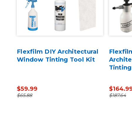
Flexfilm DIY Architectural
Flexfil
 for
Window Tinting Tool Kit
Archit
Tinting
$59.99
$164.9
$65.88
$187.64