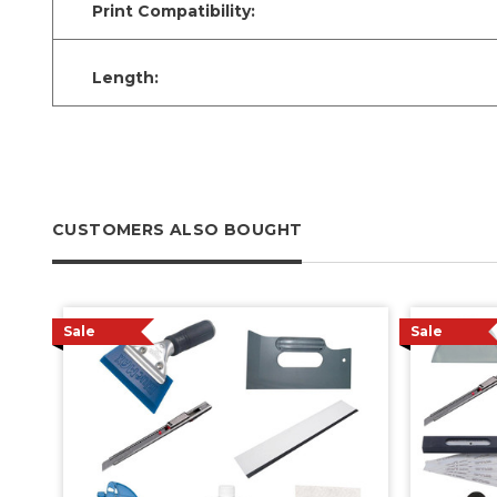
Print Compatibility:
Length:
CUSTOMERS ALSO BOUGHT
Sale
Sale