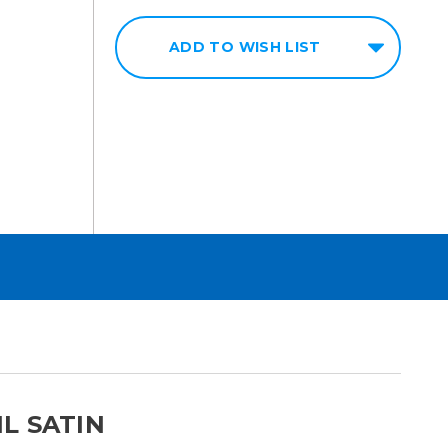
ADD TO WISH LIST
L SATIN