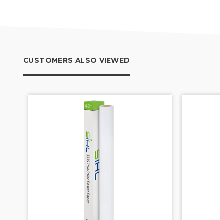
CUSTOMERS ALSO VIEWED