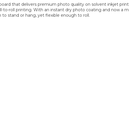
 board that delivers premium photo quality on solvent inkjet print
l-to-roll printing. With an instant dry photo coating and now a
 to stand or hang, yet flexible enough to roll.