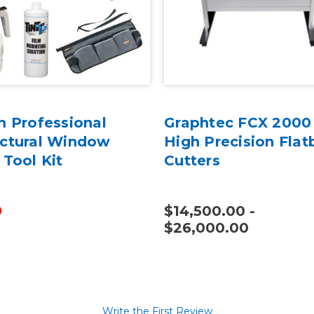
m Professional
Graphtec FCX 2000 
ectural Window
High Precision Flat
 Tool Kit
Cutters
9
$14,500.00 -
$26,000.00
Write the First Review