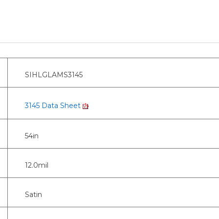
SIHLGLAMS3145
3145 Data Sheet
54in
12.0mil
Satin