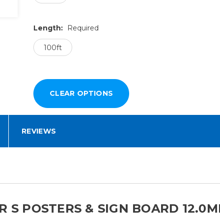
Length:
Required
100ft
REVIEWS
 S POSTERS & SIGN BOARD 12.0MI