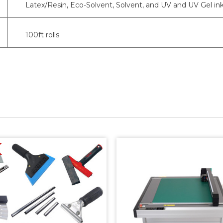
Latex/Resin, Eco-Solvent, Solvent, and UV and UV Gel in
100ft rolls