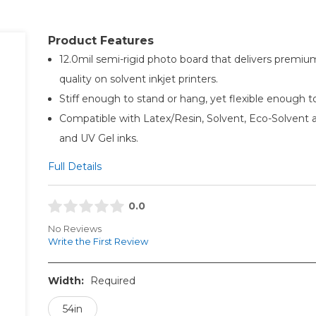
Product Features
12.0mil semi-rigid photo board that delivers premi
quality on solvent inkjet printers.
Stiff enough to stand or hang, yet flexible enough to 
Compatible with Latex/Resin, Solvent, Eco-Solvent
and UV Gel inks.
Full Details
0.0
No Reviews
Write the First Review
Width:
Required
54in