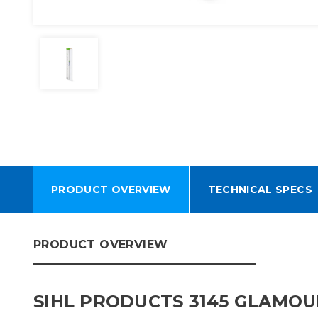
PRODUCT OVERVIEW
TECHNICAL SPECS
PRODUCT OVERVIEW
SIHL PRODUCTS 3145 GLAMOUR