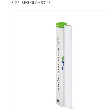
SKU:
SIHLGLAMS3145