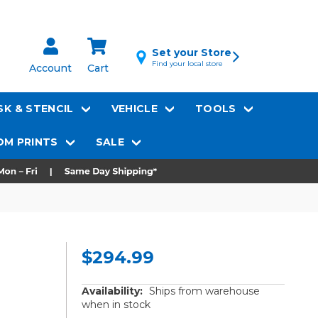
Set your Store
Find your local store
Account
Cart
K & STENCIL
VEHICLE
TOOLS
M PRINTS
SALE
$294.99
Availability:
Ships from warehouse
when in stock