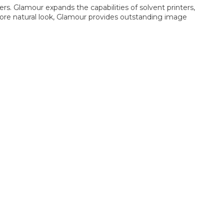
ers. Glamour expands the capabilities of solvent printers,
 more natural look, Glamour provides outstanding image