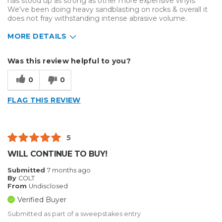
has stood up as strong as other more expensive vinyls.
We've been doing heavy sandblasting on rocks & overall it
does not fray withstanding intense abrasive volume.
MORE DETAILS
Describe Yourself
Small Business
Was this review helpful to you?
Type of Business
Sign Making
0
0
FLAG THIS REVIEW
5
WILL CONTINUE TO BUY!
Submitted
7 months ago
By
COLT
From
Undisclosed
Verified Buyer
Submitted as part of a sweepstakes entry