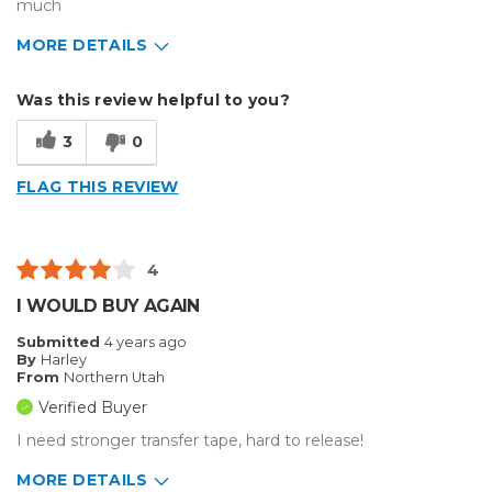
much
MORE DETAILS
Describe Yourself
Medium to Large business
Was this review helpful to you?
Type of Business
Sign Making
3
0
FLAG THIS REVIEW
4
I WOULD BUY AGAIN
Submitted
4 years ago
By
Harley
From
Northern Utah
Verified Buyer
I need stronger transfer tape, hard to release!
MORE DETAILS