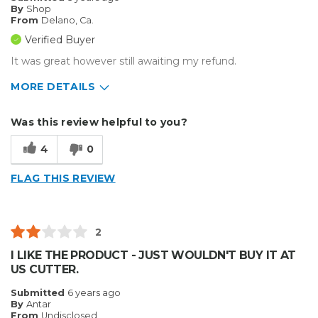
By
Shop
From
Delano, Ca.
Verified Buyer
It was great however still awaiting my refund.
MORE DETAILS
Pros
Was this review helpful to you?
Reliable
4
0
Best for
FLAG THIS REVIEW
Small Jobs
Describe Yourself
Small Business
2
Type of Business
Other
I LIKE THE PRODUCT - JUST WOULDN'T BUY IT AT
US CUTTER.
Submitted
6 years ago
By
Antar
From
Undisclosed