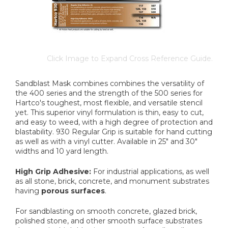
Click Image to Expand Cross Reference Guide.
Sandblast Mask combines combines the versatility of
the 400 series and the strength of the 500 series for
Hartco's toughest, most flexible, and versatile stencil
yet. This superior vinyl formulation is thin, easy to cut,
and easy to weed, with a high degree of protection and
blastability. 930 Regular Grip is suitable for hand cutting
as well as with a vinyl cutter. Available in 25" and 30"
widths and 10 yard length.
High Grip Adhesive:
For industrial applications, as well
as all stone, brick, concrete, and monument substrates
having
porous surfaces
.
For sandblasting on smooth concrete, glazed brick,
polished stone, and other smooth surface substrates