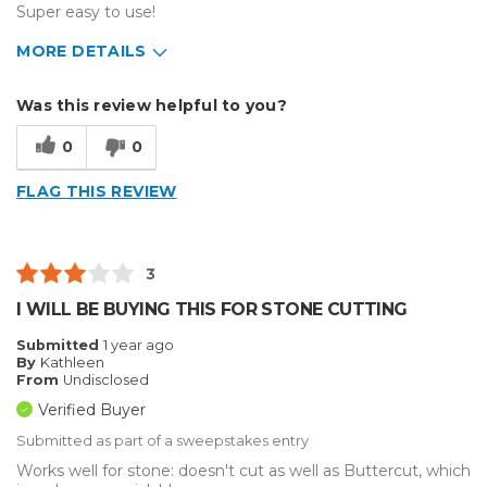
Super easy to use!
MORE DETAILS
Describe Yourself
Small Business
Was this review helpful to you?
Type of Business
Sign Making
0
0
FLAG THIS REVIEW
3
I WILL BE BUYING THIS FOR STONE CUTTING
Submitted
1 year ago
By
Kathleen
From
Undisclosed
Verified Buyer
Submitted as part of a sweepstakes entry
Works well for stone: doesn't cut as well as Buttercut, which