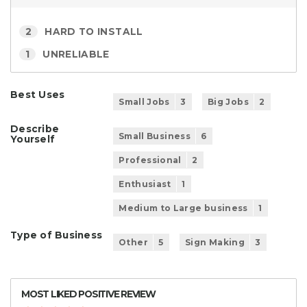
2
HARD TO INSTALL
1
UNRELIABLE
Best Uses
Small Jobs
3
Big Jobs
2
Describe
Small Business
6
Yourself
Professional
2
Enthusiast
1
Medium to Large business
1
Type of Business
Other
5
Sign Making
3
MOST LIKED POSITIVE REVIEW