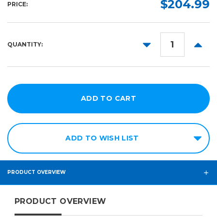
$204.99
PRICE:
10yd
15in
25in
DECREASE
INCR
QUANTITY:
30in
QUANTITY:
QUANT
ADD TO WISH LIST
PRODUCT OVERVIEW
PRODUCT OVERVIEW