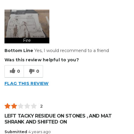
Pros
Durable
Cons
Hard To Install
Fire
Bottom Line
Yes, I would recommend to a friend
Best for
Was this review helpful to you?
Big Jobs
0
0
Describe Yourself
Enthusiast
Type of Business
Other
FLAG THIS REVIEW
2
LEFT TACKY RESIDUE ON STONES , AND MAT
SHRANK AND SHIFTED ON
Submitted
4 years ago