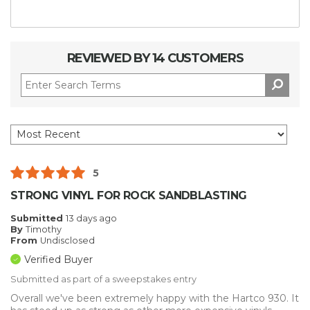
REVIEWED BY 14 CUSTOMERS
5
STRONG VINYL FOR ROCK SANDBLASTING
Submitted
13 days ago
By
Timothy
From
Undisclosed
Verified Buyer
Submitted as part of a sweepstakes entry
Overall we've been extremely happy with the Hartco 930. It