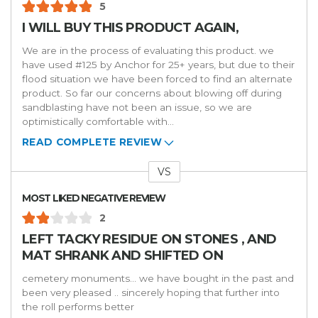
5
I WILL BUY THIS PRODUCT AGAIN,
We are in the process of evaluating this product. we
have used #125 by Anchor for 25+ years, but due to their
flood situation we have been forced to find an alternate
product. So far our concerns about blowing off during
sandblasting have not been an issue, so we are
optimistically comfortable with
...
READ COMPLETE REVIEW
VS
Versus
MOST LIKED NEGATIVE REVIEW
2
LEFT TACKY RESIDUE ON STONES , AND
MAT SHRANK AND SHIFTED ON
cemetery monuments... we have bought in the past and
been very pleased .. sincerely hoping that further into
the roll performs better