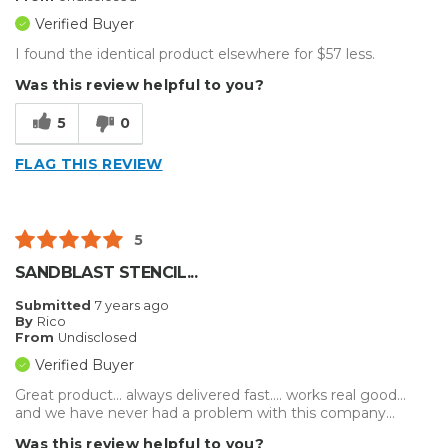
Verified Buyer
I found the identical product elsewhere for $57 less.
Was this review helpful to you?
5
0
FLAG THIS REVIEW
5
SANDBLAST STENCIL...
Submitted
7 years ago
By
Rico
From
Undisclosed
Verified Buyer
Great product... always delivered fast.... works real good...
and we have never had a problem with this company...
Was this review helpful to you?