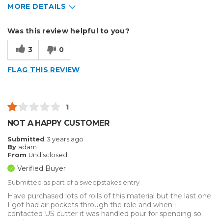
MORE DETAILS
Describe Yourself
Small Business
Was this review helpful to you?
Type of Business
Other
3
0
FLAG THIS REVIEW
1
NOT A HAPPY CUSTOMER
Submitted
3 years ago
By
adam
From
Undisclosed
Verified Buyer
Submitted as part of a sweepstakes entry
Have purchased lots of rolls of this material but the last one
I got had air pockets through the role and when i
contacted US cutter it was handled pour for spending so