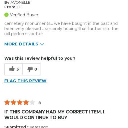
By
AVONELLE
From
OH
Verified Buyer
cemetery monuments... we have bought in the past and
been very pleased .. sincerely hoping that further into the
roll performs better
MORE DETAILS
Cons
Was this review helpful to you?
Hard To Install
3
0
Unreliable
FLAG THIS REVIEW
Describe Yourself
Small Business
Type of Business
Other
4
IF THIS COMPANY HAD MY CORRECT ITEM, I
WOULD CONTINUE TO BUY
Submitted
5 years ago