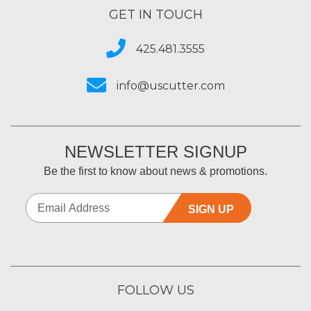
GET IN TOUCH
425.481.3555
info@uscutter.com
NEWSLETTER SIGNUP
Be the first to know about news & promotions.
SIGN UP
FOLLOW US