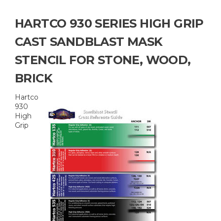
HARTCO 930 SERIES HIGH GRIP
CAST SANDBLAST MASK
STENCIL FOR STONE, WOOD,
BRICK
Hartco
930
High
Grip