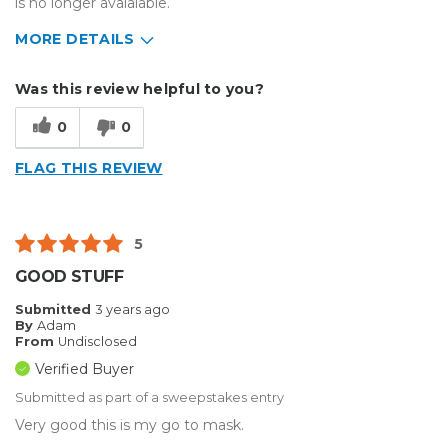
is no longer avaialable.
MORE DETAILS
Describe Yourself
Small Business
Was this review helpful to you?
Type of Business
Other
0
0
FLAG THIS REVIEW
5
GOOD STUFF
Submitted
3 years ago
By
Adam
From
Undisclosed
Verified Buyer
Submitted as part of a sweepstakes entry
Very good this is my go to mask.