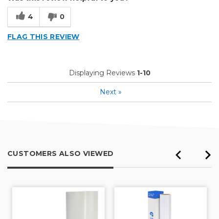
4
0
FLAG THIS REVIEW
Displaying Reviews
1-10
Next
»
CUSTOMERS ALSO VIEWED