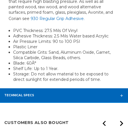
that require high blasting pressure. As well as all
painted wood, raw wood, and wood alternative
surfaces, primed foam, glass, plexiglass, Avonite, and
Corian see
930 Regular Grip Adhesive.
PVC Thickness: 27.5 Mils Of Vinyl
Adhesive Thickness: 2.5 Mils Water based Acrylic
Air Pressure Limits: 90 to 100 PSI
Plastic Liner
Compatible Grits: Sand, Aluminum Oxide, Garnet,
Silica Carbide, Glass Beads, others.
Blade: 60Â°
Shelf Life: Up to 1 Year.
Storage: Do not allow material to be exposed to
direct sunlight for extended periods of time.
TECHNICAL SPECS
CUSTOMERS ALSO BOUGHT