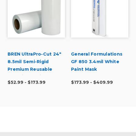
BREN UltraPro-Cut 24"
General Formulations
8.5mil Semi-Rigid
GF 850 3.4mil White
Premium Reusable
Paint Mask
Stencil Material
$52.99 - $173.99
$173.99 - $409.99