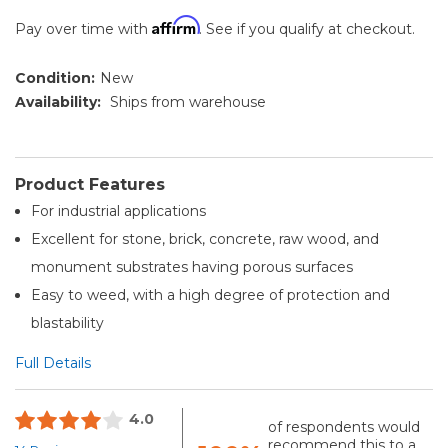
Affirm
Pay over time with
. See if you qualify at checkout.
Condition:
New
Availability:
Ships from warehouse
Product Features
For industrial applications
Excellent for stone, brick, concrete, raw wood, and
monument substrates having porous surfaces
Easy to weed, with a high degree of protection and
blastability
Full Details
4.0
of respondents would
recommend this to a