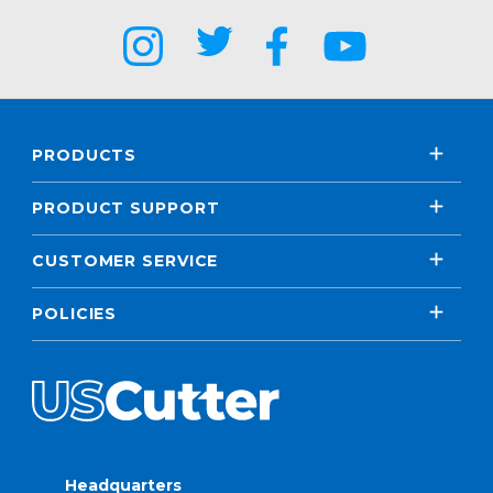
PRODUCTS
PRODUCT SUPPORT
CUSTOMER SERVICE
POLICIES
Headquarters