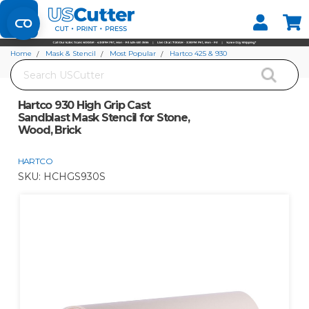
Set your Store
Find your local store
Home
Mask & Stencil
Most Popular
Hartco 425 & 930
Search
Hartco 930 High Grip Cast Sandblast Mask Stencil for Stone, Wood, Brick
Hartco 930 High Grip Cast
Sandblast Mask Stencil for Stone,
Wood, Brick
HARTCO
SKU:
HCHGS930S