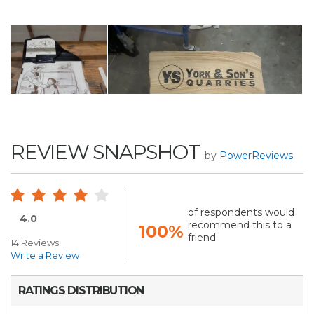
REVIEW SNAPSHOT
by
PowerReviews
of respondents would
4.0
recommend this to a
100%
friend
14 Reviews
Write a Review
RATINGS DISTRIBUTION