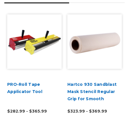
d
PRO-Roll Tape
Hartco 930 Sandblast
Applicator Tool
Mask Stencil Regular
Grip for Smooth
Substrates
$282.99 - $365.99
$323.99 - $369.99