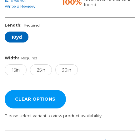
100%
14 Reviews
friend
Write a Review
Length:
Required
10yd
Width:
Required
15in
25in
30in
Please select variant to view product availability
Length:
Width:
Required
Required