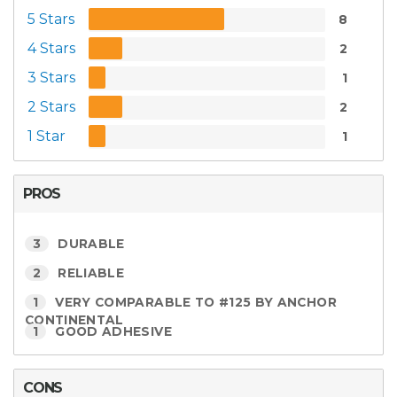
5 Stars
8
4 Stars
2
3 Stars
1
2 Stars
2
1 Star
1
PROS
3
DURABLE
2
RELIABLE
1
VERY COMPARABLE TO #125 BY ANCHOR
CONTINENTAL
1
GOOD ADHESIVE
CONS