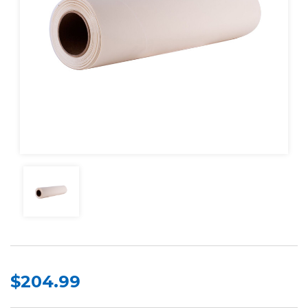
$204.99