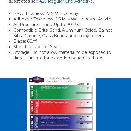
substrates see
425 Regular Grip Adhesive.
PVC Thickness: 22.5 Mils Of Vinyl
Adhesive Thickness: 2.5 Mils Water based Acrylic
Air Pressure Limits: Up to 90 PSI
Compatible Grits: Sand, Aluminum Oxide, Garnet,
Silica Carbide, Glass Beads, and many others.
Blade: 60Â°
Shelf Life: Up to 1 Year.
Storage: Do not allow material to be exposed to
direct sunlight for extended periods of time.