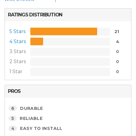
RATINGS DISTRIBUTION
5 Stars
21
4 Stars
4
3 Stars
0
2 Stars
0
1 Star
0
PROS
6
DURABLE
5
RELIABLE
4
EASY TO INSTALL