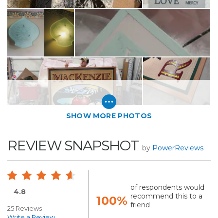
SHOW MORE PHOTOS
REVIEW SNAPSHOT
by
PowerReviews
of respondents would
4.8
recommend this to a
100%
friend
25 Reviews
Write a Review