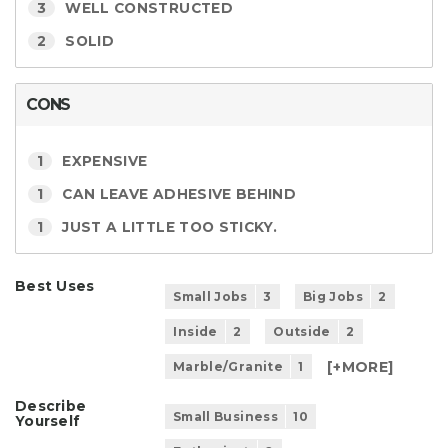
3
WELL CONSTRUCTED
2
SOLID
CONS
1
EXPENSIVE
1
CAN LEAVE ADHESIVE BEHIND
1
JUST A LITTLE TOO STICKY.
Best Uses
Small Jobs
3
Big Jobs
2
Inside
2
Outside
2
[+
MORE
]
Marble/Granite
1
Describe
Small Business
10
Yourself