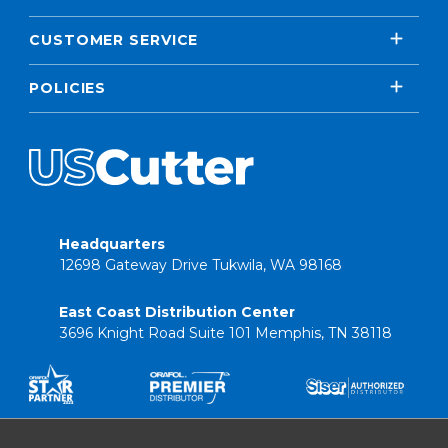
CUSTOMER SERVICE
POLICIES
Headquarters
12698 Gateway Drive Tukwila, WA 98168
East Coast Distribution Center
3696 Knight Road Suite 101 Memphis, TN 38118