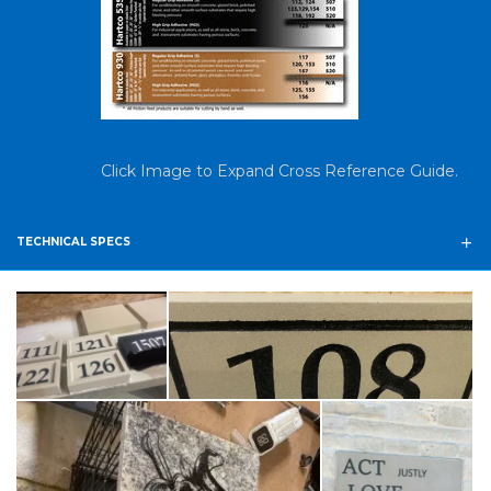
Click Image to Expand Cross Reference Guide.
TECHNICAL SPECS