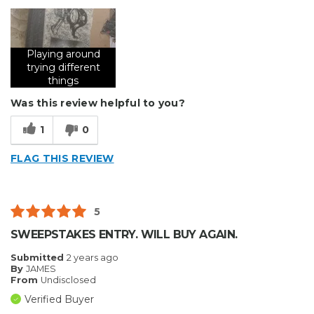
Describe Yourself
Small Business
Type of Business
Other
Playing around
trying different
things
Was this review helpful to you?
1
0
FLAG THIS REVIEW
5
SWEEPSTAKES ENTRY. WILL BUY AGAIN.
Submitted
2 years ago
By
JAMES
From
Undisclosed
Verified Buyer