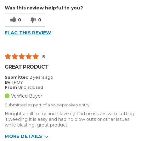
Describe Yourself
Home Business
Was this review helpful to you?
Type of Business
Sign Making
0
0
FLAG THIS REVIEW
5
GREAT PRODUCT
Submitted
2 years ago
By
TROY
From
Undisclosed
Verified Buyer
Submitted as part of a sweepstakes entry
Bought a roll to try and I love it,I had no issues with cutting
it,weeding it is easy and had no blow outs or other issues
while blasting, great product
MORE DETAILS