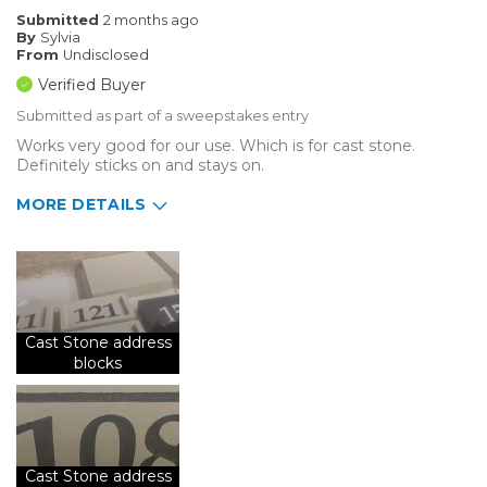
Submitted
2 months ago
By
Sylvia
From
Undisclosed
Verified Buyer
Submitted as part of a sweepstakes entry
Works very good for our use. Which is for cast stone.
Definitely sticks on and stays on.
MORE DETAILS
Describe Yourself
Small Business
Type of Business
Sign Making
Cast Stone address
blocks
Cast Stone address