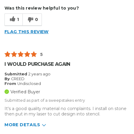
Describe Yourself
Enthusiast
Was this review helpful to you?
Type of Business
Other
1
0
FLAG THIS REVIEW
5
I WOULD PURCHASE AGAIN
Submitted
2 years ago
By
CREED
From
Undisclosed
Verified Buyer
Submitted as part of a sweepstakes entry
It's a good quality material no complaints. I install on stone
then put in my laser to cut design into stencil.
MORE DETAILS