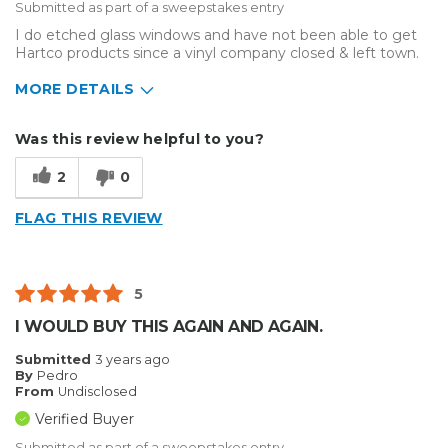
Submitted as part of a sweepstakes entry
I do etched glass windows and have not been able to get
Hartco products since a vinyl company closed & left town.
MORE DETAILS
Describe Yourself
Small Business
Was this review helpful to you?
Type of Business
Sign Making
2
0
FLAG THIS REVIEW
5
I WOULD BUY THIS AGAIN AND AGAIN.
Submitted
3 years ago
By
Pedro
From
Undisclosed
Verified Buyer
Submitted as part of a sweepstakes entry