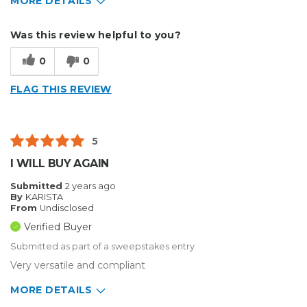
MORE DETAILS
Describe Yourself
Home Business
Was this review helpful to you?
Type of Business
Other
0
0
FLAG THIS REVIEW
5
I WILL BUY AGAIN
Submitted
2 years ago
By
KARISTA
From
Undisclosed
Verified Buyer
Submitted as part of a sweepstakes entry
Very versatile and compliant
MORE DETAILS