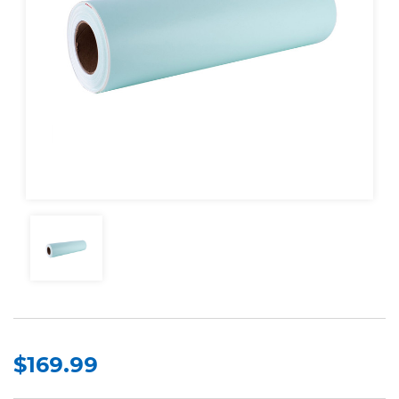
$169.99