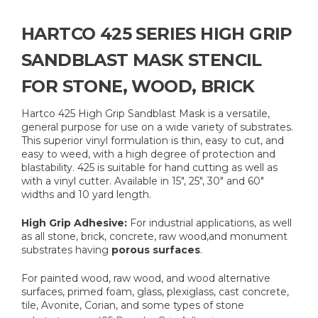
HARTCO 425 SERIES HIGH GRIP
SANDBLAST MASK STENCIL
FOR STONE, WOOD, BRICK
Hartco 425 High Grip Sandblast Mask is a versatile,
general purpose for use on a wide variety of substrates.
This superior vinyl formulation is thin, easy to cut, and
easy to weed, with a high degree of protection and
blastability. 425 is suitable for hand cutting as well as
with a vinyl cutter. Available in 15", 25", 30" and 60"
widths and 10 yard length.
High Grip Adhesive:
For industrial applications, as well
as all stone, brick, concrete, raw wood,and monument
substrates having
porous surfaces
.
For painted wood, raw wood, and wood alternative
surfaces, primed foam, glass, plexiglass, cast concrete,
tile, Avonite, Corian, and some types of stone