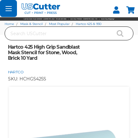
Set your Store
Find your local store
Home
Mask & Stencil
Most Popular
Hartco 425 & 930
Search
Hartco 425 High Grip Sandblast Mask Stencil for Stone, Wood, Brick 10 Yard
Hartco 425 High Grip Sandblast
Mask Stencil for Stone, Wood,
Brick 10 Yard
HARTCO
SKU:
HCHGS425S