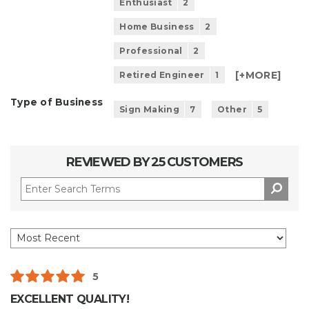
Enthusiast
2
Home Business
2
Professional
2
[+
MORE
]
Retired Engineer
1
Type of Business
Sign Making
7
Other
5
REVIEWED BY 25 CUSTOMERS
5
EXCELLENT QUALITY!