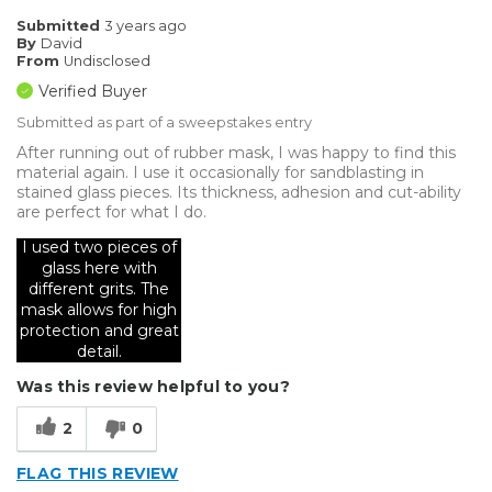
Submitted
3 years ago
By
David
From
Undisclosed
Verified Buyer
Submitted as part of a sweepstakes entry
After running out of rubber mask, I was happy to find this
material again. I use it occasionally for sandblasting in
stained glass pieces. Its thickness, adhesion and cut-ability
are perfect for what I do.
I used two pieces of
glass here with
different grits. The
mask allows for high
protection and great
detail.
Was this review helpful to you?
2
0
FLAG THIS REVIEW