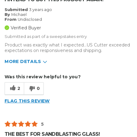
Submitted
3 years ago
By
Michael
From
Undisclosed
Verified Buyer
Submitted as part of a sweepstakes entry
Product was exactly what I expected...US Cutter exceeded
expectations on responsiveness and shipping.
MORE DETAILS
Describe Yourself
Small Business
Was this review helpful to you?
Type of Business
Sign Making
2
0
FLAG THIS REVIEW
5
THE BEST FOR SANDBLASTING GLASS!