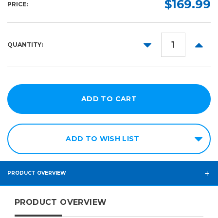
$169.99
PRICE:
10yd
15in
25in
DECREASE
INCR
QUANTITY:
30in
QUANTITY:
QUANT
60in
ADD TO WISH LIST
PRODUCT OVERVIEW
PRODUCT OVERVIEW