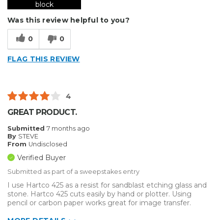
block
Was this review helpful to you?
0
0
FLAG THIS REVIEW
4
GREAT PRODUCT.
Submitted
7 months ago
By
STEVE
From
Undisclosed
Verified Buyer
Submitted as part of a sweepstakes entry
I use Hartco 425 as a resist for sandblast etching glass and
stone. Hartco 425 cuts easily by hand or plotter. Using
pencil or carbon paper works great for image transfer.