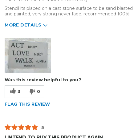
Stencil its placed on a cast stone surface to be sand blasted
and painted, very strong never fade, recommended 100%
MORE DETAILS
Describe Yourself
Small Business
Type of Business
Sign Making
Was this review helpful to you?
3
0
FLAG THIS REVIEW
5
I INTEND TO BUY THIS PRODUCT AGAIN.