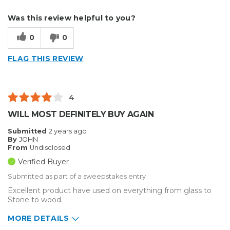
Describe Yourself
Small Business
Was this review helpful to you?
Type of Business
Sign Making
0
0
FLAG THIS REVIEW
4
WILL MOST DEFINITELY BUY AGAIN
Submitted
2 years ago
By
JOHN
From
Undisclosed
Verified Buyer
Submitted as part of a sweepstakes entry
Excellent product have used on everything from glass to
Stone to wood.
MORE DETAILS