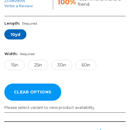
100%
25 Reviews
friend
Write a Review
Length:
Required
10yd
Width:
Required
15in
25in
30in
60in
Please select variant to view product availability
Length:
Width:
Required
Required