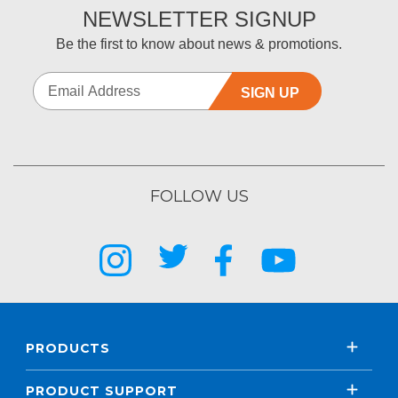
NEWSLETTER SIGNUP
Be the first to know about news & promotions.
SIGN UP
FOLLOW US
PRODUCTS
PRODUCT SUPPORT