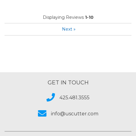
Displaying Reviews
1-10
Next
»
GET IN TOUCH
425.481.3555
info@uscutter.com