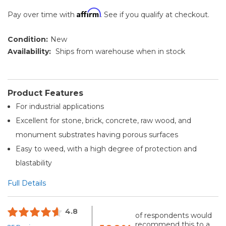
Affirm
Pay over time with
. See if you qualify at checkout.
Condition:
New
Availability:
Ships from warehouse when in stock
Product Features
For industrial applications
Excellent for stone, brick, concrete, raw wood, and
monument substrates having porous surfaces
Easy to weed, with a high degree of protection and
blastability
Full Details
4.8
of respondents would
recommend this to a