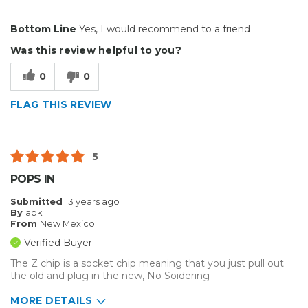
Pros
Bottom Line
Yes, I would recommend to a friend
Easy To Set Up
Was this review helpful to you?
Easy to Use
0
0
Efficient
FLAG THIS REVIEW
Reliable
Well Built / Quality
5
Best for
POPS IN
Everyday Use
Submitted
13 years ago
By
abk
Primary use
Business
From
New Mexico
Was this a gift?
No
Verified Buyer
Describe Yourself
Midrange Shopper
The Z chip is a socket chip meaning that you just pull out
the old and plug in the new, No Soidering
MORE DETAILS