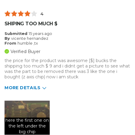
Was this a gift?
No
Describe Yourself
Midrange Shopper
4
SHIPING TOO MUCH $
Submitted
15 years ago
By
vicente hernandez
From
humble ,tx
Verified Buyer
the price for the product was awesome [$] bucks the
shipping too much $ 9 and i didnt get a picture to see what
was the part to be removed there was 3 like the one i
bought (z axis chip) now i am stuck
MORE DETAILS
Primary use
Personal
Was this a gift?
No
Describe Yourself
Budget Shopper
here the first one on
the left under the
big chip