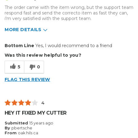
The order came with the item wrong, but the support team
respond fast and send the correcto item as fast they can,
i'm very satisfied with the support team.
MORE DETAILS
Pros
Bottom Line
Yes, I would recommend to a friend
Efficient
Was this review helpful to you?
Reliable
5
0
Best for
FLAG THIS REVIEW
Everyday Use
Organization
4
Primary use
Business
HEY IT FIXED MY CUTTER
Was this a gift?
No
Submitted
15 years ago
Describe Yourself
High-end Shopper
By
pbertsche
From
oak hils ca