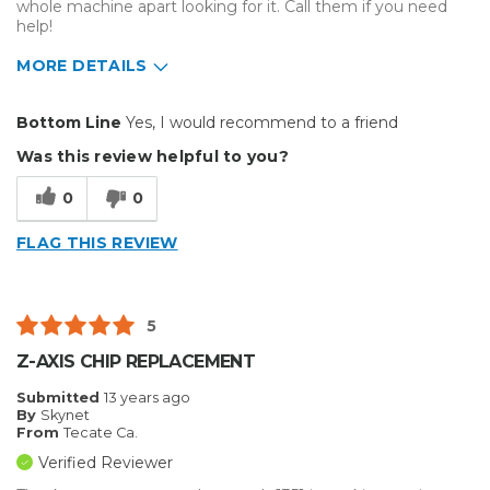
whole machine apart looking for it. Call them if you need
help!
MORE DETAILS
Pros
Bottom Line
Yes, I would recommend to a friend
Easy To Set Up
Was this review helpful to you?
Easy to Use
0
0
Efficient
FLAG THIS REVIEW
Reliable
Well Built / Quality
5
Primary use
Business
Z-AXIS CHIP REPLACEMENT
Submitted
13 years ago
By
Skynet
From
Tecate Ca.
Verified Reviewer