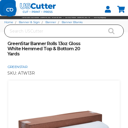
Set your Store
Find your local store
Home
Banner & Sign
Banner
Banner Blanks
Search
GreenStar Banner Rolls 13oz Gloss White Hemmed Top & Bottom 20 Yards
GreenStar Banner Rolls 13oz Gloss
White Hemmed Top & Bottom 20
Yards
GREENSTAR
SKU:
ATW13R