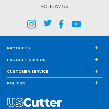
FOLLOW US
PRODUCTS
PRODUCT SUPPORT
CUSTOMER SERVICE
POLICIES