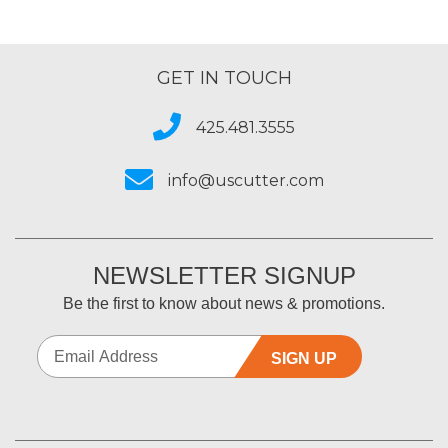
GET IN TOUCH
425.481.3555
info@uscutter.com
NEWSLETTER SIGNUP
Be the first to know about news & promotions.
SIGN UP