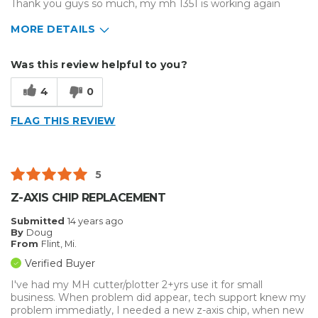
Thank you guys so much, my mh 1351 is working again
MORE DETAILS
Primary use
Business
Was this review helpful to you?
Was this a gift?
No
Describe Yourself
4
0
Midrange Shopper
FLAG THIS REVIEW
5
Z-AXIS CHIP REPLACEMENT
Submitted
14 years ago
By
Doug
From
Flint, Mi.
Verified Buyer
I've had my MH cutter/plotter 2+yrs use it for small
business. When problem did appear, tech support knew my
problem immediatly, I needed a new z-axis chip, when new