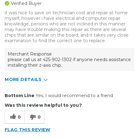
Verified Buyer
it was nice to save on technician cost and repair at home
myself, however i have electrical and computer repair
knowledge, persons who are not inclined in this manner
may have trouble making this repair as there are several
chips that are similar on the board, and it takes very close
examination to find the correct one to replace.
Merchant Response
please call us at 425-902-1302 if anyone needs assistance
installing their z-axis chip.
MORE DETAILS
Pros
Bottom Line
Yes, I would recommend to a friend
Easy To Set Up
Was this review helpful to you?
Cons
0
0
Shipping cost excessive
FLAG THIS REVIEW
Primary use
Personal