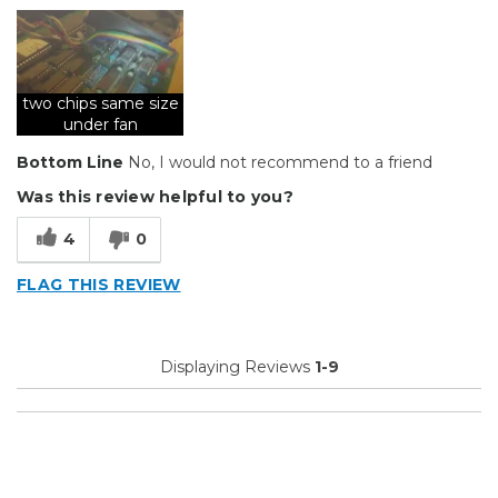
two chips same size
under fan
Bottom Line
No, I would not recommend to a friend
Was this review helpful to you?
4
0
FLAG THIS REVIEW
Displaying Reviews
1-9