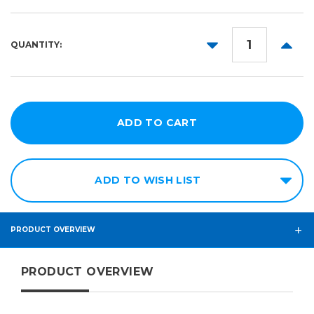
24in
20yd
36in
DECREASE
INCR
QUANTITY:
QUANTITY:
QUANT
ADD TO WISH LIST
PRODUCT OVERVIEW
PRODUCT OVERVIEW