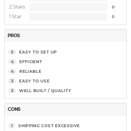
2 Stars
0
1 Star
0
PROS
5
EASY TO SET UP
4
EFFICIENT
4
RELIABLE
3
EASY TO USE
3
WELL BUILT / QUALITY
CONS
1
SHIPPING COST EXCESSIVE