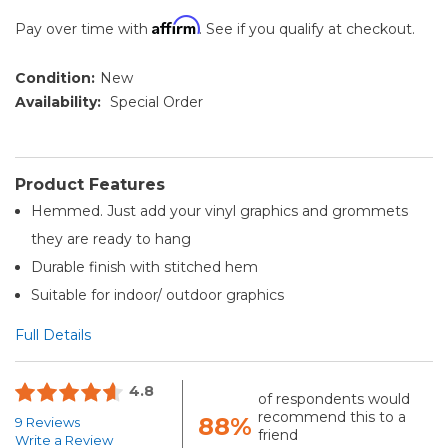
Affirm
Pay over time with
. See if you qualify at checkout.
Condition:
New
Availability:
Special Order
Product Features
Hemmed. Just add your vinyl graphics and grommets
they are ready to hang
Durable finish with stitched hem
Suitable for indoor/ outdoor graphics
Full Details
4.8
of respondents would
recommend this to a
88%
9 Reviews
friend
Write a Review