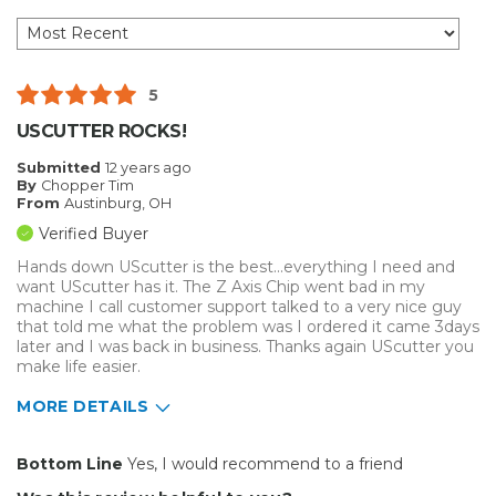
5
USCUTTER ROCKS!
Submitted
12 years ago
By
Chopper Tim
From
Austinburg, OH
Verified Buyer
Hands down UScutter is the best...everything I need and
want UScutter has it. The Z Axis Chip went bad in my
machine I call customer support talked to a very nice guy
that told me what the problem was I ordered it came 3days
later and I was back in business. Thanks again UScutter you
make life easier.
MORE DETAILS
Pros
Bottom Line
Yes, I would recommend to a friend
Easy To Set Up