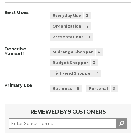
Best Uses
Everyday Use
3
Organization
2
Presentations
1
Describe
Midrange Shopper
4
Yourself
Budget Shopper
3
High-end Shopper
1
Primary use
Business
6
Personal
3
REVIEWED BY 9 CUSTOMERS