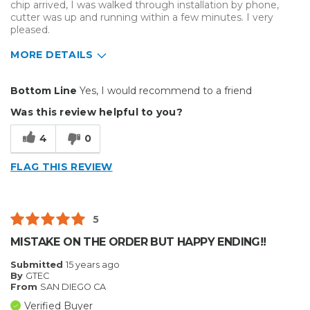
chip arrived, I was walked through installation by phone,
cutter was up and running within a few minutes. I very
pleased.
MORE DETAILS
Pros
Bottom Line
Yes, I would recommend to a friend
Easy replacement
Was this review helpful to you?
Primary use
Business
4
0
Was this a gift?
No
Describe Yourself
Midrange Shopper
FLAG THIS REVIEW
5
MISTAKE ON THE ORDER BUT HAPPY ENDING!!
Submitted
15 years ago
By
GTEC
From
SAN DIEGO CA
Verified Buyer