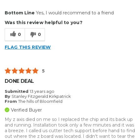
Pros
Bottom Line
Yes, I would recommend to a friend
Easy To Set Up
Was this review helpful to you?
Primary use
Business
0
0
Was this a gift?
No
Describe Yourself
Budget Shopper
FLAG THIS REVIEW
5
DONE DEAL
Submitted
13 years ago
By
Stanley Fitzgerald Kirkpatrick
From
The hills of Bloomfield
Verified Buyer
My z axis died on me so I replaced the chip and its back up
and running. Installation took only a few minutes and it was
a breeze. I called us cutter tech support before hand to find
out where the z board was located. I didn't want to tear the