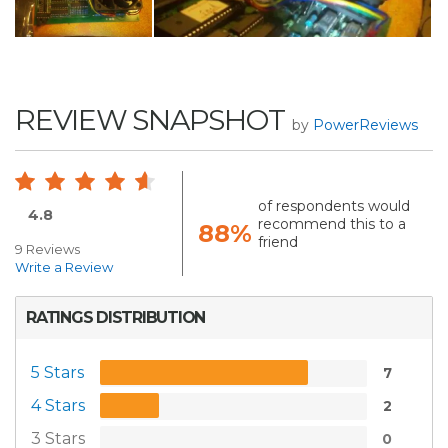
REVIEW SNAPSHOT
by
PowerReviews
of respondents would
4.8
recommend this to a
88%
friend
9 Reviews
Write a Review
RATINGS DISTRIBUTION
5 Stars
7
4 Stars
2
3 Stars
0