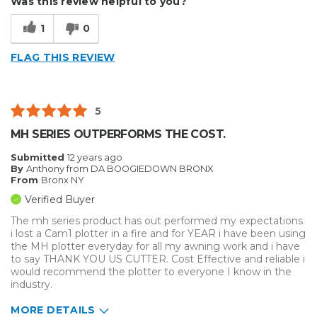
Was this review helpful to you?
Easy to Use
1
0
Efficient
FLAG THIS REVIEW
Reliable
Well Built / Quality
5
Best for
MH SERIES OUTPERFORMS THE COST.
Everyday Use
Submitted
12 years ago
By
Anthony from DA BOOGIEDOWN BRONX
Organization
From
Bronx NY
Verified Buyer
Presentations
The mh series product has out performed my expectations
i lost a Cam1 plotter in a fire and for YEAR i have been using
Primary use
Personal
the MH plotter everyday for all my awning work and i have
Was this a gift?
No
to say THANK YOU US CUTTER. Cost Effective and reliable i
Describe Yourself
Budget Shopper
would recommend the plotter to everyone I know in the
industry.
MORE DETAILS