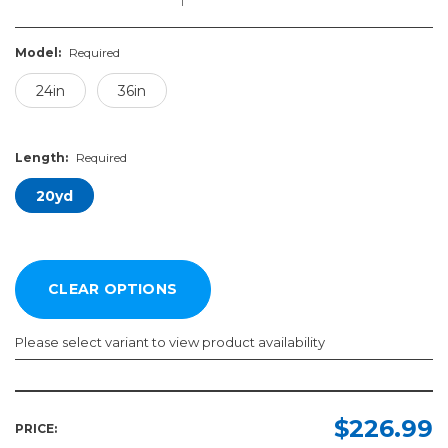
Model:
Required
24in
36in
Length:
Required
20yd
Please select variant to view product availability
Model:
Length:
Required
Required
$226.99
PRICE: