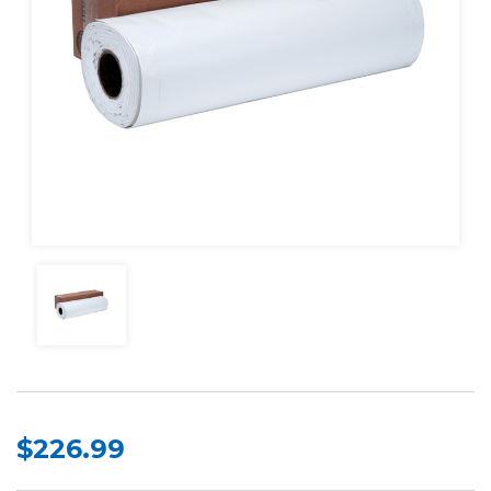
$226.99