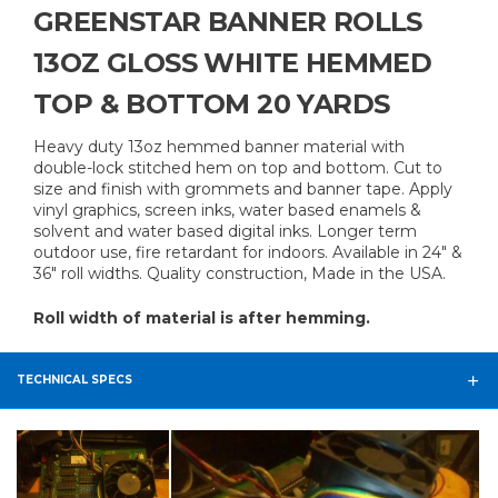
GREENSTAR BANNER ROLLS
13OZ GLOSS WHITE HEMMED
TOP & BOTTOM 20 YARDS
Heavy duty 13oz hemmed banner material with
double-lock stitched hem on top and bottom. Cut to
size and finish with grommets and banner tape. Apply
vinyl graphics, screen inks, water based enamels &
solvent and water based digital inks. Longer term
outdoor use, fire retardant for indoors. Available in 24" &
36" roll widths. Quality construction, Made in the USA.
Roll width of material is after hemming.
TECHNICAL SPECS