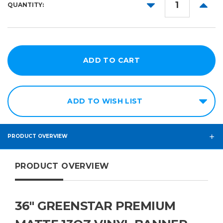
DECREASE
INCR
QUANTITY:
QUANTITY:
QUANT
ADD TO WISH LIST
PRODUCT OVERVIEW
PRODUCT OVERVIEW
36" GREENSTAR PREMIUM