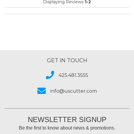
Displaying Reviews
1-2
GET IN TOUCH
425.481.3555
info@uscutter.com
NEWSLETTER SIGNUP
Be the first to know about news & promotions.