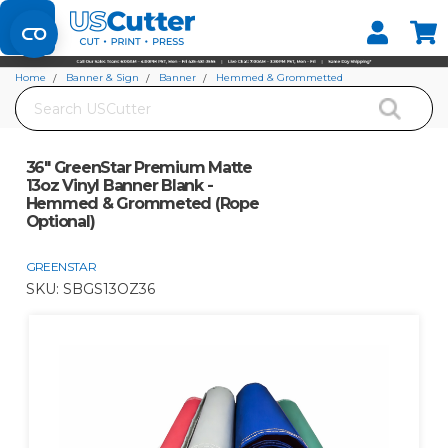
Set your Store
Find your local store
Home
Banner & Sign
Banner
Hemmed & Grommetted
Search
36" GreenStar Premium Matte 13oz Vinyl Banner Blank - Hemmed &
Grommeted (Rope Optional)
36" GreenStar Premium Matte
13oz Vinyl Banner Blank -
Hemmed & Grommeted (Rope
Optional)
GREENSTAR
SKU:
SBGS13OZ36