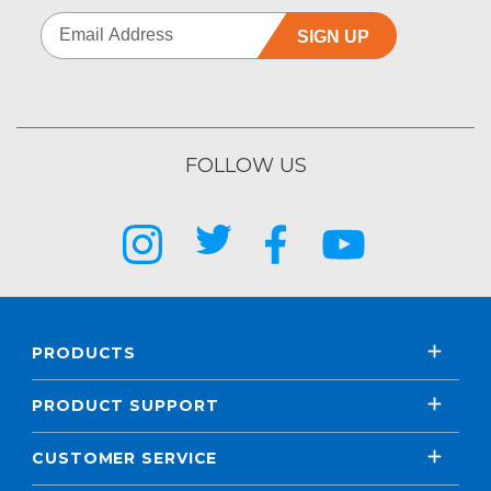
SIGN UP
FOLLOW US
PRODUCTS
PRODUCT SUPPORT
CUSTOMER SERVICE