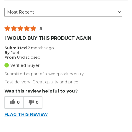
5
I WOULD BUY THIS PRODUCT AGAIN
Submitted
2 months ago
By
Joel
From
Undisclosed
Verified Buyer
Submitted as part of a sweepstakes entry
Fast delivery, Great quality and price
Was this review helpful to you?
0
0
FLAG THIS REVIEW