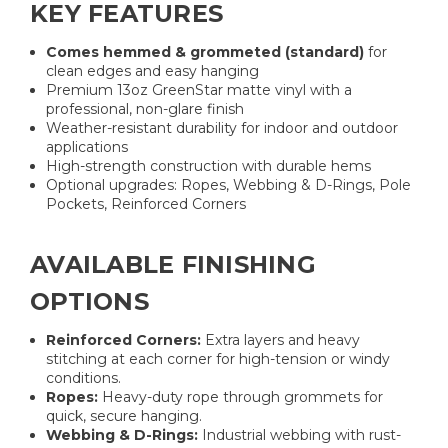
KEY FEATURES
Comes hemmed & grommeted (standard)
for
clean edges and easy hanging
Premium 13oz GreenStar matte vinyl with a
professional, non-glare finish
Weather-resistant durability for indoor and outdoor
applications
High-strength construction with durable hems
Optional upgrades: Ropes, Webbing & D-Rings, Pole
Pockets, Reinforced Corners
AVAILABLE FINISHING
OPTIONS
Reinforced Corners:
Extra layers and heavy
stitching at each corner for high-tension or windy
conditions.
Ropes:
Heavy-duty rope through grommets for
quick, secure hanging.
Webbing & D-Rings:
Industrial webbing with rust-