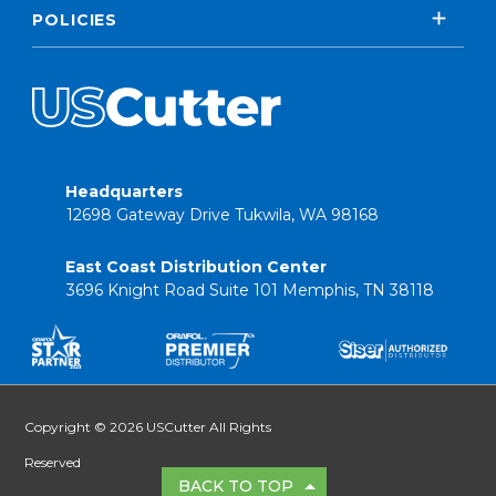
POLICIES
Headquarters
12698 Gateway Drive Tukwila, WA 98168
East Coast Distribution Center
3696 Knight Road Suite 101 Memphis, TN 38118
Copyright © 2026 USCutter All Rights
Reserved
BACK TO TOP