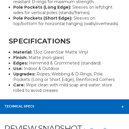
resistant D-rings for maximum strength.
Pole Pockets (Long Edge):
Sleeves on left/right
sides for vertical poles (stands/frames).
Pole Pockets (Short Edge):
Sleeves on
top/bottom for horizontal hanging (walls/overheads).
SPECIFICATIONS
Material:
13oz GreenStar Matte Vinyl
Finish:
Matte (non-glare)
Edges:
Hemmed & Grommeted (standard)
Use:
Indoor & Outdoor
Upgrades:
Ropes, Webbing & D-Rings, Pole
Pockets (Long or Short Edge), Reinforced Corners
Care:
Wipe clean with mild soap and water; store
rolled to avoid creases
TECHNICAL SPECS
REVIEW SNAPSHOT