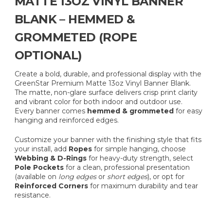
MATTE 13OZ VINYL BANNER
BLANK – HEMMED &
GROMMETED (ROPE
OPTIONAL)
Create a bold, durable, and professional display with the
GreenStar Premium Matte 13oz Vinyl Banner Blank.
The matte, non-glare surface delivers crisp print clarity
and vibrant color for both indoor and outdoor use.
Every banner comes
hemmed & grommeted
for easy
hanging and reinforced edges.
Customize your banner with the finishing style that fits
your install, add
Ropes
for simple hanging, choose
Webbing & D-Rings
for heavy-duty strength, select
Pole Pockets
for a clean, professional presentation
(available on
long edges
or
short edges
), or opt for
Reinforced Corners
for maximum durability and tear
resistance.