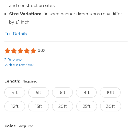
and construction sites.
Size Variation:
Finished banner dimensions may differ
by ±1 inch
Full Details
5.0
2 Reviews
Write a Review
Length:
Required
4ft
5ft
6ft
8ft
10ft
12ft
15ft
20ft
25ft
30ft
Color:
Required