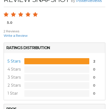
by
PowerReviews
5.0
2 Reviews
Write a Review
RATINGS DISTRIBUTION
5 Stars
2
4 Stars
0
3 Stars
0
2 Stars
0
1 Star
0