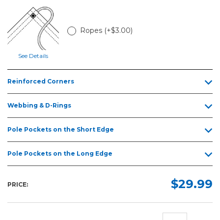
6ft
8ft
Ropes (+$3.00)
10ft
12ft
See Details
15ft
Reinforced Corners
20ft
25ft
Webbing & D-Rings
30ft
Pole Pockets on the Short Edge
Pole Pockets on the Long Edge
$29.99
PRICE: