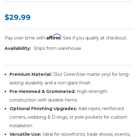
$29.99
Affirm
Pay over time with
. See if you qualify at checkout.
Availability:
Ships from warehouse
Premium Material:
13oz GreenStar matte vinyl for long-
lasting durability and a non-glare finish.
Pre-Hemmed & Grommeted:
High-strength
construction with durable hems.
Optional Finishing Upgrades:
Add ropes, reinforced
corners, webbing & D-rings, or pole pockets for custom
installation.
Versatile Use:
Ideal for storefronts, trade shows, events,