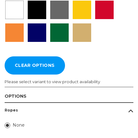
Please select variant to view product availability
OPTIONS
Length:
Color:
Ropes
Required
Required
4ft
None
5ft