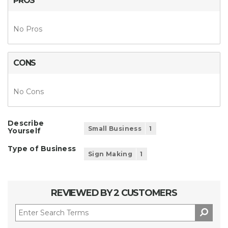
PROS
No Pros
CONS
No Cons
Describe
Small Business
1
Yourself
Type of Business
Sign Making
1
REVIEWED BY 2 CUSTOMERS