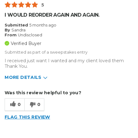
5
I WOULD REORDER AGAIN AND AGAIN.
Submitted
5 months ago
By
Sandra
From
Undisclosed
Verified Buyer
Submitted as part of a sweepstakes entry
I received just want I wanted and my client loved them
Thank You.
MORE DETAILS
Describe Yourself
Small Business
Was this review helpful to you?
Type of Business
Sign Making
0
0
FLAG THIS REVIEW