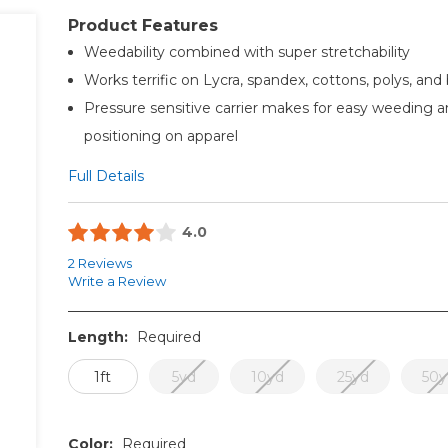
Product Features
Weedability combined with super stretchability
Works terrific on Lycra, spandex, cottons, polys, and
Pressure sensitive carrier makes for easy weeding a
positioning on apparel
Full Details
4.0
2 Reviews
Write a Review
Length:
Required
1ft
5yd
10yd
25yd
50y
Color:
Required