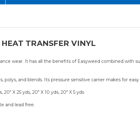
 HEAT TRANSFER VINYL
nce wear. It has all the benefits of Easyweed combined with sup
, polys, and blends. Its pressure sensitive carrier makes for eas
, 20" X 25 yds, 20" X 10 yds, 20" X 5 yds
te and lead free.