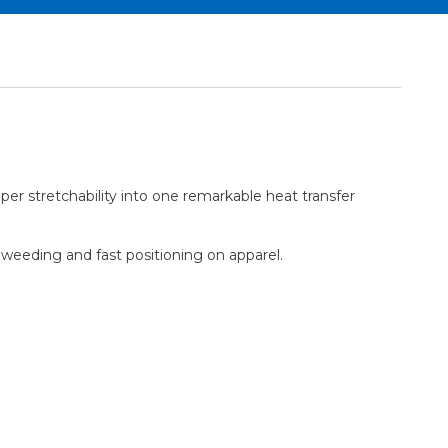
er stretchability into one remarkable heat transfer
y weeding and fast positioning on apparel.