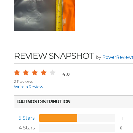
REVIEW SNAPSHOT
by
PowerReview
4.0
2 Reviews
Write a Review
RATINGS DISTRIBUTION
5 Stars
1
4 Stars
0