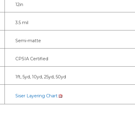
12in
3.5 mil
Semi-matte
CPSIA Certified
1ft, 5yd, 10yd, 25yd, 50yd
Siser Layering Chart