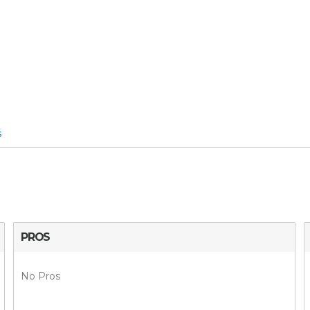
s
PROS
No Pros