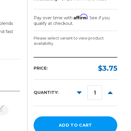
Affirm
Pay over time with
. See if you
 blends
qualify at checkout.
nd fast
Please select variant to view product
availability
Length:
Color:
Required
Required
$3.75
PRICE:
1ft
5yd
DECREASE
INCREAS
QUANTITY:
10yd
QUANTITY:
QUANTITY
25yd
d
50yd