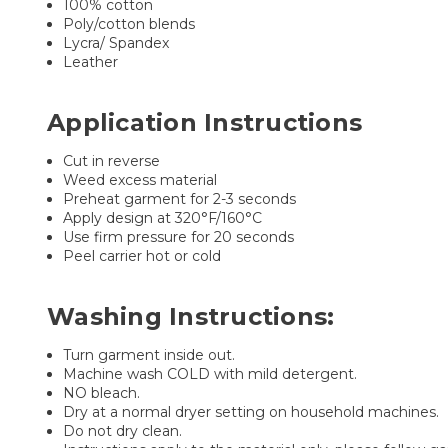
100% cotton
Poly/cotton blends
Lycra/ Spandex
Leather
Application Instructions
Cut in reverse
Weed excess material
Preheat garment for 2-3 seconds
Apply design at 320°F/160°C
Use firm pressure for 20 seconds
Peel carrier hot or cold
Washing Instructions:
Turn garment inside out.
Machine wash COLD with mild detergent.
NO bleach.
Dry at a normal dryer setting on household machines.
Do not dry clean.