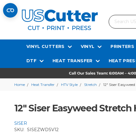
Search
VINYL CUTTERS
VINYL
PRINTERS
DTF
HEAT TRANSFER
HEAT PRES
Home
Heat Transfer
HTV Style
Stretch
12" Siser Easyweed
12" Siser Easyweed Stretch 
SISER
SKU:
SISEZWDSV12