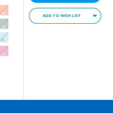
ADD TO WISH LIST