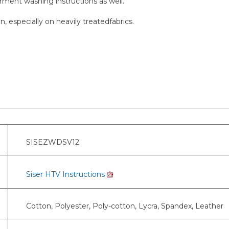
arment washing instructions as well.
, especially on heavily treatedfabrics.
SISEZWDSV12
Siser HTV Instructions
Cotton, Polyester, Poly-cotton, Lycra, Spandex, Leather