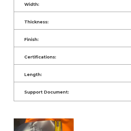
Width:
Thickness:
Finish:
Certifications:
Length:
Support Document: