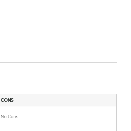
CONS
No Cons