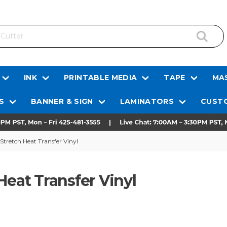
INK
PRINTABLE MEDIA
TAPE
MAS
S
BANNER & SIGN
LAMINATORS
CUSTO
 Stretch Heat Transfer Vinyl
Heat Transfer Vinyl