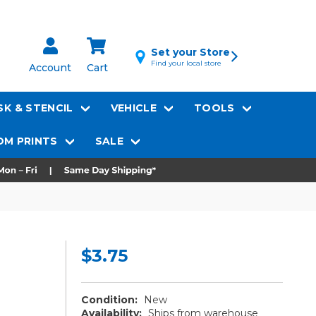
Set your Store
Find your local store
Account
Cart
K & STENCIL
VEHICLE
TOOLS
M PRINTS
SALE
$3.75
Condition:
New
Availability:
Ships from warehouse