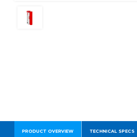
PRODUCT OVERVIEW
TECHNICAL SPECS