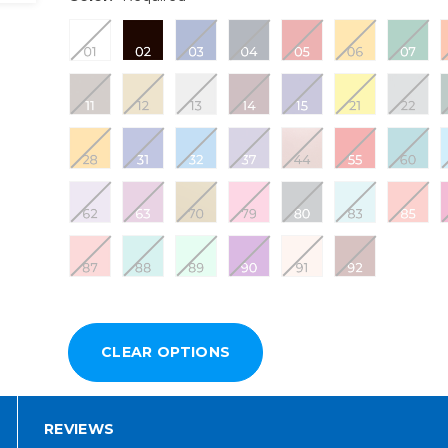
REVIEWS