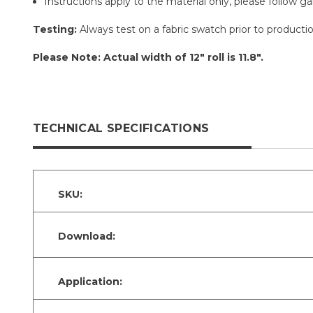
Instructions apply to the material only, please follow g
Testing:
Always test on a fabric swatch prior to production
Please Note: Actual width of 12" roll is 11.8".
TECHNICAL SPECIFICATIONS
SKU:
Download:
Application: