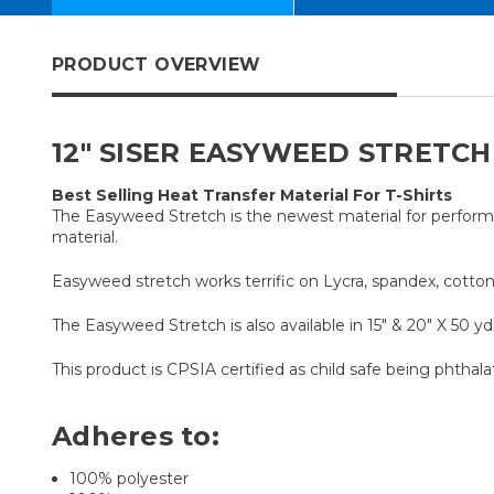
PRODUCT OVERVIEW
12" SISER EASYWEED STRETCH
Best Selling Heat Transfer Material For T-Shirts
The Easyweed Stretch is the newest material for performa
material.
Easyweed stretch works terrific on Lycra, spandex, cottons
The Easyweed Stretch is also available in 15" & 20" X 50 yds
This product is CPSIA certified as child safe being phthala
Adheres to:
100% polyester