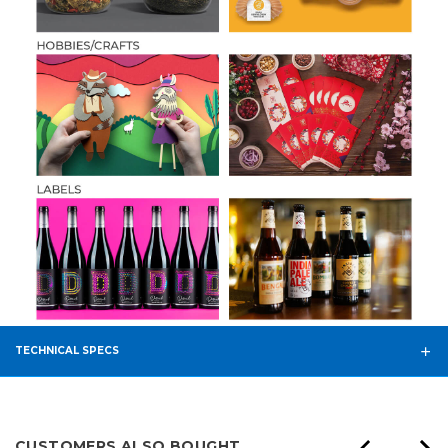
TECHNICAL SPECS
CUSTOMERS ALSO BOUGHT