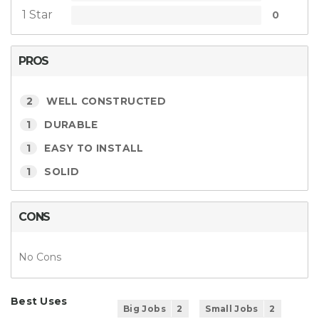
1 Star
0
PROS
2
WELL CONSTRUCTED
1
DURABLE
1
EASY TO INSTALL
1
SOLID
CONS
No Cons
Best Uses
Big Jobs
2
Small Jobs
2