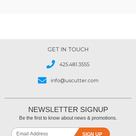
GET IN TOUCH
425.481.3555
info@uscutter.com
NEWSLETTER SIGNUP
Be the first to know about news & promotions.
SIGN UP