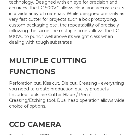
technology. Designed with an eye for precision and
accuracy, the FC-500VC allows clean and accurate cuts
in a wide array of materials. While designed primarily as
very fast cutter for projects such a box prototyping,
custom packaging etc., the repeatability of precisely
following the same line multiple times allows the FC-
500VC to punch well above its weight class when
dealing with tough substrates.
MULTIPLE CUTTING
FUNCTIONS
Perforation cut, Kiss cut, Die cut, Creasing - everything
you need to create production quality products.
Included Tools are Cutter Blade / Pen /
Creasing/Etching tool. Dual head operation allows wide
choice of options.
CCD CAMERA