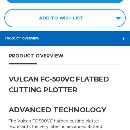
ADD TO WISH LIST
PRODUCT OVERVIEW
PRODUCT OVERVIEW
VULCAN FC-500VC FLATBED
CUTTING PLOTTER
ADVANCED TECHNOLOGY
The Vulcan FC-500VC flatbed cutting plotter
represents the very latest in advanced flatbed