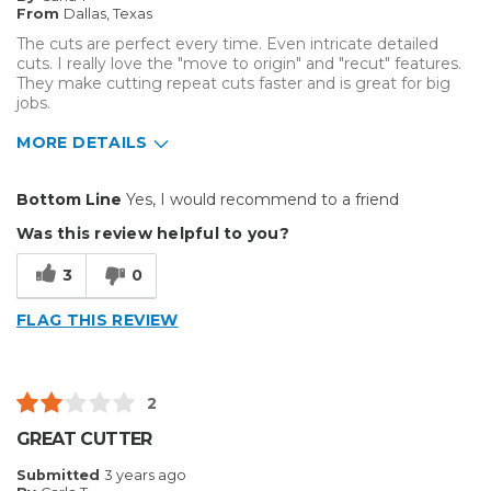
From
Dallas, Texas
The cuts are perfect every time. Even intricate detailed
cuts. I really love the "move to origin" and "recut" features.
They make cutting repeat cuts faster and is great for big
jobs.
MORE DETAILS
Pros
Bottom Line
Yes, I would recommend to a friend
Durable
Was this review helpful to you?
Easy To Install
3
0
Solid
FLAG THIS REVIEW
Well Constructed
Best for
2
Big Jobs
GREAT CUTTER
Small Jobs
Submitted
3 years ago