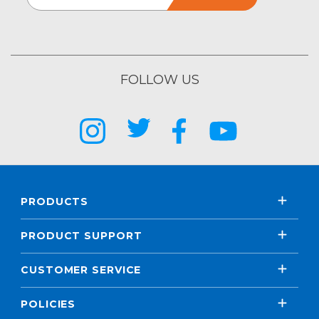
FOLLOW US
PRODUCTS
PRODUCT SUPPORT
CUSTOMER SERVICE
POLICIES