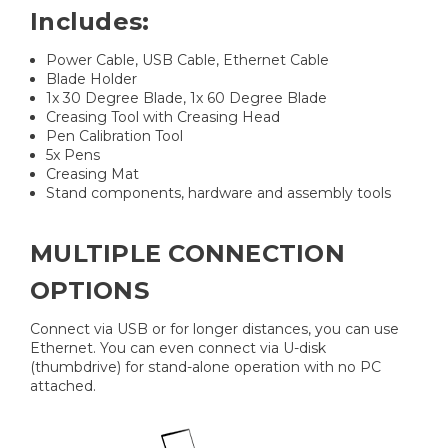
Includes:
Power Cable, USB Cable, Ethernet Cable
Blade Holder
1x 30 Degree Blade, 1x 60 Degree Blade
Creasing Tool with Creasing Head
Pen Calibration Tool
5x Pens
Creasing Mat
Stand components, hardware and assembly tools
MULTIPLE CONNECTION
OPTIONS
Connect via USB or for longer distances, you can use
Ethernet. You can even connect via U-disk
(thumbdrive) for stand-alone operation with no PC
attached.