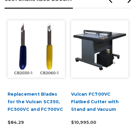
Replacement Blades
Vulcan FC700VC
for the Vulcan SC350,
Flatbed Cutter with
FC500VC and FC700VC
Stand and Vacuum
- 5 Pack
Pump
$84.29
$10,995.00