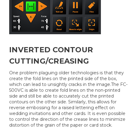
INVERTED CONTOUR
CUTTING/CREASING
One problem plaguing older technologies is that they
create the fold lines on the printed side of the box,
which can lead to unsightly cracks in the image.The FC-
500VC is able to create fold lines on the non-printed
side and still be able to accurately cut the printed
contours on the other side. Similarly, this allows for
reverse embossing for a raised lettering effect on
wedding invitations and other cards. It is even possible
to control the direction of the crease lines to minimize
distortion of the grain of the paper or card stock.