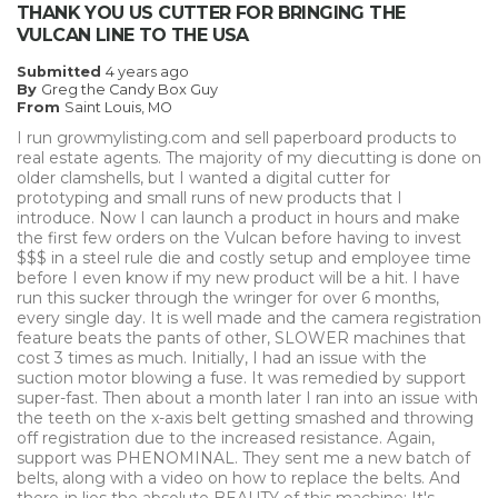
Describe Yourself
Small Business
THANK YOU US CUTTER FOR BRINGING THE
Type of Business
Other
VULCAN LINE TO THE USA
Submitted
4 years ago
By
Greg the Candy Box Guy
From
Saint Louis, MO
I run growmylisting.com and sell paperboard products to
real estate agents. The majority of my diecutting is done on
older clamshells, but I wanted a digital cutter for
prototyping and small runs of new products that I
introduce. Now I can launch a product in hours and make
the first few orders on the Vulcan before having to invest
$$$ in a steel rule die and costly setup and employee time
before I even know if my new product will be a hit. I have
run this sucker through the wringer for over 6 months,
every single day. It is well made and the camera registration
feature beats the pants of other, SLOWER machines that
cost 3 times as much. Initially, I had an issue with the
suction motor blowing a fuse. It was remedied by support
super-fast. Then about a month later I ran into an issue with
the teeth on the x-axis belt getting smashed and throwing
off registration due to the increased resistance. Again,
support was PHENOMINAL. They sent me a new batch of
belts, along with a video on how to replace the belts. And
there-in lies the absolute BEAUTY of this machine: It's