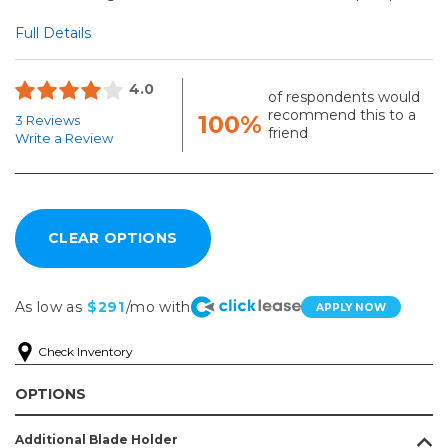
Full Details
4.0
of respondents would
recommend this to a
100%
3 Reviews
friend
Write a Review
As low as
$291
/mo with
APPLY NOW
Check Inventory
OPTIONS
Additional Blade Holder