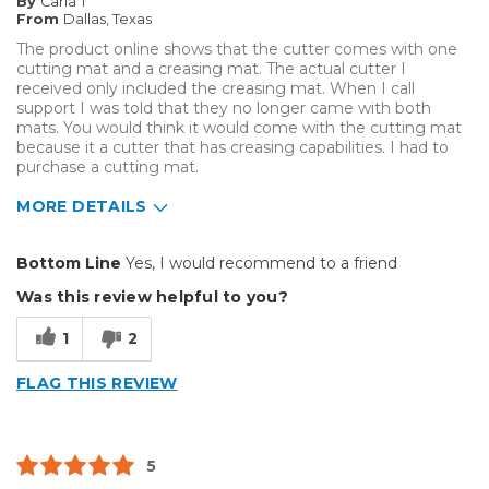
By
Carla T
Describe Yourself
Small Business
From
Dallas, Texas
Type of Business
Other
The product online shows that the cutter comes with one
cutting mat and a creasing mat. The actual cutter I
received only included the creasing mat. When I call
support I was told that they no longer came with both
mats. You would think it would come with the cutting mat
because it a cutter that has creasing capabilities. I had to
purchase a cutting mat.
MORE DETAILS
Pros
Bottom Line
Yes, I would recommend to a friend
Well Constructed
Was this review helpful to you?
Best for
1
2
Big Jobs
FLAG THIS REVIEW
Inside
Small Jobs
5