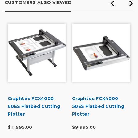
CUSTOMERS ALSO VIEWED
Graphtec FCX4000-
Graphtec FCX4000-
60ES Flatbed Cutting
50ES Flatbed Cutting
Plotter
Plotter
$11,995.00
$9,995.00