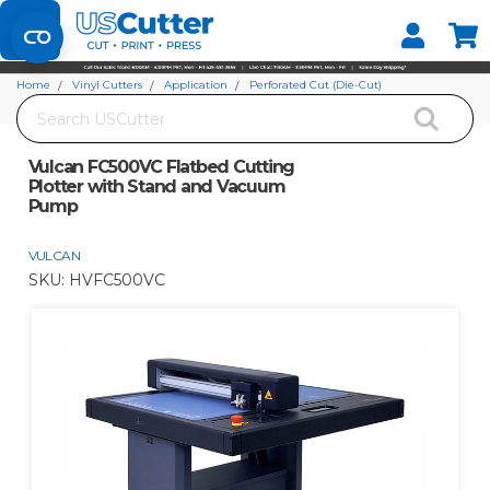
Set your Store
Find your local store
Home
Vinyl Cutters
Application
Perforated Cut (Die-Cut)
Search
Vulcan FC500VC Flatbed Cutting Plotter with Stand and Vacuum Pump
Vulcan FC500VC Flatbed Cutting
Plotter with Stand and Vacuum
Pump
VULCAN
SKU:
HVFC500VC