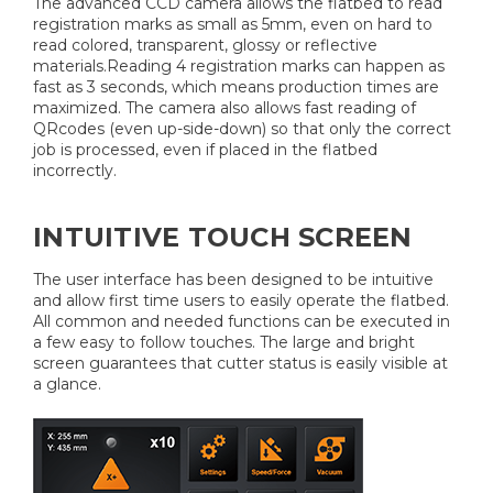
The advanced CCD camera allows the flatbed to read
registration marks as small as 5mm, even on hard to
read colored, transparent, glossy or reflective
materials.Reading 4 registration marks can happen as
fast as 3 seconds, which means production times are
maximized. The camera also allows fast reading of
QRcodes (even up-side-down) so that only the correct
job is processed, even if placed in the flatbed
incorrectly.
INTUITIVE TOUCH SCREEN
The user interface has been designed to be intuitive
and allow first time users to easily operate the flatbed.
All common and needed functions can be executed in
a few easy to follow touches. The large and bright
screen guarantees that cutter status is easily visible at
a glance.