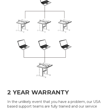
2 YEAR WARRANTY
In the unlikely event that you have a problem, our USA
based support teams are fully trained and our service