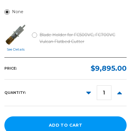
None
Blade Holder for FC500VC, FC700VC
Vulcan Flatbed Cutter
See Details
$9,895.00
PRICE:
DECREASE
INCR
QUANTITY:
QUANTITY:
QUANT