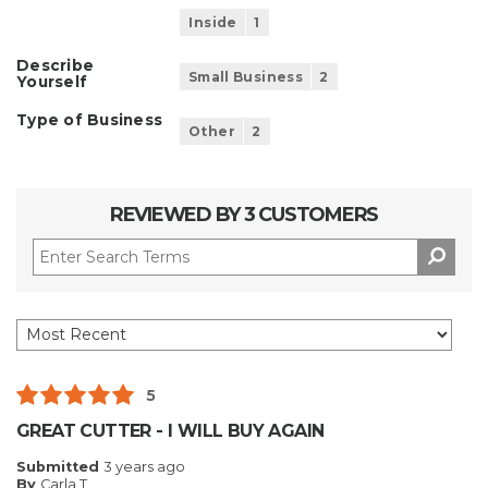
Inside
1
Describe
Small Business
2
Yourself
Type of Business
Other
2
REVIEWED BY 3 CUSTOMERS
5
GREAT CUTTER - I WILL BUY AGAIN
Submitted
3 years ago
By
Carla T