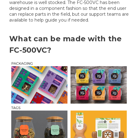
warehouse is well stocked. The FC-500VC has been
designed in a component fashion so that the end user
can replace parts in the field, but our support teams are
available to help guide you if needed.
What can be made with the
FC-500VC?