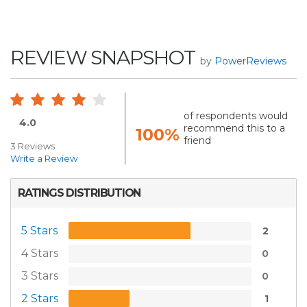
REVIEW SNAPSHOT
by
PowerReviews
of respondents would
4.0
recommend this to a
100%
friend
3 Reviews
Write a Review
RATINGS DISTRIBUTION
5 Stars
2
4 Stars
0
3 Stars
0
2 Stars
1