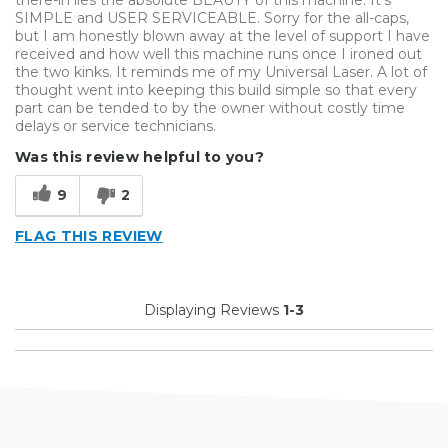
SIMPLE and USER SERVICEABLE. Sorry for the all-caps,
but I am honestly blown away at the level of support I have
received and how well this machine runs once I ironed out
the two kinks. It reminds me of my Universal Laser. A lot of
thought went into keeping this build simple so that every
part can be tended to by the owner without costly time
delays or service technicians.
Was this review helpful to you?
9
2
FLAG THIS REVIEW
Displaying Reviews
1-3