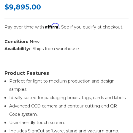
$9,895.00
Affirm
Pay over time with
. See if you qualify at checkout.
Condition:
New
Availability:
Ships from warehouse
Product Features
Perfect for light to medium production and design
samples.
Ideally suited for packaging boxes, tags, cards and labels.
Advanced CCD camera and contour cutting and QR
Code system.
User-friendly touch screen.
Includes SignCut software, stand and vacuum pump.