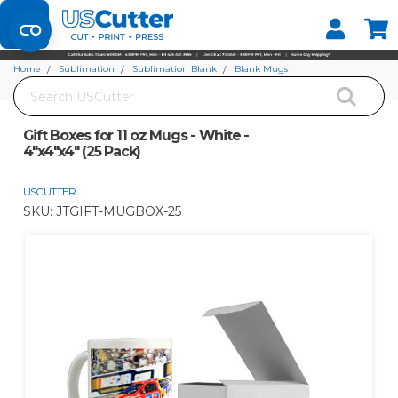
Set your Store
Find your local store
Home
Sublimation
Sublimation Blank
Blank Mugs
Search
Gift Boxes for 11 oz Mugs - White - 4"x4"x4" (25 Pack)
Gift Boxes for 11 oz Mugs - White -
4"x4"x4" (25 Pack)
USCUTTER
SKU:
JTGIFT-MUGBOX-25