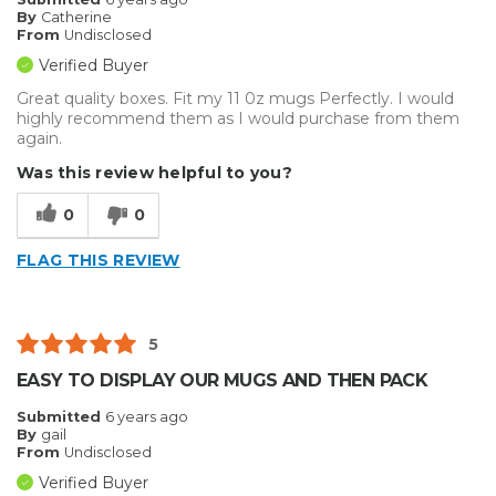
By
Catherine
From
Undisclosed
Verified Buyer
Great quality boxes. Fit my 11 0z mugs Perfectly. I would
highly recommend them as I would purchase from them
again.
Was this review helpful to you?
0
0
FLAG THIS REVIEW
5
EASY TO DISPLAY OUR MUGS AND THEN PACK
Submitted
6 years ago
By
gail
From
Undisclosed
Verified Buyer