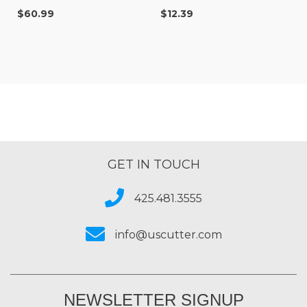
36
$60.99
$12.39
GET IN TOUCH
425.481.3555
info@uscutter.com
NEWSLETTER SIGNUP