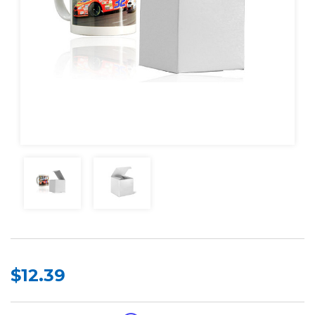
$12.39