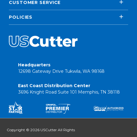
CUSTOMER SERVICE
POLICIES
Headquarters
12698 Gateway Drive Tukwila, WA 98168
East Coast Distribution Center
3696 Knight Road Suite 101 Memphis, TN 38118
Copyright © 2026 USCutter All Rights