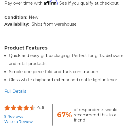
Affirm
Pay over time with
. See if you qualify at checkout.
Condition:
New
Availability:
Ships from warehouse
Product Features
Quick and easy gift packaging. Perfect for gifts, dishware
and retail products
Simple one piece fold-and-tuck construction
Gloss white chipboard exterior and matte light interior
Full Details
4.6
of respondents would
67%
recommend this to a
9 Reviews
friend
Write a Review