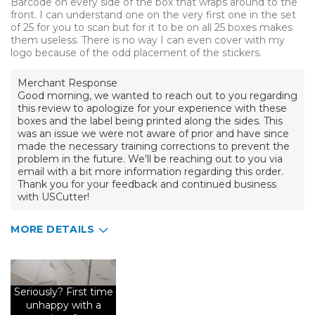
Barcode on every side of the box that wraps around to the
front. I can understand one on the very first one in the set
of 25 for you to scan but for it to be on all 25 boxes makes
them useless. There is no way I can even cover with my
logo because of the odd placement of the stickers.
Merchant Response
Good morning, we wanted to reach out to you regarding
this review to apologize for your experience with these
boxes and the label being printed along the sides. This
was an issue we were not aware of prior and have since
made the necessary training corrections to prevent the
problem in the future. We'll be reaching out to you via
email with a bit more information regarding this order.
Thank you for your feedback and continued business
with USCutter!
MORE DETAILS
Pros
Fits 11oz mug perfectly
Seriously? First time
unhappy with a
Cons