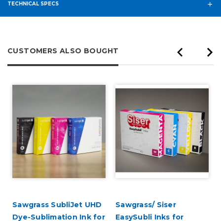
TECHNICAL SPECS
CUSTOMERS ALSO BOUGHT
Sawgrass SubliJet UHD
Sawgrass/ Siser
Dye-Sublimation Ink for
EasySubli Inks for