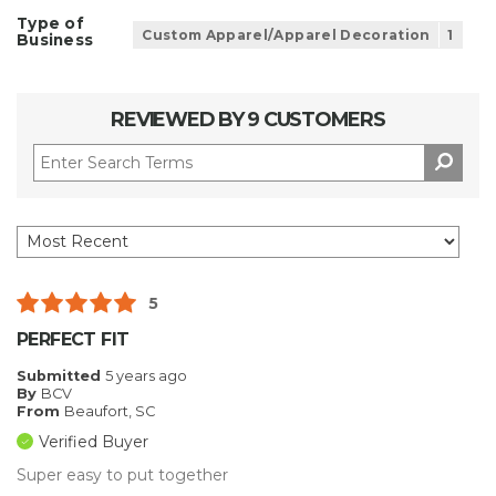
Type of
Custom Apparel/Apparel Decoration
1
Business
REVIEWED BY 9 CUSTOMERS
5
PERFECT FIT
Submitted
5 years ago
By
BCV
From
Beaufort, SC
Verified Buyer
Super easy to put together