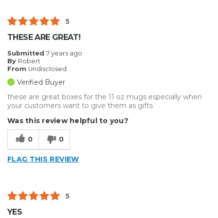
5
THESE ARE GREAT!
Submitted
7 years ago
By
Robert
From
Undisclosed
Verified Buyer
these are great boxes for the 11 oz mugs especially when
your customers want to give them as gifts
Was this review helpful to you?
0
0
FLAG THIS REVIEW
5
YES