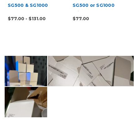
SG500 & SG1000
SG500 or SG1000
Printers
$77.00 - $131.00
$77.00