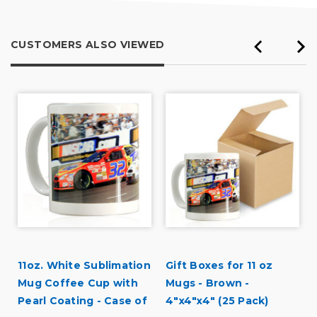
CUSTOMERS ALSO VIEWED
11oz. White Sublimation
Gift Boxes for 11 oz
Mug Coffee Cup with
Mugs - Brown -
Pearl Coating - Case of
4"x4"x4" (25 Pack)