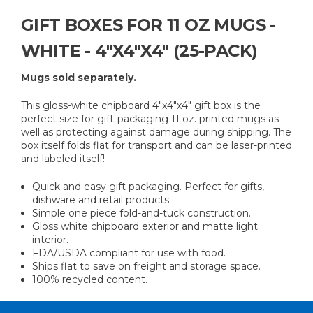
GIFT BOXES FOR 11 OZ MUGS -
WHITE - 4"X4"X4" (25-PACK)
Mugs sold separately.
This gloss-white chipboard 4"x4"x4" gift box is the
perfect size for gift-packaging 11 oz. printed mugs as
well as protecting against damage during shipping. The
box itself folds flat for transport and can be laser-printed
and labeled itself!
Quick and easy gift packaging. Perfect for gifts,
dishware and retail products.
Simple one piece fold-and-tuck construction.
Gloss white chipboard exterior and matte light
interior.
FDA/USDA compliant for use with food.
Ships flat to save on freight and storage space.
100% recycled content.