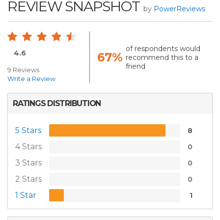
REVIEW SNAPSHOT
by
PowerReviews
of respondents would
4.6
67%
recommend this to a
friend
9 Reviews
Write a Review
RATINGS DISTRIBUTION
5 Stars
8
4 Stars
0
3 Stars
0
2 Stars
0
1 Star
1