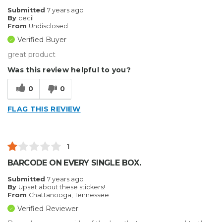
Submitted
7 years ago
By
cecil
From
Undisclosed
Verified Buyer
great product
Was this review helpful to you?
0
0
FLAG THIS REVIEW
1
BARCODE ON EVERY SINGLE BOX.
Submitted
7 years ago
By
Upset about these stickers!
From
Chattanooga, Tennessee
Verified Reviewer