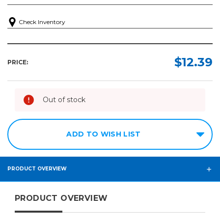
Check Inventory
$12.39
PRICE:
Out of stock
ADD TO WISH LIST
PRODUCT OVERVIEW
PRODUCT OVERVIEW