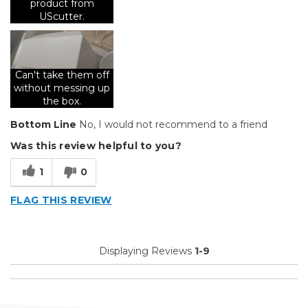
product from
Uscutter barcode on the side of every single box
UScutter.
Describe Yourself
Avid Do-It-Yourselfer
Can't take them off
without messing up
the box.
Bottom Line
No, I would not recommend to a friend
Was this review helpful to you?
1
0
FLAG THIS REVIEW
Displaying Reviews
1-9