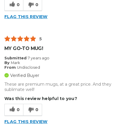
0
0
FLAG THIS REVIEW
5
MY GO-TO MUG!
Submitted
7 years ago
By
Mark
From
Undisclosed
Verified Buyer
These are premium mugs, at a great price. And they
sublimate well!
Was this review helpful to you?
0
0
FLAG THIS REVIEW