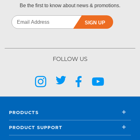
Be the first to know about news & promotions.
SIGN UP
FOLLOW US
PRODUCTS
PRODUCT SUPPORT