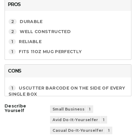
PROS
2
DURABLE
2
WELL CONSTRUCTED
1
RELIABLE
1
FITS 11OZ MUG PERFECTLY
CONS
1
USCUTTER BARCODE ON THE SIDE OF EVERY
SINGLE BOX
Describe
Small Business
1
Yourself
Avid Do-It-Yourselfer
1
Casual Do-It-Yourselfer
1