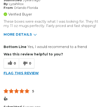
Submitted
5 years ago
By
LyzahRox
From
Orlando Florida
Verified Buyer
These boxes were exactly what I was looking for. They fit
my 11 oz mugs perfectly. Fairly priced and fast shipping!
MORE DETAILS
Pros
Bottom Line
Yes, I would recommend to a friend
Durable
Was this review helpful to you?
Reliable
0
0
Well Constructed
FLAG THIS REVIEW
Describe Yourself
Casual Do-It-Yourselfer
5
👍
Submitted
6 years ago