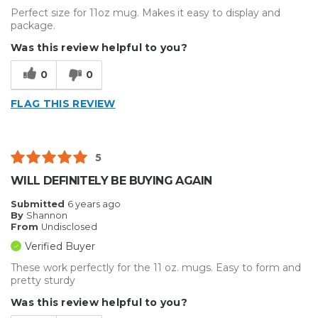
Perfect size for 11oz mug. Makes it easy to display and
package.
Was this review helpful to you?
0
0
FLAG THIS REVIEW
5
WILL DEFINITELY BE BUYING AGAIN
Submitted
6 years ago
By
Shannon
From
Undisclosed
Verified Buyer
These work perfectly for the 11 oz. mugs. Easy to form and
pretty sturdy
Was this review helpful to you?