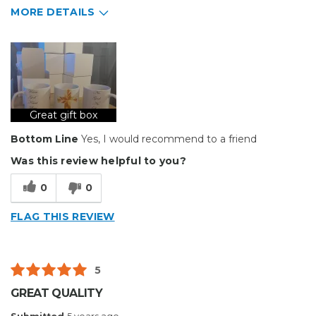
MORE DETAILS
Pros
Durable
Well Constructed
Great gift box
Describe Yourself
Small Business
Type of Business
Custom Apparel/Apparel Decoration
Bottom Line
Yes, I would recommend to a friend
Was this review helpful to you?
0
0
FLAG THIS REVIEW
5
GREAT QUALITY