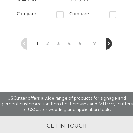
alignment
Compare
Compare
1
2
3
4
5
7
…
USCutter offers a wide range of products for signage and
garment customization from heat presses and MH vinyl cutters
to USCutter weeding and application tools.
GET IN TOUCH