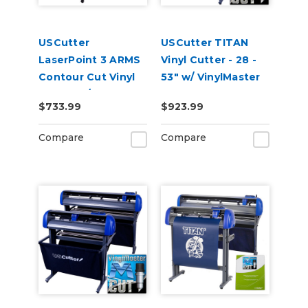
USCutter
USCutter TITAN
LaserPoint 3 ARMS
Vinyl Cutter - 28 -
Contour Cut Vinyl
53" w/ VinylMaster
Cutter w/
Cut
$733.99
$923.99
VinylMaster Cut
Software
Compare
Compare