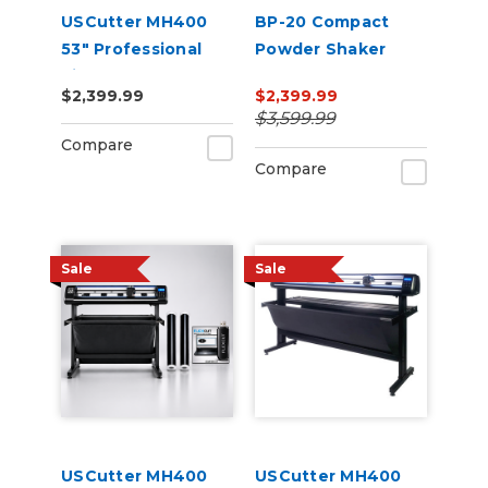
USCutter MH400
BP-20 Compact
53" Professional
Powder Shaker
Vinyl Cutter
Oven 220V
$2,399.99
$2,399.99
Machine with ARMS
$3,599.99
Contour Cutting,
Compare
Barcode Workflow,
Compare
and Vacuum Hold-
Do
Sale
Sale
USCutter MH400
USCutter MH400