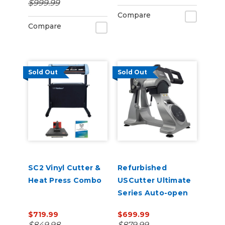
$999.99
Management
Compare
Compare
Sold Out
Sold Out
SC2 Vinyl Cutter &
Refurbished
Heat Press Combo
USCutter Ultimate
Series Auto-open
Cap Heat Press Pro
$719.99
$699.99
with laser
$849.98
$879.99