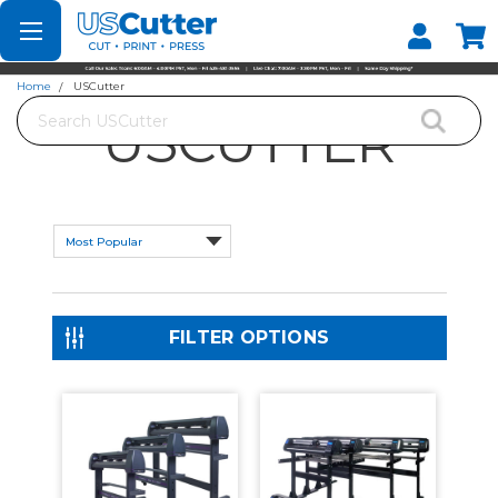
Set your Store
Find your local store
Home
USCutter
Search
USCUTTER
FILTER OPTIONS