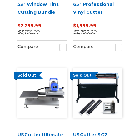
53" Window Tint
65" Professional
Cutting Bundle
Vinyl Cutter
with FlexCut
Machine with ARMS
$2,299.99
$1,999.99
Software
Contour Cutting,
$3,158.99
$2,799.99
Barcode Workflow,
and Vacuum Hold-
Compare
Compare
Down
Sold Out
Sold Out
USCutter Ultimate
USCutter SC2