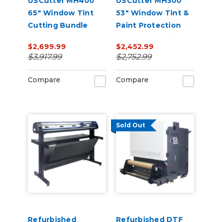
USCutter MH400
USCutter MH300
65" Window Tint
53" Window Tint &
Cutting Bundle
Paint Protection
with FlexCut
Film (PPF) Cutting
$2,699.99
$2,452.99
Software
Bundle
$3,917.99
$2,752.99
Compare
Compare
Sold Out
Refurbished
Refurbished DTF