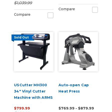
$1,039.99
Compare
Compare
Sold Out
USCutter MH300
Auto-open Cap
34" Vinyl Cutter
Heat Press
Machine with ARMS
Contour Cutting &
$799.99
$769.99 - $879.99
Barcode Job