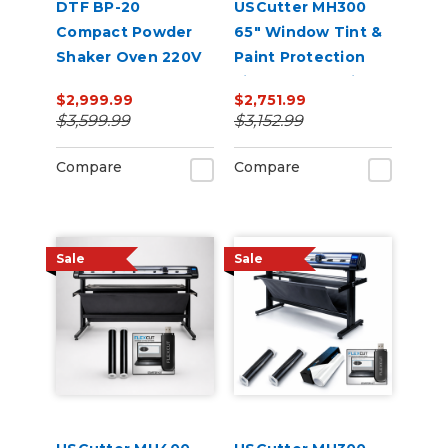
DTF BP-20
USCutter MH300
Compact Powder
65" Window Tint &
Shaker Oven 220V
Paint Protection
Film (PPF) Cutting
$2,999.99
$2,751.99
Bundle
$3,599.99
$3,152.99
Compare
Compare
Sale
Sale