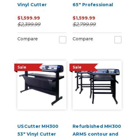
Vinyl Cutter
65" Professional
Machine with ARMS
Vinyl Cutter
$1,599.99
$1,599.99
Contour Cutting,
Machine with ARMS
$2,399.99
$2,799.99
Barcode Workflow,
Contour Cutting,
and Vacuum Hold-
Barcode Workflow,
Compare
Compare
Down
and Vacuum Hold-
Do
Sale
Sale
USCutter MH300
Refurbished MH300
53" Vinyl Cutter
ARMS contour and