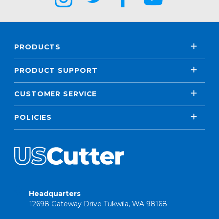
PRODUCTS
PRODUCT SUPPORT
CUSTOMER SERVICE
POLICIES
Headquarters
12698 Gateway Drive Tukwila, WA 98168