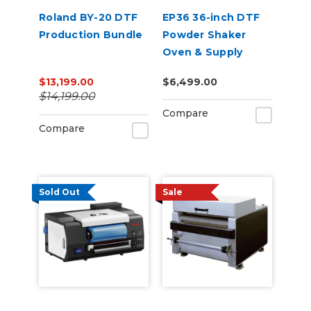
Roland BY-20 DTF
EP36 36-inch DTF
Production Bundle
Powder Shaker
Oven & Supply
Bundle for Epson
$13,199.00
$6,499.00
SureColor G6070
$14,199.00
Compare
Compare
Sold Out
Sale