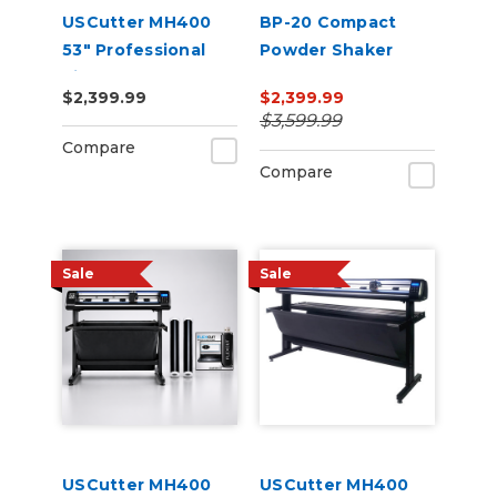
USCutter MH400
BP-20 Compact
53" Professional
Powder Shaker
Vinyl Cutter
Oven 220V
$2,399.99
$2,399.99
Machine with ARMS
$3,599.99
Contour Cutting,
Compare
Barcode Workflow,
Compare
and Vacuum Hold-
Do
Sale
Sale
USCutter MH400
USCutter MH400