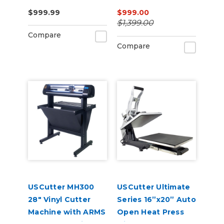
Press – Auto-Open,
$999.99
$999.00
Dual Heat, Laser
$1,399.00
Alignment
Compare
Compare
USCutter MH300
USCutter Ultimate
28" Vinyl Cutter
Series 16”x20” Auto
Machine with ARMS
Open Heat Press