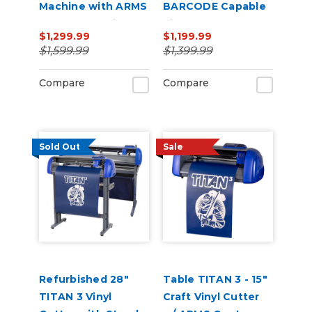
Machine with ARMS
BARCODE Capable
Contour Cutting &
Vinyl Cutter
$1,299.99
$1,199.99
Barcode Job
$1,599.99
$1,399.99
Management
Compare
Compare
Sold Out
Sale
Refurbished 28"
Table TITAN 3 - 15"
TITAN 3 Vinyl
Craft Vinyl Cutter