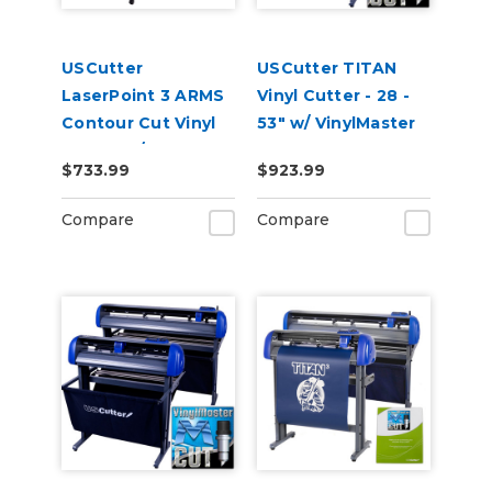
USCutter
USCutter TITAN
LaserPoint 3 ARMS
Vinyl Cutter - 28 -
Contour Cut Vinyl
53" w/ VinylMaster
Cutter w/
Cut
$733.99
$923.99
VinylMaster Cut
Software
Compare
Compare