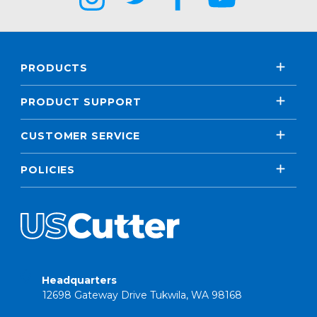
PRODUCTS
PRODUCT SUPPORT
CUSTOMER SERVICE
POLICIES
Headquarters
12698 Gateway Drive Tukwila, WA 98168