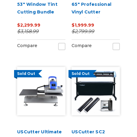
53" Window Tint
65" Professional
Cutting Bundle
Vinyl Cutter
with FlexCut
Machine with ARMS
$2,299.99
$1,999.99
Software
Contour Cutting,
$3,158.99
$2,799.99
Barcode Workflow,
and Vacuum Hold-
Compare
Compare
Down
Sold Out
Sold Out
USCutter Ultimate
USCutter SC2