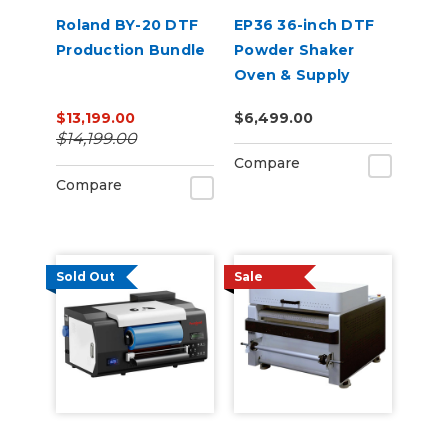
Roland BY-20 DTF
EP36 36-inch DTF
Production Bundle
Powder Shaker
Oven & Supply
Bundle for Epson
$13,199.00
$6,499.00
SureColor G6070
$14,199.00
Compare
Compare
Sold Out
Sale