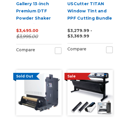
Gallery 13-inch
USCutter TITAN
Premium DTF
Window Tint and
Powder Shaker
PPF Cutting Bundle
Oven with Auto
$3,495.00
$3,279.99 -
Powder
$3,369.99
$3,995.00
Recirculation 110v
Compare
Compare
Sold Out
Sale