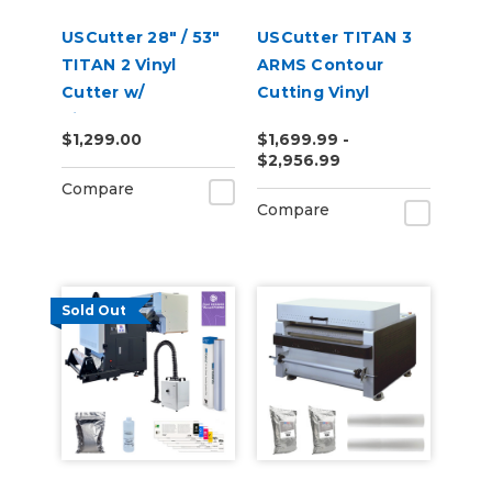
USCutter 28" / 53"
USCutter TITAN 3
TITAN 2 Vinyl
ARMS Contour
Cutter w/
Cutting Vinyl
VinylMaster Cut
Cutter - 28" | 53" |
$1,299.00
$1,699.99 -
Software
68"
$2,956.99
Compare
Compare
Sold Out