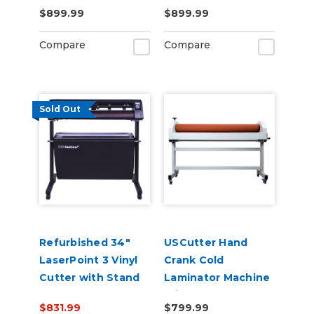
Contour Cutting &
with Pull Out Tray
$899.99
$899.99
Barcode Job
and Digital Display
Management
110V
Compare
Compare
Sold Out
Refurbished 34"
USCutter Hand
LaserPoint 3 Vinyl
Crank Cold
Cutter with Stand
Laminator Machine
and Catch Basket
With Stand
$831.99
$799.99