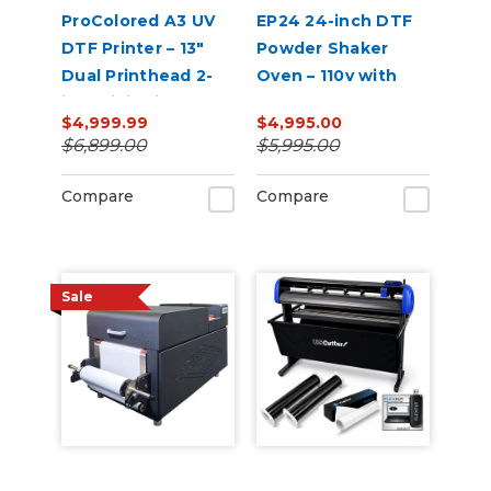
ProColored A3 UV
EP24 24-inch DTF
DTF Printer – 13"
Powder Shaker
Dual Printhead 2-
Oven – 110v with
in-1 Mini Sticker
Auto Powder
$4,999.99
$4,995.00
Printer
Recirculation
$6,899.00
$5,995.00
(White)
Compare
Compare
Sale