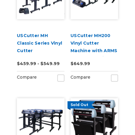
USCutter MH
USCutter MH200
Classic Series Vinyl
Vinyl Cutter
Cutter
Machine with ARMS
Contour Cutting
$459.99 - $549.99
$649.99
Compare
Compare
Sold Out