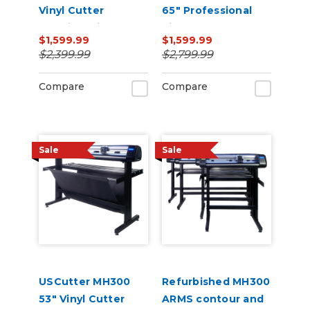
Vinyl Cutter
65" Professional
Machine with ARMS
Vinyl Cutter
$1,599.99
$1,599.99
Contour Cutting,
Machine with ARMS
$2,399.99
$2,799.99
Barcode Workflow,
Contour Cutting,
and Vacuum Hold-
Barcode Workflow,
Compare
Compare
Down
and Vacuum Hold-
Do
Sale
Sale
USCutter MH300
Refurbished MH300
53" Vinyl Cutter
ARMS contour and