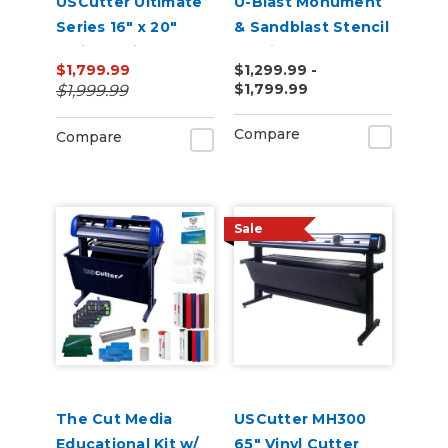
USCutter Ultimate
U-Blast Monument
Series 16" x 20"
& Sandblast Stencil
Twin Station
Cutting Bundle
$1,799.99
$1,299.99 -
Manual Shuttle
$1,799.99
$1,999.99
Heat Press 110v
Compare
Compare
Sale
The Cut Media
USCutter MH300
Educational Kit w/
65" Vinyl Cutter