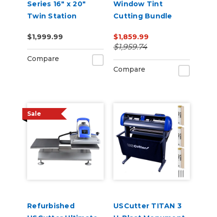
Series 16" x 20"
Window Tint
Twin Station
Cutting Bundle
Manual Shuttle
$1,999.99
$1,859.99
Heat Press 110v
$1,959.74
Compare
Compare
Sale
Refurbished
USCutter TITAN 3