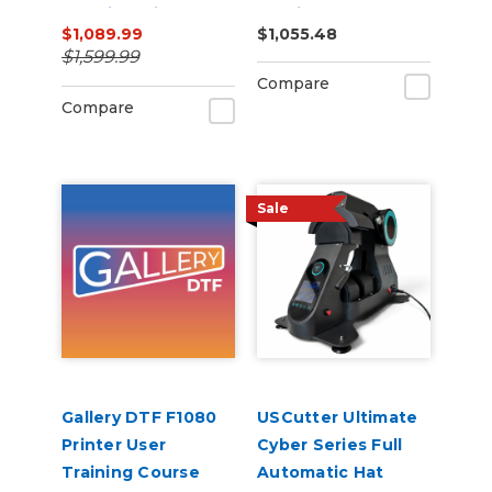
Machine with ARMS
Cutting Bundle
$1,089.99
$1,055.48
Contour Cutting &
$1,599.99
Barcode Job
Compare
Management
Compare
Sale
Gallery DTF F1080
USCutter Ultimate
Printer User
Cyber Series Full
Training Course
Automatic Hat