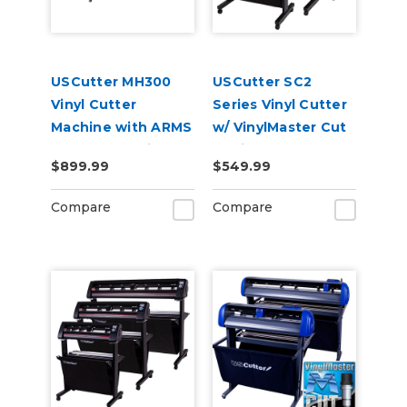
USCutter MH300
USCutter SC2
Vinyl Cutter
Series Vinyl Cutter
Machine with ARMS
w/ VinylMaster Cut
Contour Cutting &
Design & Cut
$899.99
$549.99
Barcode Job
Software
Management
Compare
Compare