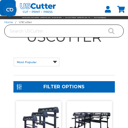
Set your Store
Find your local store
Home
USCutter
Search
USCUTTER
FILTER OPTIONS