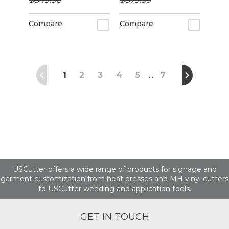
alignment
Compare
Compare
1
2
3
4
5
7
…
USCutter offers a wide range of products for signage and
garment customization from heat presses and MH vinyl cutters
to USCutter weeding and application tools.
GET IN TOUCH