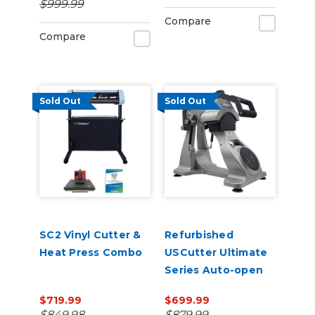
$999.99
Management
Compare
Compare
Sold Out
Sold Out
SC2 Vinyl Cutter &
Refurbished
Heat Press Combo
USCutter Ultimate
Series Auto-open
Cap Heat Press Pro
$719.99
$699.99
with laser
$849.98
$879.99