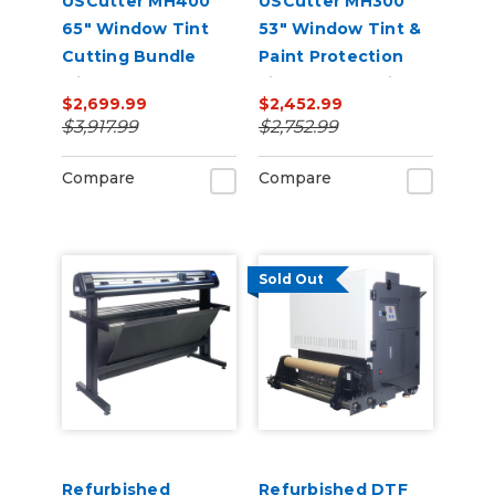
USCutter MH400
USCutter MH300
65" Window Tint
53" Window Tint &
Cutting Bundle
Paint Protection
with FlexCut
Film (PPF) Cutting
$2,699.99
$2,452.99
Software
Bundle
$3,917.99
$2,752.99
Compare
Compare
Sold Out
Refurbished
Refurbished DTF