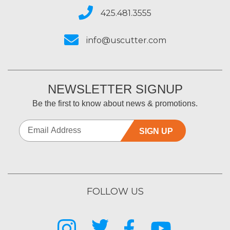
425.481.3555
info@uscutter.com
NEWSLETTER SIGNUP
Be the first to know about news & promotions.
SIGN UP
FOLLOW US