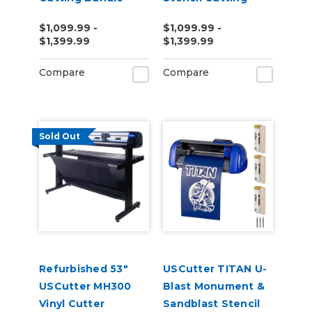
Bundle
$1,099.99 -
$1,099.99 -
$1,399.99
$1,399.99
Compare
Compare
Sold Out
Refurbished 53"
USCutter TITAN U-
USCutter MH300
Blast Monument &
Vinyl Cutter
Sandblast Stencil