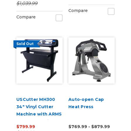
$1,039.99
Compare
Compare
Sold Out
USCutter MH300
Auto-open Cap
34" Vinyl Cutter
Heat Press
Machine with ARMS
Contour Cutting &
$799.99
$769.99 - $879.99
Barcode Job