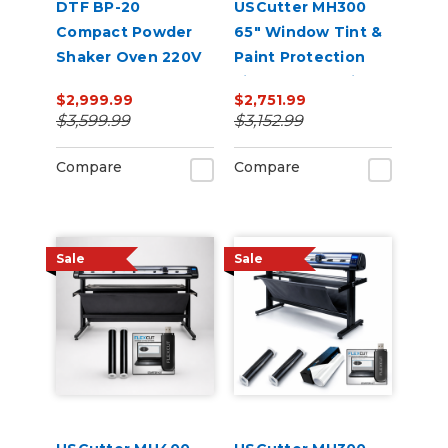
DTF BP-20
USCutter MH300
Compact Powder
65" Window Tint &
Shaker Oven 220V
Paint Protection
Film (PPF) Cutting
$2,999.99
$2,751.99
Bundle
$3,599.99
$3,152.99
Compare
Compare
Sale
Sale