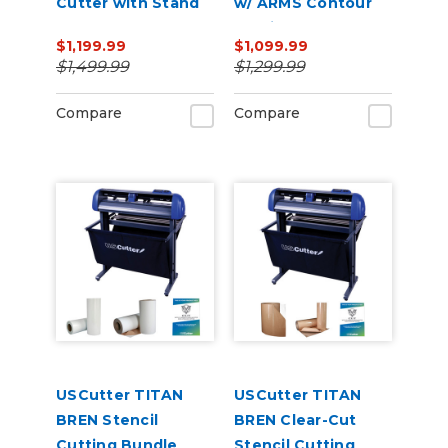
Cutter with Stand
w/ ARMS Contour
and Catch Basket
Cutting
$1,199.99
$1,099.99
$1,499.99
$1,299.99
Compare
Compare
USCutter TITAN
USCutter TITAN
BREN Stencil
BREN Clear-Cut
Cutting Bundle
Stencil Cutting