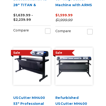
28" TITAN &
Machine with ARMS
VinylMaster Cut
Contour Cutting &
$1,639.99 -
$1,599.99
Software
Barcode Job
$2,239.99
$1,999.99
Management
Compare
Compare
Sale
Sale
USCutter MH400
Refurbished
53" Professional
USCutter MH400