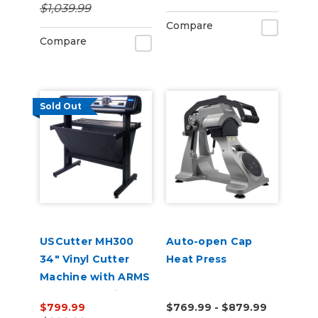
$1,039.99
Compare
Compare
Sold Out
USCutter MH300
Auto-open Cap
34" Vinyl Cutter
Heat Press
Machine with ARMS
Contour Cutting &
$799.99
$769.99 - $879.99
Barcode Job