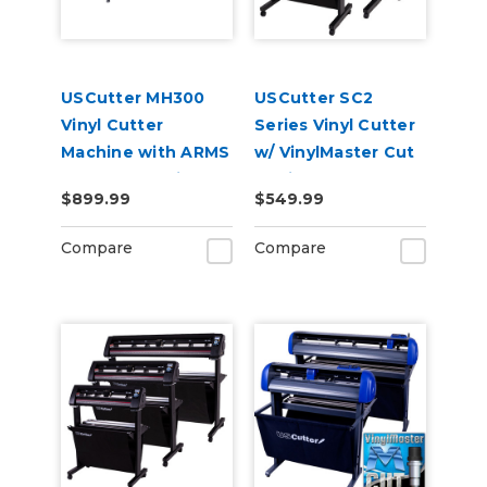
USCutter MH300
USCutter SC2
Vinyl Cutter
Series Vinyl Cutter
Machine with ARMS
w/ VinylMaster Cut
Contour Cutting &
Design & Cut
$899.99
$549.99
Barcode Job
Software
Management
Compare
Compare