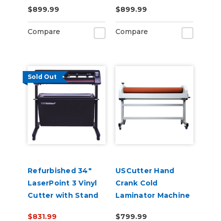
Contour Cutting &
with Pull Out Tray
$899.99
$899.99
Barcode Job
and Digital Display
Management
110V
Compare
Compare
Sold Out
Refurbished 34"
USCutter Hand
LaserPoint 3 Vinyl
Crank Cold
Cutter with Stand
Laminator Machine
and Catch Basket
With Stand
$831.99
$799.99