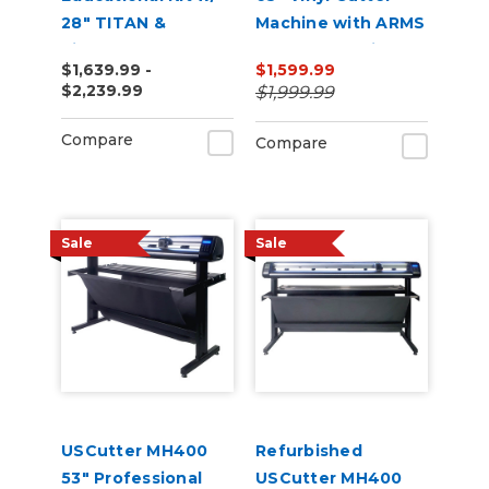
28" TITAN &
Machine with ARMS
VinylMaster Cut
Contour Cutting &
$1,639.99 -
$1,599.99
Software
Barcode Job
$2,239.99
$1,999.99
Management
Compare
Compare
Sale
Sale
USCutter MH400
Refurbished
53" Professional
USCutter MH400