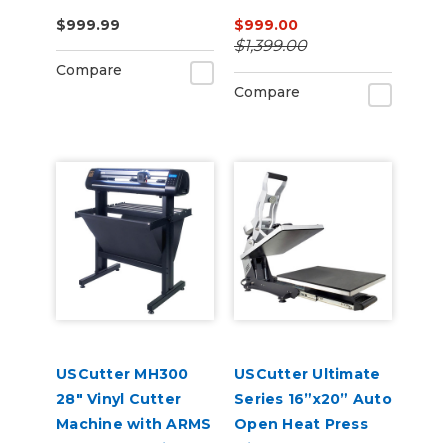
Press – Auto-Open,
$999.99
$999.00
Dual Heat, Laser
$1,399.00
Alignment
Compare
Compare
USCutter MH300
USCutter Ultimate
28" Vinyl Cutter
Series 16”x20” Auto
Machine with ARMS
Open Heat Press