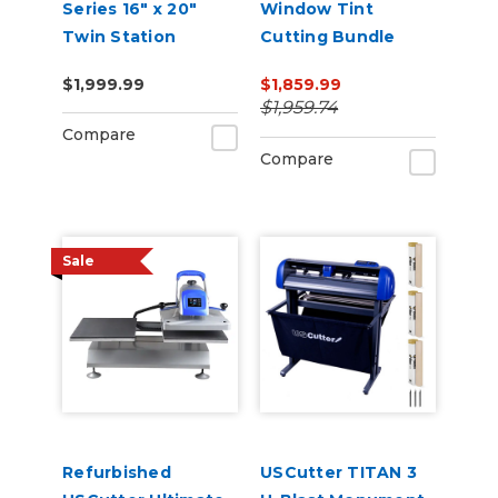
Series 16" x 20"
Window Tint
Twin Station
Cutting Bundle
Manual Shuttle
$1,999.99
$1,859.99
Heat Press 110v
$1,959.74
Compare
Compare
Sale
Refurbished
USCutter TITAN 3