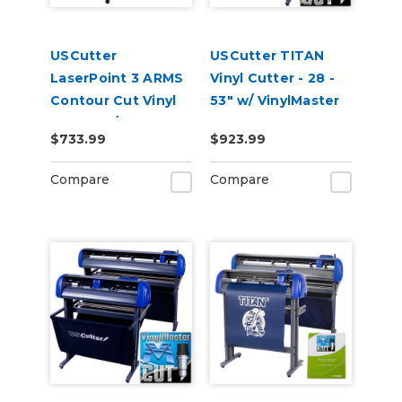
USCutter
USCutter TITAN
LaserPoint 3 ARMS
Vinyl Cutter - 28 -
Contour Cut Vinyl
53" w/ VinylMaster
Cutter w/
Cut
$733.99
$923.99
VinylMaster Cut
Software
Compare
Compare