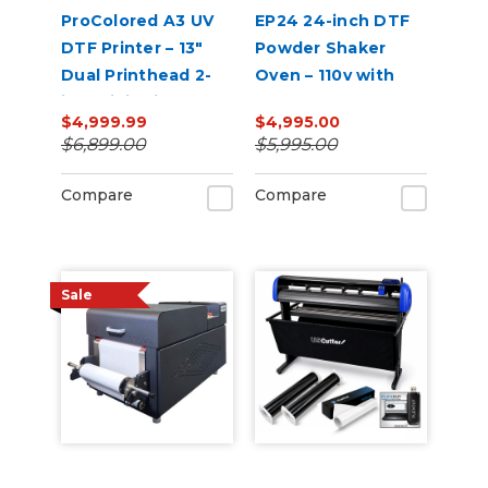
ProColored A3 UV
EP24 24-inch DTF
DTF Printer – 13"
Powder Shaker
Dual Printhead 2-
Oven – 110v with
in-1 Mini Sticker
Auto Powder
$4,999.99
$4,995.00
Printer
Recirculation
$6,899.00
$5,995.00
(White)
Compare
Compare
Sale