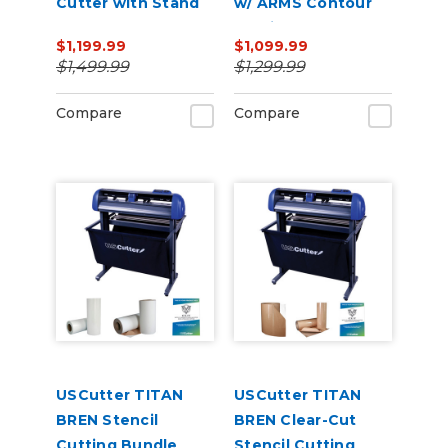
Cutter with Stand
w/ ARMS Contour
and Catch Basket
Cutting
$1,199.99
$1,099.99
$1,499.99
$1,299.99
Compare
Compare
USCutter TITAN
USCutter TITAN
BREN Stencil
BREN Clear-Cut
Cutting Bundle
Stencil Cutting