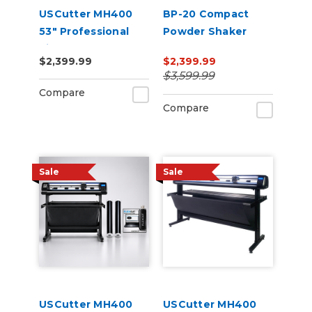
USCutter MH400
BP-20 Compact
53" Professional
Powder Shaker
Vinyl Cutter
Oven 220V
$2,399.99
$2,399.99
Machine with ARMS
$3,599.99
Contour Cutting,
Compare
Barcode Workflow,
Compare
and Vacuum Hold-
Do
Sale
Sale
USCutter MH400
USCutter MH400