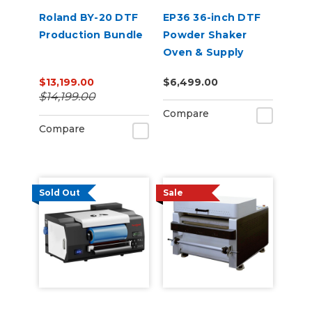
Roland BY-20 DTF
EP36 36-inch DTF
Production Bundle
Powder Shaker
Oven & Supply
Bundle for Epson
$13,199.00
$6,499.00
SureColor G6070
$14,199.00
Compare
Compare
Sold Out
Sale