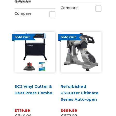
$999.99
Management
Compare
Compare
Sold Out
Sold Out
SC2 Vinyl Cutter &
Refurbished
Heat Press Combo
USCutter Ultimate
Series Auto-open
Cap Heat Press Pro
$719.99
$699.99
with laser
$849.98
$879.99