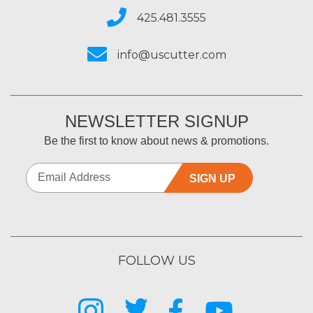
425.481.3555
info@uscutter.com
NEWSLETTER SIGNUP
Be the first to know about news & promotions.
SIGN UP
FOLLOW US