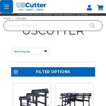
Set your Store
Find your local store
Home
USCutter
Search
USCUTTER
FILTER OPTIONS