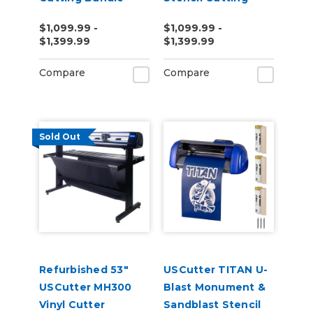
Bundle
$1,099.99 -
$1,099.99 -
$1,399.99
$1,399.99
Compare
Compare
Sold Out
Refurbished 53"
USCutter TITAN U-
USCutter MH300
Blast Monument &
Vinyl Cutter
Sandblast Stencil