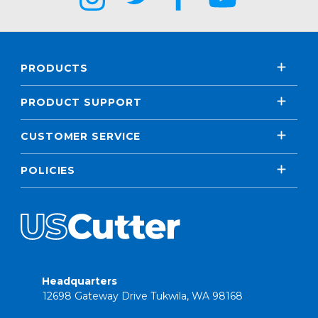
PRODUCTS
PRODUCT SUPPORT
CUSTOMER SERVICE
POLICIES
Headquarters
12698 Gateway Drive Tukwila, WA 98168