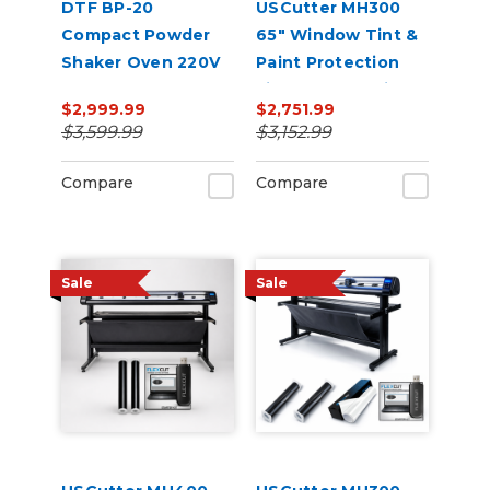
DTF BP-20
USCutter MH300
Compact Powder
65" Window Tint &
Shaker Oven 220V
Paint Protection
Film (PPF) Cutting
$2,999.99
$2,751.99
Bundle
$3,599.99
$3,152.99
Compare
Compare
Sale
Sale