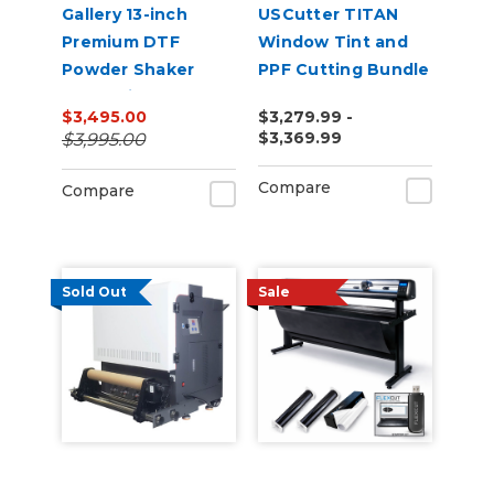
Gallery 13-inch
USCutter TITAN
Premium DTF
Window Tint and
Powder Shaker
PPF Cutting Bundle
Oven with Auto
$3,495.00
$3,279.99 -
Powder
$3,369.99
$3,995.00
Recirculation 110v
Compare
Compare
Sold Out
Sale