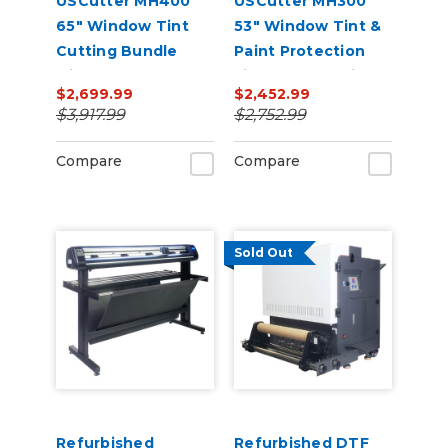
USCutter MH400
USCutter MH300
65" Window Tint
53" Window Tint &
Cutting Bundle
Paint Protection
with FlexCut
Film (PPF) Cutting
$2,699.99
$2,452.99
Software
Bundle
$3,917.99
$2,752.99
Compare
Compare
Sold Out
Refurbished
Refurbished DTF