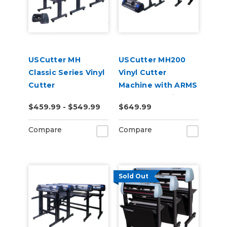
USCutter MH
USCutter MH200
Classic Series Vinyl
Vinyl Cutter
Cutter
Machine with ARMS
Contour Cutting
$459.99 - $549.99
$649.99
Compare
Compare
Sold Out