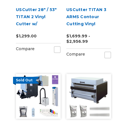
USCutter 28" / 53"
USCutter TITAN 3
TITAN 2 Vinyl
ARMS Contour
Cutter w/
Cutting Vinyl
VinylMaster Cut
Cutter - 28" | 53" |
$1,299.00
$1,699.99 -
Software
68"
$2,956.99
Compare
Compare
Sold Out