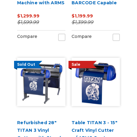
Machine with ARMS
BARCODE Capable
Contour Cutting &
Vinyl Cutter
$1,299.99
$1,199.99
Barcode Job
$1,599.99
$1,399.99
Management
Compare
Compare
Sold Out
Sale
Refurbished 28"
Table TITAN 3 - 15"
TITAN 3 Vinyl
Craft Vinyl Cutter