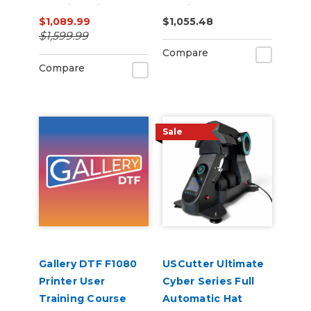
Machine with ARMS
Cutting Bundle
$1,089.99
$1,055.48
Contour Cutting &
$1,599.99
Barcode Job
Compare
Management
Compare
Sale
Gallery DTF F1080
USCutter Ultimate
Printer User
Cyber Series Full
Training Course
Automatic Hat