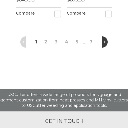
alignment
Compare
Compare
1
2
3
4
5
7
…
USCutter offers a wide range of products for signage and
garment customization from heat presses and MH vinyl cutters
to USCutter weeding and application tools.
GET IN TOUCH