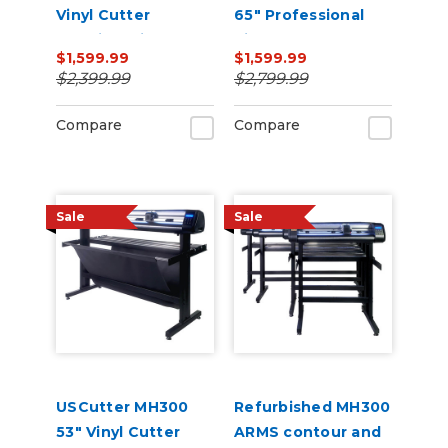
Vinyl Cutter
65" Professional
Machine with ARMS
Vinyl Cutter
$1,599.99
$1,599.99
Contour Cutting,
Machine with ARMS
$2,399.99
$2,799.99
Barcode Workflow,
Contour Cutting,
and Vacuum Hold-
Barcode Workflow,
Compare
Compare
Down
and Vacuum Hold-
Do
Sale
Sale
USCutter MH300
Refurbished MH300
53" Vinyl Cutter
ARMS contour and