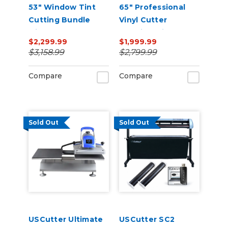
53" Window Tint
65" Professional
Cutting Bundle
Vinyl Cutter
with FlexCut
Machine with ARMS
$2,299.99
$1,999.99
Software
Contour Cutting,
$3,158.99
$2,799.99
Barcode Workflow,
and Vacuum Hold-
Compare
Compare
Down
Sold Out
Sold Out
USCutter Ultimate
USCutter SC2