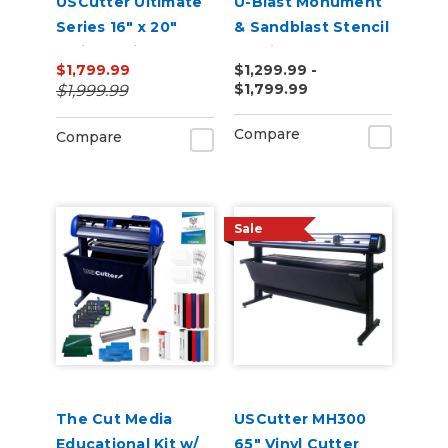
USCutter Ultimate
U-Blast Monument
Series 16" x 20"
& Sandblast Stencil
Twin Station
Cutting Bundle
$1,799.99
$1,299.99 -
Manual Shuttle
$1,799.99
$1,999.99
Heat Press 110v
Compare
Compare
Sale
The Cut Media
USCutter MH300
Educational Kit w/
65" Vinyl Cutter