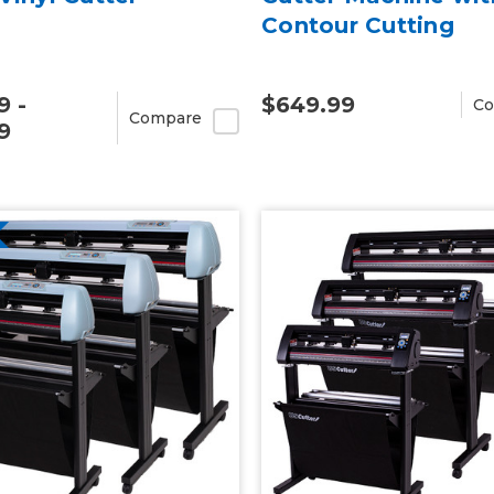
Contour Cutting
9 -
$649.99
Co
Compare
9