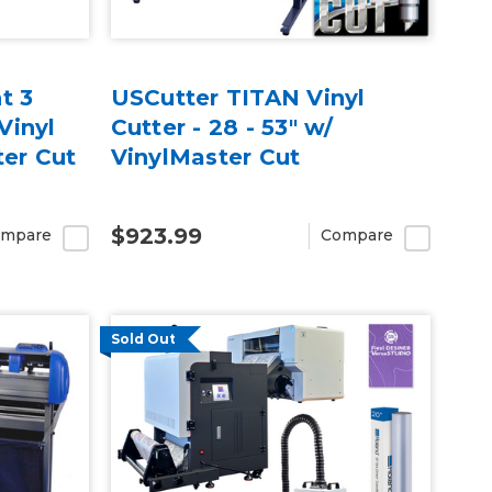
t 3
USCutter TITAN Vinyl
Vinyl
Cutter - 28 - 53" w/
ter Cut
VinylMaster Cut
$923.99
mpare
Compare
Sold Out