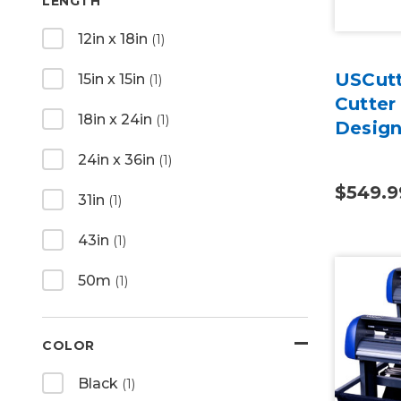
LENGTH
12in x 18in
(1)
USCutt
15in x 15in
(1)
Cutter
18in x 24in
(1)
Design
24in x 36in
(1)
$549.9
31in
(1)
43in
(1)
50m
(1)
COLOR
Black
(1)