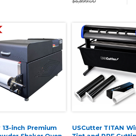
$6,899.00
y 13-inch Premium
USCutter TITAN W
owder Shaker Oven
Tint and PPF Cutti