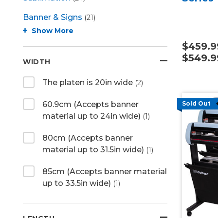
Banner & Signs
(21)
Show More
$459.9
$549.9
WIDTH
The platen is 20in wide
(2)
60.9cm (Accepts banner
Sold Out
material up to 24in wide)
(1)
80cm (Accepts banner
material up to 31.5in wide)
(1)
85cm (Accepts banner material
up to 33.5in wide)
(1)