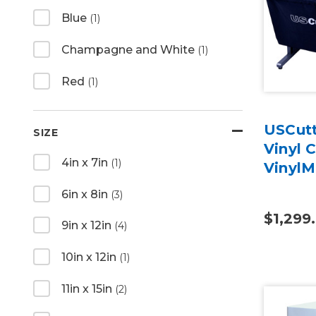
Blue
(1)
Champagne and White
(1)
Red
(1)
USCutt
SIZE
Vinyl 
4in x 7in
(1)
VinylM
6in x 8in
(3)
$1,299
9in x 12in
(4)
10in x 12in
(1)
11in x 15in
(2)