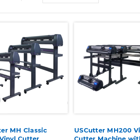
er MH Classic
USCutter MH200 Vi
Vinyl Cutter
Cutter Machine wi