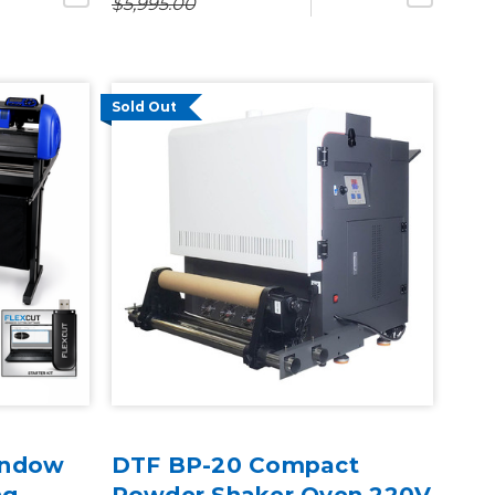
$5,995.00
Sold Out
indow
DTF BP-20 Compact
ng
Powder Shaker Oven 220V