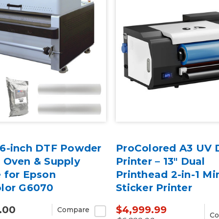
6-inch DTF Powder
ProColored A3 UV 
 Oven & Supply
Printer – 13" Dual
 for Epson
Printhead 2-in-1 Mi
lor G6070
Sticker Printer
.00
$4,999.99
Compare
Co