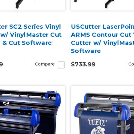
er SC2 Series Vinyl
USCutter LaserPoin
 w/ VinylMaster Cut
ARMS Contour Cut 
 & Cut Software
Cutter w/ VinylMas
Software
9
$733.99
Compare
Co