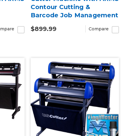
Contour Cutting &
Barcode Job Management
$899.99
mpare
Compare