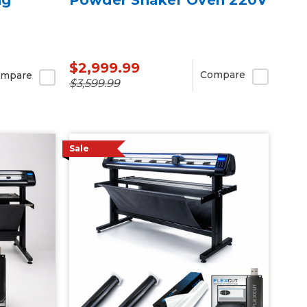
$2,999.99
Compare
mpare
$3,599.99
Sale