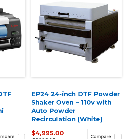
DTF
EP24 24-inch DTF Powder
Shaker Oven – 110v with
ni
Auto Powder
Recirculation (White)
$4,995.00
mpare
Compare