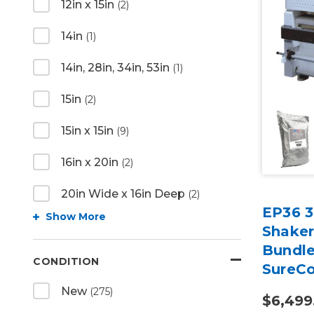
12in x 15in
(2)
14in
(1)
14in, 28in, 34in, 53in
(1)
15in
(2)
15in x 15in
(9)
16in x 20in
(2)
20in Wide x 16in Deep
(2)
EP36 3
Show More
Shaker
Bundle
CONDITION
SureCo
New
(275)
$6,499