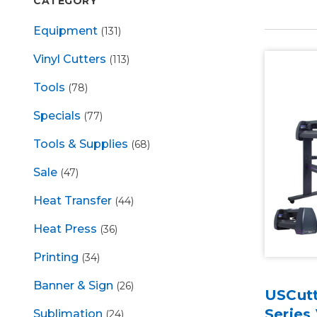
CATEGORY
Equipment
(131)
Vinyl Cutters
(113)
Tools
(78)
Specials
(77)
Tools & Supplies
(68)
Sale
(47)
Heat Transfer
(44)
Heat Press
(36)
Printing
(34)
Banner & Sign
(26)
USCutt
Series 
Sublimation
(24)