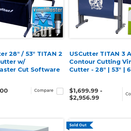
er 28" / 53" TITAN 2
USCutter TITAN 3
Cutter w/
Contour Cutting Vi
aster Cut Software
Cutter - 28" | 53" | 
.00
$1,699.99 -
Compare
Co
$2,956.99
Sold Out