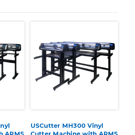
nyl
USCutter MH300 Vinyl
th ARMS
Cutter Machine with ARMS