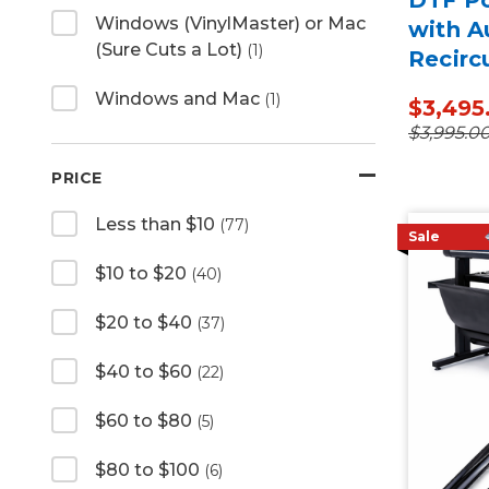
Windows (VinylMaster) or Mac
with A
(Sure Cuts a Lot)
(1)
Recirc
Windows and Mac
(1)
$3,495
$3,995.0
PRICE
Less than $10
(77)
Sale
$10 to $20
(40)
$20 to $40
(37)
$40 to $60
(22)
$60 to $80
(5)
$80 to $100
(6)