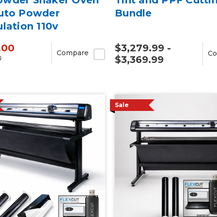
uto Powder
Bundle
ulation 110v
.00
$3,279.99 -
Compare
Co
$3,369.99
0
Sale