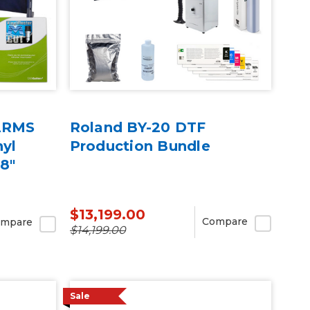
 ARMS
Roland BY-20 DTF
nyl
Production Bundle
68"
$13,199.00
Compare
mpare
$14,199.00
Sale