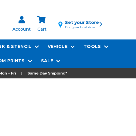
Set your Store
Find your local store
Account
Cart
K & STENCIL
VEHICLE
TOOLS
M PRINTS
SALE