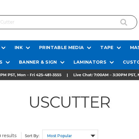
INK
PRINTABLE MEDIA
TAPE
MAS
S
BANNER & SIGN
LAMINATORS
CUSTO
USCUTTER
results
8
Sort By: