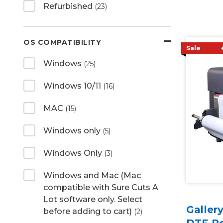
Refurbished
(23)
OS COMPATIBILITY
Sale
Windows
(25)
Windows 10/11
(16)
MAC
(15)
Windows only
(5)
Windows Only
(3)
Windows and Mac (Mac
compatible with Sure Cuts A
Lot software only. Select
Galler
before adding to cart)
(2)
DTF P