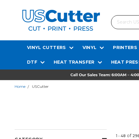
Search
VINYL CUTTERS
VINYL
PRINTERS
DTF
HEAT TRANSFER
HEAT PRES
Home
USCutter
of
1 - 48
29