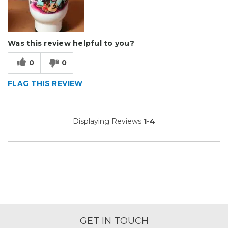
Was this review helpful to you?
0
0
FLAG THIS REVIEW
Displaying Reviews
1-4
GET IN TOUCH