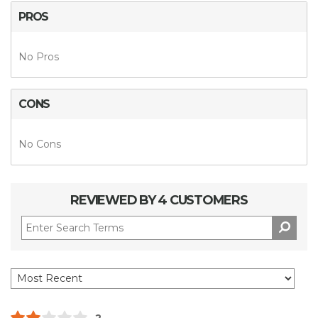
PROS
No Pros
CONS
No Cons
REVIEWED BY 4 CUSTOMERS