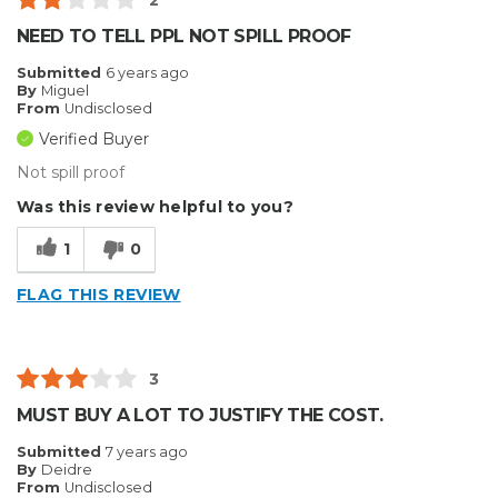
2
NEED TO TELL PPL NOT SPILL PROOF
Submitted
6 years ago
By
Miguel
From
Undisclosed
Verified Buyer
Not spill proof
Was this review helpful to you?
1
0
FLAG THIS REVIEW
3
MUST BUY A LOT TO JUSTIFY THE COST.
Submitted
7 years ago
By
Deidre
From
Undisclosed