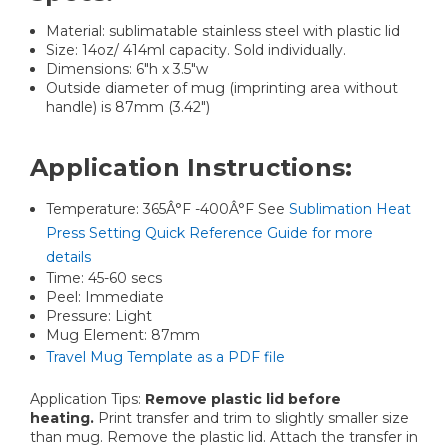
Material: sublimatable stainless steel with plastic lid
Size: 14oz/ 414ml capacity. Sold individually.
Dimensions: 6"h x 3.5"w
Outside diameter of mug (imprinting area without
handle) is 87mm (3.42")
Application Instructions:
Temperature: 365Â°F -400Â°F See
Sublimation Heat
Press Setting Quick Reference Guide for more
details
Time: 45-60 secs
Peel: Immediate
Pressure: Light
Mug Element: 87mm
Travel Mug Template as a PDF file
Application Tips:
Remove plastic lid before
heating.
Print transfer and trim to slightly smaller size
than mug. Remove the plastic lid. Attach the transfer in