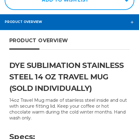
PRODUCT OVERVIEW
PRODUCT OVERVIEW
DYE SUBLIMATION STAINLESS
STEEL 14 OZ TRAVEL MUG
(SOLD INDIVIDUALLY)
14oz Travel Mug made of stainless steel inside and out
with secure fitting lid. Keep your coffee or hot
chocolate warm during the cold winter months. Hand
wash only.
Specs: