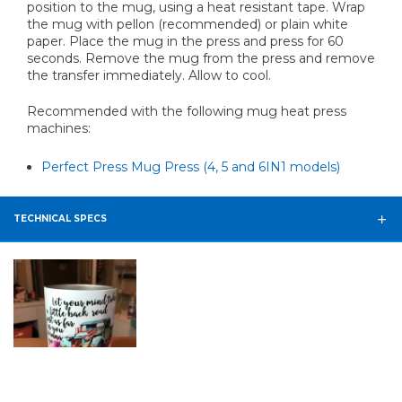
position to the mug, using a heat resistant tape. Wrap
the mug with pellon (recommended) or plain white
paper. Place the mug in the press and press for 60
seconds. Remove the mug from the press and remove
the transfer immediately. Allow to cool.
Recommended with the following mug heat press
machines:
Perfect Press Mug Press (4, 5 and 6IN1 models)
TECHNICAL SPECS