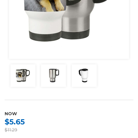
NOW
$5.65
$11.29