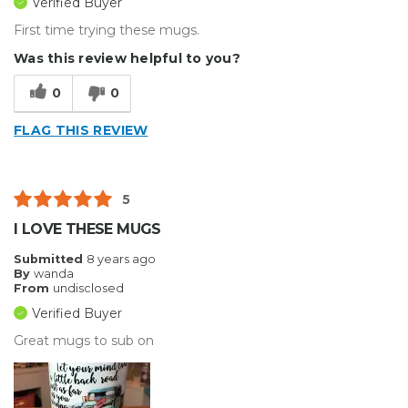
Verified Buyer
First time trying these mugs.
Was this review helpful to you?
0
0
FLAG THIS REVIEW
5
I LOVE THESE MUGS
Submitted
8 years ago
By
wanda
From
undisclosed
Verified Buyer
Great mugs to sub on