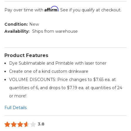
Affirm
Pay over time with
. See if you qualify at checkout.
Condition:
New
Availability:
Ships from warehouse
Product Features
Dye Sublimatable and Printable with laser toner
Create one of a kind custom drinkware
VOLUME DISCOUNTS: Price changes to $7.65 ea. at
quantities of 6, and drops to $7.19 ea. at quantities of 24
or more!
Full Details
3.8