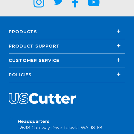
PRODUCTS
PRODUCT SUPPORT
CUSTOMER SERVICE
POLICIES
Headquarters
12698 Gateway Drive Tukwila, WA 98168