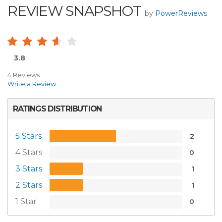
REVIEW SNAPSHOT
by
PowerReviews
3.8
4 Reviews
Write a Review
RATINGS DISTRIBUTION
5 Stars
2
4 Stars
0
3 Stars
1
2 Stars
1
1 Star
0