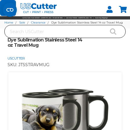
Set your Store
Find your local store
Home
Sale
Clearance
Dye Sublimation Stainless Steel 14 oz Travel Mug
Search
Dye Sublimation Stainless Steel 14
oz Travel Mug
USCUTTER
SKU:
JTSSTRAVMUG