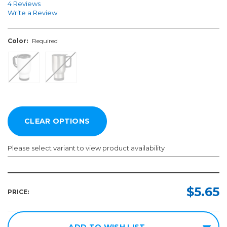
4 Reviews
Write a Review
Color:
Required
Please select variant to view product availability
Color:
Required
$5.65
PRICE:
ADD TO WISH LIST