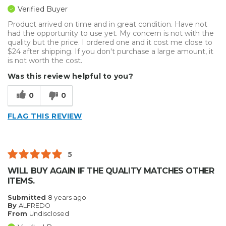
Verified Buyer
Product arrived on time and in great condition. Have not
had the opportunity to use yet. My concern is not with the
quality but the price. I ordered one and it cost me close to
$24 after shipping. If you don't purchase a large amount, it
is not worth the cost.
Was this review helpful to you?
0
0
FLAG THIS REVIEW
5
WILL BUY AGAIN IF THE QUALITY MATCHES OTHER
ITEMS.
Submitted
8 years ago
By
ALFREDO
From
Undisclosed