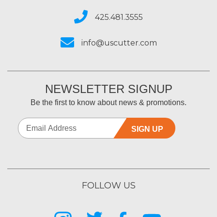
425.481.3555
info@uscutter.com
NEWSLETTER SIGNUP
Be the first to know about news & promotions.
SIGN UP
FOLLOW US