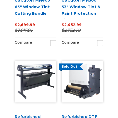
USCutter MH400
USCutter MH300
65" Window Tint
53" Window Tint &
Cutting Bundle
Paint Protection
with FlexCut
Film (PPF) Cutting
$2,699.99
$2,452.99
Software
Bundle
$3,917.99
$2,752.99
Compare
Compare
Sold Out
Refurbished
Refurbished DTF