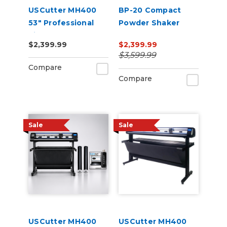
USCutter MH400
BP-20 Compact
53" Professional
Powder Shaker
Vinyl Cutter
Oven 220V
$2,399.99
$2,399.99
Machine with ARMS
$3,599.99
Contour Cutting,
Compare
Barcode Workflow,
Compare
and Vacuum Hold-
Do
Sale
Sale
USCutter MH400
USCutter MH400