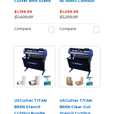
Cutter with Stand
w/ ARMS Contour
and Catch Basket
Cutting
$1,199.99
$1,099.99
$1,499.99
$1,299.99
Compare
Compare
USCutter TITAN
USCutter TITAN
BREN Stencil
BREN Clear-Cut
Cutting Bundle
Stencil Cutting