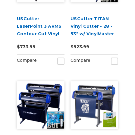
USCutter
USCutter TITAN
LaserPoint 3 ARMS
Vinyl Cutter - 28 -
Contour Cut Vinyl
53" w/ VinylMaster
Cutter w/
Cut
$733.99
$923.99
VinylMaster Cut
Software
Compare
Compare