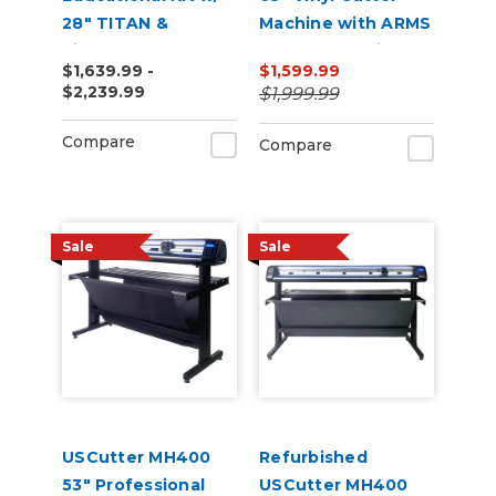
28" TITAN &
Machine with ARMS
VinylMaster Cut
Contour Cutting &
$1,639.99 -
$1,599.99
Software
Barcode Job
$2,239.99
$1,999.99
Management
Compare
Compare
Sale
Sale
USCutter MH400
Refurbished
53" Professional
USCutter MH400