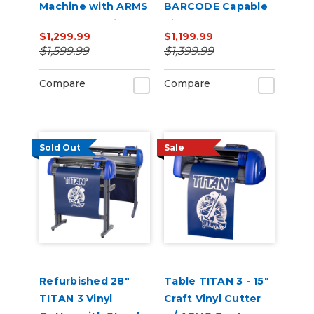
Machine with ARMS
BARCODE Capable
Contour Cutting &
Vinyl Cutter
$1,299.99
$1,199.99
Barcode Job
$1,599.99
$1,399.99
Management
Compare
Compare
Sold Out
Sale
Refurbished 28"
Table TITAN 3 - 15"
TITAN 3 Vinyl
Craft Vinyl Cutter