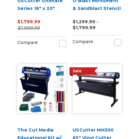
USCutter Ultimate
U-Blast Monument
Series 16" x 20"
& Sandblast Stencil
Twin Station
Cutting Bundle
$1,799.99
$1,299.99 -
Manual Shuttle
$1,799.99
$1,999.99
Heat Press 110v
Compare
Compare
Sale
The Cut Media
USCutter MH300
Educational Kit w/
65" Vinyl Cutter