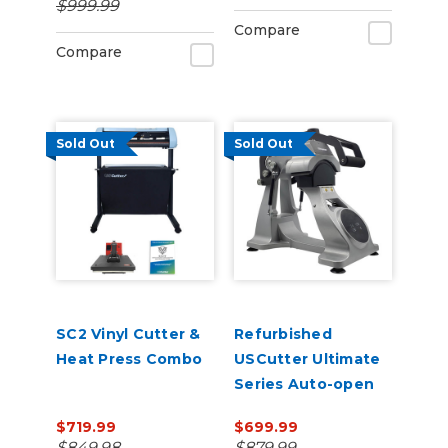
$999.99
Management
Compare
Compare
Sold Out
Sold Out
SC2 Vinyl Cutter &
Refurbished
Heat Press Combo
USCutter Ultimate
Series Auto-open
Cap Heat Press Pro
$719.99
$699.99
with laser
$849.98
$879.99