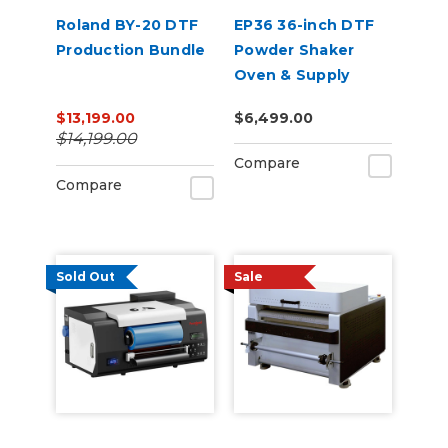
Roland BY-20 DTF
EP36 36-inch DTF
Production Bundle
Powder Shaker
Oven & Supply
Bundle for Epson
$13,199.00
$6,499.00
SureColor G6070
$14,199.00
Compare
Compare
Sold Out
Sale