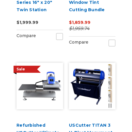
Series 16" x 20"
Window Tint
Twin Station
Cutting Bundle
Manual Shuttle
$1,999.99
$1,859.99
Heat Press 110v
$1,959.74
Compare
Compare
Sale
Refurbished
USCutter TITAN 3