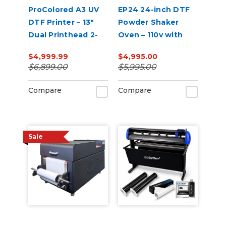
ProColored A3 UV
EP24 24-inch DTF
DTF Printer – 13"
Powder Shaker
Dual Printhead 2-
Oven – 110v with
in-1 Mini Sticker
Auto Powder
$4,999.99
$4,995.00
Printer
Recirculation
$6,899.00
$5,995.00
(White)
Compare
Compare
Sale