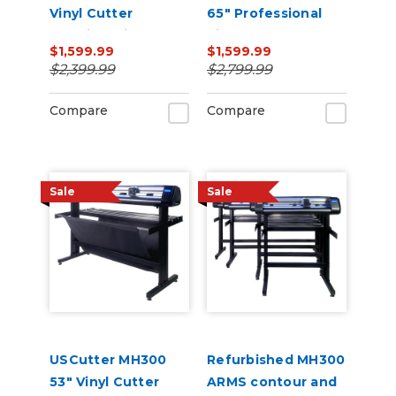
Vinyl Cutter
65" Professional
Machine with ARMS
Vinyl Cutter
$1,599.99
$1,599.99
Contour Cutting,
Machine with ARMS
$2,399.99
$2,799.99
Barcode Workflow,
Contour Cutting,
and Vacuum Hold-
Barcode Workflow,
Compare
Compare
Down
and Vacuum Hold-
Do
Sale
Sale
USCutter MH300
Refurbished MH300
53" Vinyl Cutter
ARMS contour and