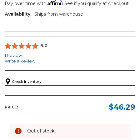
Affirm
Pay over time with
. See if you qualify at checkout.
Availability:
Ships from warehouse
5.0
1 Review
Write a Review
Check Inventory
$46.29
PRICE:
Out of stock