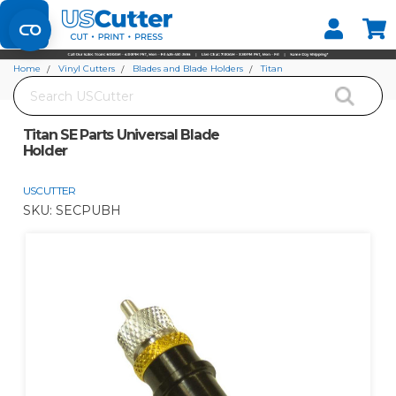
Set your Store
Find your local store
Home
Vinyl Cutters
Blades and Blade Holders
Titan
Search
Titan SE Parts Universal Blade Holder
Titan SE Parts Universal Blade
Holder
USCUTTER
SKU:
SECPUBH