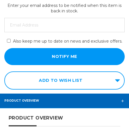
Enter your email address to be notified when this item is
back in stock.
Also keep me up to date on news and exclusive offers.
ADD TO WISH LIST
PRODUCT OVERVIEW
PRODUCT OVERVIEW