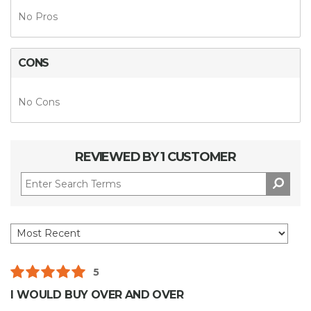
No Pros
CONS
No Cons
REVIEWED BY 1 CUSTOMER
5
I WOULD BUY OVER AND OVER