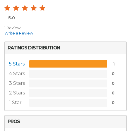
5.0
1 Review
Write a Review
RATINGS DISTRIBUTION
5 Stars
1
4 Stars
0
3 Stars
0
2 Stars
0
1 Star
0
PROS