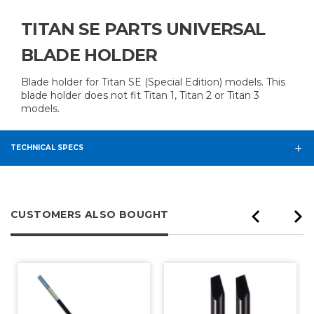
TITAN SE PARTS UNIVERSAL
BLADE HOLDER
Blade holder for Titan SE (Special Edition) models. This
blade holder does not fit Titan 1, Titan 2 or Titan 3
models.
TECHNICAL SPECS
CUSTOMERS ALSO BOUGHT