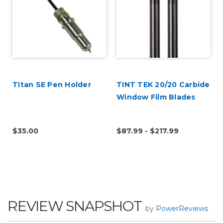
Titan SE Pen Holder
TINT TEK 20/20 Carbide
Window Film Blades
$35.00
$87.99 - $217.99
REVIEW SNAPSHOT
by
PowerReviews