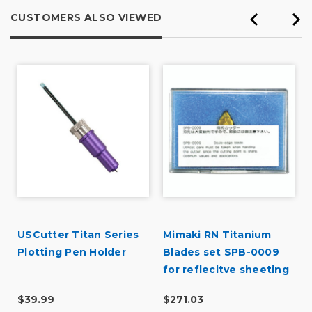
CUSTOMERS ALSO VIEWED
USCutter Titan Series
Mimaki RN Titanium
Plotting Pen Holder
Blades set SPB-0009
for reflecitve sheeting
for CF2 Flatbed-all
$39.99
$271.03
models