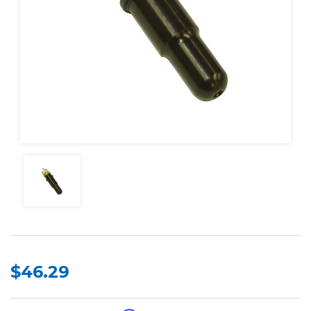
$46.29