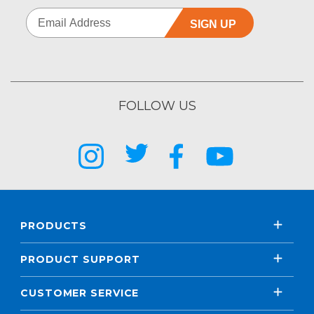
SIGN UP
FOLLOW US
PRODUCTS
PRODUCT SUPPORT
CUSTOMER SERVICE