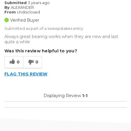
Submitted
3 years ago
By
ALEXANDER
From
Undisclosed
Verified Buyer
Submitted as part of a sweepstakes entry
Always great bearing works when they are new and last
quite a while
Was this review helpful to you?
0
0
FLAG THIS REVIEW
Displaying Review
1-1