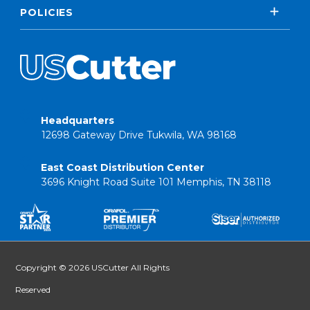
POLICIES
Headquarters
12698 Gateway Drive Tukwila, WA 98168
East Coast Distribution Center
3696 Knight Road Suite 101 Memphis, TN 38118
Copyright © 2026 USCutter All Rights
Reserved