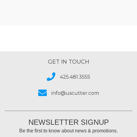
GET IN TOUCH
425.481.3555
info@uscutter.com
NEWSLETTER SIGNUP
Be the first to know about news & promotions.