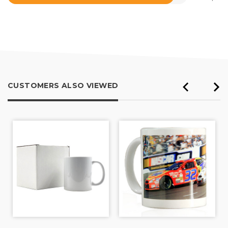
Rated
4.5
out
of
5
CUSTOMERS ALSO VIEWED