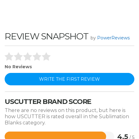
REVIEW SNAPSHOT
by
PowerReviews
No Reviews
WRITE THE FIRST REVIEW
USCUTTER BRAND SCORE
There are no reviews on this product, but here is
how USCUTTER is rated overall in the Sublimation
Blanks category.
4.5
/ 5