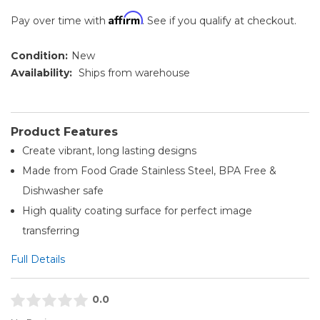
Affirm
Pay over time with
. See if you qualify at checkout.
Condition:
New
Availability:
Ships from warehouse
Product Features
Create vibrant, long lasting designs
Made from Food Grade Stainless Steel, BPA Free &
Dishwasher safe
High quality coating surface for perfect image
transferring
Full Details
0.0