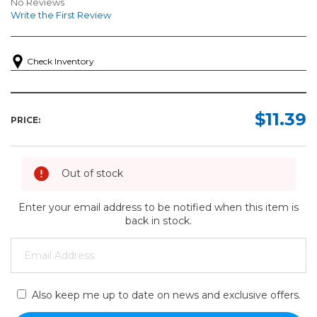
No Reviews
Write the First Review
Check Inventory
$11.39
PRICE:
Out of stock
Enter your email address to be notified when this item is
back in stock.
Also keep me up to date on news and exclusive offers.