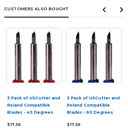
CUSTOMERS ALSO BOUGHT
3 Pack of USCutter and
3 Pack of USCutter and
Roland Compatible
Roland Compatible
Blades - 45 Degrees
Blades - 60 Degrees
$17.36
$17.36