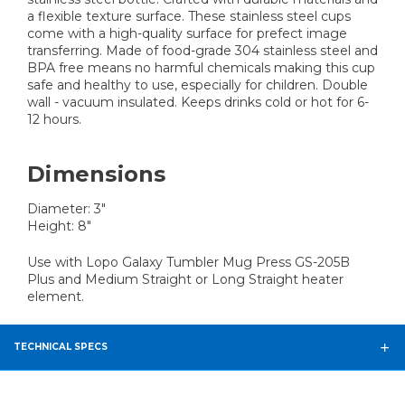
a flexible texture surface. These stainless steel cups
come with a high-quality surface for prefect image
transferring. Made of food-grade 304 stainless steel and
BPA free means no harmful chemicals making this cup
safe and healthy to use, especially for children. Double
wall - vacuum insulated. Keeps drinks cold or hot for 6-
12 hours.
Dimensions
Diameter: 3"
Height: 8"
Use with Lopo Galaxy Tumbler Mug Press GS-205B
Plus and Medium Straight or Long Straight heater
element.
TECHNICAL SPECS