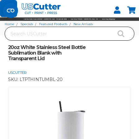
Set your Store
Find your local store
Home
Specials
Featured Products
New Arrivals
Search
20oz White Stainless Steel Bottle Sublimation Blank with Transparent Lid
20oz White Stainless Steel Bottle
Sublimation Blank with
Transparent Lid
USCUTTER
SKU:
LTPTHINTUMBL-20