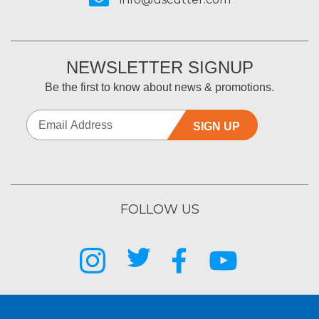
NEWSLETTER SIGNUP
Be the first to know about news & promotions.
SIGN UP
FOLLOW US