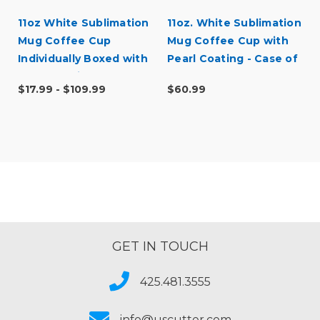
11oz White Sublimation
11oz. White Sublimation
Mug Coffee Cup
Mug Coffee Cup with
Individually Boxed with
Pearl Coating - Case of
Pearl Coating - Case
36
$17.99 - $109.99
$60.99
Quantities
GET IN TOUCH
425.481.3555
info@uscutter.com