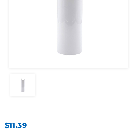
$11.39