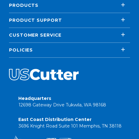
PRODUCTS
PRODUCT SUPPORT
CUSTOMER SERVICE
POLICIES
Headquarters
12698 Gateway Drive Tukwila, WA 98168
East Coast Distribution Center
3696 Knight Road Suite 101 Memphis, TN 38118