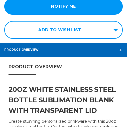
ADD TO WISH LIST
PRODUCT OVERVIEW
PRODUCT OVERVIEW
20OZ WHITE STAINLESS STEEL
BOTTLE SUBLIMATION BLANK
WITH TRANSPARENT LID
Create stunning personalized drinkware with this 20oz
stainless steel bottle. Crafted with durable materials and