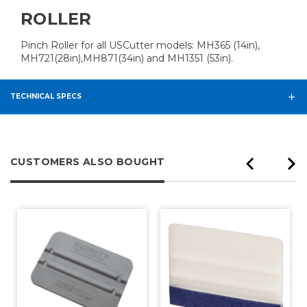
ROLLER
Pinch Roller for all USCutter models: MH365 (14in),
MH721(28in),MH871(34in) and MH1351 (53in).
TECHNICAL SPECS
CUSTOMERS ALSO BOUGHT