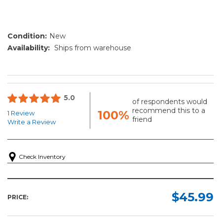
Condition:
New
Availability:
Ships from warehouse
5.0
of respondents would
recommend this to a
100%
1 Review
friend
Write a Review
Check Inventory
$45.99
PRICE: