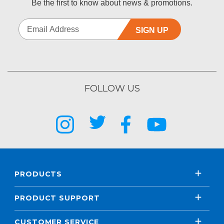
Be the first to know about news & promotions.
SIGN UP
FOLLOW US
PRODUCTS
PRODUCT SUPPORT
CUSTOMER SERVICE