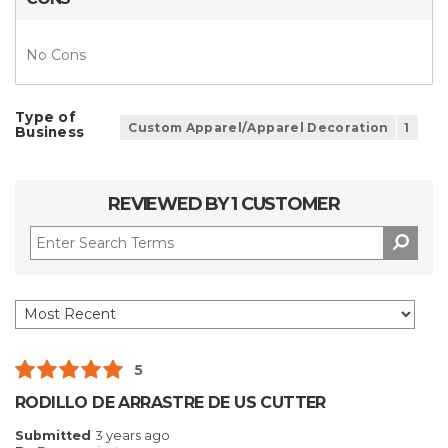
No Cons
Type of
Custom Apparel/Apparel Decoration
1
Business
REVIEWED BY 1 CUSTOMER
5
RODILLO DE ARRASTRE DE US CUTTER
Submitted
3 years ago