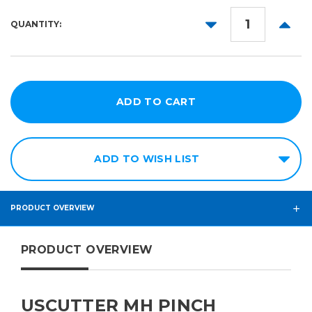
DECREASE
INCR
QUANTITY:
QUANTITY:
QUANT
ADD TO WISH LIST
PRODUCT OVERVIEW
PRODUCT OVERVIEW
USCUTTER MH PINCH