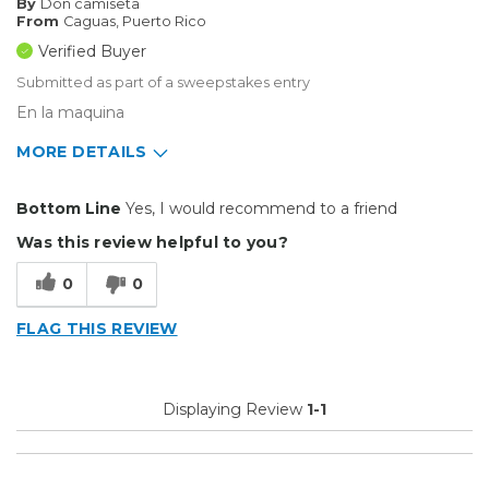
By
Don camiseta
From
Caguas, Puerto Rico
Verified Buyer
Submitted as part of a sweepstakes entry
En la maquina
MORE DETAILS
Type of Business
Custom Apparel/Apparel Decoration
Bottom Line
Yes, I would recommend to a friend
Was this review helpful to you?
0
0
FLAG THIS REVIEW
Displaying Review
1-1