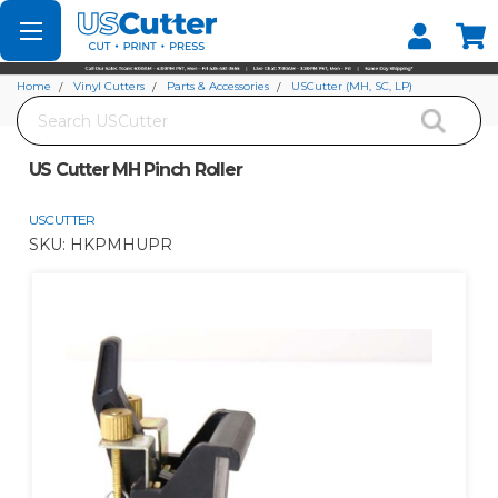
Set your Store
Find your local store
Home
Vinyl Cutters
Parts & Accessories
USCutter (MH, SC, LP)
Search
US Cutter MH Pinch Roller
US Cutter MH Pinch Roller
USCUTTER
SKU:
HKPMHUPR