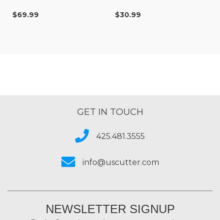
$69.99
$30.99
GET IN TOUCH
425.481.3555
info@uscutter.com
NEWSLETTER SIGNUP