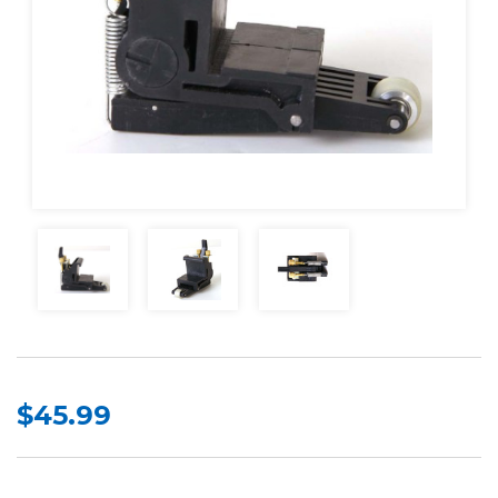
$45.99