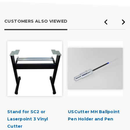
CUSTOMERS ALSO VIEWED
Stand for SC2 or
USCutter MH Ballpoint
Laserpoint 3 Vinyl
Pen Holder and Pen
Cutter