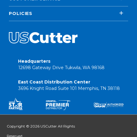
POLICIES
Headquarters
12698 Gateway Drive Tukwila, WA 98168
East Coast Distribution Center
3696 Knight Road Suite 101 Memphis, TN 38118
Copyright © 2026 USCutter All Rights
Reserved