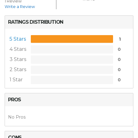
1 Review
Write a Review
RATINGS DISTRIBUTION
5 Stars
1
4 Stars
0
3 Stars
0
2 Stars
0
1 Star
0
PROS
No Pros
CONS