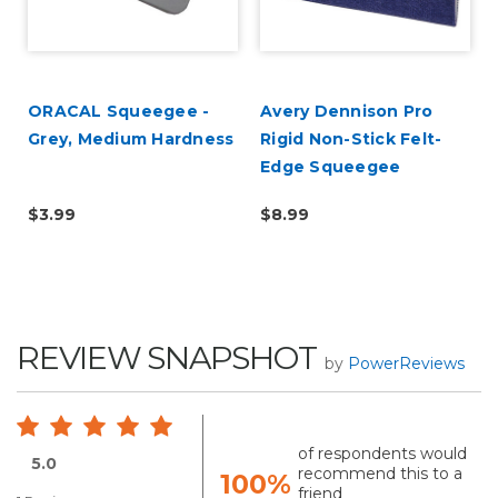
ORACAL Squeegee -
Avery Dennison Pro
Grey, Medium Hardness
Rigid Non-Stick Felt-
Edge Squeegee
$3.99
$8.99
REVIEW SNAPSHOT
by
PowerReviews
of respondents would
5.0
recommend this to a
100%
friend