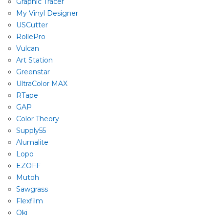
Graphic Tracer
My Vinyl Designer
USCutter
RollePro
Vulcan
Art Station
Greenstar
UltraColor MAX
RTape
GAP
Color Theory
Supply55
Alumalite
Lopo
EZOFF
Mutoh
Sawgrass
Flexfilm
Oki