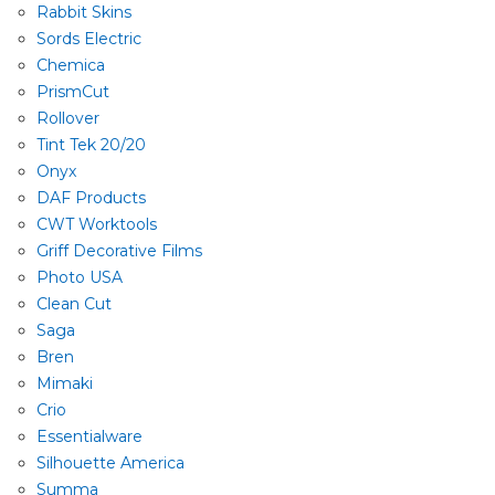
Rabbit Skins
Sords Electric
Chemica
PrismCut
Rollover
Tint Tek 20/20
Onyx
DAF Products
CWT Worktools
Griff Decorative Films
Photo USA
Clean Cut
Saga
Bren
Mimaki
Crio
Essentialware
Silhouette America
Summa