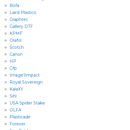
Bofa
Laird Plastics
Graphtec
Gallery DTF
KPMF
Orafol
Scotch
Canon
HP
Gfp
Image1Impact
Royal Sovereign
KalaXY
Sihl
USA Spider Stake
OLFA
Plasticade
Forever