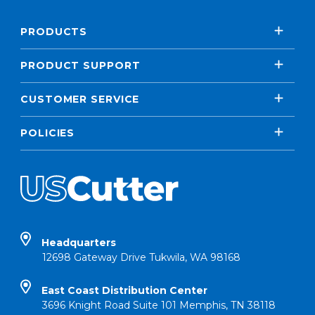
PRODUCTS
PRODUCT SUPPORT
CUSTOMER SERVICE
POLICIES
Headquarters
12698 Gateway Drive Tukwila, WA 98168
East Coast Distribution Center
3696 Knight Road Suite 101 Memphis, TN 38118