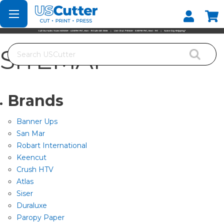
Set your Store
Find your local store
Search
SITEMAP
Brands
Banner Ups
San Mar
Robart International
Keencut
Crush HTV
Atlas
Siser
Duraluxe
Paropy Paper