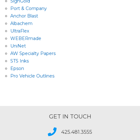
SignGold
Port & Company
Anchor Blast
Albachem
UltraFlex
WEBERmade
UniNet
AW Specialty Papers
STS Inks
Epson
Pro Vehicle Outlines
GET IN TOUCH
425.481.3555