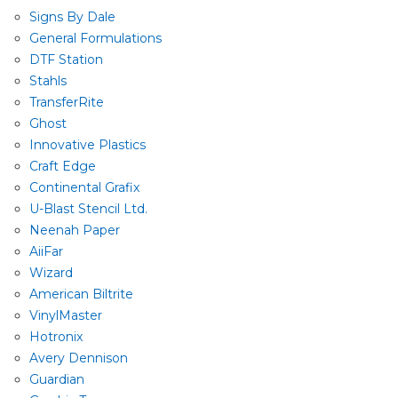
Signs By Dale
General Formulations
DTF Station
Stahls
TransferRite
Ghost
Innovative Plastics
Craft Edge
Continental Grafix
U-Blast Stencil Ltd.
Neenah Paper
AiiFar
Wizard
American Biltrite
VinylMaster
Hotronix
Avery Dennison
Guardian