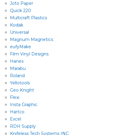
Joto Paper
Quick 220
Multicraft Plastics
Kodak
Universal
Magnum Magnetics
eufyMake
Film Vinyl Designs
Hanes
Marabu
Roland
Yellotools
Geo Knight
Flexi
Insta Graphic
Hartco
Excel
RDH Supply
Knifeless Tech Systems INC