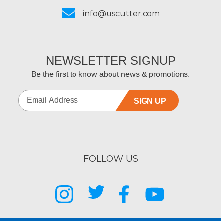
info@uscutter.com
NEWSLETTER SIGNUP
Be the first to know about news & promotions.
SIGN UP
FOLLOW US