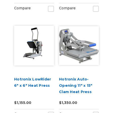
Compare
Compare
Hotronix LowRider
Hotronix Auto-
6" x 6" Heat Press
Opening 11" x 15"
Clam Heat Press
Machine
$1,155.00
$1,350.00