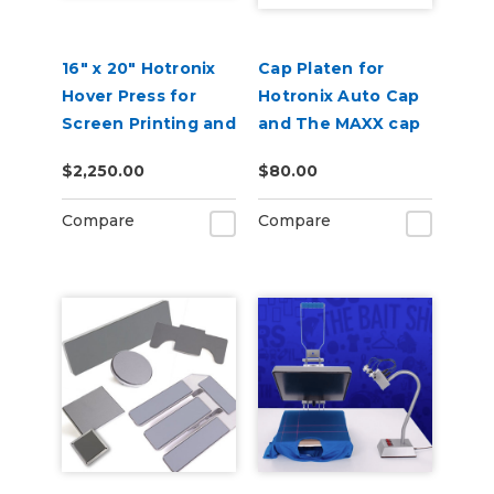
16" x 20" Hotronix
Cap Platen for
Hover Press for
Hotronix Auto Cap
Screen Printing and
and The MAXX cap
DTF
presses
$2,250.00
$80.00
Compare
Compare