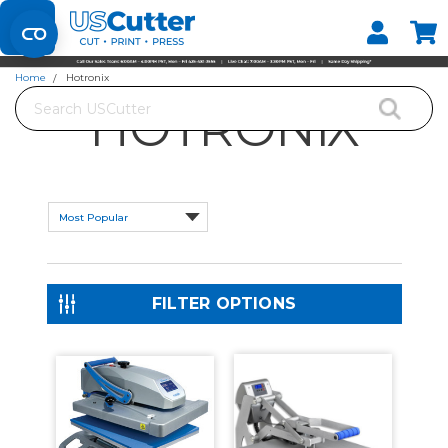
Set your Store
Find your local store
Home
Hotronix
Search
HOTRONIX
FILTER OPTIONS