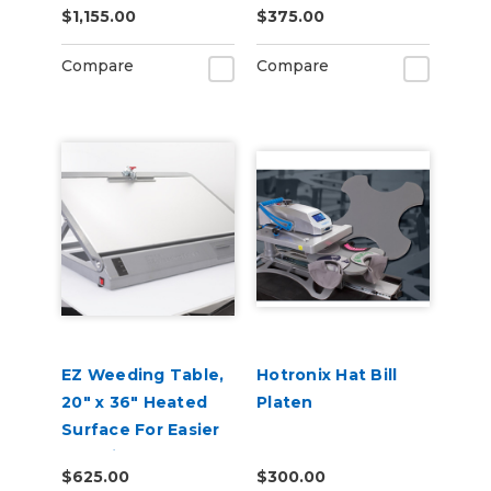
$1,155.00
$375.00
Compare
Compare
EZ Weeding Table,
Hotronix Hat Bill
20" x 36" Heated
Platen
Surface For Easier
Weeding
$625.00
$300.00