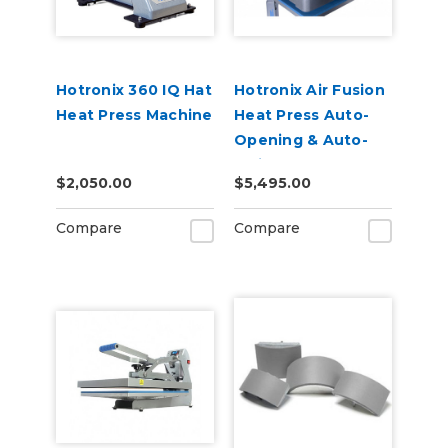
Hotronix 360 IQ Hat
Hotronix Air Fusion
Heat Press Machine
Heat Press Auto-
Opening & Auto-
Swing - 110v
$2,050.00
$5,495.00
Compare
Compare