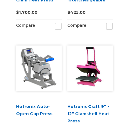
Clam Heat Press
Interchangeable
Platen
$1,700.00
$425.00
Compare
Compare
Hotronix Auto-
Hotronix Craft 9″ ×
Open Cap Press
12″ Clamshell Heat
Press