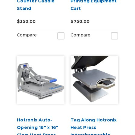
Counter Caddie
Printing Equipment
Stand
Cart
$350.00
$750.00
Compare
Compare
Hotronix Auto-
Tag Along Hotronix
Opening 16" x 16"
Heat Press