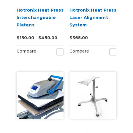
Hotronix Heat Press
Hotronix Heat Press
Interchangeable
Laser Alignment
Platens
System
$150.00 - $450.00
$365.00
Compare
Compare