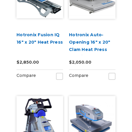
Hotronix Fusion IQ
Hotronix Auto-
16" x 20" Heat Press
Opening 16" x 20"
Clam Heat Press
Machine
$2,850.00
$2,050.00
Compare
Compare