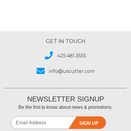
GET IN TOUCH
425.481.3555
info@uscutter.com
NEWSLETTER SIGNUP
Be the first to know about news & promotions.
SIGN UP