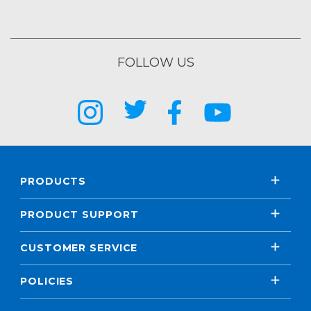
FOLLOW US
PRODUCTS
PRODUCT SUPPORT
CUSTOMER SERVICE
POLICIES