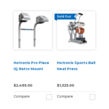
Sold Out
Hotronix Pro Place
Hotronix Sports Ball
IQ Retro Mount
Heat Press
$2,495.00
$1,325.00
Compare
Compare