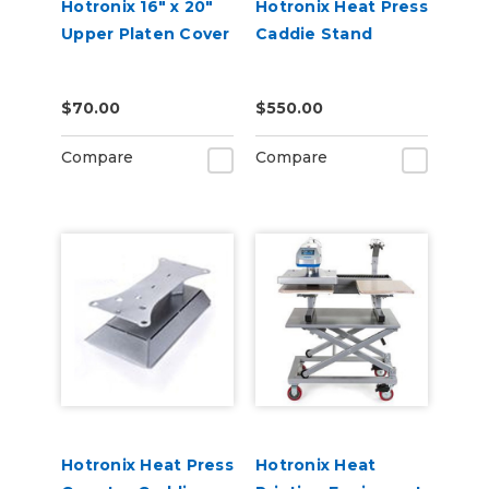
Hotronix 16" x 20"
Hotronix Heat Press
Upper Platen Cover
Caddie Stand
$70.00
$550.00
Compare
Compare
Hotronix Heat Press
Hotronix Heat