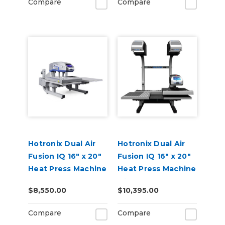
Compare
Compare
Hotronix Dual Air
Hotronix Dual Air
Fusion IQ 16" x 20"
Fusion IQ 16" x 20"
Heat Press Machine
Heat Press Machine
with Pro Place IQ
$8,550.00
$10,395.00
Compare
Compare