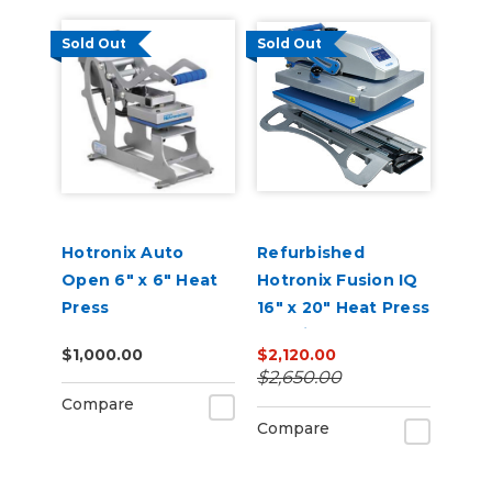
Sold Out
Sold Out
Hotronix Auto
Refurbished
Open 6" x 6" Heat
Hotronix Fusion IQ
Press
16" x 20" Heat Press
Machine
$1,000.00
$2,120.00
$2,650.00
Compare
Compare