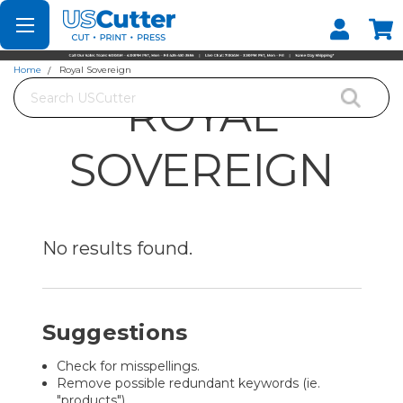
Set your Store
Find your local store
Home
Royal Sovereign
Search
ROYAL
SOVEREIGN
No results
found.
Suggestions
Check for misspellings.
Remove possible redundant keywords (ie.
"products").