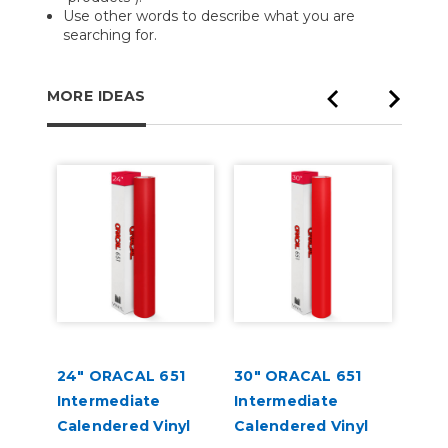
Use other words to describe what you are
searching for.
MORE IDEAS
lat
24" ORACAL 651
30" ORACAL 651
ORA
Intermediate
Intermediate
High
Calendered Vinyl
Calendered Vinyl
Appl