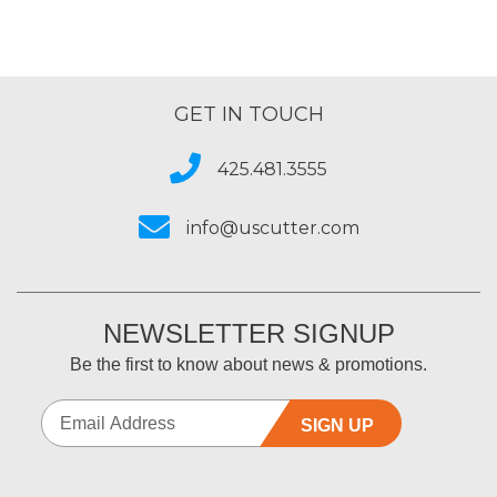
GET IN TOUCH
425.481.3555
info@uscutter.com
NEWSLETTER SIGNUP
Be the first to know about news & promotions.
SIGN UP