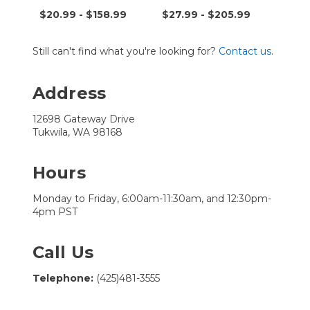
Tran
9
$20.99 - $158.99
$27.99 - $205.99
$7.9
Still can't find what you're looking for?
Contact us
.
Address
12698 Gateway Drive
Tukwila, WA 98168
Hours
Monday to Friday, 6:00am-11:30am, and 12:30pm-
4pm PST
Call Us
Telephone:
(425)481-3555