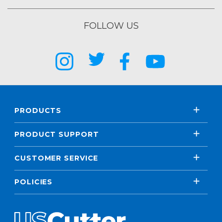
FOLLOW US
PRODUCTS
PRODUCT SUPPORT
CUSTOMER SERVICE
POLICIES