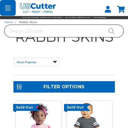
Set your Store
Find your local store
Home
Rabbit Skins
Search
RABBIT SKINS
FILTER OPTIONS
Sold Out
Sold Out