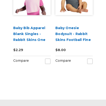
Baby Bib Apparel
Baby Onesie
Blank Singles -
Bodysuit - Rabbit
Rabbit Skins One
Skins Football Fine
Size Fits Most
Jersey
$2.29
$8.00
Compare
Compare