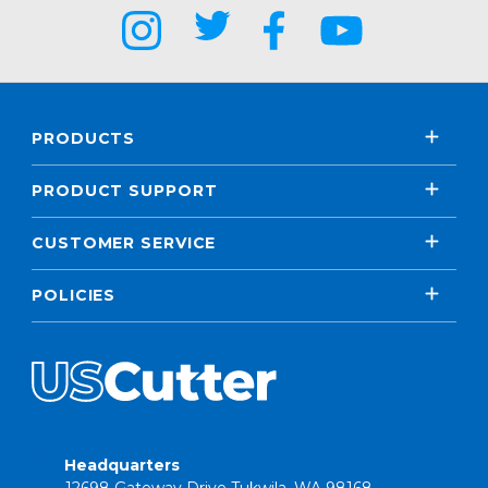
PRODUCTS
PRODUCT SUPPORT
CUSTOMER SERVICE
POLICIES
Headquarters
12698 Gateway Drive Tukwila, WA 98168