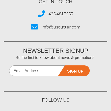
GET IN TOUCH
425.481.3555
info@uscutter.com
NEWSLETTER SIGNUP
Be the first to know about news & promotions.
SIGN UP
FOLLOW US