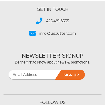
GET IN TOUCH
425.481.3555
info@uscutter.com
NEWSLETTER SIGNUP
Be the first to know about news & promotions.
SIGN UP
FOLLOW US