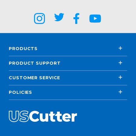
PRODUCTS
PRODUCT SUPPORT
CUSTOMER SERVICE
POLICIES