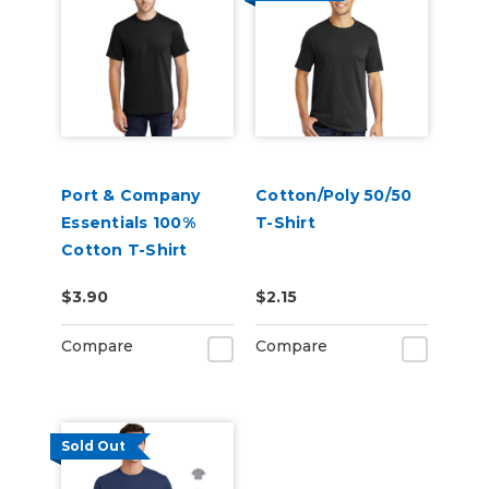
Port & Company
Cotton/Poly 50/50
Essentials 100%
T-Shirt
Cotton T-Shirt
$3.90
$2.15
Compare
Compare
Sold Out