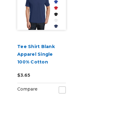
Tee Shirt Blank
Apparel Single
100% Cotton
$3.65
Compare