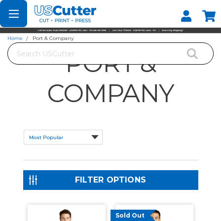
Set your Store
Find your local store
Home
Port & Company
Search
PORT &
COMPANY
FILTER OPTIONS
Sold Out