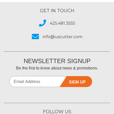
GET IN TOUCH
425.481.3555
info@uscutter.com
NEWSLETTER SIGNUP
Be the first to know about news & promotions.
SIGN UP
FOLLOW US