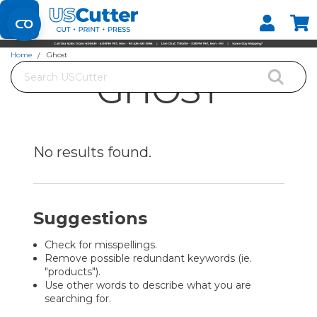
Set your Store
Find your local store
Home
Ghost
Search
GHOST
No results
found.
Suggestions
Check for misspellings.
Remove possible redundant keywords (ie.
"products").
Use other words to describe what you are
searching for.