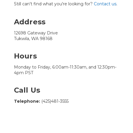
Still can't find what you're looking for?
Contact us
.
Address
12698 Gateway Drive
Tukwila, WA 98168
Hours
Monday to Friday, 6:00am-11:30am, and 12:30pm-
4pm PST
Call Us
Telephone:
(425)481-3555