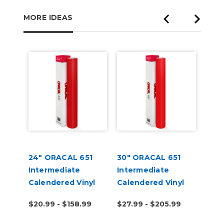
MORE IDEAS
lat
24" ORACAL 651
30" ORACAL 651
ORA
Intermediate
Intermediate
High
Calendered Vinyl
Calendered Vinyl
Appl
Tran
9
$20.99 - $158.99
$27.99 - $205.99
$7.9