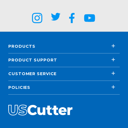
PRODUCTS
PRODUCT SUPPORT
CUSTOMER SERVICE
POLICIES