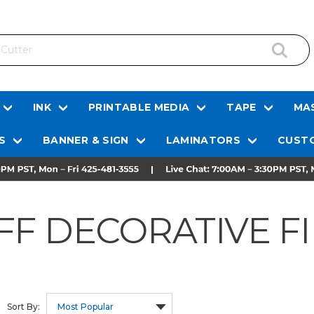
INK
PRINTABLE MEDIA
TAPE
MAS
S
BANNER & SIGN
LAMINATORS
CUSTO
FF DECORATIVE F
Sort By: