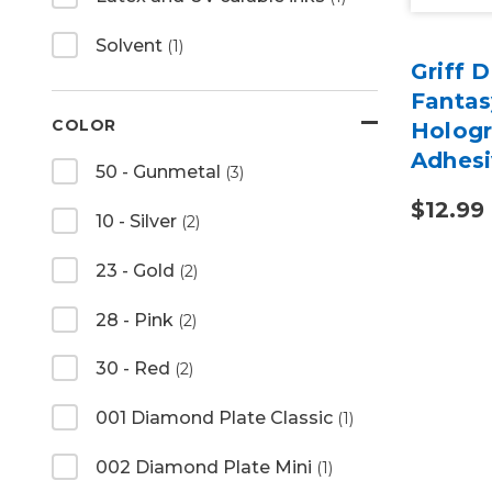
Solvent
(1)
Griff 
Fanta
COLOR
Hologr
Adhesi
50 - Gunmetal
(3)
$12.99
10 - Silver
(2)
23 - Gold
(2)
28 - Pink
(2)
30 - Red
(2)
001 Diamond Plate Classic
(1)
002 Diamond Plate Mini
(1)