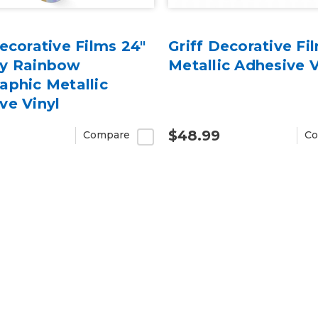
Decorative Films 24"
Griff Decorative Fi
sy Rainbow
Metallic Adhesive V
aphic Metallic
ve Vinyl
$48.99
Compare
Co