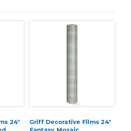
lms 24"
Griff Decorative Films 24"
ed
Fantasy Mosaic