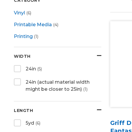
CATEGORY
Vinyl
(6)
Printable Media
(4)
Printing
(1)
WIDTH
24in
(5)
24in (actual material width
might be closer to 25in)
(1)
LENGTH
Griff 
5yd
(6)
Fantas