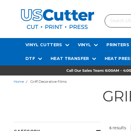
Search
VINYL CUTTERS
VINYL
PRINTERS
DTF
HEAT TRANSFER
HEAT PRES
Home
Griff Decorative Films
GRI
results
6