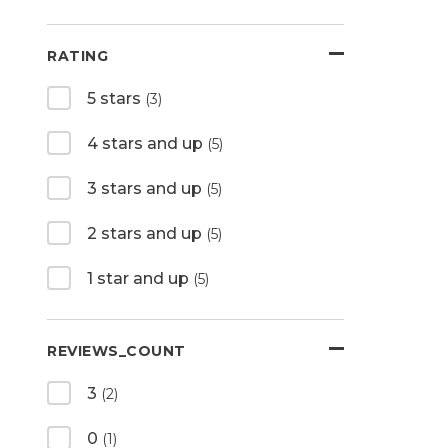
RATING
5 stars
(3)
4 stars and up
(5)
3 stars and up
(5)
2 stars and up
(5)
1 star and up
(5)
REVIEWS_COUNT
3
(2)
0
(1)