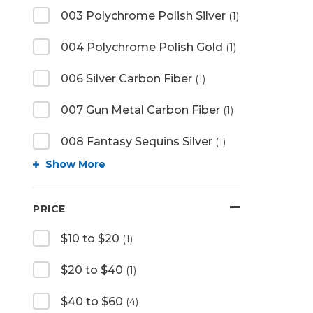
003 Polychrome Polish Silver
(1)
004 Polychrome Polish Gold
(1)
006 Silver Carbon Fiber
(1)
007 Gun Metal Carbon Fiber
(1)
008 Fantasy Sequins Silver
(1)
Show More
PRICE
$10 to $20
(1)
$20 to $40
(1)
$40 to $60
(4)