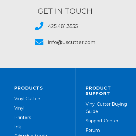
GET IN TOUCH
425.481.3555
info@uscutter.com
PRODUCTS
PRODUCT
SUPPORT
Vinyl Cutters
Vinyl Cutter Buying
Vinyl
Guide
Printers
Support Center
Ink
Forum