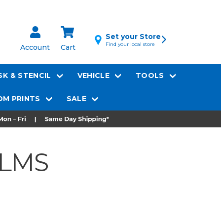
Set your Store
Find your local store
Account
Cart
K & STENCIL
VEHICLE
TOOLS
M PRINTS
SALE
ILMS