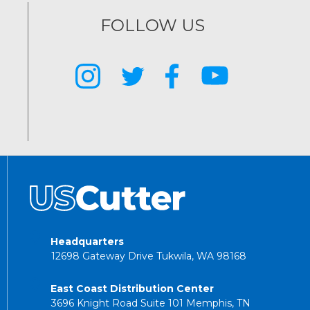
FOLLOW US
Headquarters
12698 Gateway Drive Tukwila, WA 98168
East Coast Distribution Center
3696 Knight Road Suite 101 Memphis, TN