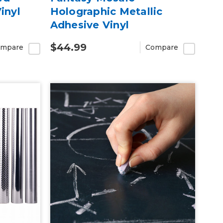
inyl
Holographic Metallic
Adhesive Vinyl
$44.99
mpare
Compare