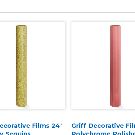
Decorative Films 24"
Griff Decorative Fi
y Sequins
Polychrome Polish