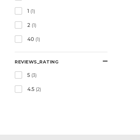
1
(1)
2
(1)
40
(1)
REVIEWS_RATING
5
(3)
4.5
(2)