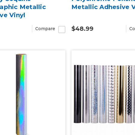
aphic Metallic
Metallic Adhesive V
ve Vinyl
$48.99
Compare
Co