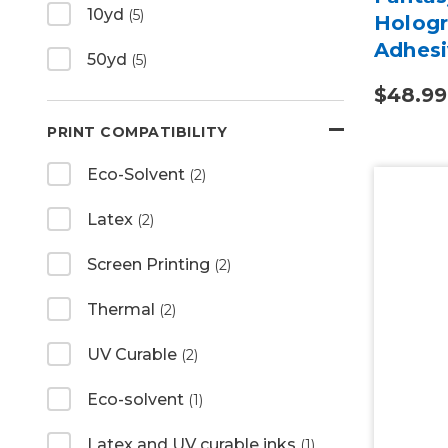
10yd
(5)
Hologr
Adhesi
50yd
(5)
$48.99
PRINT COMPATIBILITY
Eco-Solvent
(2)
Latex
(2)
Screen Printing
(2)
Thermal
(2)
UV Curable
(2)
Eco-solvent
(1)
Latex and UV curable inks
(1)