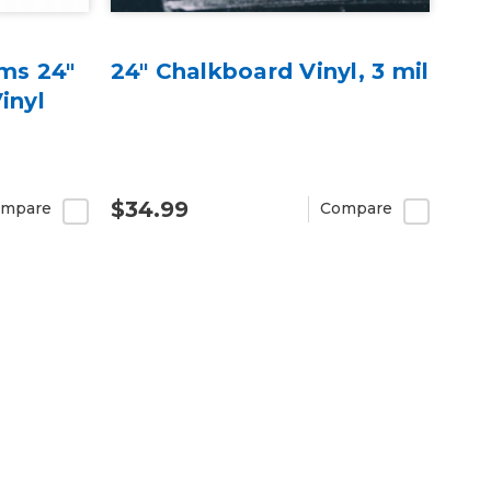
lms 24"
24" Chalkboard Vinyl, 3 mil
inyl
$34.99
mpare
Compare