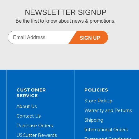
NEWSLETTER SIGNUP
Be the first to know about news & promotions.
SIGN UP
CUSTOMER
POLICIES
SERVICE
Store Pickup
About Us
Warranty and Returns
Contact Us
Shipping
Purchase Orders
International Orders
USCutter Rewards