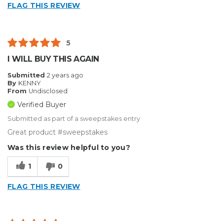
FLAG THIS REVIEW
5
I WILL BUY THIS AGAIN
Submitted
2 years ago
By
KENNY
From
Undisclosed
Verified Buyer
Submitted as part of a sweepstakes entry
Great product #sweepstakes
Was this review helpful to you?
1
0
FLAG THIS REVIEW