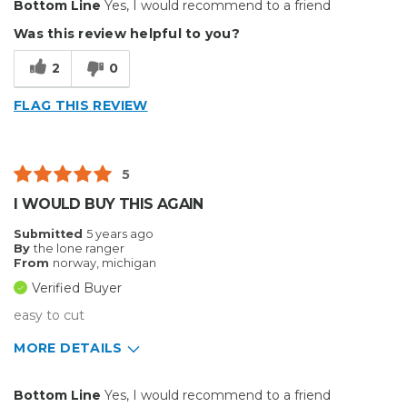
Bottom Line
Yes, I would recommend to a friend
Durable
Was this review helpful to you?
Easy To Install
2
0
Reliable
FLAG THIS REVIEW
Solid
Well Constructed
5
Best for
I WOULD BUY THIS AGAIN
Small Jobs
Submitted
5 years ago
By
the lone ranger
Describe Yourself
Small Business
From
norway, michigan
Type of Business
Other
Verified Buyer
easy to cut
MORE DETAILS
Pros
Bottom Line
Yes, I would recommend to a friend