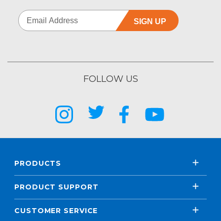
SIGN UP
FOLLOW US
PRODUCTS
PRODUCT SUPPORT
CUSTOMER SERVICE