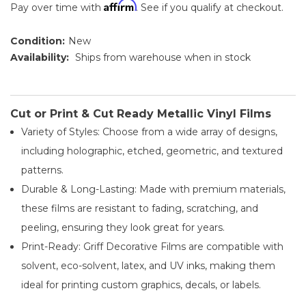
Affirm
Pay over time with
. See if you qualify at checkout.
Condition:
New
Availability:
Ships from warehouse when in stock
Cut or Print & Cut Ready Metallic Vinyl Films
Variety of Styles: Choose from a wide array of designs,
including holographic, etched, geometric, and textured
patterns.
Durable & Long-Lasting: Made with premium materials,
these films are resistant to fading, scratching, and
peeling, ensuring they look great for years.
Print-Ready: Griff Decorative Films are compatible with
solvent, eco-solvent, latex, and UV inks, making them
ideal for printing custom graphics, decals, or labels.