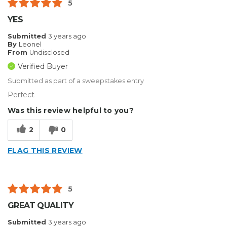
5
YES
Submitted
3 years ago
By
Leonel
From
Undisclosed
Verified Buyer
Submitted as part of a sweepstakes entry
Perfect
Was this review helpful to you?
2
0
FLAG THIS REVIEW
5
GREAT QUALITY
Submitted
3 years ago