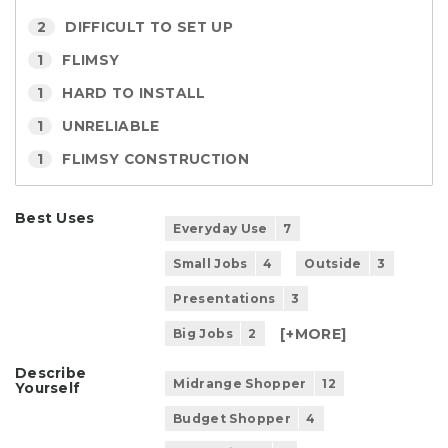
2
DIFFICULT TO SET UP
1
FLIMSY
1
HARD TO INSTALL
1
UNRELIABLE
1
FLIMSY CONSTRUCTION
Best Uses
Everyday Use
7
Small Jobs
4
Outside
3
Presentations
3
[+
MORE
]
Big Jobs
2
Describe
Midrange Shopper
12
Yourself
Budget Shopper
4