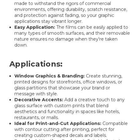
made to withstand the rigors of commercial
environments, offering durability, scratch resistance,
and protection against fading, so your graphic
applications stay vibrant longer.
Easy Application:
The films can be easily applied to
many types of smooth surfaces, and their removable
nature ensures no damage when they're taken
down.
Applications:
Window Graphics & Branding:
Create stunning,
printed designs for storefronts, office windows, or
glass partitions that showcase your brand or
message with style.
Decorative Accents:
Add a creative touch to any
glass surface with custom prints that blend
aesthetics and functionality in spaces like hotels,
restaurants, or malls.
Ideal for Print-and-Cut Applications:
Compatible
with contour cutting after printing, perfect for
creating custom-shaped decals and labels.