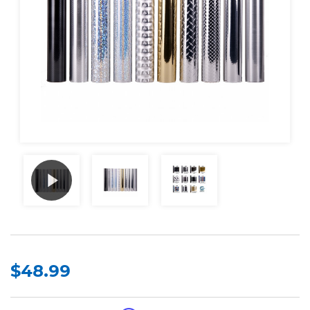
$48.99