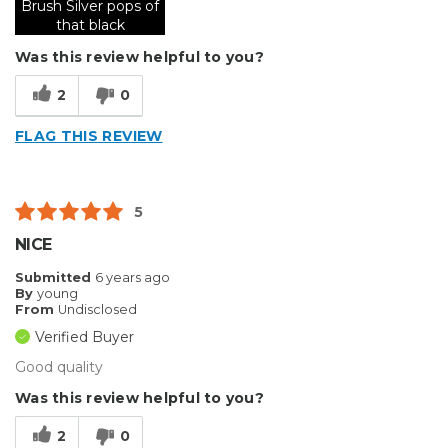
Brush Silver pops of
that black
Was this review helpful to you?
2
0
FLAG THIS REVIEW
5
NICE
Submitted
6 years ago
By
young
From
Undisclosed
Verified Buyer
Good quality
Was this review helpful to you?
2
0