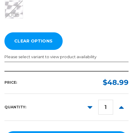
Please select variant to view product availability
Length:
Color:
Required
Required
$48.99
PRICE:
5yd
10yd
DECREASE
INCR
QUANTITY:
50yd
QUANTITY:
QUANT
100yd