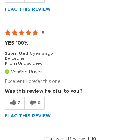
FLAG THIS REVIEW
5
YES 100%
Submitted
6 years ago
By
Leonel
From
Undisclosed
Verified Buyer
Excellent I prefer this one
Was this review helpful to you?
2
0
FLAG THIS REVIEW
Displaying Reviews
1-10