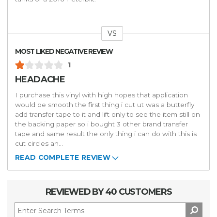
VS
Versus
MOST LIKED NEGATIVE REVIEW
1
HEADACHE
I purchase this vinyl with high hopes that application
would be smooth the first thing i cut ut was a butterfly
add transfer tape to it and lift only to see the item still on
the backing paper so i bought 3 other brand transfer
tape and same result the only thing i can do with this is
cut circles an
...
READ COMPLETE REVIEW
REVIEWED BY 40 CUSTOMERS