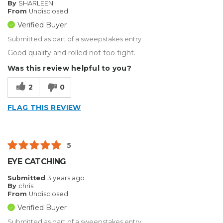
By
SHARLEEN
From
Undisclosed
Verified Buyer
Submitted as part of a sweepstakes entry
Good quality and rolled not too tight.
Was this review helpful to you?
2
0
FLAG THIS REVIEW
5
EYE CATCHING
Submitted
3 years ago
By
chris
From
Undisclosed
Verified Buyer
Submitted as part of a sweepstakes entry