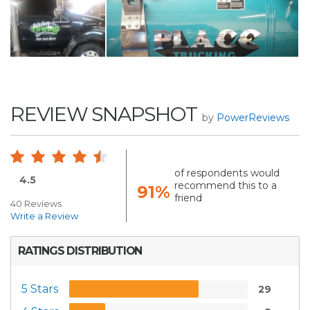
REVIEW SNAPSHOT
by
PowerReviews
of respondents would
4.5
recommend this to a
91%
friend
40 Reviews
Write a Review
RATINGS DISTRIBUTION
5 Stars
29