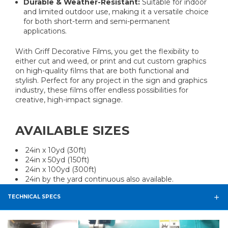
Durable & Weather-Resistant:
Suitable for indoor
and limited outdoor use, making it a versatile choice
for both short-term and semi-permanent
applications.
With Griff Decorative Films, you get the flexibility to
either cut and weed, or print and cut custom graphics
on high-quality films that are both functional and
stylish. Perfect for any project in the sign and graphics
industry, these films offer endless possibilities for
creative, high-impact signage.
AVAILABLE SIZES
24in x 10yd (30ft)
24in x 50yd (150ft)
24in x 100yd (300ft)
24in by the yard continuous also available.
TECHNICAL SPECS