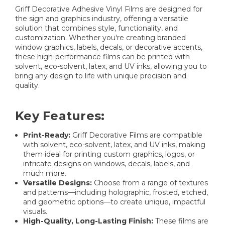
Griff Decorative Adhesive Vinyl Films are designed for
the sign and graphics industry, offering a versatile
solution that combines style, functionality, and
customization. Whether you're creating branded
window graphics, labels, decals, or decorative accents,
these high-performance films can be printed with
solvent, eco-solvent, latex, and UV inks, allowing you to
bring any design to life with unique precision and
quality.
Key Features:
Print-Ready:
Griff Decorative Films are compatible
with solvent, eco-solvent, latex, and UV inks, making
them ideal for printing custom graphics, logos, or
intricate designs on windows, decals, labels, and
much more.
Versatile Designs:
Choose from a range of textures
and patterns—including holographic, frosted, etched,
and geometric options—to create unique, impactful
visuals.
High-Quality, Long-Lasting Finish:
These films are