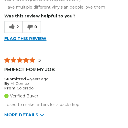
Have multiple different vinyls an people love them
Was this review helpful to you?
2
0
FLAG THIS REVIEW
5
PERFECT FOR MY JOB
Submitted
4 years ago
By
M. Gomez
From
Colorado
Verified Buyer
I used to make letters for a back drop
MORE DETAILS
Pros