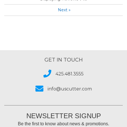
Next
»
GET IN TOUCH
425.481.3555
info@uscutter.com
NEWSLETTER SIGNUP
Be the first to know about news & promotions.