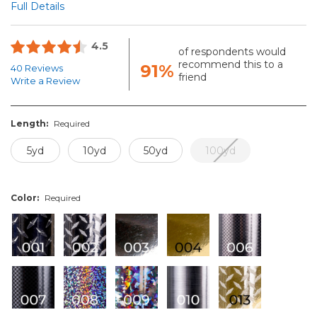
Full Details
4.5
of respondents would
recommend this to a
91%
40 Reviews
friend
Write a Review
Length:
Required
5yd
10yd
50yd
100yd
Color:
Required