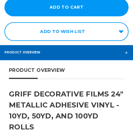
ADD TO WISH LIST
PRODUCT OVERVIEW
PRODUCT OVERVIEW
GRIFF DECORATIVE FILMS 24"
METALLIC ADHESIVE VINYL -
10YD, 50YD, AND 100YD
ROLLS