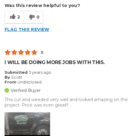
Durable
Was this review helpful to you?
Reliable
2
0
Well Constructed
FLAG THIS REVIEW
Cons
Hard To Install
5
Best for
I WILL BE DOING MORE JOBS WITH THIS.
Outside
Submitted
5 years ago
By
Scott
Small Jobs
From
Undisclosed
Verified Buyer
Describe Yourself
Small Business
This cut and weeded very well and looked amazing on the
Type of Business
Vehicle wrap/Vehicle Decals
project. Price was even great!!