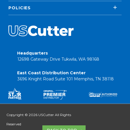
POLICIES
Headquarters
12698 Gateway Drive Tukwila, WA 98168
East Coast Distribution Center
3696 Knight Road Suite 101 Memphis, TN 38118
Copyright © 2026 USCutter All Rights
Reserved