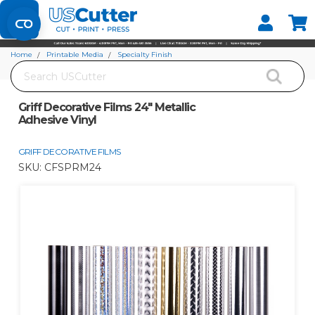
Set your Store
Find your local store
Home
Printable Media
Specialty Finish
Search
Griff Decorative Films 24" Metallic Adhesive Vinyl
Griff Decorative Films 24" Metallic
Adhesive Vinyl
GRIFF DECORATIVE FILMS
SKU:
CFSPRM24