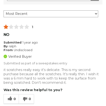
1
NO
Submitted
1 year ago
By
ralph
From
Undisclosed
Verified Buyer
Submitted as part of a sweepstakes entry
it scratches really easy it's delicate. This is my second
purchase because all the scratches. It's really thin. I wish it
was a 6 mm hard to work with to keep the surface from
being scratched. Don't recommend it.
Was this review helpful to you?
0
0