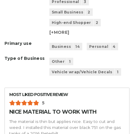
Professional
3
Small Business
2
High-end Shopper
2
[+
MORE
]
Primary use
Business
14
Personal
4
Type of Business
Other
1
Vehicle wrap/Vehicle Decals
1
MOST LIKED POSITIVE REVIEW
5
NICE MATERIAL TO WORK WITH
The material is thin but applies nice. Easy to cut and
weed. I installed this material over black 751 on the gas
tanks of a 2016 Peterbilt.