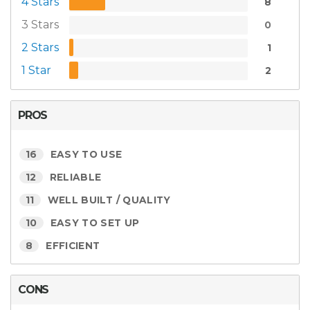
4 Stars
8
3 Stars
0
2 Stars
1
1 Star
2
PROS
16
EASY TO USE
12
RELIABLE
11
WELL BUILT / QUALITY
10
EASY TO SET UP
8
EFFICIENT
CONS