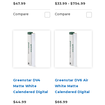
$47.99
$33.99 - $754.99
Laminate Vinyl
Compare
Compare
Greenstar DV4
Greenstar DV6 Air
Matte White
White Matte
Calendered Digital
Calendered Digital
Print Permanent
Print Permanent
$44.99
$66.99
Adhesive Vinyl
Adhesive Vinyl