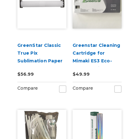
GreenStar Classic
Greenstar Cleaning
True Pix
Cartridge for
Sublimation Paper
Mimaki ES3 Eco-
Solvent Printers
$56.99
$49.99
220ml
Compare
Compare