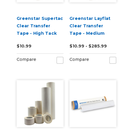
Greenstar Supertac
Greenstar Layflat
Clear Transfer
Clear Transfer
Tape - High Tack
Tape - Medium
Tack
$10.99
$10.99 - $285.99
Compare
Compare