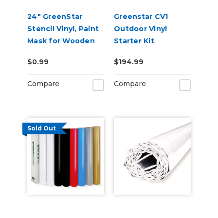
24" GreenStar
Greenstar CV1
Stencil Vinyl, Paint
Outdoor Vinyl
Mask for Wooden
Starter Kit
Signs
$0.99
$194.99
Compare
Compare
Sold Out