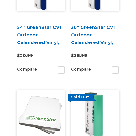
24" GreenStar CV1
30" GreenStar CV1
Outdoor
Outdoor
Calendered Vinyl,
Calendered Vinyl,
3mil
3mil
$20.99
$38.99
Compare
Compare
Sold Out