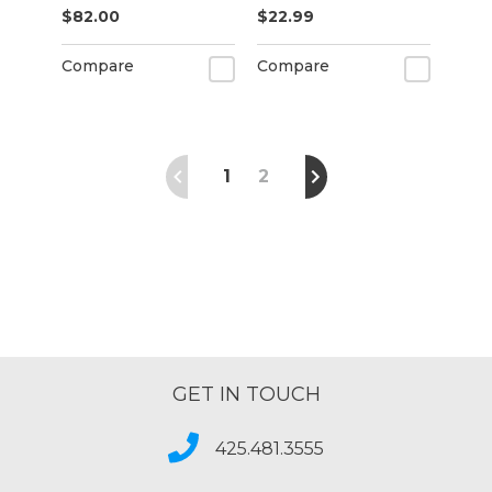
$82.00
$22.99
& Outdoor Banner
for Sign Printing
Compare
Compare
(20" x 50 ft)
1
2
GET IN TOUCH
425.481.3555