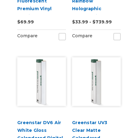
Fluorescent
Rainbow
Premium Vinyl
Holographic
2.2mil
Chrome Vinyl
$69.99
$33.99 - $739.99
Compare
Compare
Greenstar DV6 Air
Greenstar UV3
White Gloss
Clear Matte