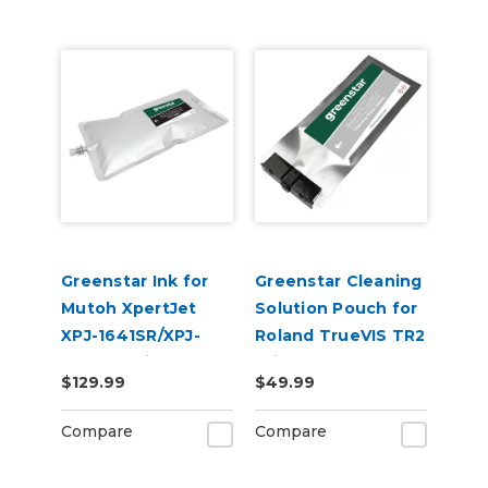
Greenstar Ink for
Greenstar Cleaning
Mutoh XpertJet
Solution Pouch for
XPJ-1641SR/XPJ-
Roland TrueVIS TR2
1682SR Printers
Printers
$129.99
$49.99
Compare
Compare