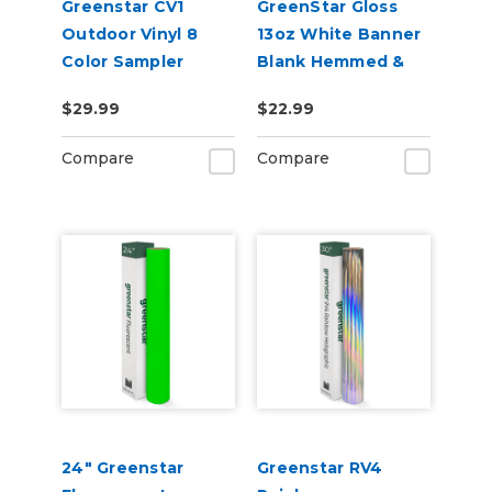
Greenstar CV1
GreenStar Gloss
Outdoor Vinyl 8
13oz White Banner
Color Sampler
Blank Hemmed &
Grommeted
$29.99
$22.99
Compare
Compare
24" Greenstar
Greenstar RV4