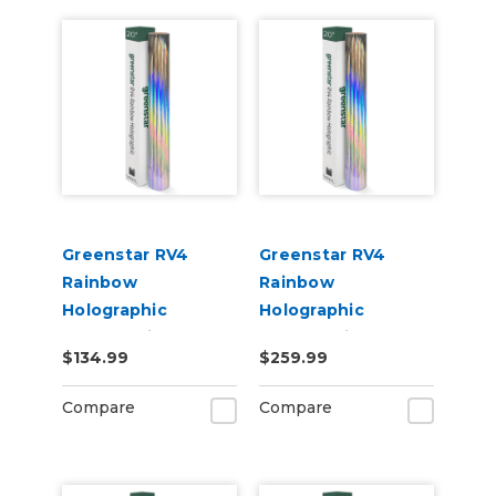
Greenstar RV4
Greenstar RV4
Rainbow
Rainbow
Holographic
Holographic
Chrome Vinyl 20" x
Chrome Vinyl 20" x
$134.99
$259.99
25yd for Roland BN
50yd for Roland BN
and BN2 Printers
and BN2 Printers
Compare
Compare