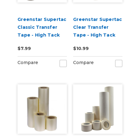
Greenstar Supertac
Greenstar Supertac
Classic Transfer
Clear Transfer
Tape - High Tack
Tape - High Tack
$7.99
$10.99
Compare
Compare