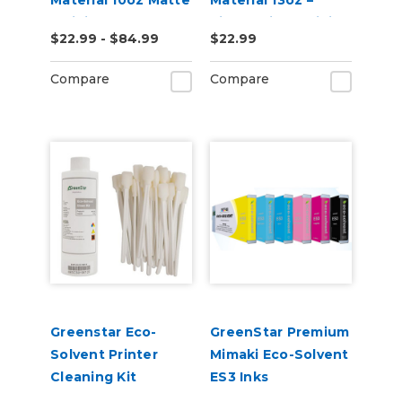
Material 10oz Matte
Material 13oz –
– Digital Banner
Single-Sided Digital
$22.99 - $84.99
$22.99
Vinyl for Eco-
Banner (20" x 10 yd)
Solvent, UV & Latex
Compare
Compare
Printers
Greenstar Eco-
GreenStar Premium
Solvent Printer
Mimaki Eco-Solvent
Cleaning Kit
ES3 Inks