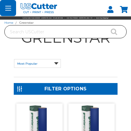
Set your Store
Find your local store
Home
Greenstar
Search
GREENSTAR
FILTER OPTIONS