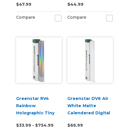
$47.99
$44.99
Laminate Vinyl
Adhesive Vinyl
Compare
Compare
Greenstar RV4
Greenstar DV6 Air
Rainbow
White Matte
Holographic Tiny
Calendered Digital
Sparkle Vinyl
Print Permanent
$33.99 - $754.99
$66.99
Adhesive Vinyl