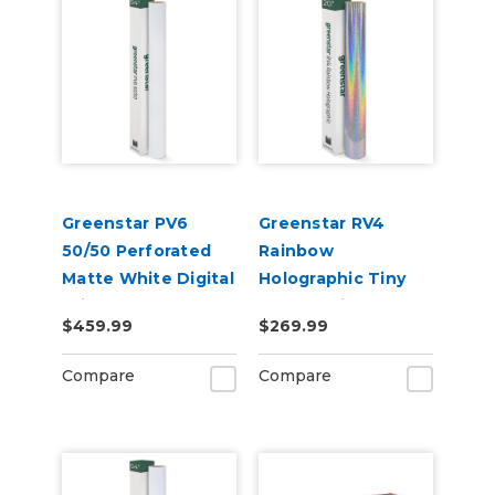
Greenstar PV6
Greenstar RV4
50/50 Perforated
Rainbow
Matte White Digital
Holographic Tiny
Print Removable
Sparkle Vinyl 20" x
$459.99
$269.99
Adhesive Vinyl
50yd for Roland BN
and BN2 Printers
Compare
Compare