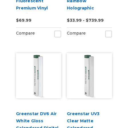
Fluorescent
Rainbow
Premium Vinyl
Holographic
2.2mil
Chrome Vinyl
$69.99
$33.99 - $739.99
Compare
Compare
Greenstar DV6 Air
Greenstar UV3
White Gloss
Clear Matte