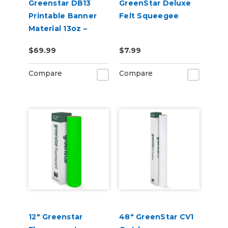
Greenstar DB13
GreenStar Deluxe
Printable Banner
Felt Squeegee
Material 13oz –
Single-Sided
$69.99
$7.99
Banner for Indoor &
Outdoor Sign
Compare
Compare
Printing
12" Greenstar
48" GreenStar CV1