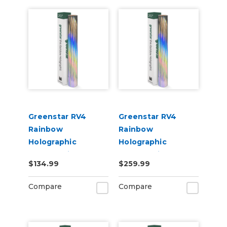
Greenstar RV4
Greenstar RV4
Rainbow
Rainbow
Holographic
Holographic
Chrome Vinyl 20" x
Chrome Vinyl 20" x
$134.99
$259.99
25yd for Roland BN
50yd for Roland BN
and BN2 Printers
and BN2 Printers
Compare
Compare