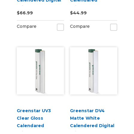
Calendered Digital
Calendared
Print Permanent
Printable UV
$66.99
$44.99
Adhesive Vinyl
Laminate Vinyl
Compare
Compare
Greenstar UV3
Greenstar DV4
Clear Gloss
Matte White
Calendared
Calendered Digital
Printable UV
Print Permanent