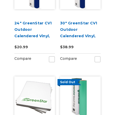
24" GreenStar CV1
30" GreenStar CV1
Outdoor
Outdoor
Calendered Vinyl,
Calendered Vinyl,
3mil
3mil
$20.99
$38.99
Compare
Compare
Sold Out