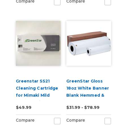
Compare
Compare
Greenstar SS21
GreenStar Gloss
Cleaning Cartridge
18oz White Banner
for Mimaki Mild
Blank Hemmed &
Solvent Printers
Grommeted
$49.99
$31.99 - $78.99
220ml
Compare
Compare