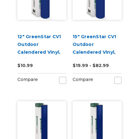
12" GreenStar CV1
15" GreenStar CV1
Outdoor
Outdoor
Calendered Vinyl,
Calendered Vinyl,
3mil
3mil
$10.99
$19.99 - $82.99
Compare
Compare