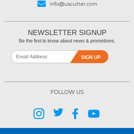
info@uscutter.com
NEWSLETTER SIGNUP
Be the first to know about news & promotions.
SIGN UP
FOLLOW US