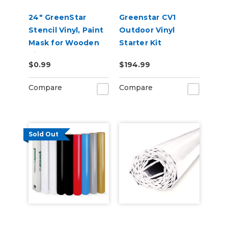
24" GreenStar
Greenstar CV1
Stencil Vinyl, Paint
Outdoor Vinyl
Mask for Wooden
Starter Kit
Signs
$0.99
$194.99
Compare
Compare
Sold Out