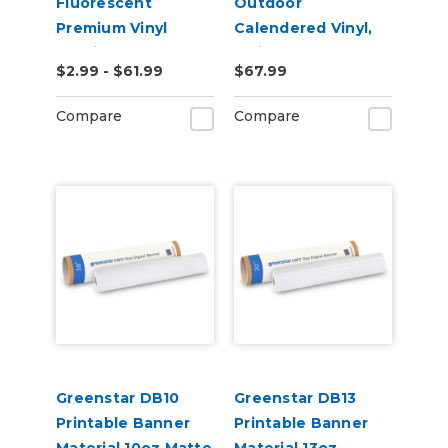
Fluorescent
Outdoor
Premium Vinyl
Calendered Vinyl,
2.2mil
3mil
$2.99 - $61.99
$67.99
Compare
Compare
Greenstar DB10
Greenstar DB13
Printable Banner
Printable Banner