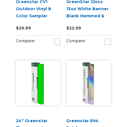
Greenstar CV1
GreenStar Gloss
Outdoor Vinyl 8
13oz White Banner
Color Sampler
Blank Hemmed &
Grommeted
$29.99
$22.99
Compare
Compare
24" Greenstar
Greenstar RV4