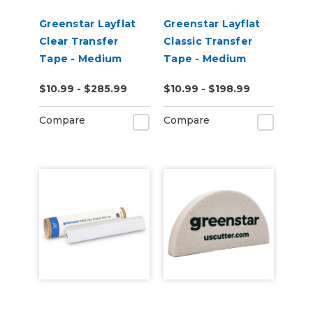
Greenstar Layflat
Greenstar Layflat
Clear Transfer
Classic Transfer
Tape - Medium
Tape - Medium
Tack
Tack
$10.99 - $285.99
$10.99 - $198.99
Compare
Compare