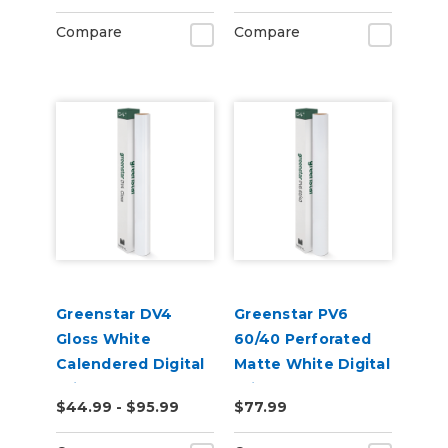
Compare
Compare
Greenstar DV4
Greenstar PV6
Gloss White
60/40 Perforated
Calendered Digital
Matte White Digital
Print Permanent
Print Removable
$44.99 - $95.99
$77.99
Adhesive Vinyl
Adhesive Vinyl