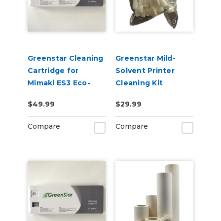
Greenstar Cleaning
Greenstar Mild-
Cartridge for
Solvent Printer
Mimaki ES3 Eco-
Cleaning Kit
Solvent Printers
$49.99
$29.99
220ml
Compare
Compare