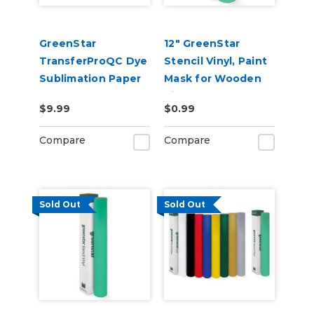
GreenStar
12" GreenStar
TransferProQC Dye
Stencil Vinyl, Paint
Sublimation Paper
Mask for Wooden
Signs
$9.99
$0.99
Compare
Compare
Sold Out
Sold Out