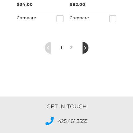
$34.00
$82.00
Compare
Compare
1
2
GET IN TOUCH
425.481.3555