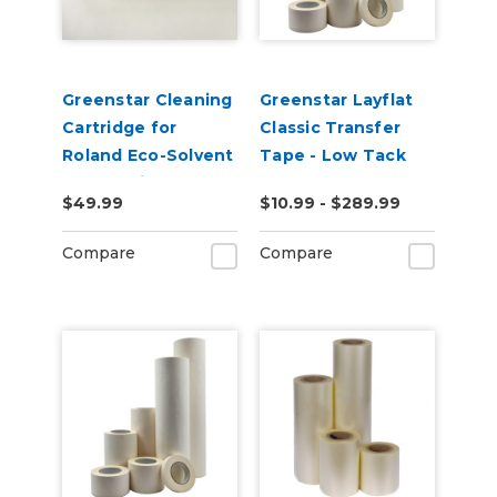
Greenstar Cleaning
Greenstar Layflat
Cartridge for
Classic Transfer
Roland Eco-Solvent
Tape - Low Tack
Based Printers
$49.99
$10.99 - $289.99
220ml
Compare
Compare