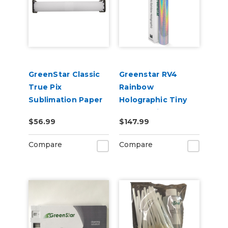
GreenStar Classic
Greenstar RV4
True Pix
Rainbow
Sublimation Paper
Holographic Tiny
Sparkle Vinyl 20" x
$56.99
$147.99
25yd for Roland BN
and BN2 Printers
Compare
Compare