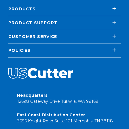
PRODUCTS
PRODUCT SUPPORT
CUSTOMER SERVICE
POLICIES
Headquarters
12698 Gateway Drive Tukwila, WA 98168
East Coast Distribution Center
3696 Knight Road Suite 101 Memphis, TN 38118