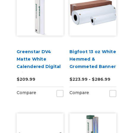
Greenstar DV4
Bigfoot 13 oz White
Matte White
Hemmed &
Calendered Digital
Grommeted Banner
Print Removable
2', 3', 4' x 10-20
$209.99
$223.99 - $286.99
Adhesive Vinyl
Yards
Compare
Compare