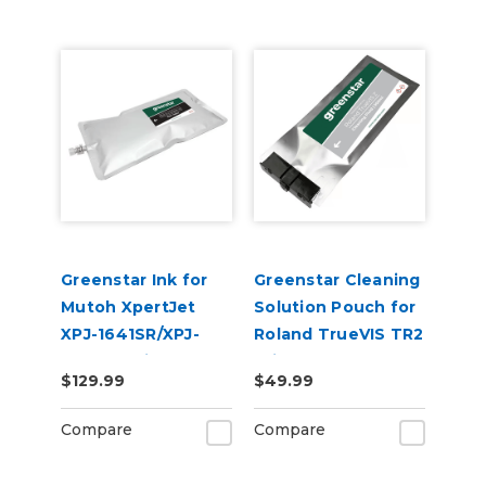
Greenstar Ink for
Greenstar Cleaning
Mutoh XpertJet
Solution Pouch for
XPJ-1641SR/XPJ-
Roland TrueVIS TR2
1682SR Printers
Printers
$129.99
$49.99
Compare
Compare