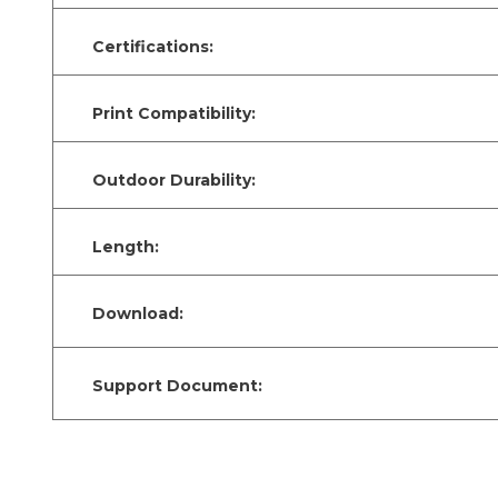
Certifications:
Print Compatibility:
Outdoor Durability:
Length:
Download:
Support Document: