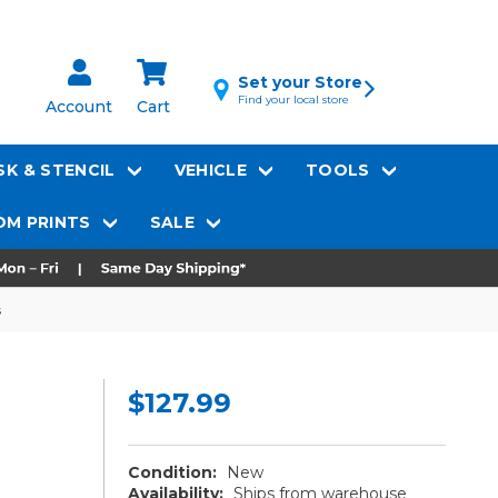
Set your Store
Find your local store
Account
Cart
K & STENCIL
VEHICLE
TOOLS
M PRINTS
SALE
s
$127.99
Condition:
New
Availability:
Ships from warehouse