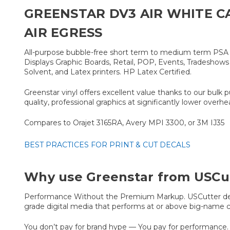
GREENSTAR DV3 AIR WHITE C
AIR EGRESS
All-purpose bubble-free short term to medium term PSA Vin
Displays Graphic Boards, Retail, POP, Events, Tradeshows e
Solvent, and Latex printers. HP Latex Certified.
Greenstar vinyl offers excellent value thanks to our bulk 
quality, professional graphics at significantly lower overhe
Compares to Orajet 3165RA, Avery MPI 3300, or 3M IJ35
BEST PRACTICES FOR PRINT & CUT DECALS
Why use Greenstar from USCu
Performance Without the Premium Markup. USCutter devel
grade digital media that performs at or above big-name c
You don’t pay for brand hype — You pay for performance. 