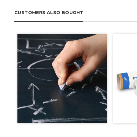
CUSTOMERS ALSO BOUGHT