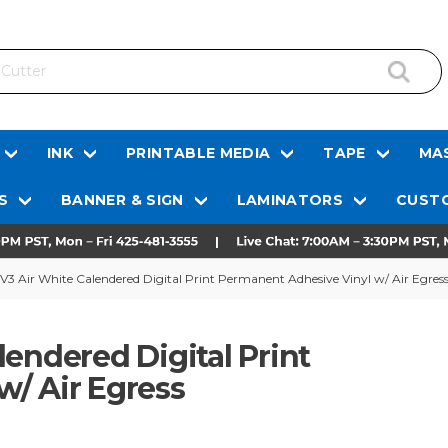
INK
PRINTABLE MEDIA
TAPE
MAS
S
BANNER & SIGN
LAMINATORS
CUSTO
V3 Air White Calendered Digital Print Permanent Adhesive Vinyl w/ Air Egres
endered Digital Print
/ Air Egress