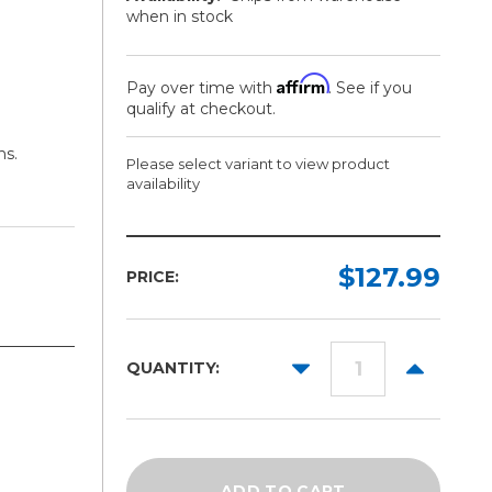
when in stock
Affirm
Pay over time with
. See if you
qualify at checkout.
ns.
Please select variant to view product
availability
Finish:
Width:
Length:
Required
Required
Required
$127.99
PRICE:
Gloss
27in
50yd
Matte
54in
DECREASE
INCREAS
QUANTITY:
QUANTITY:
QUANTITY