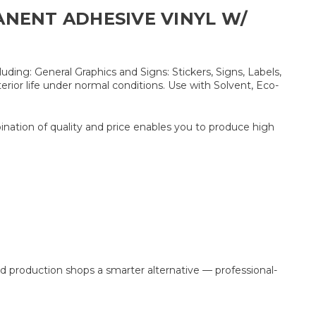
ANENT ADHESIVE VINYL W/
ding: General Graphics and Signs: Stickers, Signs, Labels,
erior life under normal conditions. Use with Solvent, Eco-
bination of quality and price enables you to produce high
production shops a smarter alternative — professional-