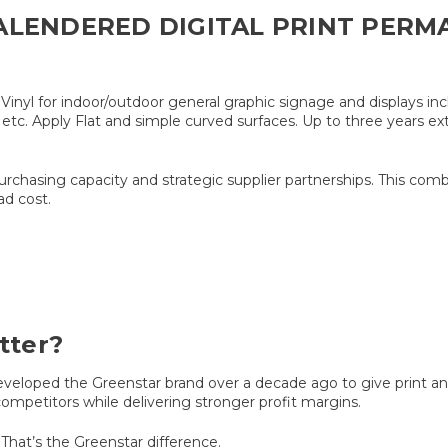
ALENDERED DIGITAL PRINT PERM
yl for indoor/outdoor general graphic signage and displays inclu
tc. Apply Flat and simple curved surfaces. Up to three years ext
purchasing capacity and strategic supplier partnerships. This com
ad cost.
tter?
oped the Greenstar brand over a decade ago to give print and 
ompetitors while delivering stronger profit margins.
That’s the Greenstar difference.