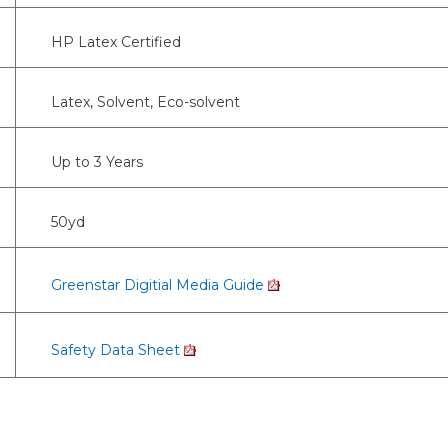
HP Latex Certified
Latex, Solvent, Eco-solvent
Up to 3 Years
50yd
Greenstar Digitial Media Guide
Safety Data Sheet