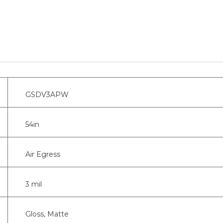
GSDV3APW
54in
Air Egress
3 mil
Gloss, Matte