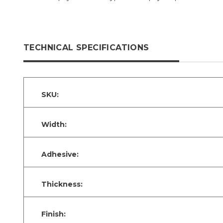
TECHNICAL SPECIFICATIONS
SKU:
Width:
Adhesive:
Thickness:
Finish: