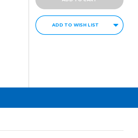
ADD TO WISH LIST