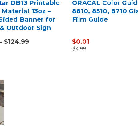
tar DB13 Printable
ORACAL Color Guid
Material 13oz –
8810, 8510, 8710 Gl
Sided Banner for
Film Guide
 & Outdoor Sign
g
- $124.99
$0.01
$4.99