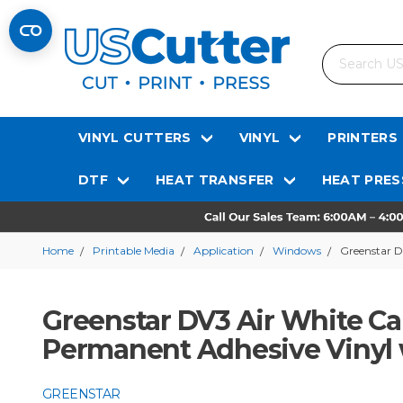
Search
VINYL CUTTERS
VINYL
PRINTERS
DTF
HEAT TRANSFER
HEAT PRES
Home
Printable Media
Application
Windows
Greenstar D
Greenstar DV3 Air White Cal
Permanent Adhesive Vinyl w
GREENSTAR