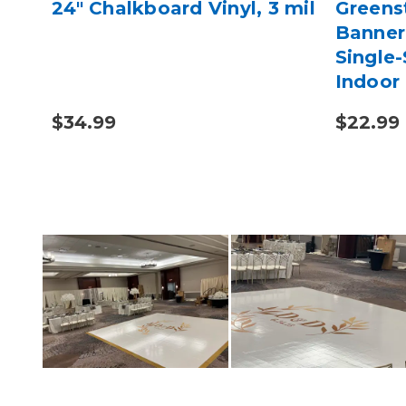
t
24" Chalkboard Vinyl, 3 mil
Greens
Banner 
Single-
Indoor
Printin
$34.99
$22.99 