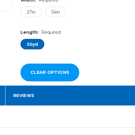
27in
54in
Length:
Required
50yd
REVIEWS