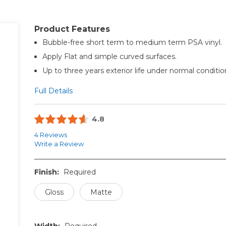
Product Features
Bubble-free short term to medium term PSA vinyl.
Apply Flat and simple curved surfaces.
Up to three years exterior life under normal conditio
Full Details
4.8
4 Reviews
Write a Review
Finish:
Required
Gloss
Matte
Width:
Required