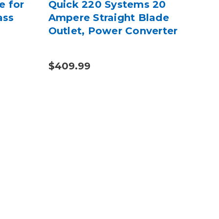
e for
Quick 220 Systems 20
Gri
ass
Ampere Straight Blade
Fa
Outlet, Power Converter
Hol
Adh
$409.99
$44