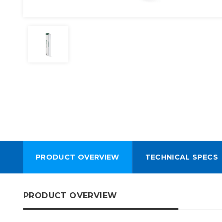
PRODUCT OVERVIEW
TECHNICAL SPECS
PRODUCT OVERVIEW