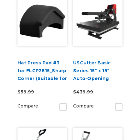
Hat Press Pad #3
USCutter Basic
for FLCP2815_Sharp
Series 15" x 15"
Corner (Suitable for
Auto-Opening
2 or 5 Panel Hats)
Clamshell Heat
$59.99
$439.99
Press Machine
Compare
Compare