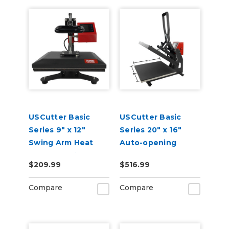
USCutter Basic
USCutter Basic
Series 9" x 12"
Series 20" x 16"
Swing Arm Heat
Auto-opening
Press Machine
Clamshell Heat
$209.99
$516.99
Press Machine
Compare
Compare