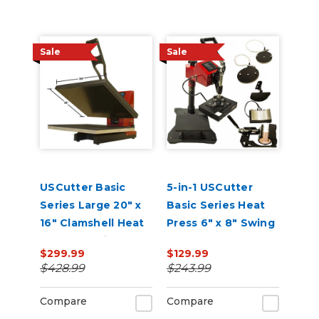
Sale
Sale
USCutter Basic
5-in-1 USCutter
Series Large 20" x
Basic Series Heat
16" Clamshell Heat
Press 6" x 8" Swing
Press Machine
Arm, Mug, Cap &
$299.99
$129.99
Plate Press
$428.99
$243.99
Compare
Compare