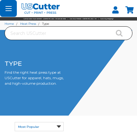
Set your Store
Find your local store
Home
Heat Press
Type
Search
TYPE
Find the right heat press type at
USCutter for apparel, hats, mugs,
and high-volume production.