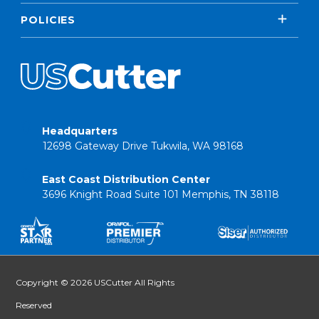
POLICIES
Headquarters
12698 Gateway Drive Tukwila, WA 98168
East Coast Distribution Center
3696 Knight Road Suite 101 Memphis, TN 38118
Copyright © 2026 USCutter All Rights
Reserved