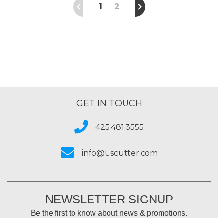
1
2
GET IN TOUCH
425.481.3555
info@uscutter.com
NEWSLETTER SIGNUP
Be the first to know about news & promotions.