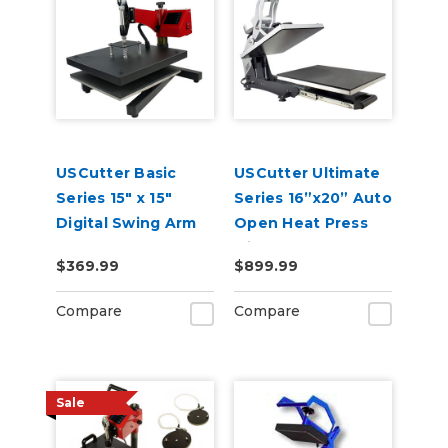
USCutter Basic
USCutter Ultimate
Series 15" x 15"
Series 16”x20” Auto
Digital Swing Arm
Open Heat Press
Heat Press
with Pull Out Tray
$369.99
$899.99
and Digital Display
110V
Compare
Compare
Sale