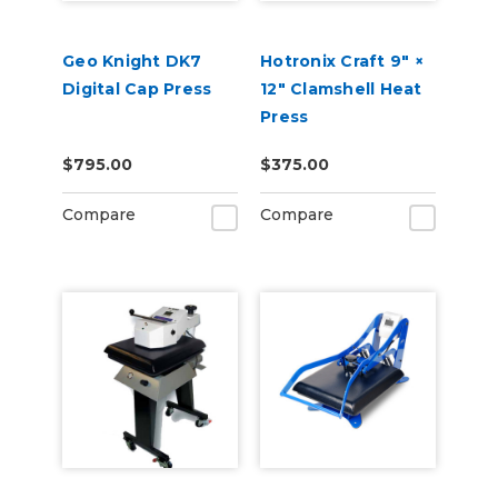
Geo Knight DK7
Hotronix Craft 9″ ×
Digital Cap Press
12″ Clamshell Heat
Press
$795.00
$375.00
Compare
Compare