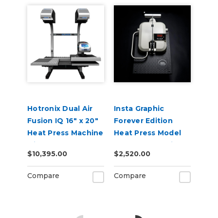
Hotronix Dual Air
Insta Graphic
Fusion IQ 16" x 20"
Forever Edition
Heat Press Machine
Heat Press Model
with Pro Place IQ
256 Manual Swing-
$10,395.00
$2,520.00
Away 16" x 20"
Compare
Compare