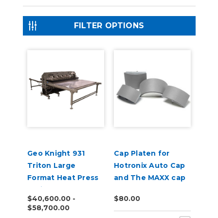
FILTER OPTIONS
Geo Knight 931
Cap Platen for
Triton Large
Hotronix Auto Cap
Format Heat Press
and The MAXX cap
Series
presses
$40,600.00 -
$80.00
$58,700.00