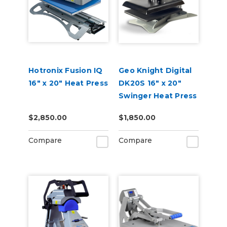
Hotronix Fusion IQ
Geo Knight Digital
16" x 20" Heat Press
DK20S 16" x 20"
Swinger Heat Press
$2,850.00
$1,850.00
Compare
Compare