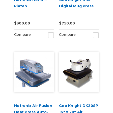
Platen
Digital Mug Press
$300.00
$750.00
Compare
Compare
Hotronix Air Fusion
Geo Knight DK20SP
Heat Press Auto-
16" x 20" Air