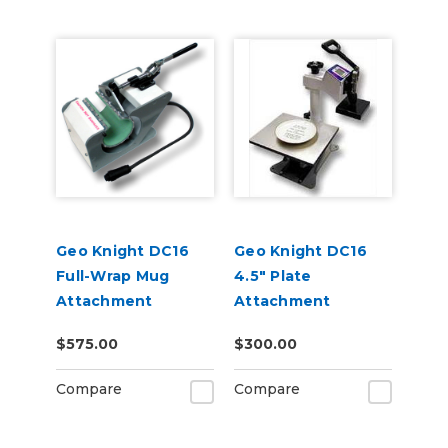
Geo Knight DC16
Geo Knight DC16
Full-Wrap Mug
4.5" Plate
Attachment
Attachment
$575.00
$300.00
Compare
Compare