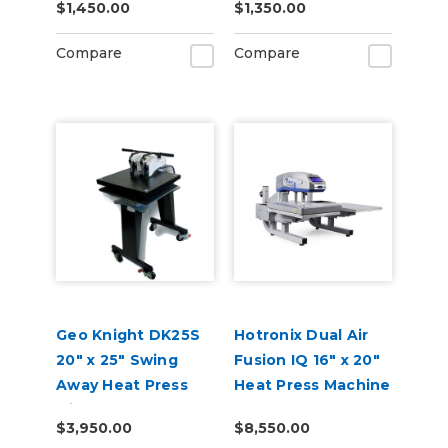
$1,450.00
$1,350.00
Compare
Compare
Geo Knight DK25S
Hotronix Dual Air
20" x 25" Swing
Fusion IQ 16" x 20"
Away Heat Press
Heat Press Machine
with Stand
$3,950.00
$8,550.00