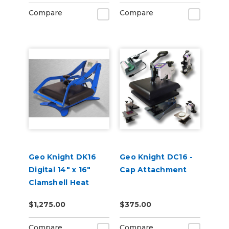
Compare
Compare
Geo Knight DK16
Geo Knight DC16 -
Digital 14" x 16"
Cap Attachment
Clamshell Heat
Press
$1,275.00
$375.00
Compare
Compare