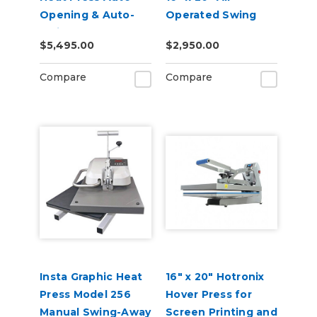
Opening & Auto-
Operated Swing
Swing - 110v
Away Heat Press
$5,495.00
$2,950.00
Compare
Compare
Insta Graphic Heat
16" x 20" Hotronix
Press Model 256
Hover Press for
Manual Swing-Away
Screen Printing and