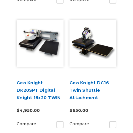
Geo Knight
Geo Knight DC16
DK20SPT Digital
Twin Shuttle
Knight 16x20 TWIN
Attachment
Air-Op Swing-Away
$4,950.00
$650.00
Press
Compare
Compare