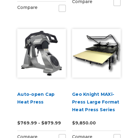
Compare
Compare
Auto-open Cap
Geo Knight MAXi-
Heat Press
Press Large Format
Heat Press Series
$769.99 - $879.99
$9,850.00
Compare
Compare