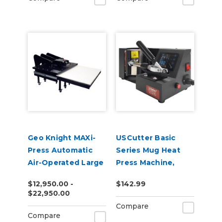
Geo Knight MAXi-
USCutter Basic
Press Automatic
Series Mug Heat
Air-Operated Large
Press Machine,
Format Heat Press
Coffee Cup Heat
$12,950.00 -
$142.99
Series
Press
$22,950.00
Compare
Compare