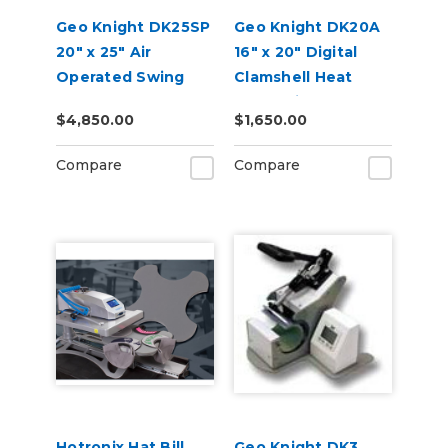
Geo Knight DK25SP
Geo Knight DK20A
20" x 25" Air
16" x 20" Digital
Operated Swing
Clamshell Heat
Away Heat Press
Press with Auto
$4,850.00
$1,650.00
with Stand
Open
Compare
Compare
Hotronix Hat Bill
Geo Knight DK3