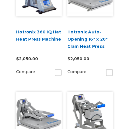
Hotronix 360 IQ Hat
Hotronix Auto-
Heat Press Machine
Opening 16" x 20"
Clam Heat Press
Machine
$2,050.00
$2,050.00
Compare
Compare