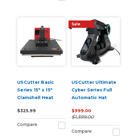
Sale
USCutter Basic
USCutter Ultimate
Series 15" x 15"
Cyber Series Full
Clamshell Heat
Automatic Hat
Press Machine
Press – Auto-Open,
$325.99
$999.00
Dual Heat, Laser
$1,399.00
Alignment
Compare
Compare