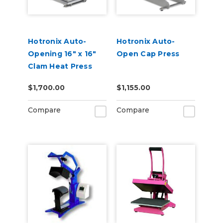
Hotronix Auto-
Hotronix Auto-
Opening 16" x 16"
Open Cap Press
Clam Heat Press
$1,700.00
$1,155.00
Compare
Compare