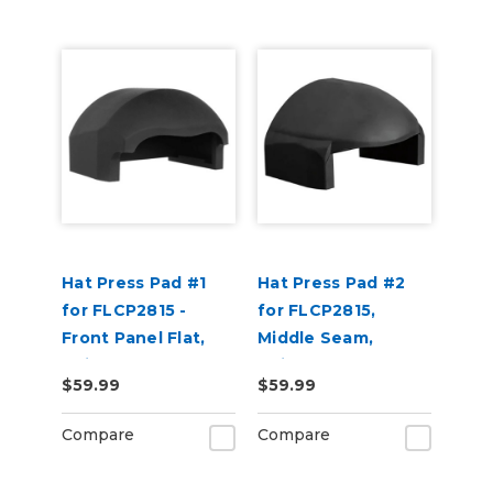
Hat Press Pad #1
Hat Press Pad #2
for FLCP2815 -
for FLCP2815,
Front Panel Flat,
Middle Seam,
Suitable for 5 Panel
Suitable for 6 Panel
$59.99
$59.99
Hats
Hats
Compare
Compare