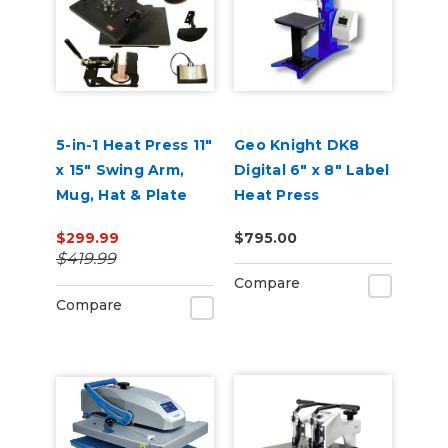
5-in-1 Heat Press 11"
Geo Knight DK8
x 15" Swing Arm,
Digital 6" x 8" Label
Mug, Hat & Plate
Heat Press
Press
$299.99
$795.00
$419.99
Compare
Compare