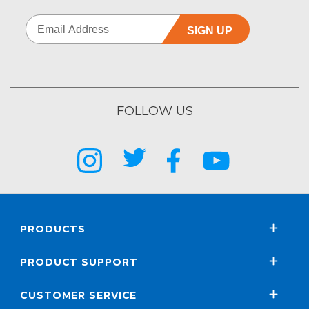
SIGN UP
FOLLOW US
PRODUCTS
PRODUCT SUPPORT
CUSTOMER SERVICE