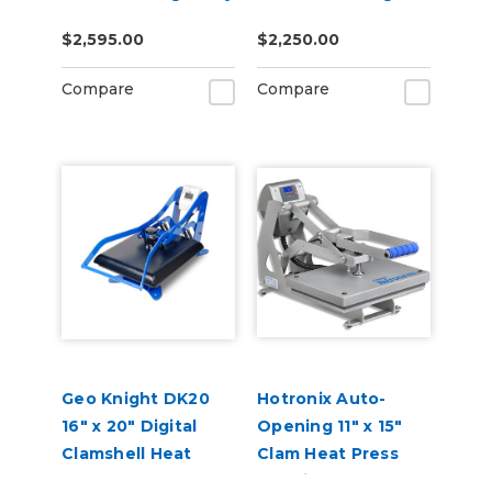
16" x 20"
DTF
$2,595.00
$2,250.00
Compare
Compare
Geo Knight DK20
Hotronix Auto-
16" x 20" Digital
Opening 11" x 15"
Clamshell Heat
Clam Heat Press
Press
Machine