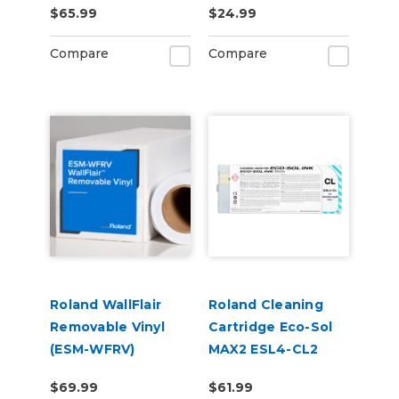
$65.99
$24.99
Compare
Compare
Roland WallFlair
Roland Cleaning
Removable Vinyl
Cartridge Eco-Sol
(ESM-WFRV)
MAX2 ESL4-CL2
220cc
$69.99
$61.99