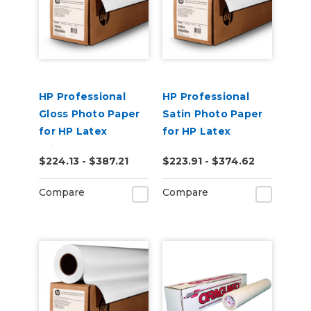
HP Professional
HP Professional
Gloss Photo Paper
Satin Photo Paper
for HP Latex
for HP Latex
Printers
Printers
$224.13 - $387.21
$223.91 - $374.62
Compare
Compare