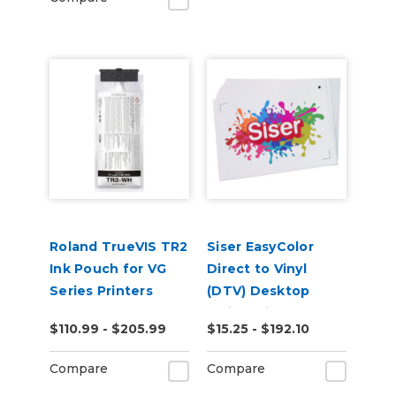
Roland TrueVIS TR2
Siser EasyColor
Ink Pouch for VG
Direct to Vinyl
Series Printers
(DTV) Desktop
Inkjet Printable
$110.99 - $205.99
$15.25 - $192.10
Sheets
Compare
Compare