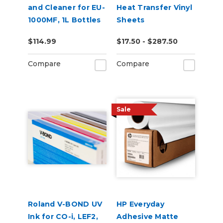
and Cleaner for EU-
Heat Transfer Vinyl
1000MF, 1L Bottles
Sheets
$114.99
$17.50 - $287.50
Compare
Compare
Sale
Roland V-BOND UV
HP Everyday
Ink for CO-i, LEF2,
Adhesive Matte