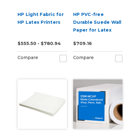
HP Light Fabric for
HP PVC-free
HP Latex Printers
Durable Suede Wall
Paper for Latex
Printers
$555.50 - $780.94
$709.16
Compare
Compare