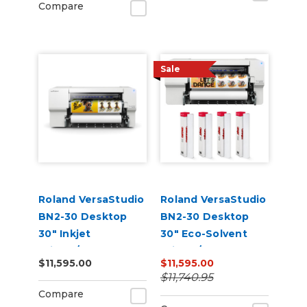
Compare
Sale
Roland VersaStudio
Roland VersaStudio
BN2-30 Desktop
BN2-30 Desktop
30" Inkjet
30" Eco-Solvent
Printer/Cutter
Printer/Cutter
$11,595.00
$11,595.00
Build-a-Bundle
Bundle
$11,740.95
Compare