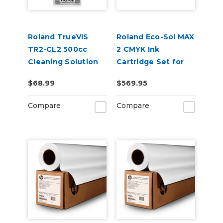
Roland TrueVIS
Roland Eco-Sol MAX
TR2-CL2 500cc
2 CMYK Ink
Cleaning Solution
Cartridge Set for
Pouch
BN2-30 Printers
$68.99
$569.95
Compare
Compare