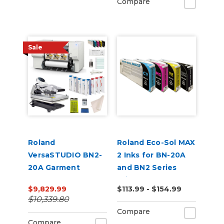
Compare
Sale
Roland
Roland Eco-Sol MAX
VersaSTUDIO BN2-
2 Inks for BN-20A
20A Garment
and BN2 Series
Decorator Core
Printers
$9,829.99
$113.99 - $154.99
Bundle
$10,339.80
Compare
Compare