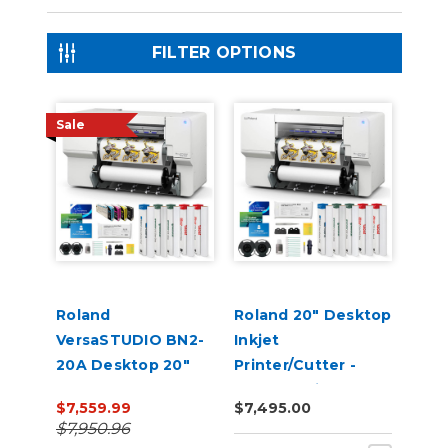
FILTER OPTIONS
Sale
Roland
Roland 20" Desktop
VersaSTUDIO BN2-
Inkjet
20A Desktop 20"
Printer/Cutter -
Eco-Solvent
VersaStudio BN2-
$7,559.99
$7,495.00
Printer/Cutter with
20A
$7,950.96
CMYK Inks