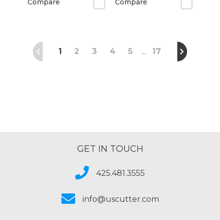
Compare
Compare
1
2
3
4
5
17
…
GET IN TOUCH
425.481.3555
info@uscutter.com