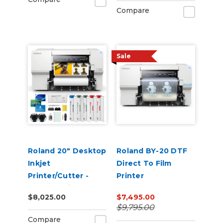
Compare
Sale
Roland 20" Desktop
Roland BY-20 DTF
Inkjet
Direct To Film
Printer/Cutter -
Printer
VersaStudio BN2-20
$8,025.00
$7,495.00
$9,795.00
Compare