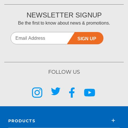
NEWSLETTER SIGNUP
Be the first to know about news & promotions.
SIGN UP
FOLLOW US
PRODUCTS