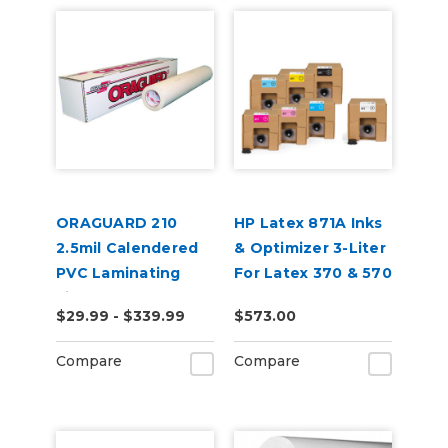
ORAGUARD 210
HP Latex 871A Inks
2.5mil Calendered
& Optimizer 3-Liter
PVC Laminating
For Latex 370 & 570
Film
$29.99 - $339.99
$573.00
Compare
Compare