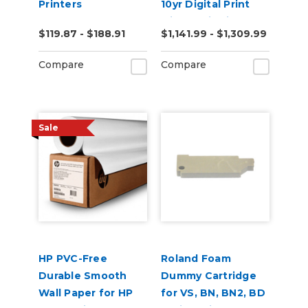
Printers
10yr Digital Print
with RapidAir 50yd
$119.87 - $188.91
$1,141.99 - $1,309.99
Compare
Compare
Sale
HP PVC-Free
Roland Foam
Durable Smooth
Dummy Cartridge
Wall Paper for HP
for VS, BN, BN2, BD