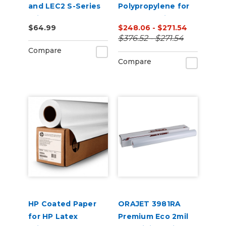
and LEC2 S-Series
Polypropylene for
Printers
HP Latex Printers
$64.99
$248.06 - $271.54
$376.52 - $271.54
Compare
Compare
HP Coated Paper
ORAJET 3981RA
for HP Latex
Premium Eco 2mil