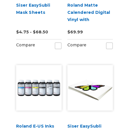
Siser EasySubli
Roland Matte
Mask Sheets
Calendered Digital
Vinyl with
Permanent
$4.75 - $68.50
$69.99
Adhesive (ESM-
MCVP)
Compare
Compare
Roland E-US Inks
Siser EasySubli