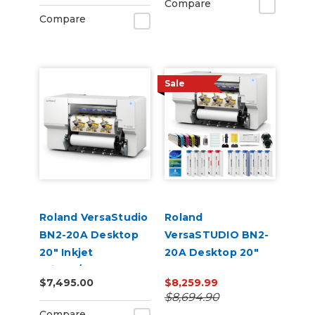
Compare
Compare
Sale
Roland VersaStudio
Roland
BN2-20A Desktop
VersaSTUDIO BN2-
20" Inkjet
20A Desktop 20"
Printer/Cutter
Eco-Solvent
$7,495.00
$8,259.99
Build-a-Bundle
Printer/Cutter with
$8,694.90
CMYK Inks & Media
Compare