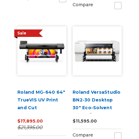
Compare
Sale
Roland MG-640 64"
Roland VersaStudio
TrueVIS UV Print
BN2-30 Desktop
and Cut
30" Eco-Solvent
Printer/Cutter
$17,895.00
$11,595.00
$21,395.00
Compare