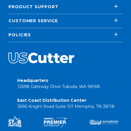
PRODUCT SUPPORT
CUSTOMER SERVICE
POLICIES
Headquarters
12698 Gateway Drive Tukwila, WA 98168
East Coast Distribution Center
3696 Knight Road Suite 101 Memphis, TN 38118