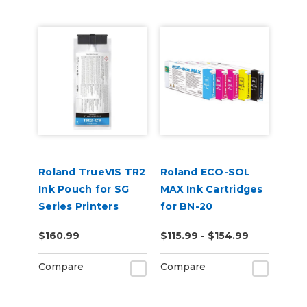
Roland TrueVIS TR2
Roland ECO-SOL
Ink Pouch for SG
MAX Ink Cartridges
Series Printers
for BN-20
$160.99
$115.99 - $154.99
Compare
Compare