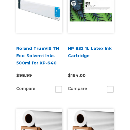
Roland TrueVIS TH
HP 832 1L Latex Ink
Eco-Solvent Inks
Cartridge
500ml for XP-640
Printer
$98.99
$164.00
Compare
Compare