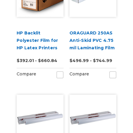
HP Backlit
ORAGUARD 250AS
Polyester Film for
Anti-Skid PVC 4.75
HP Latex Printers
mil Laminating Film
$392.01 - $660.84
$496.99 - $744.99
Compare
Compare