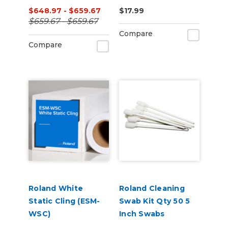
Latex Printers
Series Printers
$648.97 - $659.67
$17.99
$659.67 - $659.67
Compare
Compare
Roland White
Roland Cleaning
Static Cling (ESM-
Swab Kit Qty 50 5
WSC)
Inch Swabs