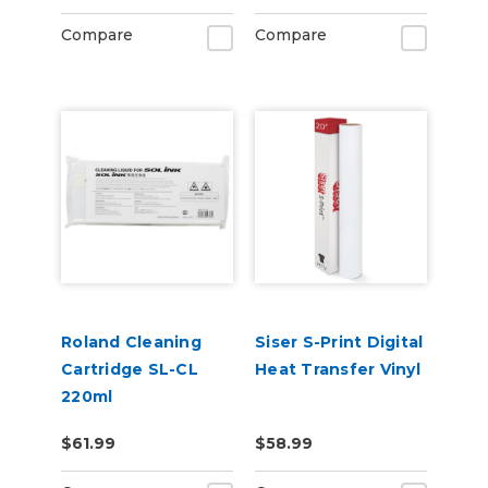
Compare
Compare
Roland Cleaning
Siser S-Print Digital
Cartridge SL-CL
Heat Transfer Vinyl
220ml
$61.99
$58.99