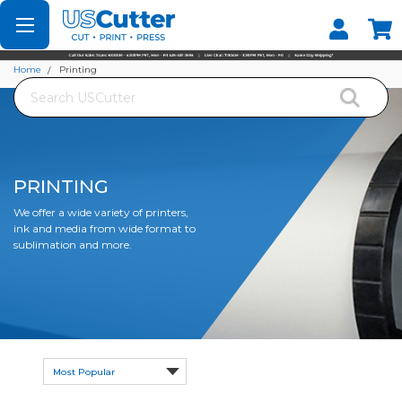
Set your Store
Find your local store
Home
Printing
Search
PRINTING
We offer a wide variety of printers,
ink and media from wide format to
sublimation and more.