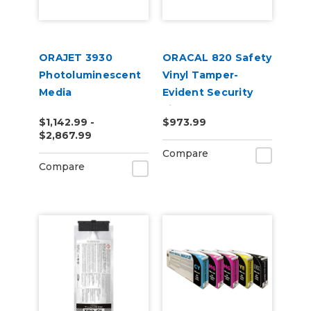
ORAJET 3930
ORACAL 820 Safety
Photoluminescent
Vinyl Tamper-
Media
Evident Security
Film
$1,142.99 -
$973.99
$2,867.99
Compare
Compare