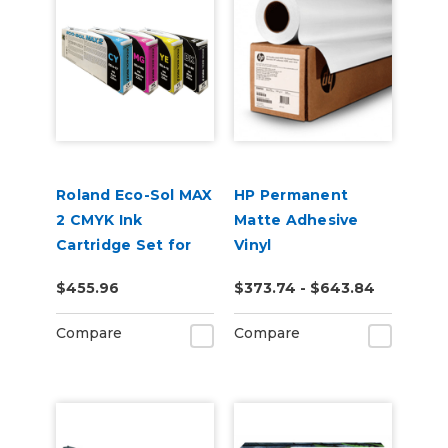
Roland Eco-Sol MAX
HP Permanent
2 CMYK Ink
Matte Adhesive
Cartridge Set for
Vinyl
BN-20A or BN2-20A
$455.96
$373.74 - $643.84
Printers
Compare
Compare