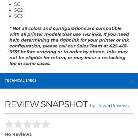
SG
SG2
SG3
* Not all colors and configurations are compatible
with all printer models that use TR2 inks. If you need
help determining the right ink for your printer or ink
configuration, please call our Sales Team at 425-481-
3555 before ordering or to order by phone. Inks may
not be eligible for return, or may incur a restocking
fee in some cases.
TECHNICAL SPECS
REVIEW SNAPSHOT
by
PowerReviews
No Reviews