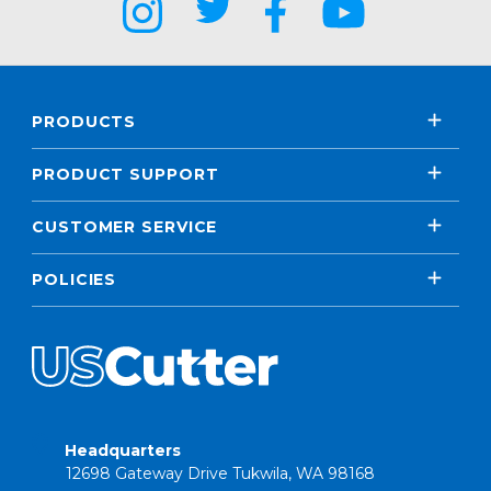
PRODUCTS
PRODUCT SUPPORT
CUSTOMER SERVICE
POLICIES
Headquarters
12698 Gateway Drive Tukwila, WA 98168