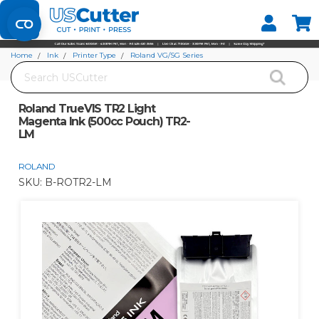
Set your Store
Find your local store
Home
Ink
Printer Type
Roland VG/SG Series
Search
Roland TrueVIS TR2 Light Magenta Ink (500cc Pouch) TR2-LM
Roland TrueVIS TR2 Light
Magenta Ink (500cc Pouch) TR2-
LM
ROLAND
SKU:
B-ROTR2-LM