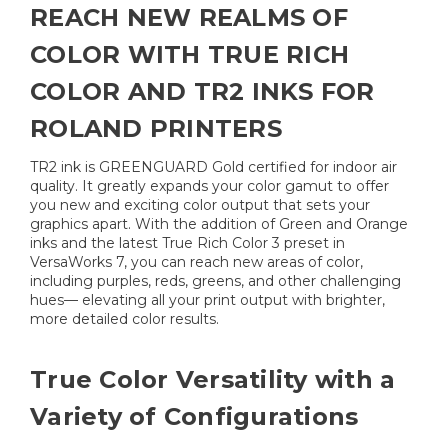
REACH NEW REALMS OF
COLOR WITH TRUE RICH
COLOR AND TR2 INKS FOR
ROLAND PRINTERS
TR2 ink is GREENGUARD Gold certified for indoor air
quality. It greatly expands your color gamut to offer
you new and exciting color output that sets your
graphics apart. With the addition of Green and Orange
inks and the latest True Rich Color 3 preset in
VersaWorks 7, you can reach new areas of color,
including purples, reds, greens, and other challenging
hues— elevating all your print output with brighter,
more detailed color results.
True Color Versatility with a
Variety of Configurations