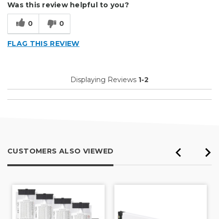
Was this review helpful to you?
Type of Business
Vehicle wrap/Vehicle Decals
0
0
FLAG THIS REVIEW
Displaying Reviews
1-2
CUSTOMERS ALSO VIEWED