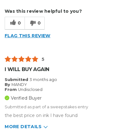
Describe Yourself
Small Business
Was this review helpful to you?
Type of Business
Sign Making
0
0
FLAG THIS REVIEW
5
I WILL BUY AGAIN
Submitted
3 months ago
By
MANDY
From
Undisclosed
Verified Buyer
Submitted as part of a sweepstakes entry
the best price on ink I have found
MORE DETAILS
Describe Yourself
Medium to Large business