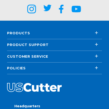
PRODUCTS
PRODUCT SUPPORT
CUSTOMER SERVICE
POLICIES
Headquarters