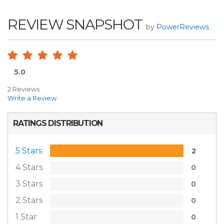
REVIEW SNAPSHOT
by
PowerReviews
5.0
2 Reviews
Write a Review
RATINGS DISTRIBUTION
5 Stars
2
4 Stars
0
3 Stars
0
2 Stars
0
1 Star
0