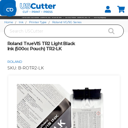
Set your Store
Find your local store
Home
Ink
Printer Type
Roland VG/SG Series
Search
Roland TrueVIS TR2 Light Black Ink (500cc Pouch) TR2-LK
Roland TrueVIS TR2 Light Black
Ink (500cc Pouch) TR2-LK
ROLAND
SKU:
B-ROTR2-LK