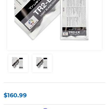
$160.99