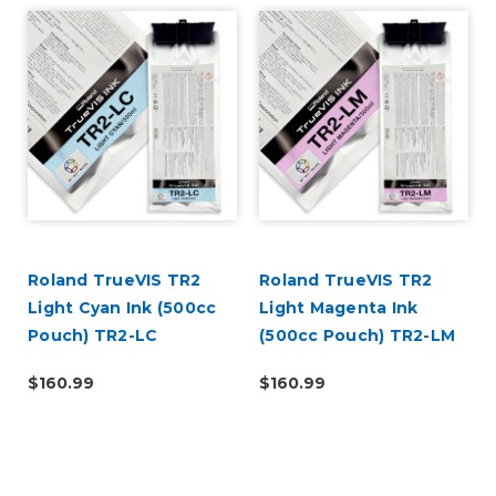
Roland TrueVIS TR2
Roland TrueVIS TR2
Light Cyan Ink (500cc
Light Magenta Ink
Pouch) TR2-LC
(500cc Pouch) TR2-LM
$160.99
$160.99