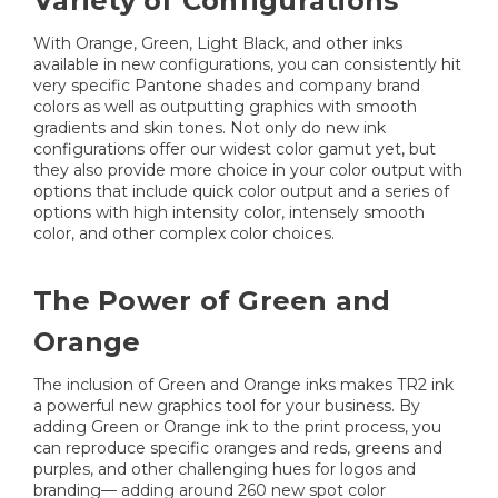
Variety of Configurations
With Orange, Green, Light Black, and other inks
available in new configurations, you can consistently hit
very specific Pantone shades and company brand
colors as well as outputting graphics with smooth
gradients and skin tones. Not only do new ink
configurations offer our widest color gamut yet, but
they also provide more choice in your color output with
options that include quick color output and a series of
options with high intensity color, intensely smooth
color, and other complex color choices.
The Power of Green and
Orange
The inclusion of Green and Orange inks makes TR2 ink
a powerful new graphics tool for your business. By
adding Green or Orange ink to the print process, you
can reproduce specific oranges and reds, greens and
purples, and other challenging hues for logos and
branding— adding around 260 new spot color