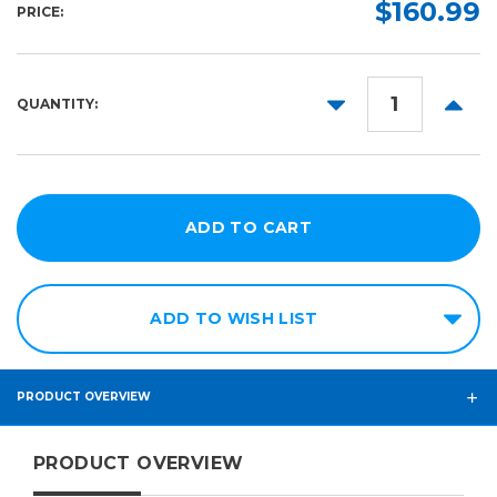
$160.99
PRICE:
DECREASE
INCR
QUANTITY:
QUANTITY:
QUANT
ADD TO WISH LIST
PRODUCT OVERVIEW
PRODUCT OVERVIEW