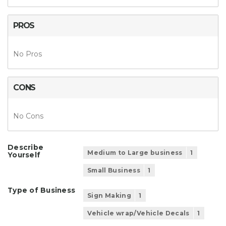
PROS
No Pros
CONS
No Cons
Describe
Medium to Large business
1
Yourself
Small Business
1
Type of Business
Sign Making
1
Vehicle wrap/Vehicle Decals
1