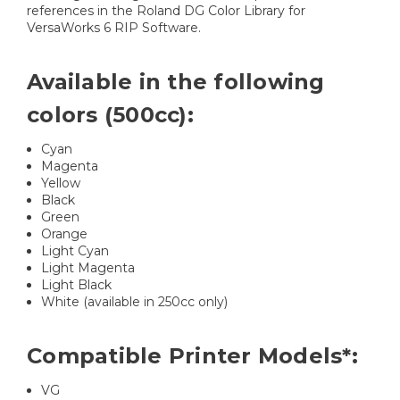
references in the Roland DG Color Library for
VersaWorks 6 RIP Software.
Available in the following
colors (500cc):
Cyan
Magenta
Yellow
Black
Green
Orange
Light Cyan
Light Magenta
Light Black
White (available in 250cc only)
Compatible Printer Models*:
VG