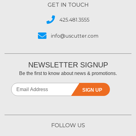
GET IN TOUCH
425.481.3555
info@uscutter.com
NEWSLETTER SIGNUP
Be the first to know about news & promotions.
SIGN UP
FOLLOW US