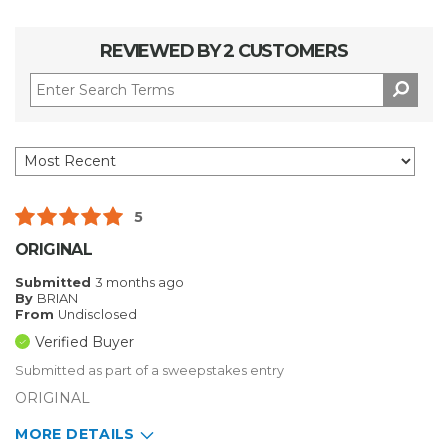
REVIEWED BY 2 CUSTOMERS
5
ORIGINAL
Submitted
3 months ago
By
BRIAN
From
Undisclosed
Verified Buyer
Submitted as part of a sweepstakes entry
ORIGINAL
MORE DETAILS