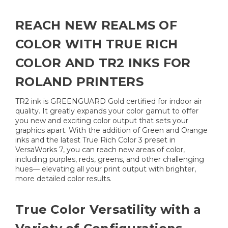
REACH NEW REALMS OF
COLOR WITH TRUE RICH
COLOR AND TR2 INKS FOR
ROLAND PRINTERS
TR2 ink is GREENGUARD Gold certified for indoor air
quality. It greatly expands your color gamut to offer
you new and exciting color output that sets your
graphics apart. With the addition of Green and Orange
inks and the latest True Rich Color 3 preset in
VersaWorks 7, you can reach new areas of color,
including purples, reds, greens, and other challenging
hues— elevating all your print output with brighter,
more detailed color results.
True Color Versatility with a