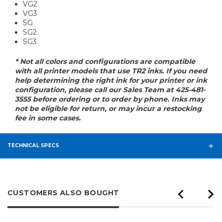
VG2
VG3
SG
SG2
SG3
* Not all colors and configurations are compatible
with all printer models that use TR2 inks. If you need
help determining the right ink for your printer or ink
configuration, please call our Sales Team at 425-481-
3555 before ordering or to order by phone. Inks may
not be eligible for return, or may incur a restocking
fee in some cases.
TECHNICAL SPECS
CUSTOMERS ALSO BOUGHT