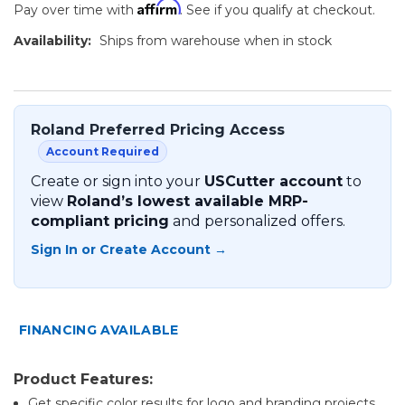
Affirm
Pay over time with
. See if you qualify at checkout.
Availability:
Ships from warehouse when in stock
Roland Preferred Pricing Access
Account Required
Create or sign into your
USCutter account
to
view
Roland’s lowest available MRP-
compliant pricing
and personalized offers.
Sign In or Create Account →
FINANCING AVAILABLE
Product Features:
Get specific color results for logo and branding projects