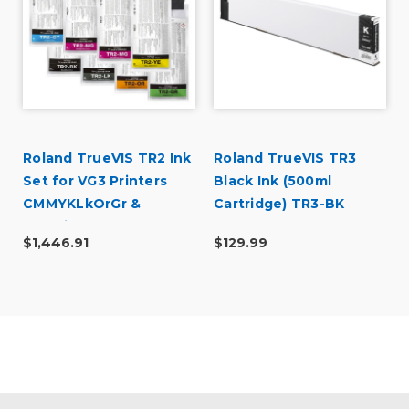
Roland TrueVIS TR2 Ink
Roland TrueVIS TR3
Set for VG3 Printers
Black Ink (500ml
CMMYKLkOrGr &
Cartridge) TR3-BK
Cleaning Pouch
$1,446.91
$129.99