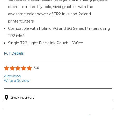
or create incredibly bold, vivid graphics with the
awesome color power of TR2 Inks and Roland
printer/cutters.
Compatible with Roland VG and SG Series Printers using
TR2 inks*.
Single TR2 Light Black Ink Pouch - 500cc
Full Details
5.0
2 Reviews
Write a Review
Check Inventory