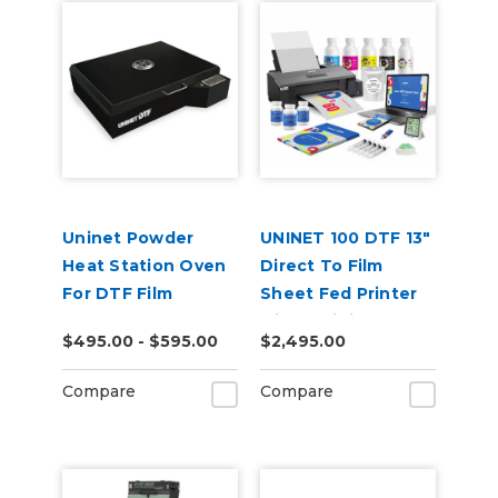
Uninet Powder
UNINET 100 DTF 13"
Heat Station Oven
Direct To Film
For DTF Film
Sheet Fed Printer
with Training &
$495.00 - $595.00
$2,495.00
Starter Bundle
Compare
Compare