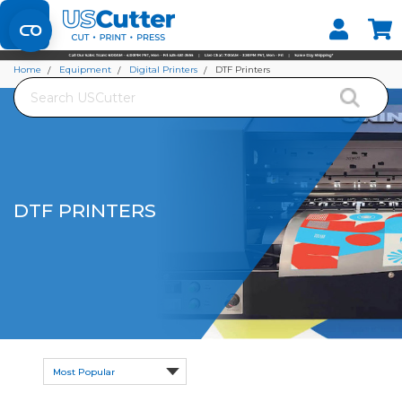
Set your Store
Find your local store
Home
Equipment
Digital Printers
DTF Printers
Search
DTF PRINTERS