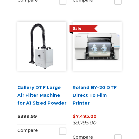
Compare
Compare
Sale
Gallery DTF Large
Roland BY-20 DTF
Air Filter Machine
Direct To Film
for A1 Sized Powder
Printer
Shakers
$399.99
$7,495.00
$9,795.00
Compare
Compare