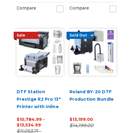
Compare
Compare
Sale
Sold Out
DTF Station
Roland BY-20 DTF
Prestige R2 Pro 13"
Production Bundle
Printer with Inline
Shaker and
$10,784.99 -
$13,199.00
Supplies Bundle
$13,534.99
$14,199.00
$11,053.71 -