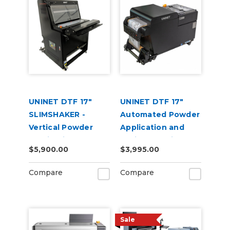
UNINET DTF 17"
UNINET DTF 17"
SLIMSHAKER -
Automated Powder
Vertical Powder
Application and
Application and
Curing Machine
$5,900.00
$3,995.00
Curing Machine
220V
220V
Compare
Compare
Sale