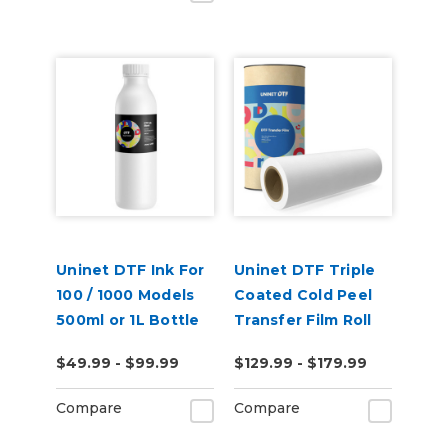
Uninet DTF Ink For
Uninet DTF Triple
100 / 1000 Models
Coated Cold Peel
500ml or 1L Bottle
Transfer Film Roll
$49.99 - $99.99
$129.99 - $179.99
Compare
Compare