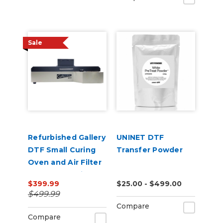
Sale
Refurbished Gallery
UNINET DTF
DTF Small Curing
Transfer Powder
Oven and Air Filter
for 13” x 19" Film
$399.99
$25.00 - $499.00
$499.99
Compare
Compare