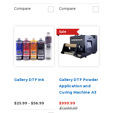
Compare
Compare
Sale
Gallery DTF Ink
Gallery DTF Powder
Application and
Curing Machine A3
Size Shaker Baker
$25.99 - $56.99
$999.99
$1,699.99