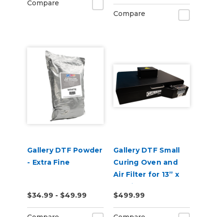
Compare
Compare
Gallery DTF Powder
Gallery DTF Small
- Extra Fine
Curing Oven and
Air Filter for 13” x
19" Film
$34.99 - $49.99
$499.99