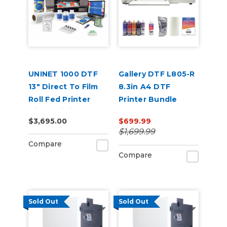
UNINET 1000 DTF
Gallery DTF L805-R
13" Direct To Film
8.3in A4 DTF
Roll Fed Printer
Printer Bundle
with Training &
$3,695.00
$699.99
Starter Bundle
$1,699.99
Compare
Compare
Sold Out
Sold Out