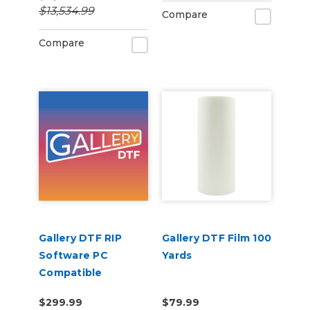
$13,534.99
Compare
Compare
Gallery DTF RIP
Gallery DTF Film 100
Software PC
Yards
Compatible
$299.99
$79.99