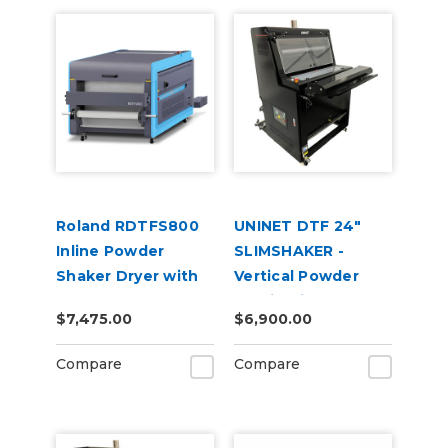
Roland RDTFS800
UNINET DTF 24"
Inline Powder
SLIMSHAKER -
Shaker Dryer with
Vertical Powder
Fume Extractor for
Application and
$7,475.00
$6,900.00
TY-300 DTF Printer
Curing Machine
220V
Compare
Compare