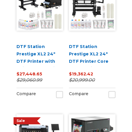
DTF Station
DTF Station
Prestige XL2 24"
Prestige XL2 24"
DTF Printer with
DTF Printer Core
Seismo L24R Inline
Bundle with Inks
$27,448.65
$19,362.42
Powder Applicator
and Supplies
$29,060.99
$20,999.00
and Dryer Bundle
Compare
Compare
Sale