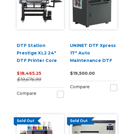
DTF Station
UNINET DTF Xpress
Prestige XL2 24"
17" Auto
DTF Printer Core
Maintenance DTF
Bundle
Printer
$18,465.25
$19,500.00
$19,676.99
Compare
Compare
Sold Out
Sold Out