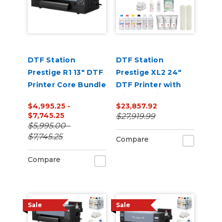
DTF Station
DTF Station
Prestige R1 13" DTF
Prestige XL2 24"
Printer Core Bundle
DTF Printer with
Miro 24 Inline
$4,995.25 -
$23,857.92
Powder Shaker and
$7,745.25
$27,919.99
Dryer Bundle
$5,995.00 -
$7,745.25
Compare
Compare
Sale
Sale