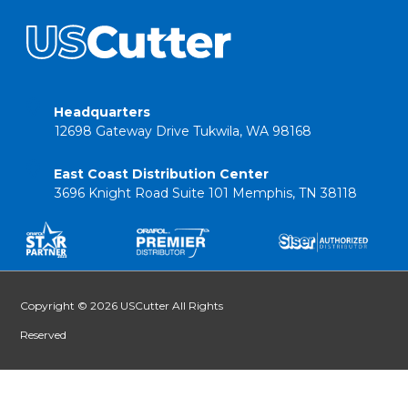
Headquarters
12698 Gateway Drive Tukwila, WA 98168
East Coast Distribution Center
3696 Knight Road Suite 101 Memphis, TN 38118
Copyright © 2026 USCutter All Rights
Reserved