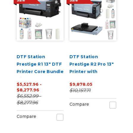
Sale
Sale
DTF Station
DTF Station
Prestige R1 13" DTF
Prestige R2 Pro 13"
Printer Core Bundle
Printer with
with Inks and
Benchtop Oven
$5,527.96 -
$9,878.05
Supplies
and Supplies
$8,277.96
$10,157.71
Bundle
$6,552.99 -
$8,277.96
Compare
Compare