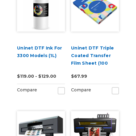
Uninet DTF Ink For
Uninet DTF Triple
3300 Models (1L)
Coated Transfer
Film Sheet (100
Pack)
$119.00 - $129.00
$67.99
Compare
Compare