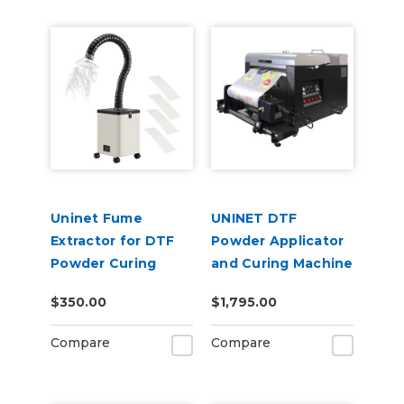
Uninet Fume
UNINET DTF
Extractor for DTF
Powder Applicator
Powder Curing
and Curing Machine
14"
$350.00
$1,795.00
Compare
Compare