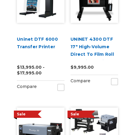
Uninet DTF 6000
UNINET 4300 DTF
Transfer Printer
17" High-Volume
Direct To Film Roll
Fed Printer with
$13,995.00 -
$9,995.00
Training & Starter
$17,995.00
Bundle
Compare
Compare
Sale
Sale