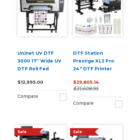
Uninet UV DTF
DTF Station
3000 17” Wide UV
Prestige XL2 Pro
DTF Roll Fed
24" DTF Printer
Printer
with Seismo L24R
$12,995.00
$29,805.14
Inline Powder
$31,608.95
Applicator and
Compare
Dryer Bundle
Compare
Sale
Sale