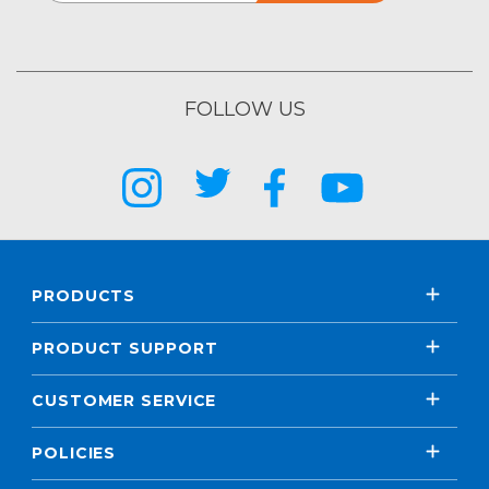
FOLLOW US
PRODUCTS
PRODUCT SUPPORT
CUSTOMER SERVICE
POLICIES