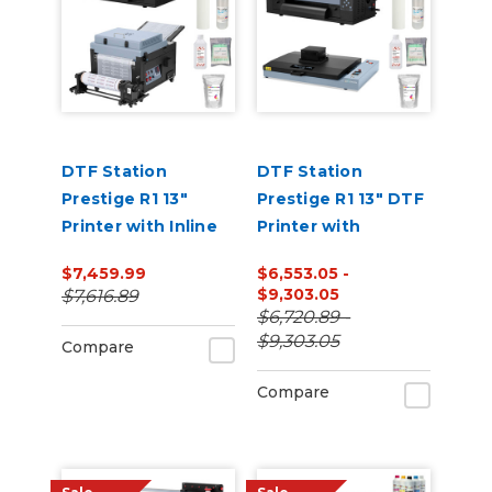
DTF Station
DTF Station
Prestige R1 13"
Prestige R1 13" DTF
Printer with Inline
Printer with
Shaker and
Benchtop Oven
$7,459.99
$6,553.05 -
Supplies Bundle
and Supplies
$9,303.05
$7,616.89
Bundle
$6,720.89 -
$9,303.05
Compare
Compare