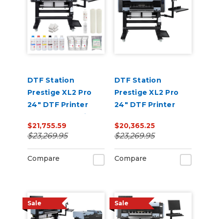
DTF Station
DTF Station
Prestige XL2 Pro
Prestige XL2 Pro
24" DTF Printer
24" DTF Printer
Core Bundle with
Core Bundle
$21,755.59
$20,365.25
Inks and Supplies
$23,269.95
$23,269.95
Compare
Compare
Sale
Sale