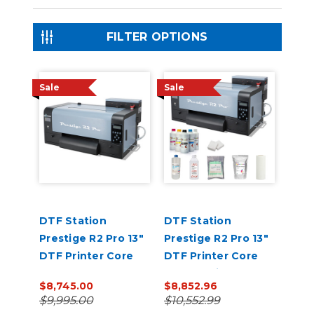
FILTER OPTIONS
Sale
Sale
DTF Station
DTF Station
Prestige R2 Pro 13"
Prestige R2 Pro 13"
DTF Printer Core
DTF Printer Core
Bundle
Bundle with Inks
$8,745.00
$8,852.96
and Supplies
$9,995.00
$10,552.99