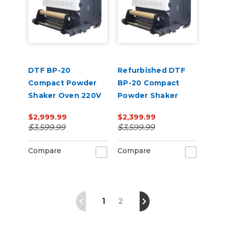
DTF BP-20
Refurbished DTF
Compact Powder
BP-20 Compact
Shaker Oven 220V
Powder Shaker
Oven 220V
$2,999.99
$2,399.99
$3,599.99
$3,599.99
Compare
Compare
1
2