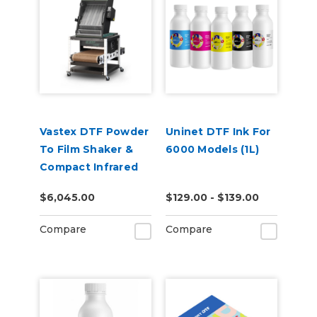
Vastex DTF Powder
Uninet DTF Ink For
To Film Shaker &
6000 Models (1L)
Compact Infrared
Conveyor Oven
$6,045.00
$129.00 - $139.00
Combo
Compare
Compare