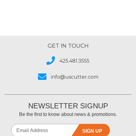
GET IN TOUCH
425.481.3555
info@uscutter.com
NEWSLETTER SIGNUP
Be the first to know about news & promotions.
SIGN UP