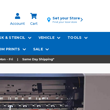
Set your Store
Find your local store
Account
Cart
K & STENCIL
VEHICLE
TOOLS
M PRINTS
SALE