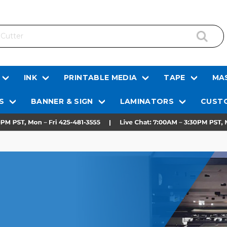
INK
PRINTABLE MEDIA
TAPE
MAS
S
BANNER & SIGN
LAMINATORS
CUSTO