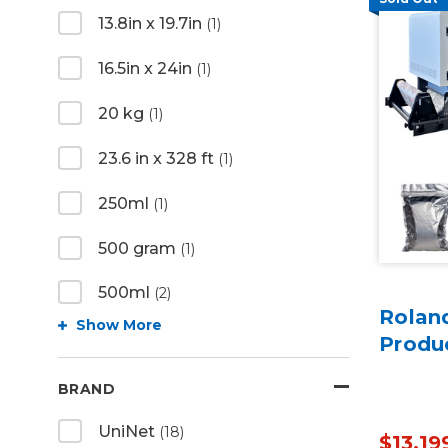
13.8in x 19.7in
(1)
16.5in x 24in
(1)
20 kg
(1)
23.6 in x 328 ft
(1)
250ml
(1)
500 gram
(1)
500ml
(2)
Rolan
Show More
Produ
BRAND
UniNet
(18)
$13,19