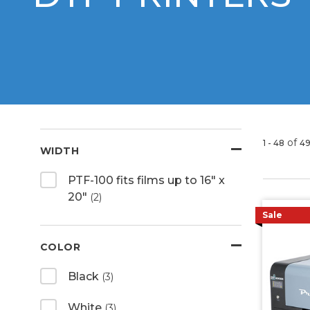
of
1 - 48
4
WIDTH
PTF-100 fits films up to 16" x
20"
(2)
Sale
COLOR
Black
(3)
White
(3)