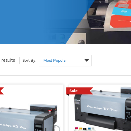
results
9
Sort By:
Sale