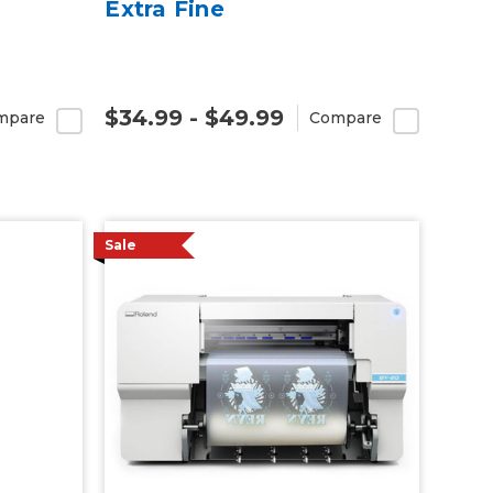
Extra Fine
$34.99 - $49.99
mpare
Compare
Sale