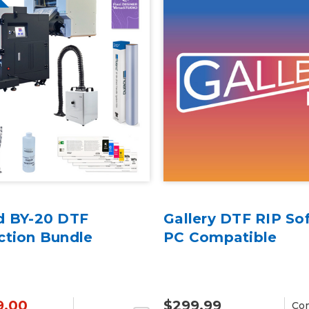
d BY-20 DTF
Gallery DTF RIP So
ction Bundle
PC Compatible
9.00
$299.99
Co