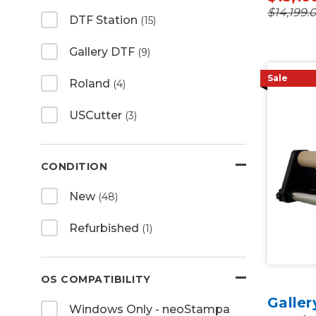
$14,199.
DTF Station
(15)
Gallery DTF
(9)
Sale
Roland
(4)
USCutter
(3)
CONDITION
New
(48)
Refurbished
(1)
OS COMPATIBILITY
Galle
Windows Only - neoStampa