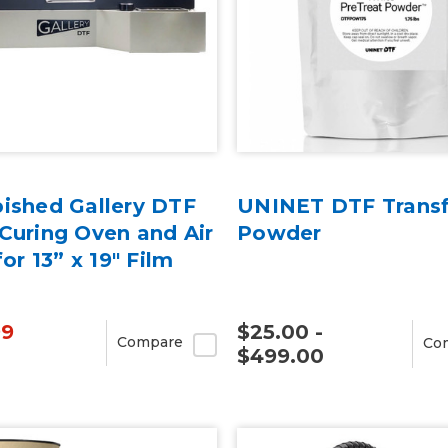
bished Gallery DTF
UNINET DTF Transf
Curing Oven and Air
Powder
for 13” x 19" Film
99
$25.00 -
Compare
Co
$499.00