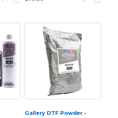
Gallery DTF Powder -