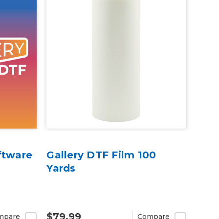
ftware
Gallery DTF Film 100
Yards
$79.99
mpare
Compare