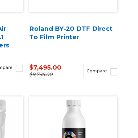
ir
Roland BY-20 DTF Direct
A1
To Film Printer
ers
$7,495.00
mpare
Compare
$9,795.00