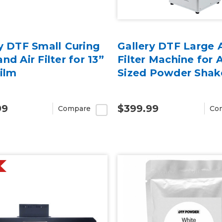
y DTF Small Curing
Gallery DTF Large A
nd Air Filter for 13”
Filter Machine for 
Film
Sized Powder Shak
99
$399.99
Compare
Co