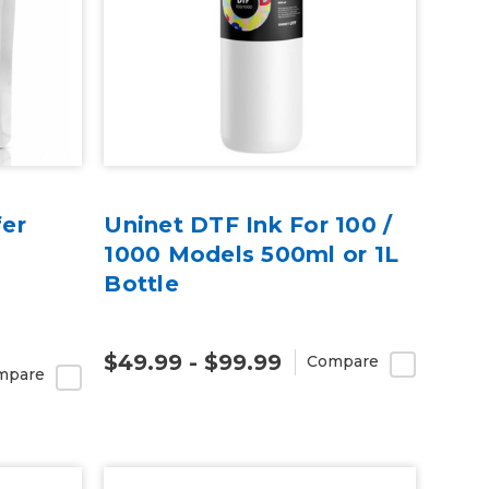
er
Uninet DTF Ink For 100 /
1000 Models 500ml or 1L
Bottle
$49.99 - $99.99
Compare
mpare