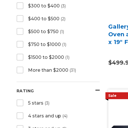
$300 to $400
(3)
$400 to $500
(2)
Galler
$500 to $750
(1)
Oven a
x 19" 
$750 to $1000
(1)
$1500 to $2000
(1)
$499.
More than $2000
(31)
RATING
Sale
5 stars
(3)
4 stars and up
(4)