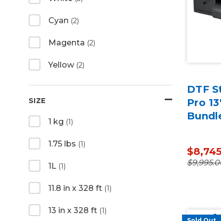
Cyan
(2)
Magenta
(2)
Yellow
(2)
DTF St
SIZE
Pro 13
Bundl
1 kg
(1)
1.75 lbs
(1)
$8,74
$9,995.0
1L
(1)
11.8 in x 328 ft
(1)
13 in x 328 ft
(1)
Sold Out