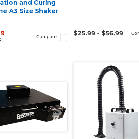
ation and Curing
ne A3 Size Shaker
99
$25.99 - $56.99
Co
Compare
9