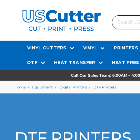
Search
VINYL CUTTERS
VINYL
PRINTERS
DTF
HEAT TRANSFER
HEAT PRES
Home
Equipment
Digital Printers
DTF Printers
DTF PRINTERS