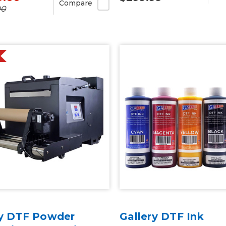
Compare
00
ry DTF Powder
Gallery DTF Ink