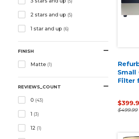
3 stars and up
(5)
2 stars and up
(5)
1 star and up
(6)
FINISH
Refur
Matte
(1)
Small 
Filter 
REVIEWS_COUNT
0
(43)
$399.
$499.99
1
(3)
12
(1)