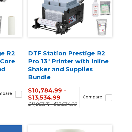
ge R2
DTF Station Prestige R2
 Core
Pro 13" Printer with Inline
nd
Shaker and Supplies
Bundle
$10,784.99 -
mpare
$13,534.99
Compare
$11,053.71 - $13,534.99