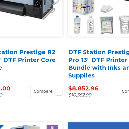
ation Prestige R2
DTF Station Presti
" DTF Printer Core
Pro 13" DTF Printer
e
Bundle with Inks a
Supplies
5.00
$8,852.96
Compare
Co
0
$10,552.99