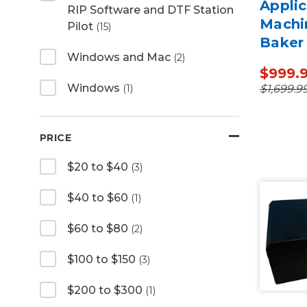
Applic
RIP Software and DTF Station
Machi
Pilot
(15)
Baker
Windows and Mac
(2)
$999.
Windows
$1,699.9
(1)
PRICE
$20 to $40
(3)
$40 to $60
(1)
$60 to $80
(2)
$100 to $150
(3)
$200 to $300
(1)