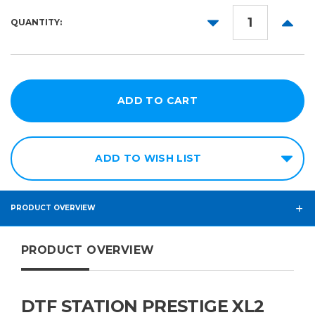
DECREASE
INCR
QUANTITY:
QUANTITY:
QUANT
ADD TO WISH LIST
PRODUCT OVERVIEW
PRODUCT OVERVIEW
DTF STATION PRESTIGE XL2