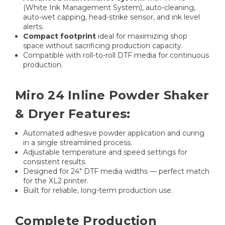
(White Ink Management System), auto-cleaning,
auto-wet capping, head-strike sensor, and ink level
alerts.
Compact footprint
ideal for maximizing shop
space without sacrificing production capacity.
Compatible with roll-to-roll DTF media for continuous
production.
Miro 24 Inline Powder Shaker
& Dryer Features:
Automated adhesive powder application and curing
in a single streamlined process.
Adjustable temperature and speed settings for
consistent results.
Designed for 24″ DTF media widths — perfect match
for the XL2 printer.
Built for reliable, long-term production use.
Complete Production