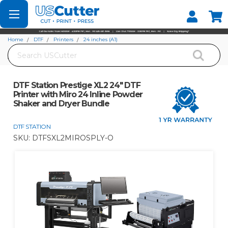
Set your Store
Find your local store
Home
DTF
Printers
24 inches (A1)
Search
DTF Station Prestige XL2 24" DTF Printer with Miro 24 Inline Powder Shaker
and Dryer Bundle
DTF Station Prestige XL2 24" DTF
Printer with Miro 24 Inline Powder
Shaker and Dryer Bundle
DTF STATION
SKU:
DTFSXL2MIROSPLY-O