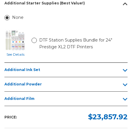
Additional Starter Supplies (Best Value!)
None
DTF Station Supplies Bundle for 24"
Prestige XL2 DTF Printers
See Details
Additional Ink Set
Additional Powder
Additional Film
$23,857.92
PRICE: