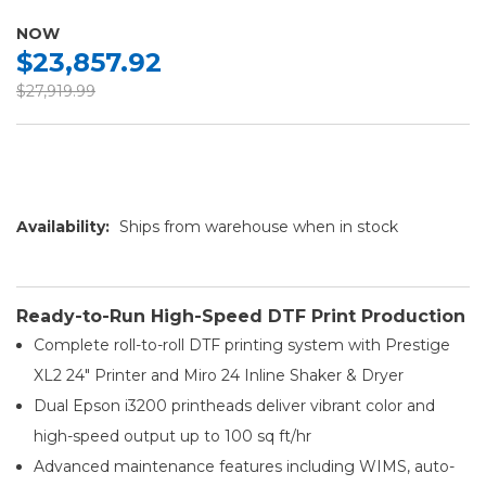
NOW
$23,857.92
$27,919.99
Availability:
Ships from warehouse when in stock
Ready-to-Run High-Speed DTF Print Production
Complete roll-to-roll DTF printing system with Prestige
XL2 24″ Printer and Miro 24 Inline Shaker & Dryer
Dual Epson i3200 printheads deliver vibrant color and
high-speed output up to 100 sq ft/hr
Advanced maintenance features including WIMS, auto-