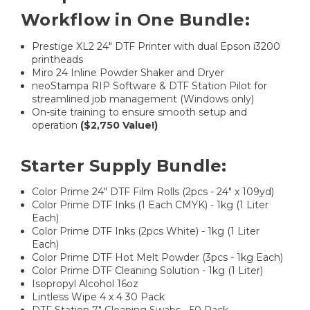
Workflow in One Bundle:
Prestige XL2 24″ DTF Printer with dual Epson i3200
printheads
Miro 24 Inline Powder Shaker and Dryer
neoStampa RIP Software & DTF Station Pilot for
streamlined job management (Windows only)
On-site training to ensure smooth setup and
operation
($2,750 Value!)
Starter Supply Bundle:
Color Prime 24" DTF Film Rolls (2pcs - 24" x 109yd)
Color Prime DTF Inks (1 Each CMYK) - 1kg (1 Liter
Each)
Color Prime DTF Inks (2pcs White) - 1kg (1 Liter
Each)
Color Prime DTF Hot Melt Powder (3pcs - 1kg Each)
Color Prime DTF Cleaning Solution - 1kg (1 Liter)
Isopropyl Alcohol 16oz
Lintless Wipe 4 x 4 30 Pack