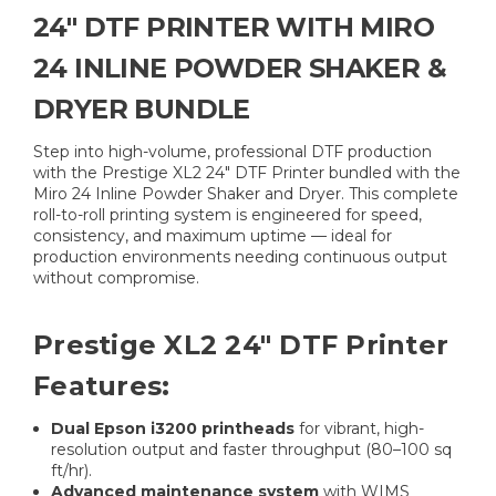
24″ DTF PRINTER WITH MIRO
24 INLINE POWDER SHAKER &
DRYER BUNDLE
Step into high-volume, professional DTF production
with the Prestige XL2 24″ DTF Printer bundled with the
Miro 24 Inline Powder Shaker and Dryer. This complete
roll-to-roll printing system is engineered for speed,
consistency, and maximum uptime — ideal for
production environments needing continuous output
without compromise.
Prestige XL2 24″ DTF Printer
Features:
Dual Epson i3200 printheads
for vibrant, high-
resolution output and faster throughput (80–100 sq
ft/hr).
Advanced maintenance system
with WIMS