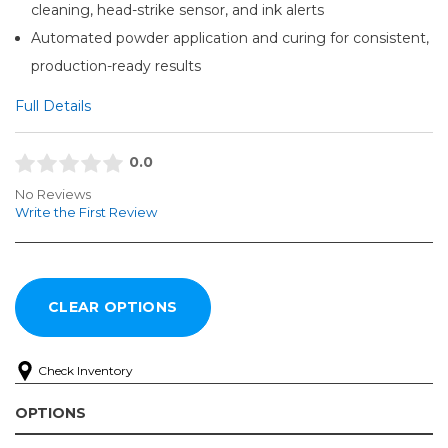
cleaning, head-strike sensor, and ink alerts
Automated powder application and curing for consistent,
production-ready results
Full Details
0.0
No Reviews
Write the First Review
Check Inventory
OPTIONS