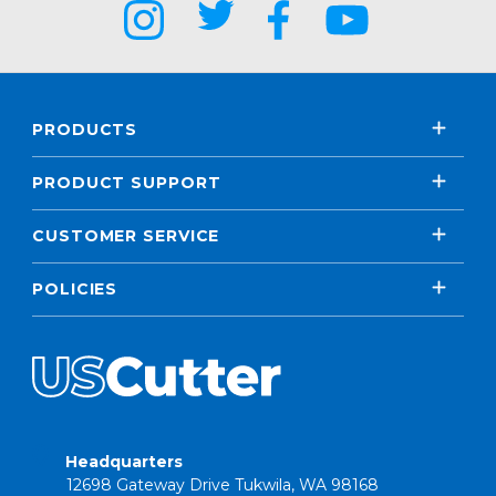
PRODUCTS
PRODUCT SUPPORT
CUSTOMER SERVICE
POLICIES
Headquarters
12698 Gateway Drive Tukwila, WA 98168