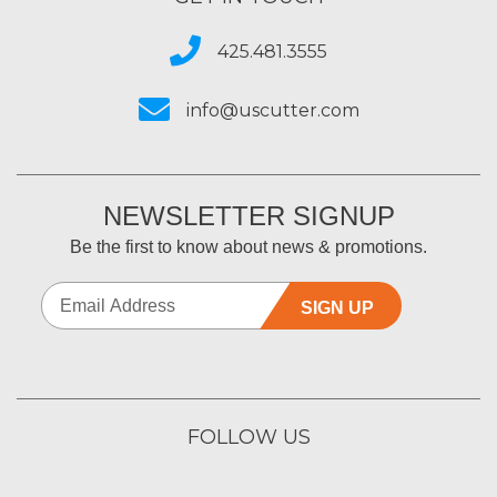
425.481.3555
info@uscutter.com
NEWSLETTER SIGNUP
Be the first to know about news & promotions.
SIGN UP
FOLLOW US