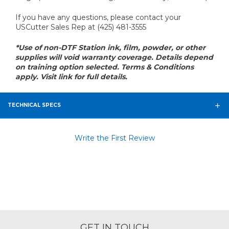
If you have any questions, please contact your
USCutter Sales Rep at (425) 481-3555
*Use of non-DTF Station ink, film, powder, or other
supplies will void warranty coverage. Details depend
on training option selected. Terms & Conditions
apply. Visit link for full details.
TECHNICAL SPECS
Write the First Review
GET IN TOUCH