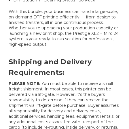
DTF Station 7" Cleaning Swabs - 50 Pack
With this bundle, your business can handle large-scale,
on-demand DTF printing efficiently — from design to
finished transfers, all in one continuous process.
Whether you’re upgrading your production capacity or
launching a new print shop, the Prestige XL2 + Miro 24
system is your ready-to-run solution for professional,
high-speed output.
Shipping and Delivery
Requirements:
PLEASE NOTE:
You must be able to receive a small
freight shipment. In most cases, this printer can be
delivered via a lift-gate. However, it's the buyers
responsibility to determine if they can receive the
shipment via lift-gate before purchase. Buyer assumes
all responsibility for delivery and delivery costs,
additional services, handling fees, equipment rentals, or
any additional costs associated with transport of the
cargo (to include re-routing, inside delivery, or returns).