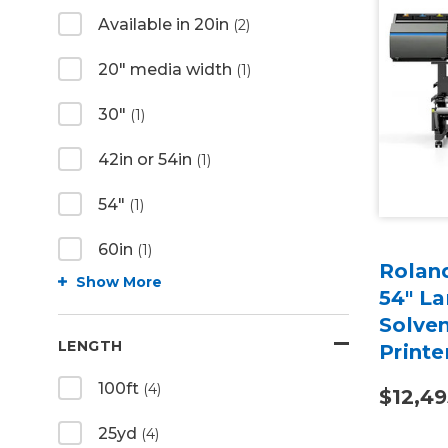
Available in 20in
(2)
20" media width
(1)
30"
(1)
42in or 54in
(1)
54"
(1)
60in
(1)
Rolan
Show More
54" L
Solven
LENGTH
Printe
100ft
(4)
$12,49
25yd
(4)