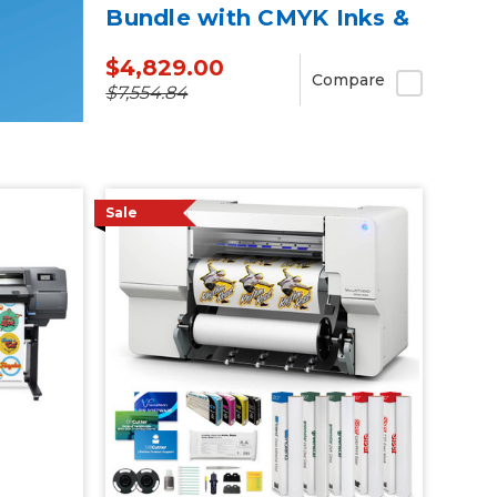
Bundle with CMYK Inks &
Media
$4,829.00
Compare
$7,554.84
Sale