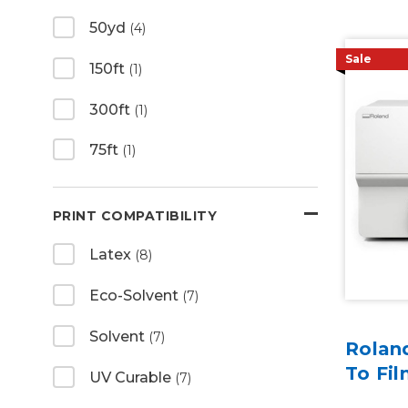
50yd
(4)
Sale
150ft
(1)
300ft
(1)
75ft
(1)
PRINT COMPATIBILITY
Latex
(8)
Eco-Solvent
(7)
Solvent
(7)
Rolan
To Fil
UV Curable
(7)