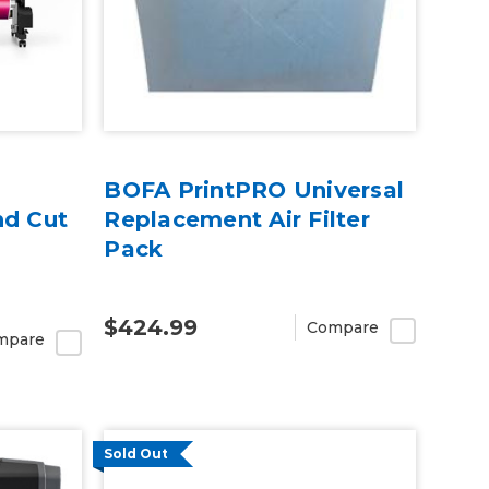
BOFA PrintPRO Universal
nd Cut
Replacement Air Filter
Pack
$424.99
Compare
mpare
Sold Out