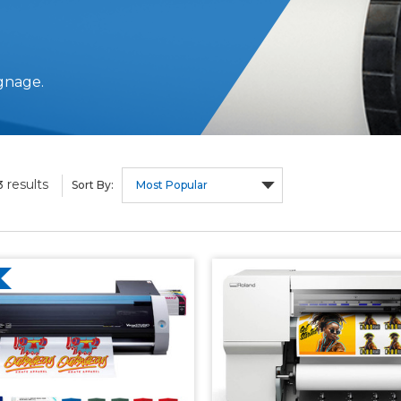
gnage.
results
3
Sort By: