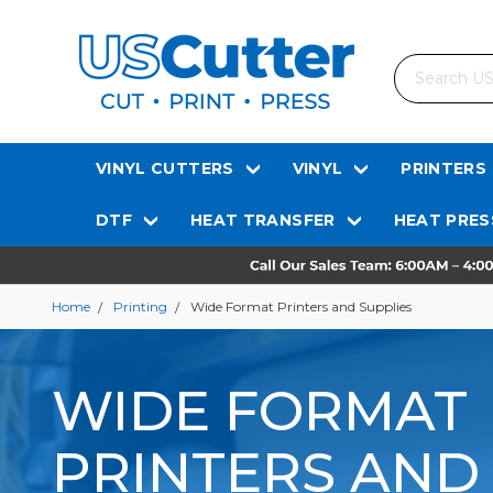
Search
VINYL CUTTERS
VINYL
PRINTERS
DTF
HEAT TRANSFER
HEAT PRES
Home
Printing
Wide Format Printers and Supplies
WIDE FORMAT
PRINTERS AND