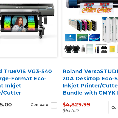
d TrueVIS VG3-540
Roland VersaSTUD
arge-Format Eco-
20A Desktop Eco-S
t Inkjet
Inkjet Printer/Cutte
r/Cutter
Bundle with CMYK 
5.00
$4,829.99
Compare
Co
$6,171.12