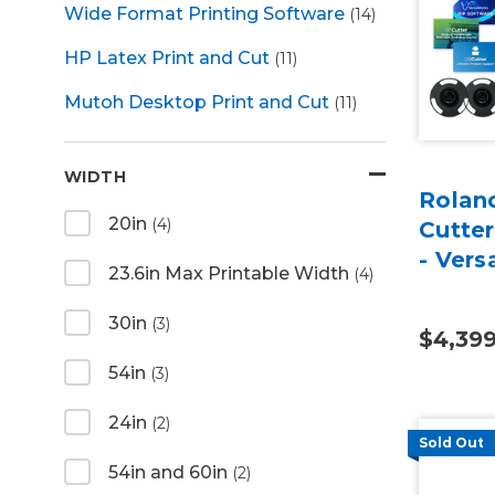
Wide Format Printing Software
(14)
HP Latex Print and Cut
(11)
Mutoh Desktop Print and Cut
(11)
WIDTH
Roland
20in
(4)
Cutter
- Vers
23.6in Max Printable Width
(4)
30in
(3)
$4,39
54in
(3)
24in
(2)
Sold Out
54in and 60in
(2)