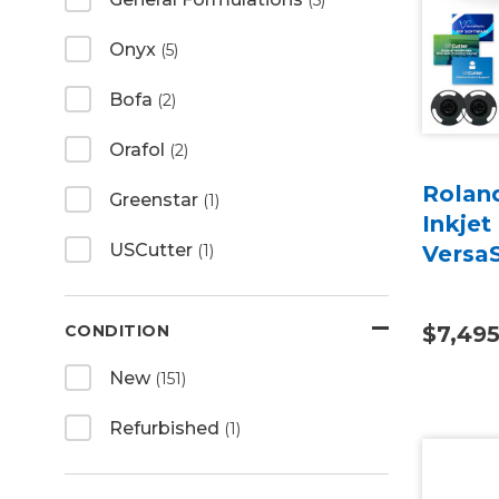
(5)
Onyx
(5)
Bofa
(2)
Orafol
(2)
Rolan
Greenstar
(1)
Inkjet
USCutter
(1)
Versa
CONDITION
$7,49
New
(151)
Refurbished
(1)