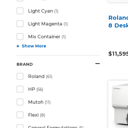
Light Cyan
(1)
Rolan
Light Magenta
(1)
8 Des
Mix Container
(1)
Show More
$11,59
BRAND
Roland
(61)
HP
(56)
Mutoh
(11)
Flexi
(8)
General Formulations