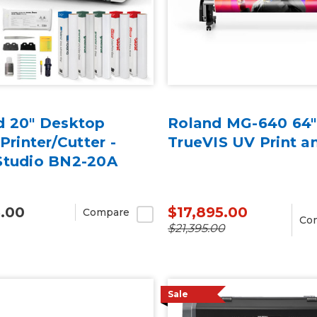
d 20" Desktop
Roland MG-640 64"
 Printer/Cutter -
TrueVIS UV Print a
Studio BN2-20A
5.00
$17,895.00
Compare
Co
$21,395.00
Sale