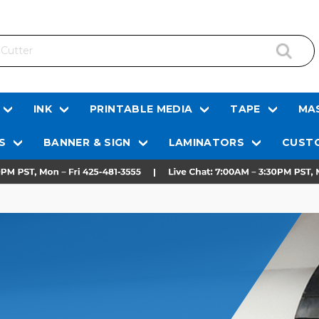
INK
PRINTABLE MEDIA
TAPE
MAS
S
BANNER & SIGN
LAMINATORS
CUSTO