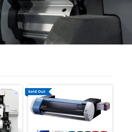
Sold Out