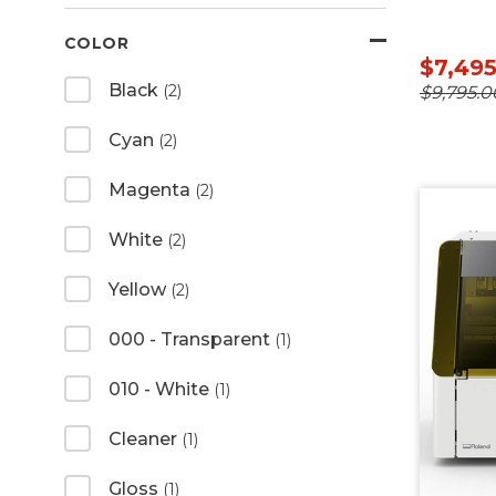
COLOR
$7,49
Black
(2)
$9,795.0
Cyan
(2)
Magenta
(2)
White
(2)
Yellow
(2)
000 - Transparent
(1)
010 - White
(1)
Cleaner
(1)
Gloss
(1)