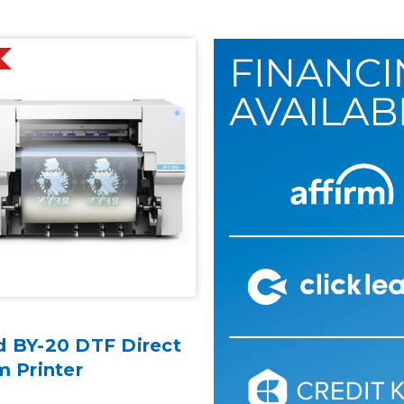
d BY-20 DTF Direct
m Printer