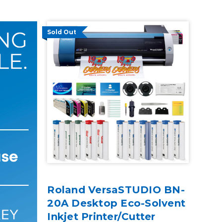
Sold Out
Roland VersaSTUDIO BN-
20A Desktop Eco-Solvent
Inkjet Printer/Cutter