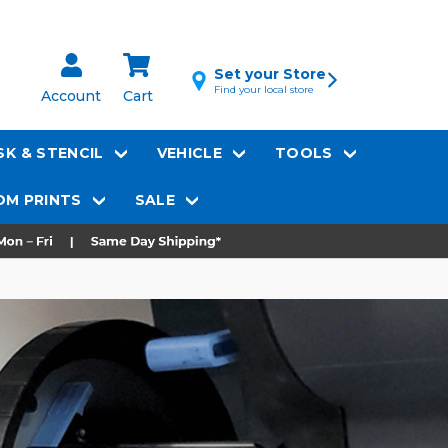
Set your Store
Find your local store
Account
Cart
K & STENCIL
VEHICLE
TOOLS
M PRINTS
SALE