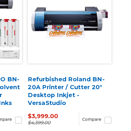
IO BN-
Refurbished Roland BN-
olvent
20A Printer / Cutter 20"
r
Desktop Inkjet -
Inks
VersaStudio
$3,999.00
mpare
Compare
$4,399.00