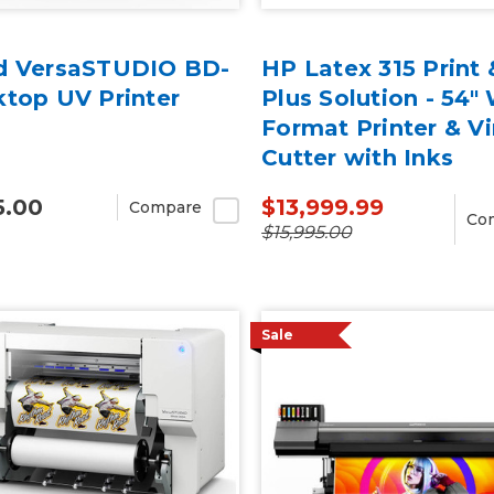
d VersaSTUDIO BD-
HP Latex 315 Print 
ktop UV Printer
Plus Solution - 54"
Format Printer & Vi
Cutter with Inks
5.00
$13,999.99
Compare
Co
$15,995.00
Sale