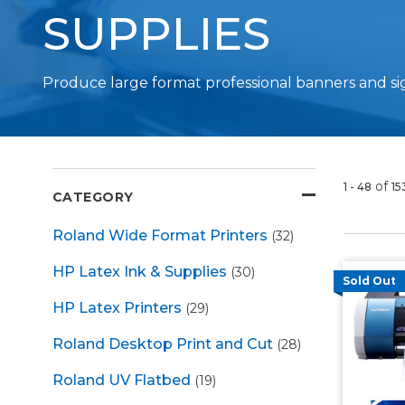
SUPPLIES
Produce large format professional banners and si
of
1 - 48
15
CATEGORY
Roland Wide Format Printers
(32)
HP Latex Ink & Supplies
(30)
Sold Out
HP Latex Printers
(29)
Roland Desktop Print and Cut
(28)
Roland UV Flatbed
(19)