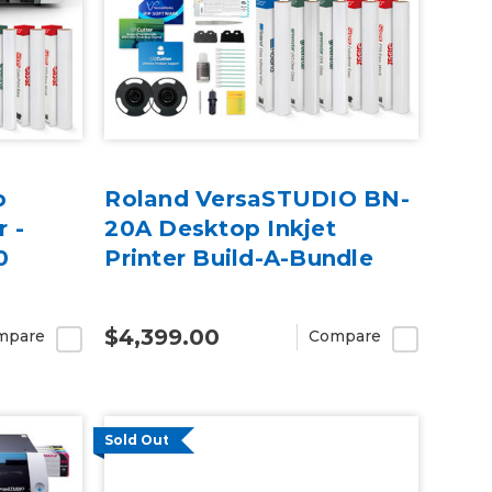
p
Roland VersaSTUDIO BN-
r -
20A Desktop Inkjet
0
Printer Build-A-Bundle
$4,399.00
mpare
Compare
Sold Out