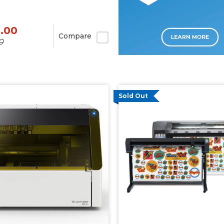
5.00
Compare
0
Sold Out