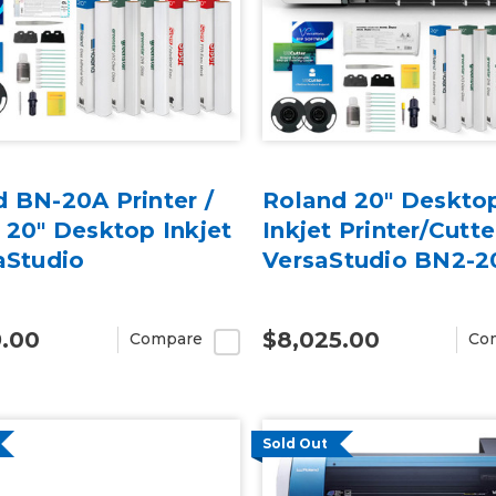
 BN-20A Printer /
Roland 20" Deskto
 20" Desktop Inkjet
Inkjet Printer/Cutte
aStudio
VersaStudio BN2-2
9.00
$8,025.00
Compare
Co
Sold Out