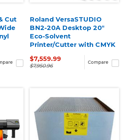
& Cut
Roland VersaSTUDIO
 Wide
BN2-20A Desktop 20"
nyl
Eco-Solvent
Printer/Cutter with CMYK
Inks
$7,559.99
mpare
Compare
$7,950.96