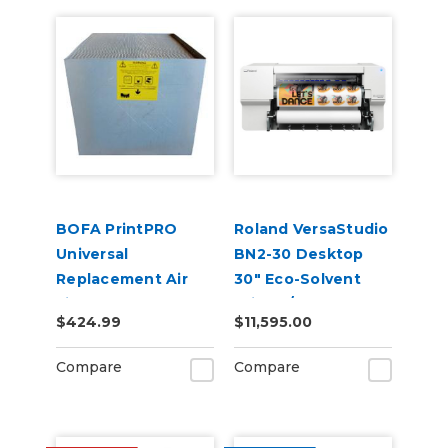
BOFA PrintPRO
Roland VersaStudio
Universal
BN2-30 Desktop
Replacement Air
30" Eco-Solvent
Filter Pack
Printer/Cutter
$424.99
$11,595.00
Compare
Compare