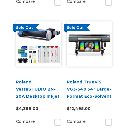
Compare
Compare
Sold Out
Sold Out
Roland
Roland TrueVIS
VersaSTUDIO BN-
VG3-540 54" Large-
20A Desktop Inkjet
Format Eco-Solvent
Printer Build-A-
Inkjet
$4,399.00
$12,495.00
Bundle
Printer/Cutter
Compare
Compare