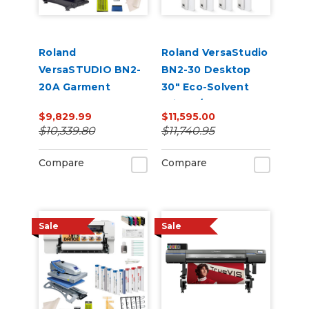
Roland
Roland VersaStudio
VersaSTUDIO BN2-
BN2-30 Desktop
20A Garment
30" Eco-Solvent
Decorator Core
Printer/Cutter
$9,829.99
$11,595.00
Bundle
Bundle
$10,339.80
$11,740.95
Compare
Compare
Sale
Sale