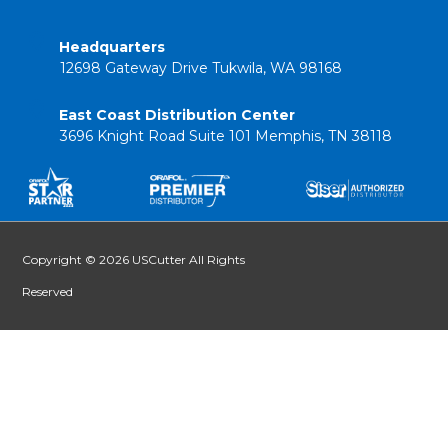
Headquarters
12698 Gateway Drive Tukwila, WA 98168
East Coast Distribution Center
3696 Knight Road Suite 101 Memphis, TN 38118
Copyright © 2026 USCutter All Rights
Reserved