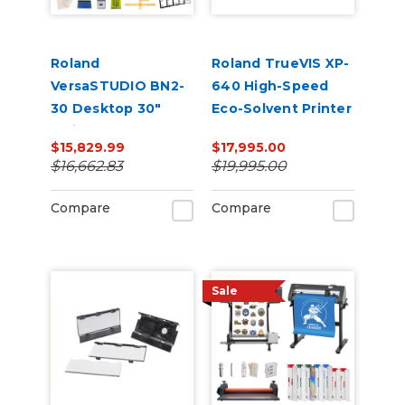
Roland
Roland TrueVIS XP-
VersaSTUDIO BN2-
640 High-Speed
30 Desktop 30"
Eco-Solvent Printer
Inkjet
$15,829.99
$17,995.00
Printer/Cutter
$16,662.83
$19,995.00
Garment Decorator
Production Bundle
Compare
Compare
Sale