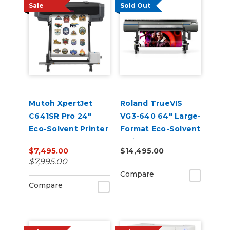
Sale
Sold Out
Mutoh XpertJet
Roland TrueVIS
C641SR Pro 24"
VG3-640 64" Large-
Eco-Solvent Printer
Format Eco-Solvent
& Cutter
Inkjet
$7,495.00
$14,495.00
Printer/Cutter
$7,995.00
Compare
Compare