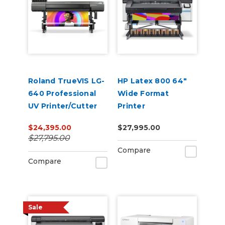
Roland TrueVIS LG-
HP Latex 800 64"
640 Professional
Wide Format
UV Printer/Cutter
Printer
$24,395.00
$27,995.00
$27,795.00
Compare
Compare
Sale