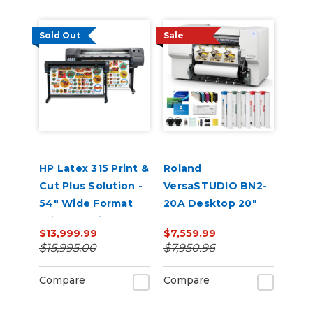
Sold Out
Sale
HP Latex 315 Print &
Roland
Cut Plus Solution -
VersaSTUDIO BN2-
54" Wide Format
20A Desktop 20"
Printer & Vinyl
Eco-Solvent
$13,999.99
$7,559.99
Cutter with Inks
Printer/Cutter with
$15,995.00
$7,950.96
CMYK Inks
Compare
Compare