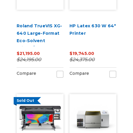
Roland TrueVIS XG-
HP Latex 630 W 64"
640 Large-Format
Printer
Eco-Solvent
Printer/Cutter
$21,195.00
$19,745.00
$24,195.00
$24,375.00
Compare
Compare
Sold Out