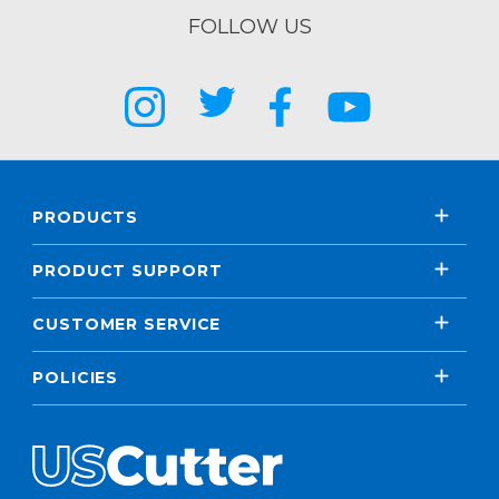
FOLLOW US
PRODUCTS
PRODUCT SUPPORT
CUSTOMER SERVICE
POLICIES