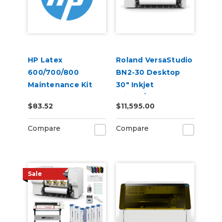
HP Latex
Roland VersaStudio
600/700/800
BN2-30 Desktop
Maintenance Kit
30" Inkjet
(21V10A)
Printer/Cutter
$83.52
$11,595.00
Build-a-Bundle
Compare
Compare
Sale