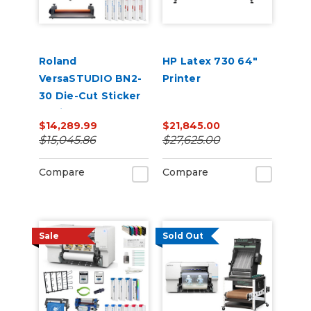
Roland
HP Latex 730 64"
VersaSTUDIO BN2-
Printer
30 Die-Cut Sticker
Business Bundle |
$14,289.99
$21,845.00
30” Print & Cut +
$15,045.86
$27,625.00
Laminator Starter
Kit
Compare
Compare
Sale
Sold Out