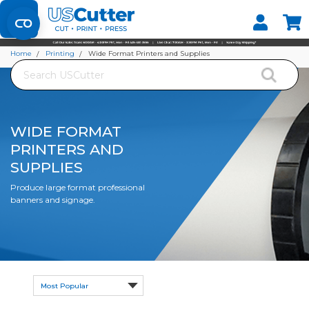
Set your Store
Find your local store
Home
Printing
Wide Format Printers and Supplies
Search
WIDE FORMAT
PRINTERS AND
SUPPLIES
Produce large format professional
banners and signage.