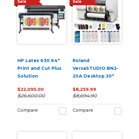
Sale
Sale
HP Latex 630 64"
Roland
Print and Cut Plus
VersaSTUDIO BN2-
Solution
20A Desktop 20"
Eco-Solvent
$22,095.00
$8,259.99
Printer/Cutter with
$26,600.00
$8,694.90
CMYK Inks & Media
Compare
Compare