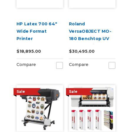
HP Latex 700 64"
Roland
Wide Format
VersaOBJECT MO-
Printer
180 Benchtop UV
Flatbed Printer
$18,895.00
$30,495.00
Compare
Compare
Sale
Sale