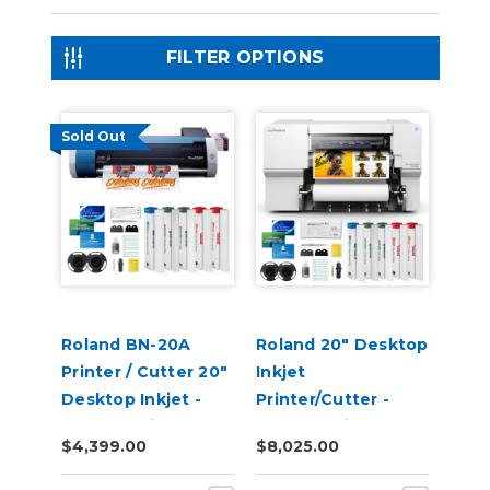
FILTER OPTIONS
Sold Out
Roland BN-20A
Roland 20" Desktop
Printer / Cutter 20"
Inkjet
Desktop Inkjet -
Printer/Cutter -
VersaStudio
VersaStudio BN2-20
$4,399.00
$8,025.00