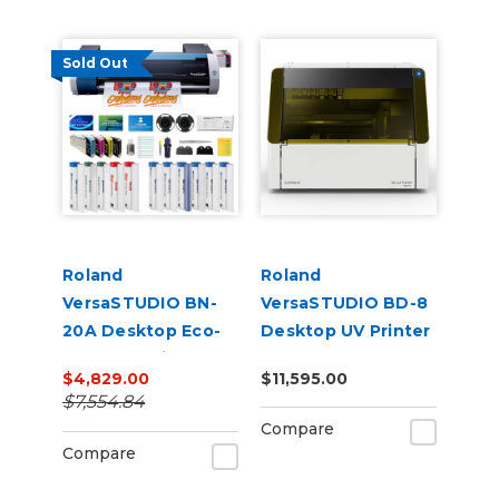
Sold Out
Roland
Roland
VersaSTUDIO BN-
VersaSTUDIO BD-8
20A Desktop Eco-
Desktop UV Printer
Solvent Inkjet
$4,829.00
$11,595.00
Printer/Cutter
$7,554.84
Bundle with CMYK
Compare
Inks & Media
Compare