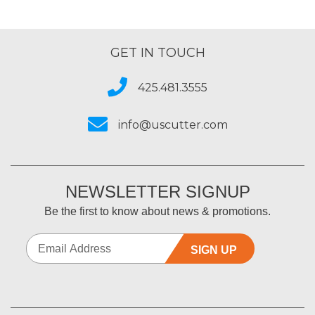
GET IN TOUCH
425.481.3555
info@uscutter.com
NEWSLETTER SIGNUP
Be the first to know about news & promotions.
SIGN UP