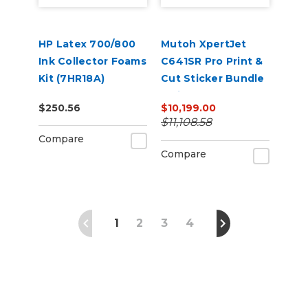
HP Latex 700/800
Mutoh XpertJet
Ink Collector Foams
C641SR Pro Print &
Kit (7HR18A)
Cut Sticker Bundle
– Die-Cut Decal
$250.56
$10,199.00
Business Starter Kit
$11,108.58
Compare
Compare
1
2
3
4