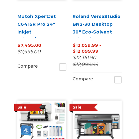
Mutoh XpertJet
Roland VersaStudio
C641SR Pro 24"
BN2-30 Desktop
Inkjet
30" Eco-Solvent
Printer/Cutter
Printer/Cutter
$7,495.00
$12,059.99 -
Build-a-Bundle
Bundle with Inks
$12,099.99
$7,995.00
and Media
$12,351.90 -
$12,099.99
Compare
Compare
Sale
Sale