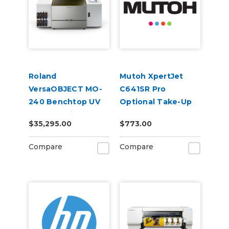
Roland
Mutoh XpertJet
VersaOBJECT MO-
C641SR Pro
240 Benchtop UV
Optional Take-Up
Flatbed Printer
Reel
$35,295.00
$773.00
Compare
Compare