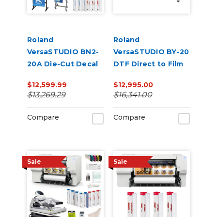
Roland
Roland
VersaSTUDIO BN2-
VersaSTUDIO BY-20
20A Die-Cut Decal
DTF Direct to Film
Production Bundle
Printer and Vastex
$12,599.99
$12,995.00
Shaker/Dryer
$13,269.29
$16,341.00
Bundle
Compare
Compare
Sale
Sale