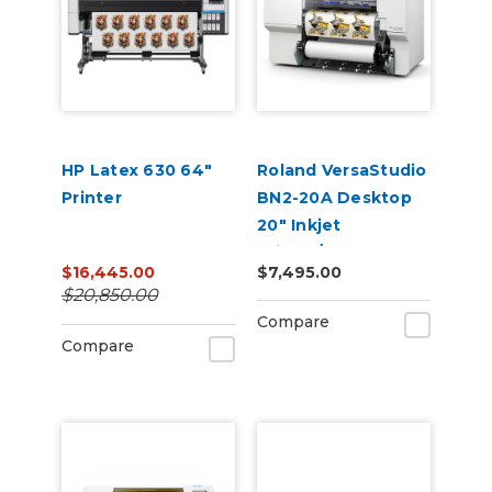
HP Latex 630 64"
Roland VersaStudio
Printer
BN2-20A Desktop
20" Inkjet
Printer/Cutter
$16,445.00
$7,495.00
Build-a-Bundle
$20,850.00
Compare
Compare