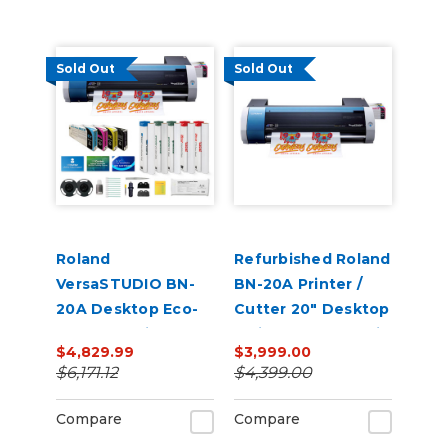
Sold Out
Sold Out
Roland
Refurbished Roland
VersaSTUDIO BN-
BN-20A Printer /
20A Desktop Eco-
Cutter 20" Desktop
Solvent Inkjet
Inkjet - VersaStudio
$4,829.99
$3,999.00
Printer/Cutter
$6,171.12
$4,399.00
Bundle with CMYK
Inks
Compare
Compare