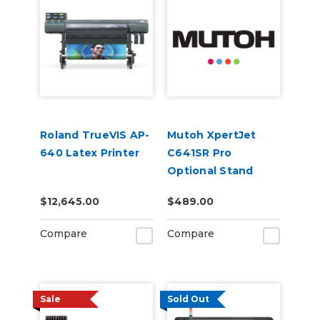
Roland TrueVIS AP-
Mutoh XpertJet
640 Latex Printer
C641SR Pro
Optional Stand
$12,645.00
$489.00
Compare
Compare
Sale
Sold Out