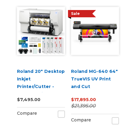
Sale
Roland 20" Desktop
Roland MG-640 64"
Inkjet
TrueVIS UV Print
Printer/Cutter -
and Cut
VersaStudio BN2-
$7,495.00
$17,895.00
20A
$21,395.00
Compare
Compare