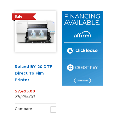
Sale
Roland BY-20 DTF
Direct To Film
Printer
$7,495.00
$9,795.00
Compare