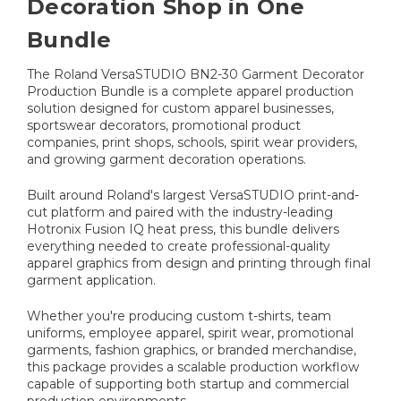
Decoration Shop in One
Bundle
The Roland VersaSTUDIO BN2-30 Garment Decorator
Production Bundle is a complete apparel production
solution designed for custom apparel businesses,
sportswear decorators, promotional product
companies, print shops, schools, spirit wear providers,
and growing garment decoration operations.
Built around Roland's largest VersaSTUDIO print-and-
cut platform and paired with the industry-leading
Hotronix Fusion IQ heat press, this bundle delivers
everything needed to create professional-quality
apparel graphics from design and printing through final
garment application.
Whether you're producing custom t-shirts, team
uniforms, employee apparel, spirit wear, promotional
garments, fashion graphics, or branded merchandise,
this package provides a scalable production workflow
capable of supporting both startup and commercial