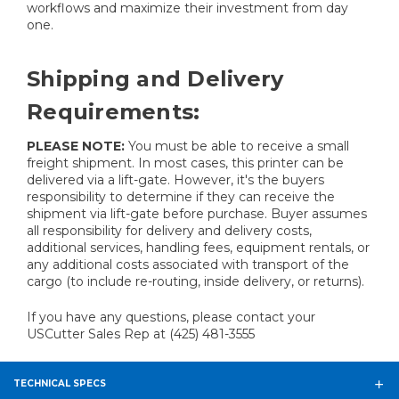
workflows and maximize their investment from day
one.
Shipping and Delivery
Requirements:
PLEASE NOTE:
You must be able to receive a small
freight shipment. In most cases, this printer can be
delivered via a lift-gate. However, it's the buyers
responsibility to determine if they can receive the
shipment via lift-gate before purchase. Buyer assumes
all responsibility for delivery and delivery costs,
additional services, handling fees, equipment rentals, or
any additional costs associated with transport of the
cargo (to include re-routing, inside delivery, or returns).
If you have any questions, please contact your
USCutter Sales Rep at (425) 481-3555
TECHNICAL SPECS