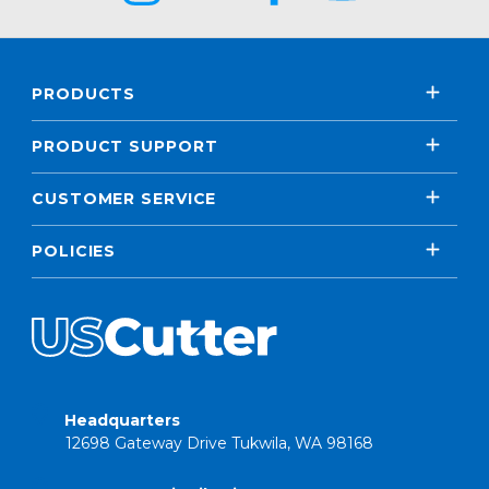
PRODUCTS
PRODUCT SUPPORT
CUSTOMER SERVICE
POLICIES
Headquarters
12698 Gateway Drive Tukwila, WA 98168