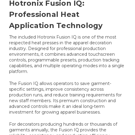
Hotronix Fusion IQ:
Professional Heat
Application Technology
The included Hotronix Fusion IQ is one of the most
respected heat presses in the apparel decoration
industry. Designed for professional production
environments, it combines advanced touchscreen
controls, programmable presets, production tracking
capabilities, and multiple operating modes into a single
platform.
The Fusion IQ allows operators to save garment-
specific settings, improve consistency across
production runs, and reduce training requirements for
new staff members. Its premium construction and
advanced controls make it an ideal long-term
investment for growing apparel businesses.
For decorators producing hundreds or thousands of
garments annually, the Fusion IQ provides the