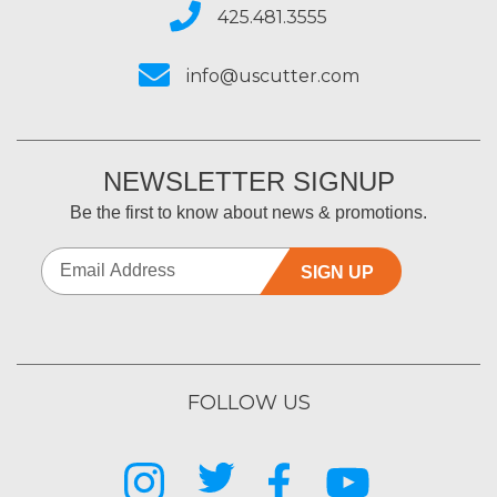
425.481.3555
info@uscutter.com
NEWSLETTER SIGNUP
Be the first to know about news & promotions.
SIGN UP
FOLLOW US