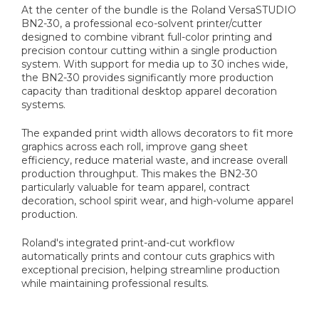
At the center of the bundle is the Roland VersaSTUDIO
BN2-30, a professional eco-solvent printer/cutter
designed to combine vibrant full-color printing and
precision contour cutting within a single production
system. With support for media up to 30 inches wide,
the BN2-30 provides significantly more production
capacity than traditional desktop apparel decoration
systems.
The expanded print width allows decorators to fit more
graphics across each roll, improve gang sheet
efficiency, reduce material waste, and increase overall
production throughput. This makes the BN2-30
particularly valuable for team apparel, contract
decoration, school spirit wear, and high-volume apparel
production.
Roland's integrated print-and-cut workflow
automatically prints and contour cuts graphics with
exceptional precision, helping streamline production
while maintaining professional results.