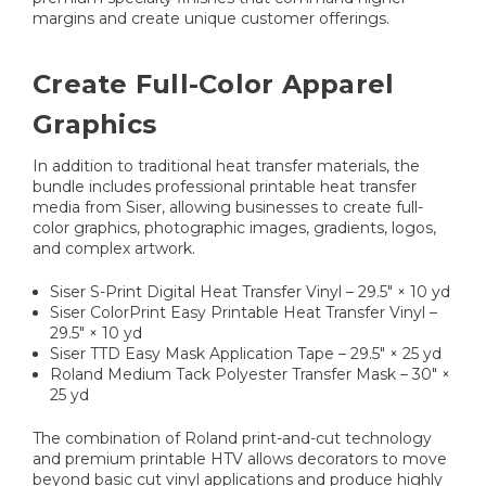
margins and create unique customer offerings.
Create Full-Color Apparel
Graphics
In addition to traditional heat transfer materials, the
bundle includes professional printable heat transfer
media from Siser, allowing businesses to create full-
color graphics, photographic images, gradients, logos,
and complex artwork.
Siser S-Print Digital Heat Transfer Vinyl – 29.5" × 10 yd
Siser ColorPrint Easy Printable Heat Transfer Vinyl –
29.5" × 10 yd
Siser TTD Easy Mask Application Tape – 29.5" × 25 yd
Roland Medium Tack Polyester Transfer Mask – 30" ×
25 yd
The combination of Roland print-and-cut technology
and premium printable HTV allows decorators to move
beyond basic cut vinyl applications and produce highly