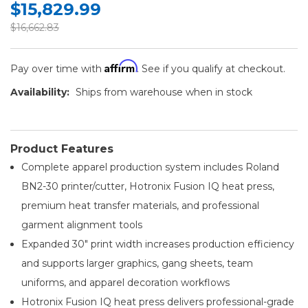
$15,829.99
$16,662.83
Affirm
Pay over time with
. See if you qualify at checkout.
Availability:
Ships from warehouse when in stock
Product Features
Complete apparel production system includes Roland
BN2-30 printer/cutter, Hotronix Fusion IQ heat press,
premium heat transfer materials, and professional
garment alignment tools
Expanded 30" print width increases production efficiency
and supports larger graphics, gang sheets, team
uniforms, and apparel decoration workflows
Hotronix Fusion IQ heat press delivers professional-grade