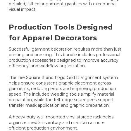
detailed, full-color garment graphics with exceptional
visual impact.
Production Tools Designed
for Apparel Decorators
Successful garment decoration requires more than just
printing and pressing. This bundle includes professional
production accessories designed to improve accuracy,
efficiency, and workflow organization.
The Tee Square It and Logo Grid It alignment system
helps ensure consistent graphic placement across
garments, reducing errors and improving production
speed. The included weeding tools simplify material
preparation, while the felt-edge squeegees support
transfer mask application and graphic preparation.
A heavy-duty wall-mounted vinyl storage rack helps
organize media inventory and maintain a more
efficient production environment.