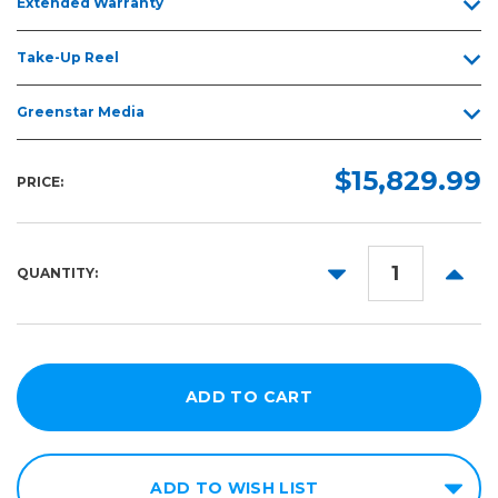
Extended Warranty
Take-Up Reel
Greenstar Media
$15,829.99
PRICE:
DECREASE
INCR
QUANTITY:
QUANTITY:
QUANT
ADD TO WISH LIST