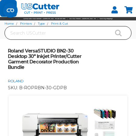
Set your Store
Find your local store
Home
Printers
Type
Print & Cut
Search
Roland VersaSTUDIO BN2-30 Desktop 30" Inkjet Printer/Cutter Garment
Decorator Production Bundle
Roland VersaSTUDIO BN2-30
Desktop 30" Inkjet Printer/Cutter
Garment Decorator Production
Bundle
ROLAND
SKU:
B-ROPRBN-30-GDPB