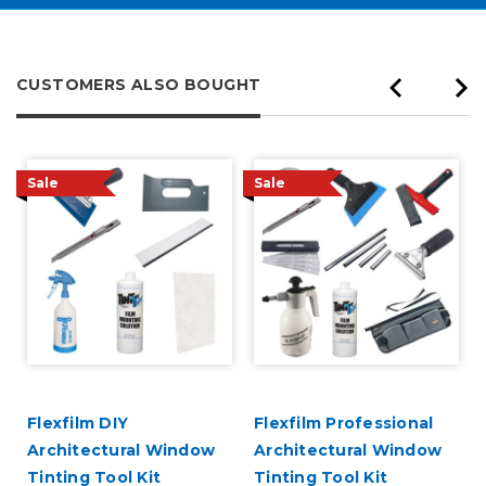
CUSTOMERS ALSO BOUGHT
Sale
Sale
Flexfilm DIY
Flexfilm Professional
Architectural Window
Architectural Window
Tinting Tool Kit
Tinting Tool Kit