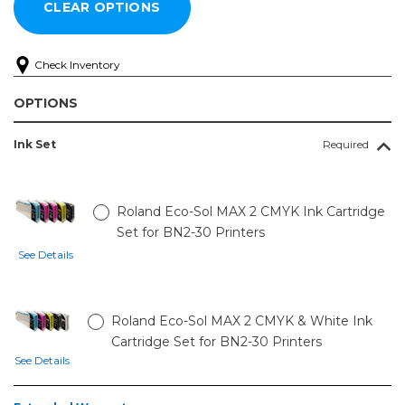
Check Inventory
OPTIONS
Ink Set
Required
Roland Eco-Sol MAX 2 CMYK Ink Cartridge
Set for BN2-30 Printers
See Details
Roland Eco-Sol MAX 2 CMYK & White Ink
Cartridge Set for BN2-30 Printers
See Details