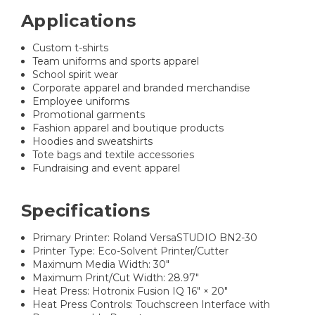
Applications
Custom t-shirts
Team uniforms and sports apparel
School spirit wear
Corporate apparel and branded merchandise
Employee uniforms
Promotional garments
Fashion apparel and boutique products
Hoodies and sweatshirts
Tote bags and textile accessories
Fundraising and event apparel
Specifications
Primary Printer: Roland VersaSTUDIO BN2-30
Printer Type: Eco-Solvent Printer/Cutter
Maximum Media Width: 30"
Maximum Print/Cut Width: 28.97"
Heat Press: Hotronix Fusion IQ 16" × 20"
Heat Press Controls: Touchscreen Interface with