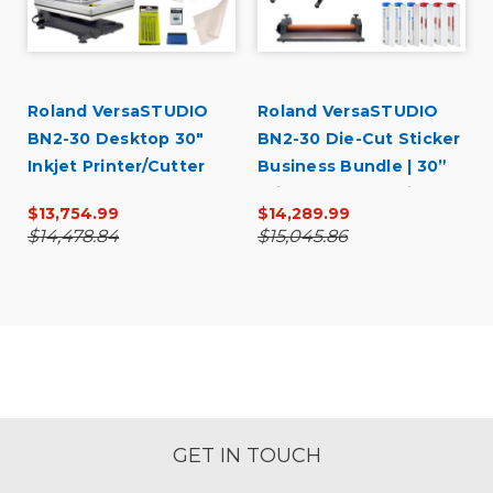
Roland VersaSTUDIO
Roland VersaSTUDIO
BN2-30 Desktop 30"
BN2-30 Die-Cut Sticker
Inkjet Printer/Cutter
Business Bundle | 30”
Garment Decorator
Print & Cut + Laminator
$13,754.99
$14,289.99
Core Bundle
Starter Kit
$14,478.84
$15,045.86
GET IN TOUCH