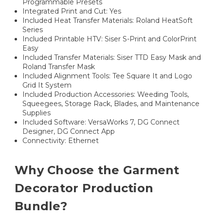
Programmable Presets
Integrated Print and Cut: Yes
Included Heat Transfer Materials: Roland HeatSoft
Series
Included Printable HTV: Siser S-Print and ColorPrint
Easy
Included Transfer Materials: Siser TTD Easy Mask and
Roland Transfer Mask
Included Alignment Tools: Tee Square It and Logo
Grid It System
Included Production Accessories: Weeding Tools,
Squeegees, Storage Rack, Blades, and Maintenance
Supplies
Included Software: VersaWorks 7, DG Connect
Designer, DG Connect App
Connectivity: Ethernet
Why Choose the Garment
Decorator Production
Bundle?