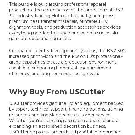
This bundle is built around professional apparel
production. The combination of the larger-format BN2-
30, industry-leading Hotronix Fusion IQ heat press,
premium heat transfer materials, printable HTV,
alignment tools, and production accessories provides
everything needed to launch or expand a successful
garment decoration business.
Compared to entry-level apparel systems, the BN2-30's
increased print width and the Fusion IQ's professional-
grade capabilities create a production environment
capable of supporting higher volumes, improved
efficiency, and long-term business growth.
Why Buy From USCutter
USCutter provides genuine Roland equipment backed
by expert technical support, financing options, training
resources, and knowledgeable customer service.
Whether you're launching a custom apparel brand or
expanding an established decoration business,
USCutter helps customers build profitable production