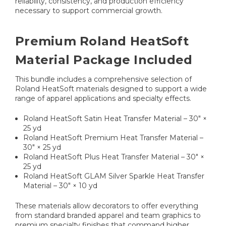
reliability, consistency, and production efficiency
necessary to support commercial growth.
Premium Roland HeatSoft
Material Package Included
This bundle includes a comprehensive selection of
Roland HeatSoft materials designed to support a wide
range of apparel applications and specialty effects.
Roland HeatSoft Satin Heat Transfer Material – 30" ×
25 yd
Roland HeatSoft Premium Heat Transfer Material –
30" × 25 yd
Roland HeatSoft Plus Heat Transfer Material – 30" ×
25 yd
Roland HeatSoft GLAM Silver Sparkle Heat Transfer
Material – 30" × 10 yd
These materials allow decorators to offer everything
from standard branded apparel and team graphics to
premium specialty finishes that command higher