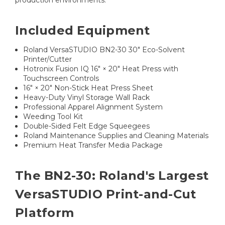
production environments.
Included Equipment
Roland VersaSTUDIO BN2-30 30" Eco-Solvent
Printer/Cutter
Hotronix Fusion IQ 16" × 20" Heat Press with
Touchscreen Controls
16" × 20" Non-Stick Heat Press Sheet
Heavy-Duty Vinyl Storage Wall Rack
Professional Apparel Alignment System
Weeding Tool Kit
Double-Sided Felt Edge Squeegees
Roland Maintenance Supplies and Cleaning Materials
Premium Heat Transfer Media Package
The BN2-30: Roland's Largest
VersaSTUDIO Print-and-Cut
Platform