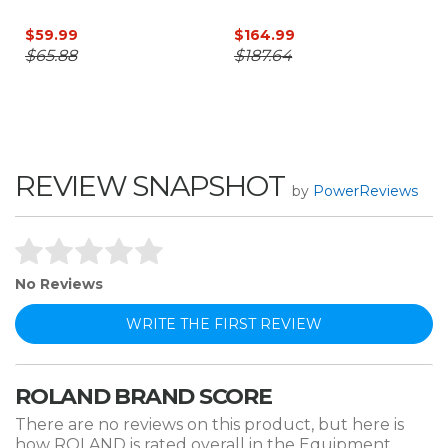
$59.99
$164.99
$65.88
$187.64
REVIEW SNAPSHOT
by
PowerReviews
No Reviews
WRITE THE FIRST REVIEW
ROLAND BRAND SCORE
There are no reviews on this product, but here is
how ROLAND is rated overall in the Equipment