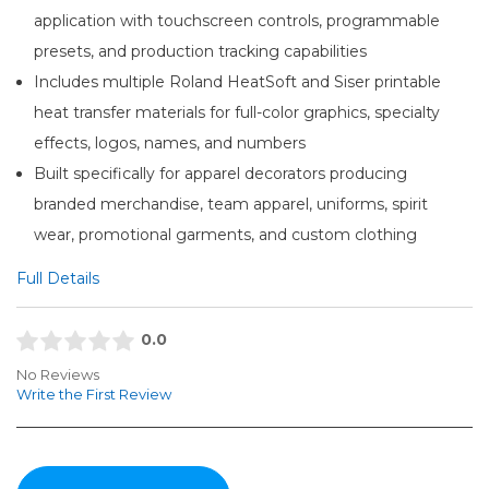
application with touchscreen controls, programmable
presets, and production tracking capabilities
Includes multiple Roland HeatSoft and Siser printable
heat transfer materials for full-color graphics, specialty
effects, logos, names, and numbers
Built specifically for apparel decorators producing
branded merchandise, team apparel, uniforms, spirit
wear, promotional garments, and custom clothing
Full Details
0.0
No Reviews
Write the First Review