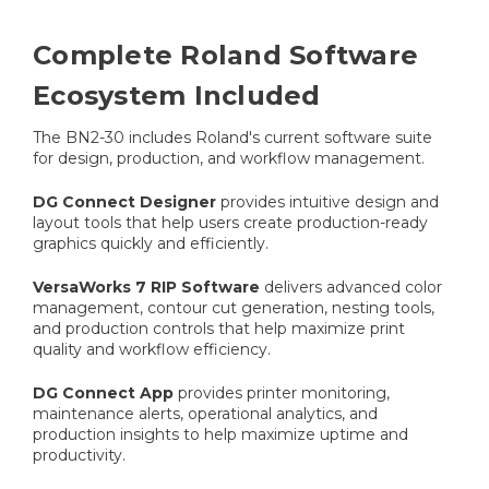
Complete Roland Software
Ecosystem Included
The BN2-30 includes Roland's current software suite
for design, production, and workflow management.
DG Connect Designer
provides intuitive design and
layout tools that help users create production-ready
graphics quickly and efficiently.
VersaWorks 7 RIP Software
delivers advanced color
management, contour cut generation, nesting tools,
and production controls that help maximize print
quality and workflow efficiency.
DG Connect App
provides printer monitoring,
maintenance alerts, operational analytics, and
production insights to help maximize uptime and
productivity.