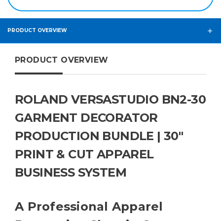
PRODUCT OVERVIEW
PRODUCT OVERVIEW
ROLAND VERSASTUDIO BN2-30
GARMENT DECORATOR
PRODUCTION BUNDLE | 30"
PRINT & CUT APPAREL
BUSINESS SYSTEM
A Professional Apparel