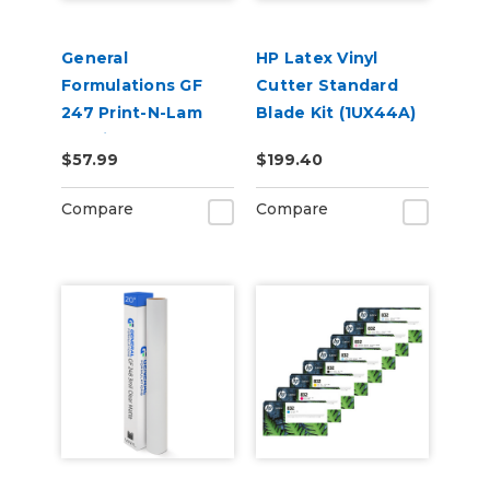
General
HP Latex Vinyl
Formulations GF
Cutter Standard
247 Print-N-Lam
Blade Kit (1UX44A)
3.0mil Gloss Clear
$57.99
$199.40
Polymeric UV
Laminate
Compare
Compare