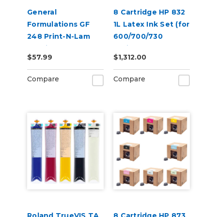
General
8 Cartridge HP 832
Formulations GF
1L Latex Ink Set (for
248 Print-N-Lam
600/700/730
3.0mil Matte Clear
Series)
$57.99
$1,312.00
Polymeric UV
Laminate
Compare
Compare
Roland TrueVIS TA
8 Cartridge HP 873