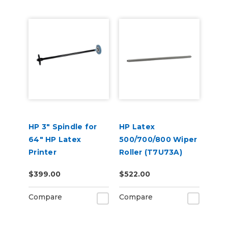
HP 3" Spindle for
HP Latex
64" HP Latex
500/700/800 Wiper
Printer
Roller (T7U73A)
$399.00
$522.00
Compare
Compare