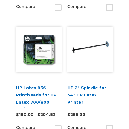
Compare
Compare
HP Latex 836
HP 2" Spindle for
Printheads for HP
54" HP Latex
Latex 700/800
Printer
Series Printers
$190.00 - $204.82
$285.00
Compare
Compare