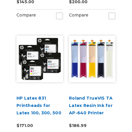
$145.00
$200.00
Cartridges
Compare
Compare
HP Latex 831
Roland TrueVIS TA
Printheads for
Latex Resin Ink for
Latex 100, 300, 500
AP-640 Printer
Series
$171.00
$186.99