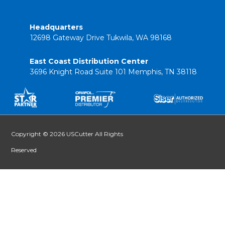
Headquarters
12698 Gateway Drive Tukwila, WA 98168
East Coast Distribution Center
3696 Knight Road Suite 101 Memphis, TN 38118
Copyright © 2026 USCutter All Rights
Reserved