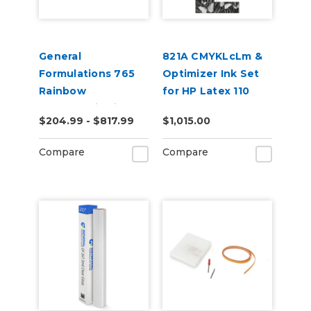
General
821A CMYKLcLm &
Formulations 765
Optimizer Ink Set
Rainbow
for HP Latex 110
Holographic Film
and 115 Models
$204.99 - $817.99
$1,015.00
50yd
Compare
Compare