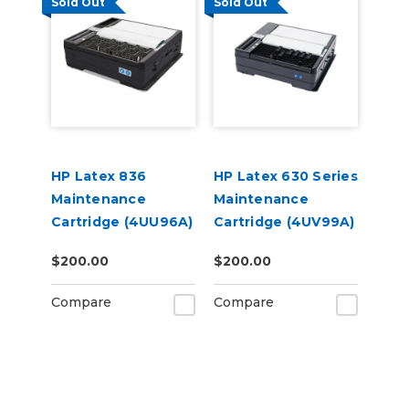
Sold Out
Sold Out
HP Latex 836
HP Latex 630 Series
Maintenance
Maintenance
Cartridge (4UU96A)
Cartridge (4UV99A)
$200.00
$200.00
Compare
Compare