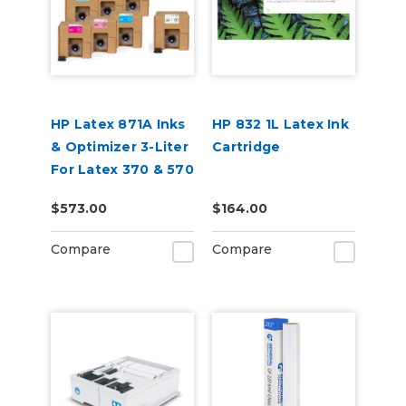
HP Latex 871A Inks
HP 832 1L Latex Ink
& Optimizer 3-Liter
Cartridge
For Latex 370 & 570
$573.00
$164.00
Compare
Compare