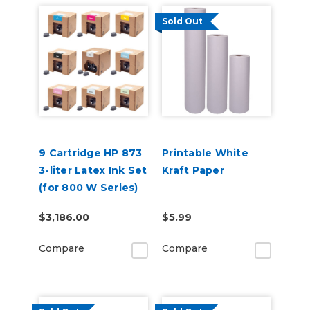
Sold Out
9 Cartridge HP 873
Printable White
3-liter Latex Ink Set
Kraft Paper
(for 800 W Series)
$3,186.00
$5.99
Compare
Compare