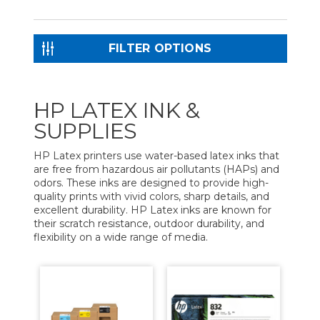
FILTER OPTIONS
HP LATEX INK &
SUPPLIES
HP Latex printers use water-based latex inks that
are free from hazardous air pollutants (HAPs) and
odors. These inks are designed to provide high-
quality prints with vivid colors, sharp details, and
excellent durability. HP Latex inks are known for
their scratch resistance, outdoor durability, and
flexibility on a wide range of media.