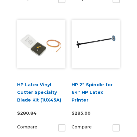
HP Latex Vinyl
HP 2" Spindle for
Cutter Specialty
64" HP Latex
Blade Kit (1UX45A)
Printer
$280.84
$285.00
Compare
Compare