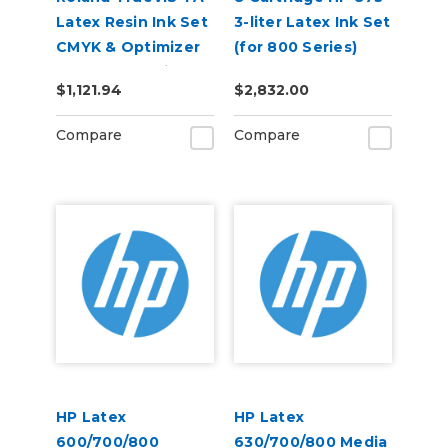
Latex Resin Ink Set
3-liter Latex Ink Set
CMYK & Optimizer
(for 800 Series)
for AP-640 Printer
$1,121.94
$2,832.00
Compare
Compare
HP Latex
HP Latex
600/700/800
630/700/800 Media