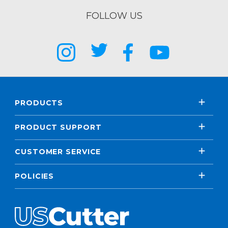
FOLLOW US
PRODUCTS
PRODUCT SUPPORT
CUSTOMER SERVICE
POLICIES