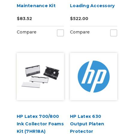
Maintenance Kit
Loading Accessory
(21V10A)
(7HR19A)
$83.52
$522.00
Compare
Compare
HP Latex 700/800
HP Latex 630
Ink Collector Foams
Output Platen
Kit (7HR18A)
Protector