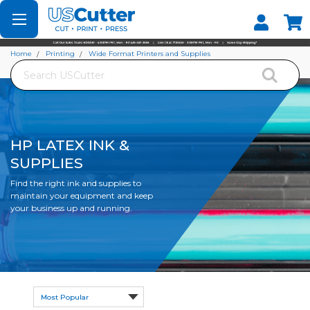
Set your Store
Find your local store
Home
Printing
Wide Format Printers and Supplies
Search
HP Latex Ink & Supplies
HP LATEX INK &
SUPPLIES
Find the right ink and supplies to
maintain your equipment and keep
your business up and running.