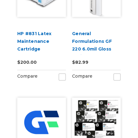
HP #831 Latex
General
Maintenance
Formulations GF
Cartridge
220 6.0mil Gloss
White Permanent
$200.00
$82.99
Digital Vinyl
Compare
Compare