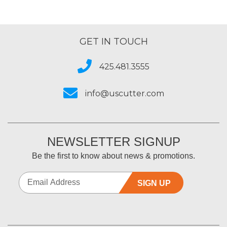
GET IN TOUCH
425.481.3555
info@uscutter.com
NEWSLETTER SIGNUP
Be the first to know about news & promotions.
SIGN UP