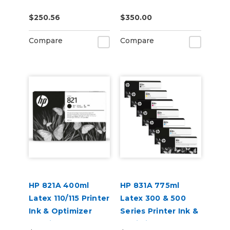
Accessory (171K8A)
$250.56
$350.00
Compare
Compare
HP 821A 400ml
HP 831A 775ml
Latex 110/115 Printer
Latex 300 & 500
Ink & Optimizer
Series Printer Ink &
Cartridges
Optimizer