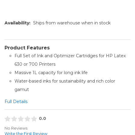
Availability:
Ships from warehouse when in stock
Product Features
Full Set of Ink and Optimizer Cartridges for HP Latex
630 or 700 Printers
Massive 1L capacity for long ink life
Water-based inks for sustainability and rich color
gamut
Full Details
0.0
No Reviews
Write the First Review