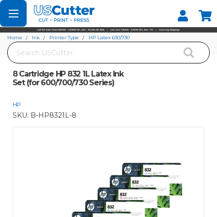
Set your Store
Find your local store
Home
Ink
Printer Type
HP Latex 630/730
Search
8 Cartridge HP 832 1L Latex Ink Set (for 600/700/730 Series)
8 Cartridge HP 832 1L Latex Ink
Set (for 600/700/730 Series)
HP
SKU:
B-HP8321L-8