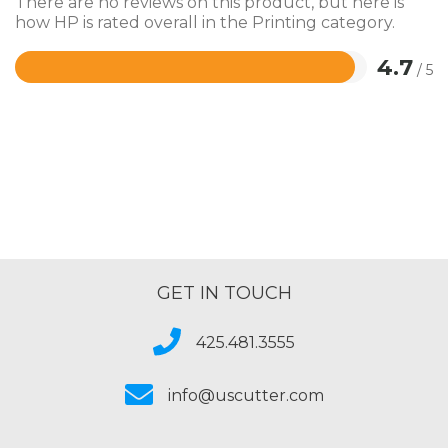
There are no reviews on this product, but here is
how HP is rated overall in the Printing category.
4.7
/ 5
Rated
4.7
out
of
5
GET IN TOUCH
425.481.3555
info@uscutter.com