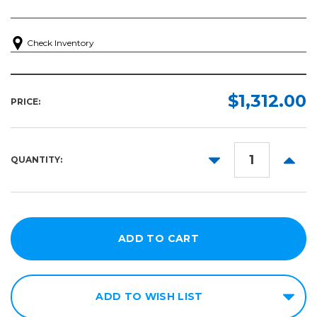
Check Inventory
$1,312.00
PRICE:
DECREASE
INCR
QUANTITY:
QUANTITY:
QUANT
ADD TO WISH LIST