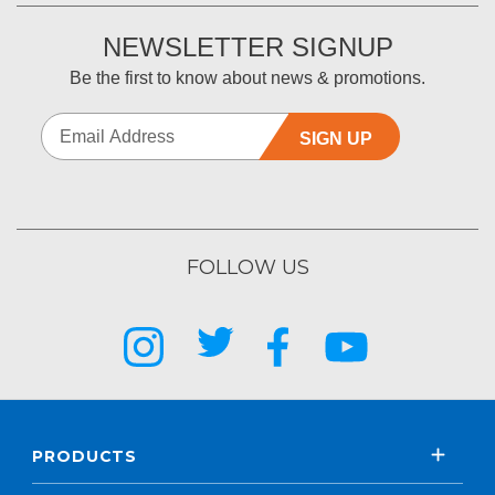
NEWSLETTER SIGNUP
Be the first to know about news & promotions.
SIGN UP
FOLLOW US
PRODUCTS