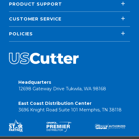
PRODUCT SUPPORT
CUSTOMER SERVICE
POLICIES
Headquarters
12698 Gateway Drive Tukwila, WA 98168
East Coast Distribution Center
3696 Knight Road Suite 101 Memphis, TN 38118