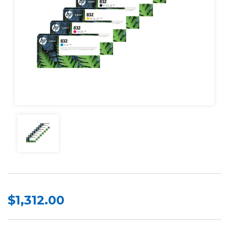
$1,312.00