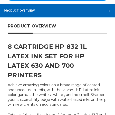
PRODUCT OVERVIEW
PRODUCT OVERVIEW
8 CARTRIDGE HP 832 1L
LATEX INK SET FOR HP
LATEX 630 AND 700
PRINTERS
Achieve amazing colors on a broad range of coated
and uncoated media, with the vibrant HP Latex Ink
color gamut, the whitest white , and no smell. Sharpen
your sustainability edge with water-based inks and help
win new clients on eco standards.
This is a full set (8-cartridges) for the HP Latex 630 and