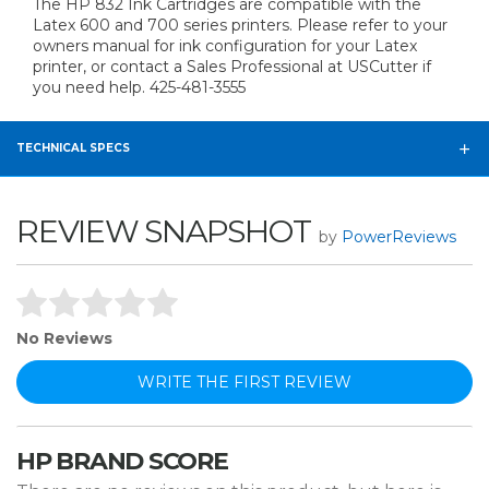
The HP 832 Ink Cartridges are compatible with the
Latex 600 and 700 series printers. Please refer to your
owners manual for ink configuration for your Latex
printer, or contact a Sales Professional at USCutter if
you need help. 425-481-3555
TECHNICAL SPECS
REVIEW SNAPSHOT
by
PowerReviews
No Reviews
WRITE THE FIRST REVIEW
HP BRAND SCORE