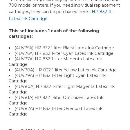
700 model printers. If you need individual replacement
cartridges, they can be purchased here -
HP 832 1L
Latex Ink Cartridge
This set includes 1 each of the following
cartridges:
(4UV75A) HP 832 1-liter Black Latex Ink Cartridge
(4UV76A) HP 832 1-liter Cyan Latex Ink Cartridge
(4UV77A) HP 832 1-liter Magenta Latex Ink
Cartridge
(4UV78A) HP 832 1-liter Yellow Latex Ink Cartridge
(4UV79A) HP 832 1-liter Light Cyan Latex Ink
Cartridge
(4UV80A) HP 832 1-liter Light Magenta Latex Ink
Cartridge
(4UV81A) HP 832 1-liter Optimizer Latex Ink
Cartridge
(4UV82A) HP 832 1-liter Overcoat Latex Ink
Cartridge